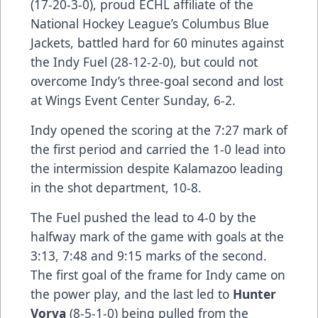
(17-20-3-0), proud ECHL affiliate of the
National Hockey League’s Columbus Blue
Jackets, battled hard for 60 minutes against
the Indy Fuel (28-12-2-0), but could not
overcome Indy’s three-goal second and lost
at Wings Event Center Sunday, 6-2.
Indy opened the scoring at the 7:27 mark of
the first period and carried the 1-0 lead into
the intermission despite Kalamazoo leading
in the shot department, 10-8.
The Fuel pushed the lead to 4-0 by the
halfway mark of the game with goals at the
3:13, 7:48 and 9:15 marks of the second.
The first goal of the frame for Indy came on
the power play, and the last led to
Hunter
Vorva
(8-5-1-0) being pulled from the