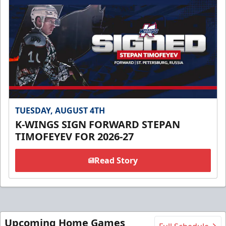
TUESDAY, AUGUST 4TH
K-WINGS SIGN FORWARD STEPAN
TIMOFEYEV FOR 2026-27
Read Story
Upcoming Home Games