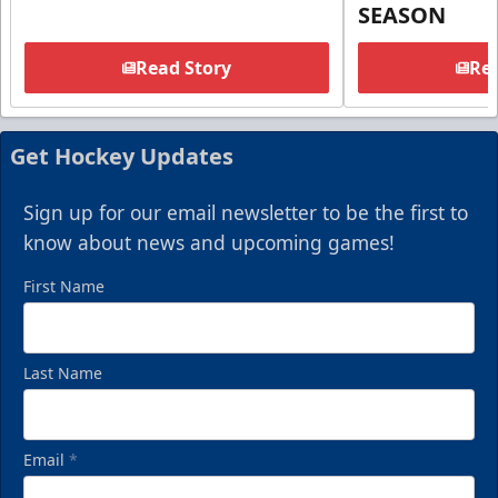
SEASON
Read Story
Rea
Get Hockey Updates
Sign up for our email newsletter to be the first to
know about news and upcoming games!
First Name
Last Name
Email
*