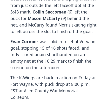
from just outside the left faceoff dot at the
3:48 mark.
Collin Saccoman
(6) left the
puck for
Mason McCarty
(9) behind the
net, and McCarty found Norris skating right
to left across the slot to finish off the goal.
Evan Cormier
was solid in relief of Vorva in
goal, stopping 15 of 16 shots faced, and
Indy scored again shorthanded on an
empty net at the 16:29 mark to finish the
scoring on the afternoon.
The K-Wings are back in action on Friday at
Fort Wayne, with puck drop at 8:00 p.m.
EST at Allen County War Memorial
Coliseum.
–