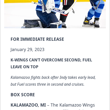
FOR IMMEDIATE RELEASE
January 29, 2023
K-WINGS CAN’T OVERCOME SECOND, FUEL
LEAVE ON TOP
Kalamazoo fights back after Indy takes early lead,
but Fuel scores three in second and cruises.
BOX SCORE
KALAMAZOO, MI
– The Kalamazoo Wings