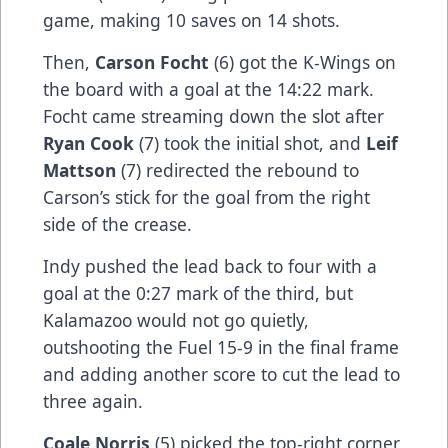
game, making 10 saves on 14 shots.
Then,
Carson Focht
(6) got the K-Wings on
the board with a goal at the 14:22 mark.
Focht came streaming down the slot after
Ryan Cook
(7) took the initial shot, and
Leif
Mattson
(7) redirected the rebound to
Carson’s stick for the goal from the right
side of the crease.
Indy pushed the lead back to four with a
goal at the 0:27 mark of the third, but
Kalamazoo would not go quietly,
outshooting the Fuel 15-9 in the final frame
and adding another score to cut the lead to
three again.
Coale Norris
(5) picked the top-right corner