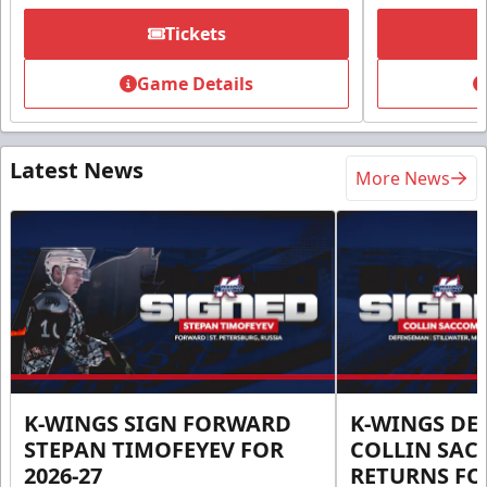
Tickets
Game Details
Latest News
More News
K-WINGS SIGN FORWARD
K-WINGS D
STEPAN TIMOFEYEV FOR
COLLIN SA
2026-27
RETURNS FOR