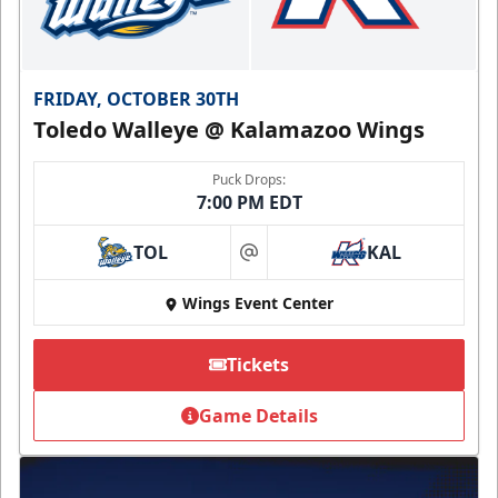
FRIDAY, OCTOBER 30TH
Toledo Walleye @ Kalamazoo Wings
Puck Drops:
7:00 PM EDT
TOL
KAL
at
Wings Event Center
Tickets
Game Details