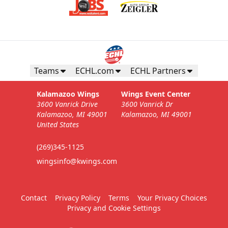
Teams
ECHL.com
ECHL Partners
Kalamazoo Wings
Wings Event Center
3600 Vanrick Drive
3600 Vanrick Dr
Kalamazoo, MI 49001
Kalamazoo, MI 49001
United States
(269)345-1125
wingsinfo@kwings.com
Contact
Privacy Policy
Terms
Your Privacy Choices
Privacy and Cookie Settings