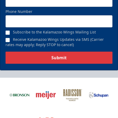
Phone Number
Subscribe to the Kalamazoo Wings Mailing List
Receive Kalamazoo Wings Updates via SMS (Carrier
rates may apply; Reply STOP to cancel)
Submit