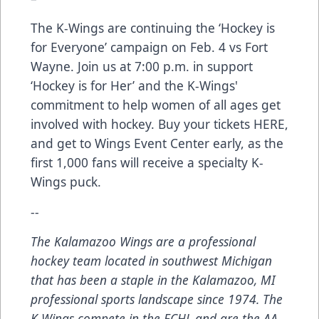
The K-Wings are continuing the ‘Hockey is
for Everyone’ campaign on Feb. 4 vs Fort
Wayne. Join us at 7:00 p.m. in support
‘Hockey is for Her’ and the K-Wings'
commitment to help women of all ages get
involved with hockey. Buy your tickets
HERE
,
and get to Wings Event Center early, as the
first 1,000 fans will receive a specialty K-
Wings puck.
--
The Kalamazoo Wings are a professional
hockey team located in southwest Michigan
that has been a staple in the Kalamazoo, MI
professional sports landscape since 1974. The
K-Wings compete in the ECHL and are the AA