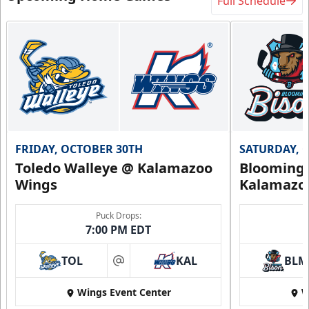
Full Schedule
FRIDAY, OCTOBER 30TH
SATURDAY, 
Toledo Walleye @ Kalamazoo
Bloomingt
Wings
Kalamazo
Puck Drops:
7:00 PM EDT
TOL
KAL
BLM
at
Wings Event Center
W