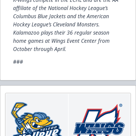
affiliate of the National Hockey League’s
Columbus Blue Jackets and the American
Hockey League’s Cleveland Monsters.
Kalamazoo plays their 36 regular season
home games at Wings Event Center from
October through April.
###