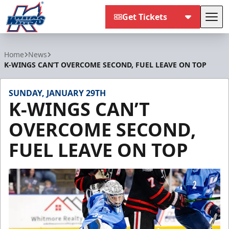
Get Tickets
Tog
Kalamazoo Wings
Home
News
K-WINGS CAN’T OVERCOME SECOND, FUEL LEAVE ON TOP
SUNDAY, JANUARY 29TH
K-WINGS CAN’T
OVERCOME SECOND,
FUEL LEAVE ON TOP