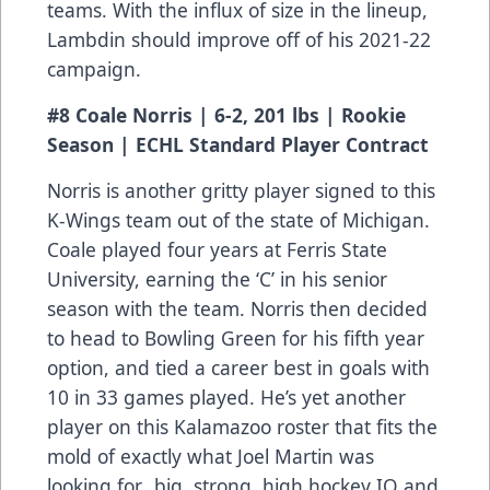
teams. With the influx of size in the lineup,
Lambdin should improve off of his 2021-22
campaign.
#8 Coale Norris | 6-2, 201 lbs | Rookie
Season | ECHL Standard Player Contract
Norris is another gritty player signed to this
K-Wings team out of the state of Michigan.
Coale played four years at Ferris State
University, earning the ‘C’ in his senior
season with the team. Norris then decided
to head to Bowling Green for his fifth year
option, and tied a career best in goals with
10 in 33 games played. He’s yet another
player on this Kalamazoo roster that fits the
mold of exactly what Joel Martin was
looking for…big, strong, high hockey IQ and