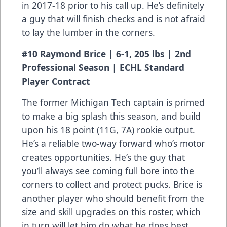
in 2017-18 prior to his call up. He’s definitely
a guy that will finish checks and is not afraid
to lay the lumber in the corners.
#10 Raymond Brice | 6-1, 205 lbs | 2nd
Professional Season | ECHL Standard
Player Contract
The former Michigan Tech captain is primed
to make a big splash this season, and build
upon his 18 point (11G, 7A) rookie output.
He’s a reliable two-way forward who’s motor
creates opportunities. He’s the guy that
you’ll always see coming full bore into the
corners to collect and protect pucks. Brice is
another player who should benefit from the
size and skill upgrades on this roster, which
in turn will let him do what he does best.