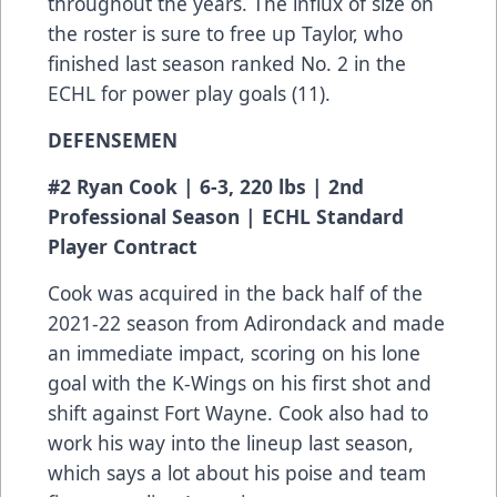
throughout the years. The influx of size on
the roster is sure to free up Taylor, who
finished last season ranked No. 2 in the
ECHL for power play goals (11).
DEFENSEMEN
#2 Ryan Cook | 6-3, 220 lbs | 2nd
Professional Season | ECHL Standard
Player Contract
Cook was acquired in the back half of the
2021-22 season from Adirondack and made
an immediate impact, scoring on his lone
goal with the K-Wings on his first shot and
shift against Fort Wayne. Cook also had to
work his way into the lineup last season,
which says a lot about his poise and team