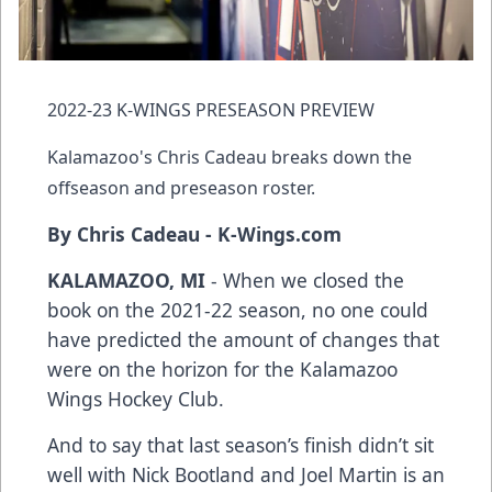
2022-23 K-WINGS PRESEASON PREVIEW
Kalamazoo's Chris Cadeau breaks down the
offseason and preseason roster.
By Chris Cadeau - K-Wings.com
KALAMAZOO, MI
- When we closed the
book on the 2021-22 season, no one could
have predicted the amount of changes that
were on the horizon for the Kalamazoo
Wings Hockey Club.
And to say that last season’s finish didn’t sit
well with Nick Bootland and Joel Martin is an