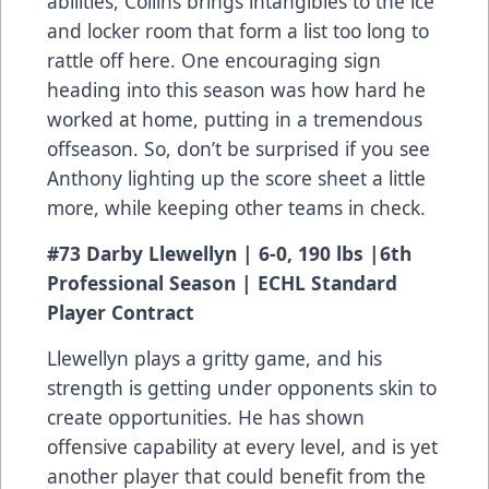
abilities, Collins brings intangibles to the ice
and locker room that form a list too long to
rattle off here. One encouraging sign
heading into this season was how hard he
worked at home, putting in a tremendous
offseason. So, don’t be surprised if you see
Anthony lighting up the score sheet a little
more, while keeping other teams in check.
#73 Darby Llewellyn | 6-0, 190 lbs |6th
Professional Season | ECHL Standard
Player Contract
Llewellyn plays a gritty game, and his
strength is getting under opponents skin to
create opportunities. He has shown
offensive capability at every level, and is yet
another player that could benefit from the