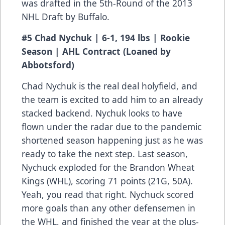
was drafted in the 5th-Round of the 2013
NHL Draft by Buffalo.
#5 Chad Nychuk | 6-1, 194 lbs | Rookie
Season | AHL Contract (Loaned by
Abbotsford)
Chad Nychuk is the real deal holyfield, and
the team is excited to add him to an already
stacked backend. Nychuk looks to have
flown under the radar due to the pandemic
shortened season happening just as he was
ready to take the next step. Last season,
Nychuck exploded for the Brandon Wheat
Kings (WHL), scoring 71 points (21G, 50A).
Yeah, you read that right. Nychuck scored
more goals than any other defensemen in
the WHL, and finished the year at the plus-