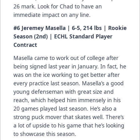
26 mark. Look for Chad to have an
immediate impact on any line.
#6 Jeremey Masella | 6-5, 214 lbs | Rookie
Season (2nd) | ECHL Standard Player
Contract
Masella came to work out of college after
being signed last year in January. In fact, he
was on the ice working to get better after
every practice last season. Masella’s a good
young defenseman with great size and
reach, which helped him immensely in his
20 games played last season. He’s also a
strong puck mover that skates well. There’s
a lot of upside to his game that he’s looking
to showcase this season.