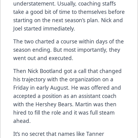
understatement. Usually, coaching staffs
take a good bit of time to themselves before
starting on the next season’s plan. Nick and
Joel started immediately.
The two charted a course within days of the
season ending. But most importantly, they
went out and executed.
Then Nick Bootland got a call that changed
his trajectory with the organization on a
Friday in early August. He was offered and
accepted a position as an assistant coach
with the Hershey Bears. Martin was then
hired to fill the role and it was full steam
ahead.
It’s no secret that names like Tanner