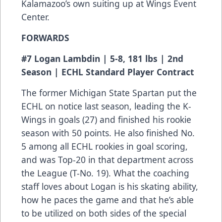
Kalamazoo’s own suiting up at Wings Event
Center.
FORWARDS
#7 Logan Lambdin | 5-8, 181 lbs | 2nd
Season | ECHL Standard Player Contract
The former Michigan State Spartan put the
ECHL on notice last season, leading the K-
Wings in goals (27) and finished his rookie
season with 50 points. He also finished No.
5 among all ECHL rookies in goal scoring,
and was Top-20 in that department across
the League (T-No. 19). What the coaching
staff loves about Logan is his skating ability,
how he paces the game and that he’s able
to be utilized on both sides of the special