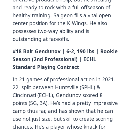
and ready to rock with a full offseason of
healthy training. Saigeon fills a vital open
center position for the K-Wings. He also
possesses two-way ability and is
outstanding at faceoffs.
#18 Bair Gendunov | 6-2, 190 lbs | Rookie
Season (2nd Professional) | ECHL
Standard Playing Contract
In 21 games of professional action in 2021-
22, split between Huntsville (SPHL) &
Cincinnati (ECHL), Gendunov scored 8
points (5G, 3A). He’s had a pretty impressive
camp thus far, and has shown that he can
use not just size, but skill to create scoring
chances. He’s a player whose knack for