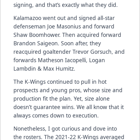
signing, and that’s exactly what they did.
Kalamazoo went out and signed all-star
defenseman Joe Masonius and forward
Shaw Boomhower. Then acquired forward
Brandon Saigeon. Soon after, they
reacquired goaltender Trevor Gorsuch, and
forwards Matheson Iacopelli, Logan
Lambdin & Max Humitz.
The K-Wings continued to pull in hot
prospects and young pros, whose size and
production fit the plan. Yet, size alone
doesn’t guarantee wins. We all know that it
always comes down to execution.
Nonetheless, I got curious and dove into
the rosters. The 2021-22 K-Wings averaged