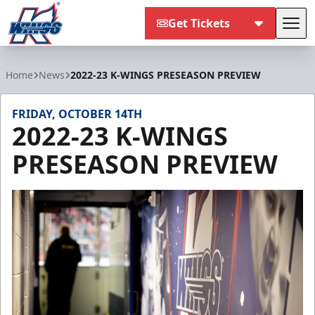
Get Tickets
Tog
Kalamazoo Wings
Home
News
2022-23 K-WINGS PRESEASON PREVIEW
FRIDAY, OCTOBER 14TH
2022-23 K-WINGS
PRESEASON PREVIEW