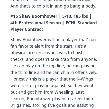
And that's to chip it in and go bang a body.
#15 Shaw Boomhower | 5-10, 185 lbs |
4th Professional Season | ECHL Standard
Player Contract
Shaw Boomhower will be a player that’s on
fan favorite alert from the start. He’s a
physical presence who loves to finish
checks, and doesn’t take crap from anyone.
He can play on the top line, he can play on
the third line and he can chip in offensively.
Honestly, this is a player that the K-Wings
were sick of playing against, so they went
out and got him from Wheeling. Last
season, Boomhower played a career high
31 games, scoring five goals and assisting