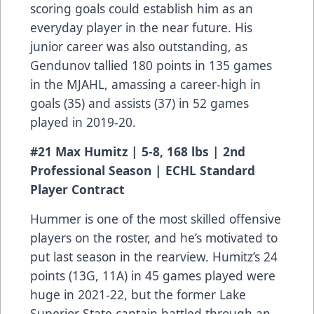
scoring goals could establish him as an
everyday player in the near future. His
junior career was also outstanding, as
Gendunov tallied 180 points in 135 games
in the MJAHL, amassing a career-high in
goals (35) and assists (37) in 52 games
played in 2019-20.
#21 Max Humitz | 5-8, 168 lbs | 2nd
Professional Season | ECHL Standard
Player Contract
Hummer is one of the most skilled offensive
players on the roster, and he’s motivated to
put last season in the rearview. Humitz’s 24
points (13G, 11A) in 45 games played were
huge in 2021-22, but the former Lake
Superior State captain battled through an