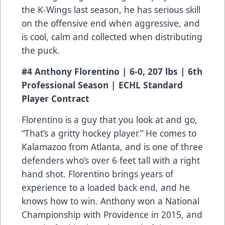
the K-Wings last season, he has serious skill
on the offensive end when aggressive, and
is cool, calm and collected when distributing
the puck.
#4 Anthony Florentino | 6-0, 207 lbs | 6th
Professional Season | ECHL Standard
Player Contract
Florentino is a guy that you look at and go,
“That’s a gritty hockey player.” He comes to
Kalamazoo from Atlanta, and is one of three
defenders who’s over 6 feet tall with a right
hand shot. Florentino brings years of
experience to a loaded back end, and he
knows how to win. Anthony won a National
Championship with Providence in 2015, and