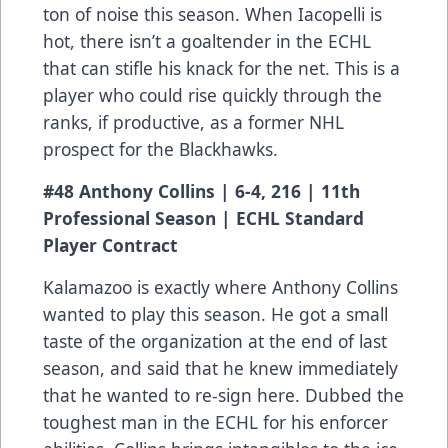
ton of noise this season. When Iacopelli is
hot, there isn’t a goaltender in the ECHL
that can stifle his knack for the net. This is a
player who could rise quickly through the
ranks, if productive, as a former NHL
prospect for the Blackhawks.
#48 Anthony Collins | 6-4, 216 | 11th
Professional Season | ECHL Standard
Player Contract
Kalamazoo is exactly where Anthony Collins
wanted to play this season. He got a small
taste of the organization at the end of last
season, and said that he knew immediately
that he wanted to re-sign here. Dubbed the
toughest man in the ECHL for his enforcer