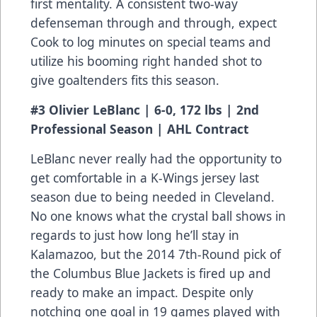
first mentality. A consistent two-way
defenseman through and through, expect
Cook to log minutes on special teams and
utilize his booming right handed shot to
give goaltenders fits this season.
#3 Olivier LeBlanc | 6-0, 172 lbs | 2nd
Professional Season | AHL Contract
LeBlanc never really had the opportunity to
get comfortable in a K-Wings jersey last
season due to being needed in Cleveland.
No one knows what the crystal ball shows in
regards to just how long he’ll stay in
Kalamazoo, but the 2014 7th-Round pick of
the Columbus Blue Jackets is fired up and
ready to make an impact. Despite only
notching one goal in 19 games played with