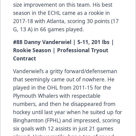
size improvement on this team. His best
season in the ECHL came as a rookie in
2017-18 with Atlanta, scoring 30 points (17
G, 13 A) in 66 games played.
#88 Danny Vanderwiel | 5-11, 201 lbs |
Rookie Season | Professional Tryout
Contract
Vanderwiel’s a gritty forward/defenseman
that seemingly came out of nowhere. He
played in the OHL from 2011-15 for the
Plymouth Whalers with respectable
numbers, and then he disappeared from
hockey until last year when he suited up for
Binghamton (FPHL) and impressed, scoring
six goals with 12 assists in just 21 games