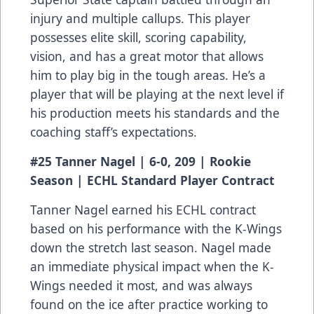
injury and multiple callups. This player
possesses elite skill, scoring capability,
vision, and has a great motor that allows
him to play big in the tough areas. He’s a
player that will be playing at the next level if
his production meets his standards and the
coaching staff’s expectations.
#25 Tanner Nagel | 6-0, 209 | Rookie
Season | ECHL Standard Player Contract
Tanner Nagel earned his ECHL contract
based on his performance with the K-Wings
down the stretch last season. Nagel made
an immediate physical impact when the K-
Wings needed it most, and was always
found on the ice after practice working to