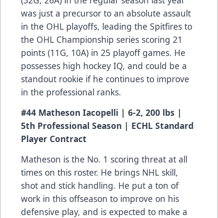
(32G, 26A) in the regular season last year
was just a precursor to an absolute assault
in the OHL playoffs, leading the Spitfires to
the OHL Championship series scoring 21
points (11G, 10A) in 25 playoff games. He
possesses high hockey IQ, and could be a
standout rookie if he continues to improve
in the professional ranks.
#44 Matheson Iacopelli | 6-2, 200 lbs |
5th Professional Season | ECHL Standard
Player Contract
Matheson is the No. 1 scoring threat at all
times on this roster. He brings NHL skill,
shot and stick handling. He put a ton of
work in this offseason to improve on his
defensive play, and is expected to make a