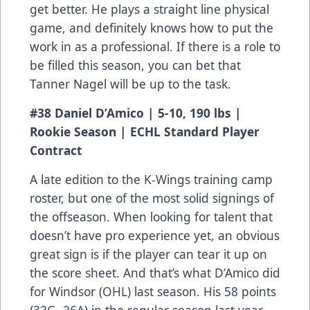
get better. He plays a straight line physical
game, and definitely knows how to put the
work in as a professional. If there is a role to
be filled this season, you can bet that
Tanner Nagel will be up to the task.
#38 Daniel D’Amico | 5-10, 190 lbs |
Rookie Season | ECHL Standard Player
Contract
A late edition to the K-Wings training camp
roster, but one of the most solid signings of
the offseason. When looking for talent that
doesn’t have pro experience yet, an obvious
great sign is if the player can tear it up on
the score sheet. And that’s what D’Amico did
for Windsor (OHL) last season. His 58 points