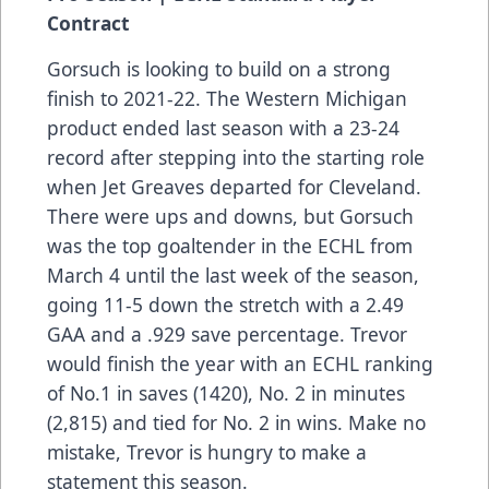
Contract
Gorsuch is looking to build on a strong
finish to 2021-22. The Western Michigan
product ended last season with a 23-24
record after stepping into the starting role
when Jet Greaves departed for Cleveland.
There were ups and downs, but Gorsuch
was the top goaltender in the ECHL from
March 4 until the last week of the season,
going 11-5 down the stretch with a 2.49
GAA and a .929 save percentage. Trevor
would finish the year with an ECHL ranking
of No.1 in saves (1420), No. 2 in minutes
(2,815) and tied for No. 2 in wins. Make no
mistake, Trevor is hungry to make a
statement this season.