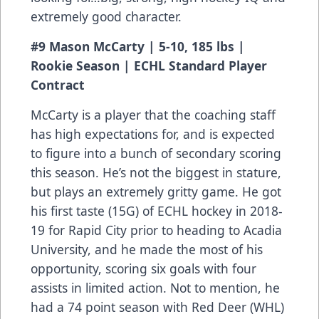
extremely good character.
#9 Mason McCarty | 5-10, 185 lbs |
Rookie Season | ECHL Standard Player
Contract
McCarty is a player that the coaching staff
has high expectations for, and is expected
to figure into a bunch of secondary scoring
this season. He’s not the biggest in stature,
but plays an extremely gritty game. He got
his first taste (15G) of ECHL hockey in 2018-
19 for Rapid City prior to heading to Acadia
University, and he made the most of his
opportunity, scoring six goals with four
assists in limited action. Not to mention, he
had a 74 point season with Red Deer (WHL)