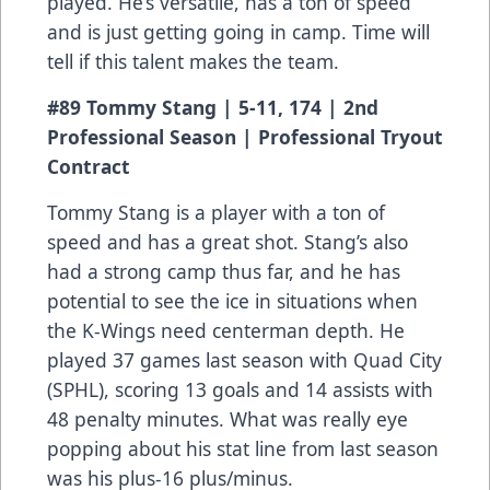
played. He’s versatile, has a ton of speed
and is just getting going in camp. Time will
tell if this talent makes the team.
#89 Tommy Stang | 5-11, 174 | 2nd
Professional Season | Professional Tryout
Contract
Tommy Stang is a player with a ton of
speed and has a great shot. Stang’s also
had a strong camp thus far, and he has
potential to see the ice in situations when
the K-Wings need centerman depth. He
played 37 games last season with Quad City
(SPHL), scoring 13 goals and 14 assists with
48 penalty minutes. What was really eye
popping about his stat line from last season
was his plus-16 plus/minus.