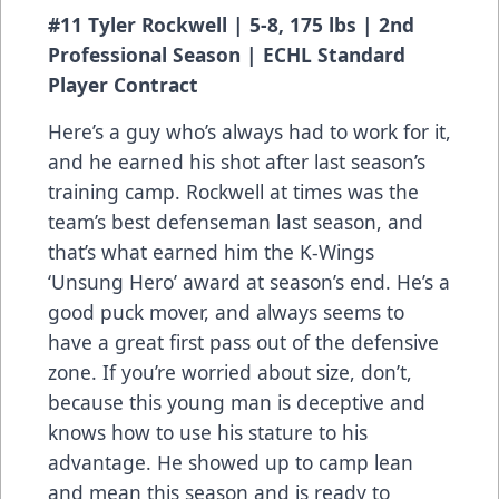
#11 Tyler Rockwell | 5-8, 175 lbs | 2nd
Professional Season | ECHL Standard
Player Contract
Here’s a guy who’s always had to work for it,
and he earned his shot after last season’s
training camp. Rockwell at times was the
team’s best defenseman last season, and
that’s what earned him the K-Wings
‘Unsung Hero’ award at season’s end. He’s a
good puck mover, and always seems to
have a great first pass out of the defensive
zone. If you’re worried about size, don’t,
because this young man is deceptive and
knows how to use his stature to his
advantage. He showed up to camp lean
and mean this season and is ready to