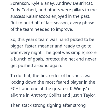
Sorenson, Kyle Blaney, Andrew DeBrincat,
Cody Corbett, and others were pillars to the
success Kalamazoo’s enjoyed in the past.
But to build off of last season, every phase
of the team needed to improve.
So, this year’s team was hand picked to be
bigger, faster, meaner and ready to go to
war every night. The goal was simple; score
a bunch of goals, protect the net and never
get pushed around again.
To do that, the first order of business was
locking down the most feared player in the
ECHL and one of the greatest K-Wings’ of
all-time in Anthony Collins and Justin Taylor.
Then stack strong signing after strong