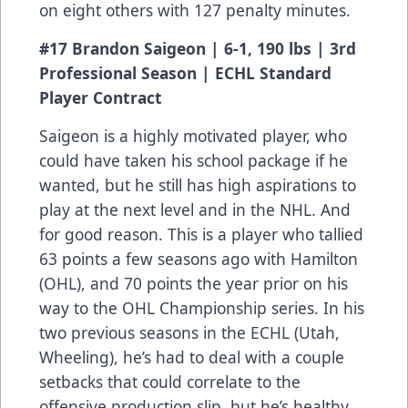
on eight others with 127 penalty minutes.
#17 Brandon Saigeon | 6-1, 190 lbs | 3rd
Professional Season | ECHL Standard
Player Contract
Saigeon is a highly motivated player, who
could have taken his school package if he
wanted, but he still has high aspirations to
play at the next level and in the NHL. And
for good reason. This is a player who tallied
63 points a few seasons ago with Hamilton
(OHL), and 70 points the year prior on his
way to the OHL Championship series. In his
two previous seasons in the ECHL (Utah,
Wheeling), he’s had to deal with a couple
setbacks that could correlate to the
offensive production slip, but he’s healthy