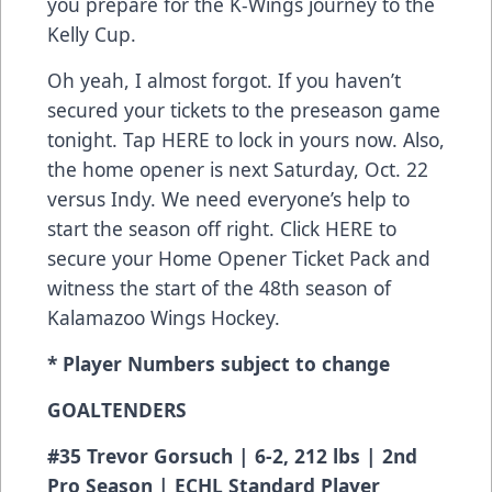
you prepare for the K-Wings journey to the
Kelly Cup.
Oh yeah, I almost forgot. If you haven’t
secured your tickets to the preseason game
tonight. Tap
HERE
to lock in yours now. Also,
the home opener is next Saturday, Oct. 22
versus Indy. We need everyone’s help to
start the season off right. Click
HERE
to
secure your Home Opener Ticket Pack and
witness the start of the 48th season of
Kalamazoo Wings Hockey.
* Player Numbers subject to change
GOALTENDERS
#35 Trevor Gorsuch | 6-2, 212 lbs | 2nd
Pro Season | ECHL Standard Player