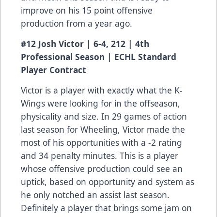
improve on his 15 point offensive
production from a year ago.
#12 Josh Victor | 6-4, 212 | 4th
Professional Season | ECHL Standard
Player Contract
Victor is a player with exactly what the K-
Wings were looking for in the offseason,
physicality and size. In 29 games of action
last season for Wheeling, Victor made the
most of his opportunities with a -2 rating
and 34 penalty minutes. This is a player
whose offensive production could see an
uptick, based on opportunity and system as
he only notched an assist last season.
Definitely a player that brings some jam on