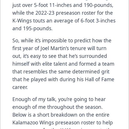
just over 5-foot 11-inches and 190-pounds,
while the 2022-23 preseason roster for the
K-Wings touts an average of 6-foot 3-inches
and 195-pounds.
So, while it’s impossible to predict how the
first year of Joel Martin’s tenure will turn
out, it’s easy to see that he’s surrounded
himself with elite talent and formed a team
that resembles the same determined grit
that he played with during his Hall of Fame
career.
Enough of my talk, you’re going to hear
enough of me throughout the season.
Below is a short breakdown on the entire
Kalamazoo Wings preseason roster to help