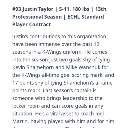
#93 Justin Taylor | 5-11, 180 lbs | 13th
Professional Season | ECHL Standard
Player Contract
Justin’s contributions to this organization
have been immense over the past 12
seasons in a K-Wings uniform. He comes
into the season just two goals shy of tying
Kevin Shamehorn and Mike Wanchuk for
the K-Wings all-time goal scoring mark, and
17 points shy of tying Shamehorn’s all-time
points mark. Last season’s captain is
someone who brings leadership to the
locker room and can score goals in any
situation. He’s a vital asset to coach Joel
Martin, having played with him and for him