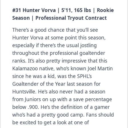
#31 Hunter Vorva | 5’11, 165 lbs | Rookie
Season | Professional Tryout Contract
There’s a good chance that you’ll see
Hunter Vorva at some point this season,
especially if there’s the usual jostling
throughout the professional goaltender
ranks. It’s also pretty impressive that this
Kalamazoo native, who’s known Joel Martin
since he was a kid, was the SPHL’s
Goaltender of the Year last season for
Huntsville. He’s also never had a season
from Juniors on up with a save percentage
below .900. He’s the definition of a gamer
who’s had a pretty good camp. Fans should
be excited to get a look at one of