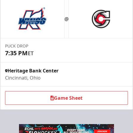
@
PUCK DROP
7:35 PM
ET
Heritage Bank Center
Cincinnati, Ohio
Game Sheet