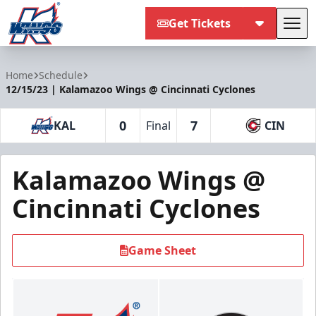
Get Tickets
Tog
Kalamazoo Wings
Home
Schedule
12/15/23 | Kalamazoo Wings @ Cincinnati Cyclones
0
7
KAL
Final
CIN
Kalamazoo Wings @
Cincinnati Cyclones
Game Sheet