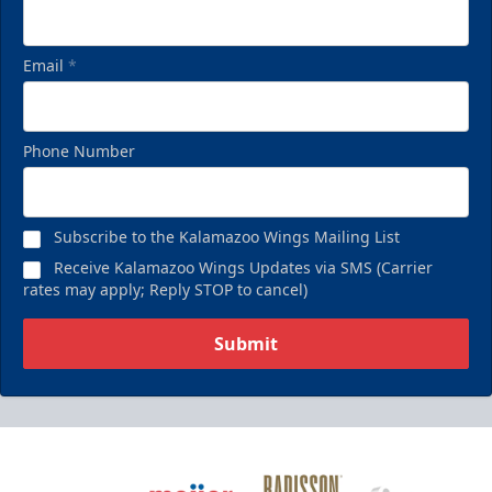
Email
*
Phone Number
Subscribe to the Kalamazoo Wings Mailing List
Receive Kalamazoo Wings Updates via SMS (Carrier
rates may apply; Reply STOP to cancel)
Submit