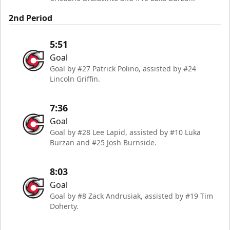
2nd Period
5:51
Goal
Goal by #27 Patrick Polino, assisted by #24
Lincoln Griffin.
7:36
Goal
Goal by #28 Lee Lapid, assisted by #10 Luka
Burzan and #25 Josh Burnside.
8:03
Goal
Goal by #8 Zack Andrusiak, assisted by #19 Tim
Doherty.