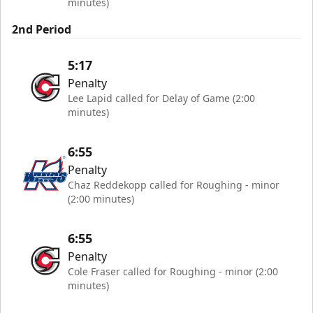
minutes)
2nd Period
5:17
Penalty
Lee Lapid called for Delay of Game (2:00
minutes)
6:55
Penalty
Chaz Reddekopp called for Roughing - minor
(2:00 minutes)
6:55
Penalty
Cole Fraser called for Roughing - minor (2:00
minutes)