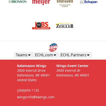
Teams
ECHL.com
ECHL Partners
Kalamazoo Wings
Wings Event Center
3600 Vanrick Drive
3600 Vanrick Dr
Kalamazoo, MI 49001
Kalamazoo, MI 49001
United States
(269)345-1125
wingsinfo@kwings.com