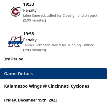
19:33
Penalty
Jalen Smereck called for Closing hand on puck
(2:00 minutes)
19:58
Penalty
Tanner Sorenson called for Tripping - minor
(2:00 minutes)
3rd Period
Game Details
Kalamazoo Wings @ Cincinnati Cyclones
Friday, December 15th, 2023