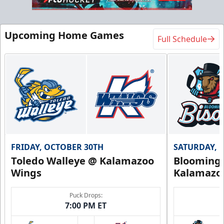
Upcoming Home Games
Full Schedule
FRIDAY, OCTOBER 30TH
SATURDAY, 
Toledo Walleye @ Kalamazoo
Bloomingt
Wings
Kalamazo
Puck Drops:
7:00 PM ET