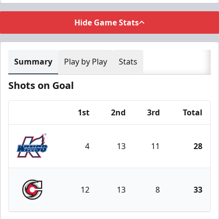
Hide Game Stats
Summary
Play by Play
Stats
Shots on Goal
1st
2nd
3rd
Total
Team
4
13
11
28
Kalamazoo Wings
12
13
8
33
Cincinnati Cyclones