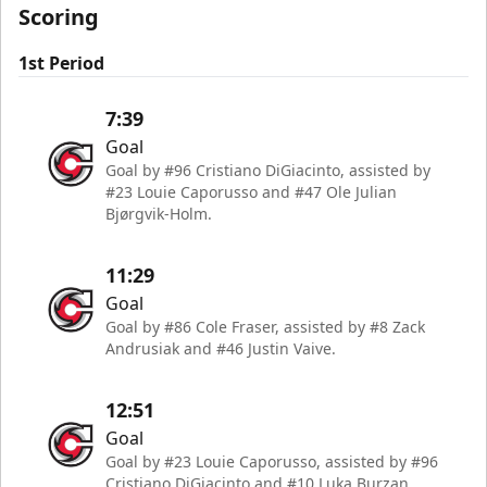
Scoring
1st Period
7:39
Goal
Goal by #96 Cristiano DiGiacinto, assisted by
#23 Louie Caporusso and #47 Ole Julian
Bjørgvik-Holm.
11:29
Goal
Goal by #86 Cole Fraser, assisted by #8 Zack
Andrusiak and #46 Justin Vaive.
12:51
Goal
Goal by #23 Louie Caporusso, assisted by #96
Cristiano DiGiacinto and #10 Luka Burzan.