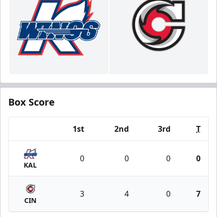
Box Score
1st
2nd
3rd
T
Team
0
0
0
0
KAL
3
4
0
7
CIN