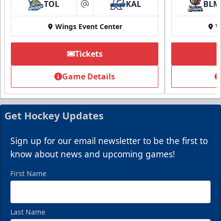
TOL
KAL
BLM
at
Wings Event Center
W
Tickets
Game Details
Get Hockey Updates
Sign up for our email newsletter to be the first to
know about news and upcoming games!
First Name
Last Name