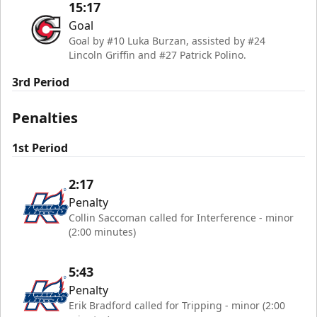
15:17
Goal
Goal by #10 Luka Burzan, assisted by #24
Lincoln Griffin and #27 Patrick Polino.
3rd Period
Penalties
1st Period
2:17
Penalty
Collin Saccoman called for Interference - minor
(2:00 minutes)
5:43
Penalty
Erik Bradford called for Tripping - minor (2:00