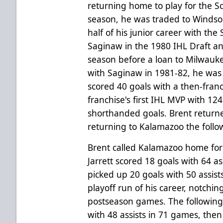
returning home to play for the 
season, he was traded to Windsor
half of his junior career with the 
Saginaw in the 1980 IHL Draft a
season before a loan to Milwauk
with Saginaw in 1981-82, he wa
scored 40 goals with a then-franc
franchise's first IHL MVP with 12
shorthanded goals. Brent return
returning to Kalamazoo the follo
Brent called Kalamazoo home for t
Jarrett scored 18 goals with 64 a
picked up 20 goals with 50 assis
playoff run of his career, notching
postseason games. The following 
with 48 assists in 71 games, then