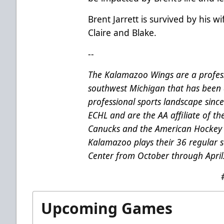
Brent Jarrett is survived by his w
Claire and Blake.
--
The Kalamazoo Wings are a profess
southwest Michigan that has been 
professional sports landscape sinc
ECHL and are the AA affiliate of t
Canucks and the American Hockey 
Kalamazoo plays their 36 regular
Center from October through April
Upcoming Games