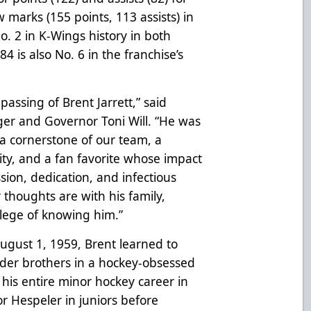
 marks (155 points, 113 assists) in
o. 2 in K-Wings history in both
84 is also No. 6 in the franchise’s
assing of Brent Jarrett,” said
r and Governor Toni Will. “He was
a cornerstone of our team, a
y, and a fan favorite whose impact
sion, dedication, and infectious
r thoughts are with his family,
ilege of knowing him.”
August 1, 1959, Brent learned to
 older brothers in a hockey-obsessed
 his entire minor hockey career in
for Hespeler in juniors before