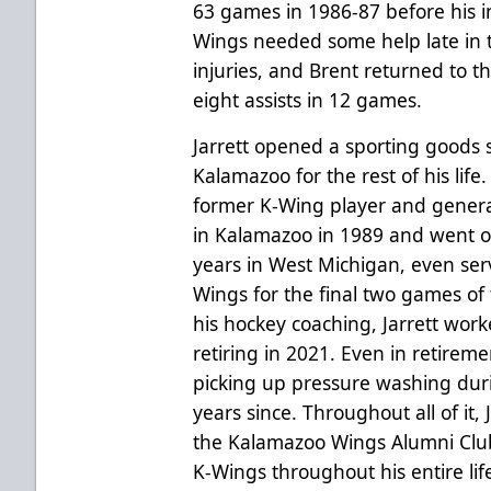
63 games in 1986-87 before his in
Wings needed some help late in t
injuries, and Brent returned to 
eight assists in 12 games.
Jarrett opened a sporting goods 
Kalamazoo for the rest of his life
former K-Wing player and genera
in Kalamazoo in 1989 and went o
years in West Michigan, even serv
Wings for the final two games of 
his hockey coaching, Jarrett work
retiring in 2021. Even in retireme
picking up pressure washing dur
years since. Throughout all of it
the Kalamazoo Wings Alumni Club
K-Wings throughout his entire lif