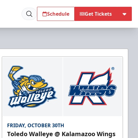
Schedule
Get Tickets
FRIDAY, OCTOBER 30TH
Toledo Walleye @ Kalamazoo Wings