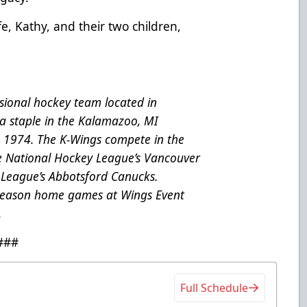
ife, Kathy, and their two children,
ional hockey team located in
a staple in the Kalamazoo, MI
e 1974. The K-Wings compete in the
he National Hockey League’s Vancouver
League’s Abbotsford Canucks.
 season home games at Wings Event
.
###
Full Schedule