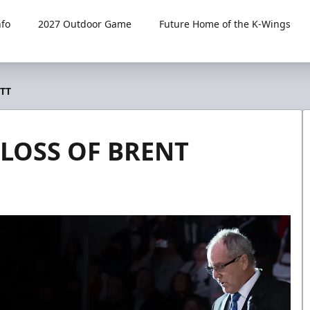
fo
2027 Outdoor Game
Future Home of the K-Wings
TT
LOSS OF BRENT