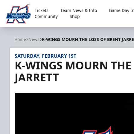
Tickets
Team News & Info
Game Day In
Community
Shop
Kalamazoo Wings
Home
News
K-WINGS MOURN THE LOSS OF BRENT JARRE
SATURDAY, FEBRUARY 1ST
K-WINGS MOURN THE 
JARRETT