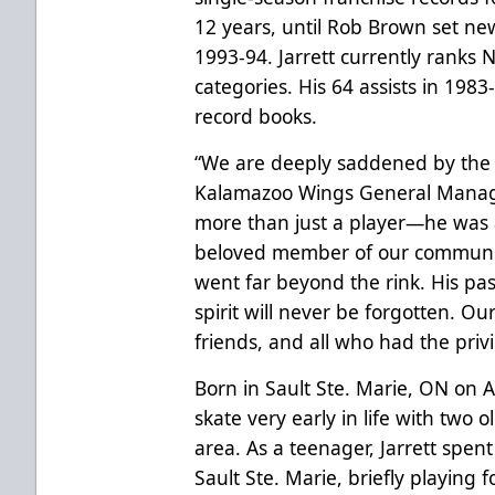
12 years, until Rob Brown set new
1993-94. Jarrett currently ranks N
categories. His 64 assists in 1983-
record books.
“We are deeply saddened by the p
Kalamazoo Wings General Manage
more than just a player—he was 
beloved member of our communit
went far beyond the rink. His pas
spirit will never be forgotten. Ou
friends, and all who had the priv
Born in Sault Ste. Marie, ON on 
skate very early in life with two
area. As a teenager, Jarrett spent
Sault Ste. Marie, briefly playing 