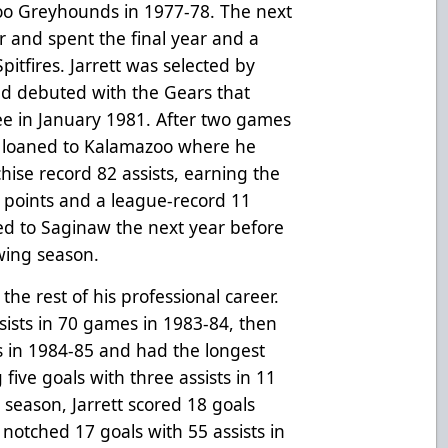
Soo Greyhounds in 1977-78. The next
 and spent the final year and a
Spitfires. Jarrett was selected by
nd debuted with the Gears that
ee in January 1981. After two games
s loaned to Kalamazoo where he
hise record 82 assists, earning the
4 points and a league-record 11
ed to Saginaw the next year before
wing season.
he rest of his professional career.
ssists in 70 games in 1983-84, then
ts in 1984-85 and had the longest
 five goals with three assists in 11
season, Jarrett scored 18 goals
 notched 17 goals with 55 assists in