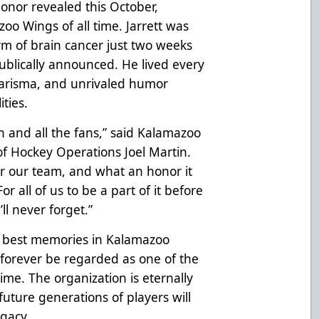
onor revealed this October,
oo Wings of all time. Jarrett was
m of brain cancer just two weeks
ublically announced. He lived every
charisma, and unrivaled humor
ties.
on and all the fans,” said Kalamazoo
f Hockey Operations Joel Martin.
for our team, and what an honor it
r all of us to be a part of it before
’ll never forget.”
e best memories in Kalamazoo
l forever be regarded as one of the
ime. The organization is eternally
uture generations of players will
egacy.