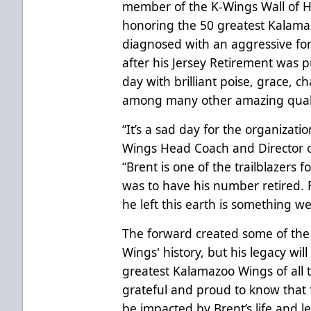
member of the K-Wings Wall of H
honoring the 50 greatest Kalamaz
diagnosed with an aggressive for
after his Jersey Retirement was p
day with brilliant poise, grace, 
among many other amazing quali
“It’s a sad day for the organizati
Wings Head Coach and Director o
“Brent is one of the trailblazers 
was to have his number retired. Fo
he left this earth is something we
The forward created some of th
Wings' history, but his legacy wil
greatest Kalamazoo Wings of all t
grateful and proud to know that f
be impacted by Brent’s life and l