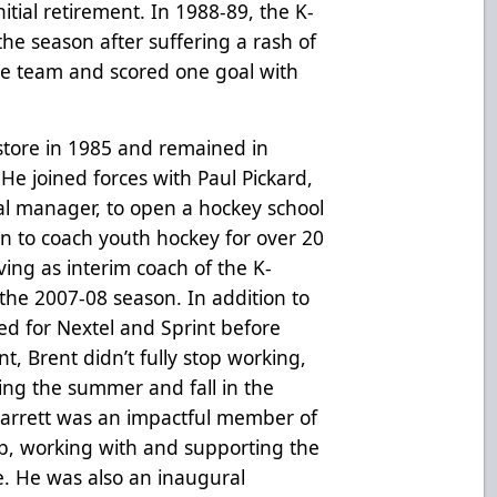
itial retirement. In 1988-89, the K-
he season after suffering a rash of
the team and scored one goal with
store in 1985 and remained in
. He joined forces with Paul Pickard,
l manager, to open a hockey school
n to coach youth hockey for over 20
ing as interim coach of the K-
the 2007-08 season. In addition to
ed for Nextel and Sprint before
nt, Brent didn’t fully stop working,
ing the summer and fall in the
, Jarrett was an impactful member of
, working with and supporting the
e. He was also an inaugural