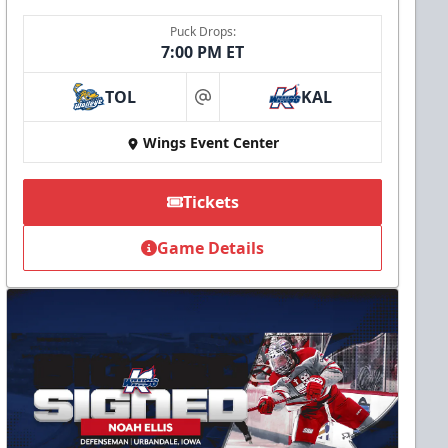
Puck Drops:
7:00 PM ET
TOL
KAL
at
Wings Event Center
Tickets
Game Details