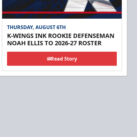
THURSDAY, AUGUST 6TH
K-WINGS INK ROOKIE DEFENSEMAN
NOAH ELLIS TO 2026-27 ROSTER
Read Story