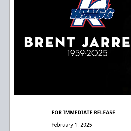
FOR IMMEDIATE RELEASE
February 1, 2025