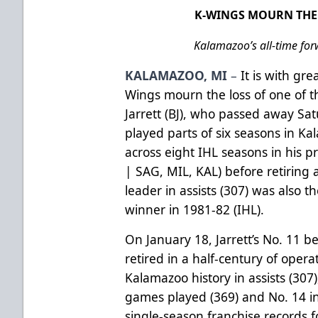
K-WINGS MOURN THE 
Kalamazoo’s all-time for
KALAMAZOO, MI
–
It is with gr
Wings mourn the loss of one of th
Jarrett (BJ), who passed away Sat
played parts of six seasons in 
across eight IHL seasons in his p
| SAG, MIL, KAL) before retiring a
leader in assists (307) was also 
winner in 1981-82 (IHL).
On January 18, Jarrett’s No. 11 
retired in a half-century of opera
Kalamazoo history in assists (307),
games played (369) and No. 14 in
single-season franchise records fo