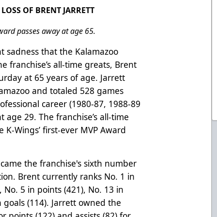
LOSS OF BRENT JARRETT
ward passes away at age 65.
eat sadness that the Kalamazoo
e franchise’s all-time greats, Brent
urday at 65 years of age. Jarrett
Kalamazoo and totaled 528 games
rofessional career (1980-87, 1988-89
t age 29. The franchise’s all-time
the K-Wings’ first-ever MVP Award
became the franchise's sixth number
tion. Brent currently ranks No. 1 in
 No. 5 in points (421), No. 13 in
 goals (114). Jarrett owned the
r points (122) and assists (82) for