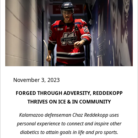
November 3, 2023
FORGED THROUGH ADVERSITY, REDDEKOPP
THRIVES ON ICE & IN COMMUNITY
Kalamazoo defenseman Chaz Reddekopp uses
personal experience to connect and inspire other
diabetics to attain goals in life and pro sports.