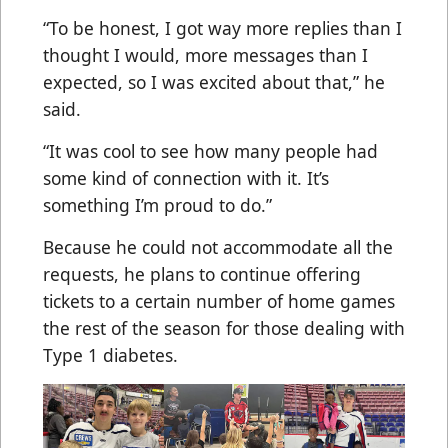
“To be honest, I got way more replies than I
thought I would, more messages than I
expected, so I was excited about that,” he
said.
“It was cool to see how many people had
some kind of connection with it. It’s
something I’m proud to do.”
Because he could not accommodate all the
requests, he plans to continue offering
tickets to a certain number of home games
the rest of the season for those dealing with
Type 1 diabetes.