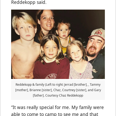
Reddekopp said.
Reddekopp & family (Left to right: Jerrad [brother], , Tammy
[mother], Brianne [sister], Chaz, Courtney [sister], and Gary
[father]. Courtesy Chaz Reddekopp
“It was really special for me. My family were
able to come to camp to see me and that