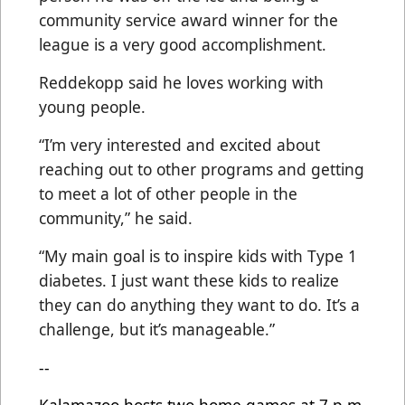
community service award winner for the
league is a very good accomplishment.
Reddekopp said he loves working with
young people.
“I’m very interested and excited about
reaching out to other programs and getting
to meet a lot of other people in the
community,” he said.
“My main goal is to inspire kids with Type 1
diabetes. I just want these kids to realize
they can do anything they want to do. It’s a
challenge, but it’s manageable.”
--