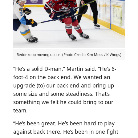
Reddekopp moving up ice. (Photo Credit: Kim Moss / K-Wings)
“He’s a solid D-man,” Martin said. “He’s 6-
foot-4 on the back end. We wanted an
upgrade (to) our back end and bring up
some size and some steadiness. That’s
something we felt he could bring to our
team.
“He’s been great. He’s been hard to play
against back there. He’s been in one fight