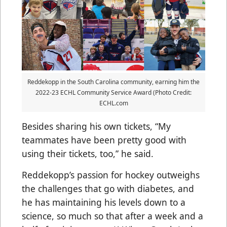
Reddekopp in the South Carolina community, earning him the
2022-23 ECHL Community Service Award (Photo Credit:
ECHL.com
Besides sharing his own tickets, “My
teammates have been pretty good with
using their tickets, too,” he said.
Reddekopp’s passion for hockey outweighs
the challenges that go with diabetes, and
he has maintaining his levels down to a
science, so much so that after a week and a