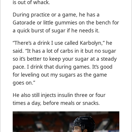
is out of whack.
During practice or a game, he has a
Gatorade or little gummies on the bench for
a quick burst of sugar if he needs it.
“There’s a drink I use called Karbolyn,” he
said. “It has a lot of carbs in it but no sugar
so it’s better to keep your sugar at a steady
pace. I drink that during games. It’s good
for leveling out my sugars as the game
goes on.”
He also still injects insulin three or four
times a day, before meals or snacks.