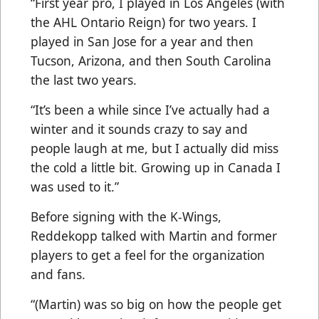
“First year pro, I played in Los Angeles (with
the AHL Ontario Reign) for two years. I
played in San Jose for a year and then
Tucson, Arizona, and then South Carolina
the last two years.
“It’s been a while since I’ve actually had a
winter and it sounds crazy to say and
people laugh at me, but I actually did miss
the cold a little bit. Growing up in Canada I
was used to it.”
Before signing with the K-Wings,
Reddekopp talked with Martin and former
players to get a feel for the organization
and fans.
“(Martin) was so big on how the people get