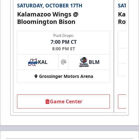
SATURDAY, OCTOBER 17TH
SATURDA
Kalamazoo Wings @
Kalam
Bloomington Bison
Royals
Puck Drops:
7:00 PM CT
8:00 PM ET
KAL
BLM
at
Grossinger Motors Arena
Game Center