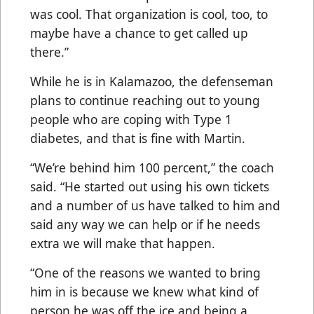
was cool. That organization is cool, too, to
maybe have a chance to get called up
there.”
While he is in Kalamazoo, the defenseman
plans to continue reaching out to young
people who are coping with Type 1
diabetes, and that is fine with Martin.
“We’re behind him 100 percent,” the coach
said. “He started out using his own tickets
and a number of us have talked to him and
said any way we can help or if he needs
extra we will make that happen.
“One of the reasons we wanted to bring
him in is because we knew what kind of
person he was off the ice and being a