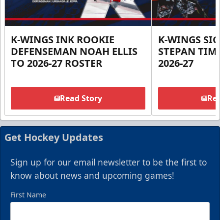
K-WINGS INK ROOKIE
K-WINGS SI
DEFENSEMAN NOAH ELLIS
STEPAN TIM
TO 2026-27 ROSTER
2026-27
Read Story
Rea
Get Hockey Updates
Sign up for our email newsletter to be the first to
know about news and upcoming games!
First Name