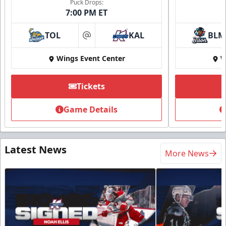
Puck Drops:
7:00 PM ET
TOL
KAL
BLM
at
Wings Event Center
W
Tickets
Game Details
Latest News
More News