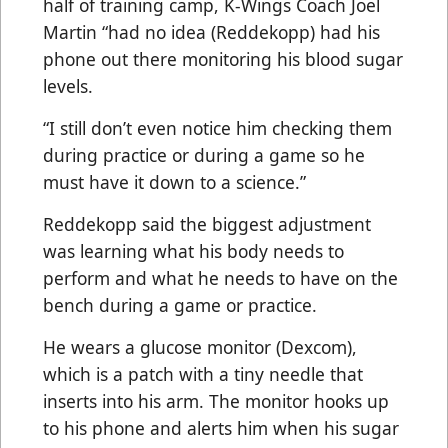
half of training camp, K-Wings Coach Joel
Martin “had no idea (Reddekopp) had his
phone out there monitoring his blood sugar
levels.
“I still don’t even notice him checking them
during practice or during a game so he
must have it down to a science.”
Reddekopp said the biggest adjustment
was learning what his body needs to
perform and what he needs to have on the
bench during a game or practice.
He wears a glucose monitor (Dexcom),
which is a patch with a tiny needle that
inserts into his arm. The monitor hooks up
to his phone and alerts him when his sugar