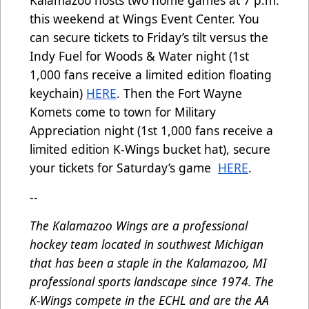
Kalamazoo hosts two home games at 7 p.m.
this weekend at Wings Event Center. You
can secure tickets to Friday’s tilt versus the
Indy Fuel for Woods & Water night (1st
1,000 fans receive a limited edition floating
keychain)
HERE
. Then the Fort Wayne
Komets come to town for Military
Appreciation night (1st 1,000 fans receive a
limited edition K-Wings bucket hat), secure
your tickets for Saturday’s game
HERE
.
--
The Kalamazoo Wings are a professional
hockey team located in southwest Michigan
that has been a staple in the Kalamazoo, MI
professional sports landscape since 1974. The
K-Wings compete in the ECHL and are the AA