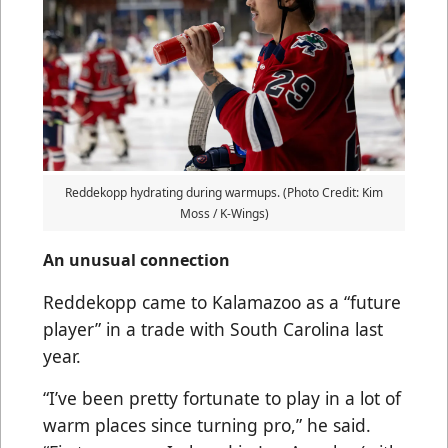
Reddekopp hydrating during warmups. (Photo Credit: Kim
Moss / K-Wings)
An unusual connection
Reddekopp came to Kalamazoo as a “future
player” in a trade with South Carolina last
year.
“I’ve been pretty fortunate to play in a lot of
warm places since turning pro,” he said.