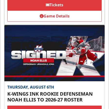
Tickets
Game Details
THURSDAY, AUGUST 6TH
K-WINGS INK ROOKIE DEFENSEMAN
NOAH ELLIS TO 2026-27 ROSTER