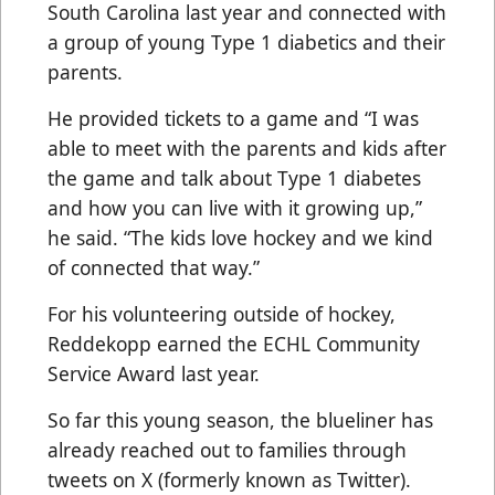
South Carolina last year and connected with
a group of young Type 1 diabetics and their
parents.
He provided tickets to a game and “I was
able to meet with the parents and kids after
the game and talk about Type 1 diabetes
and how you can live with it growing up,”
he said. “The kids love hockey and we kind
of connected that way.”
For his volunteering outside of hockey,
Reddekopp earned the ECHL Community
Service Award last year.
So far this young season, the blueliner has
already reached out to families through
tweets on X (formerly known as Twitter).