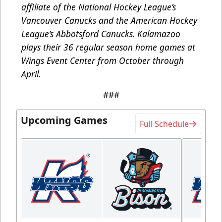
affiliate of the National Hockey League’s
Vancouver Canucks and the American Hockey
League’s Abbotsford Canucks. Kalamazoo
plays their 36 regular season home games at
Wings Event Center from October through
April.
###
Upcoming Games
Full Schedule