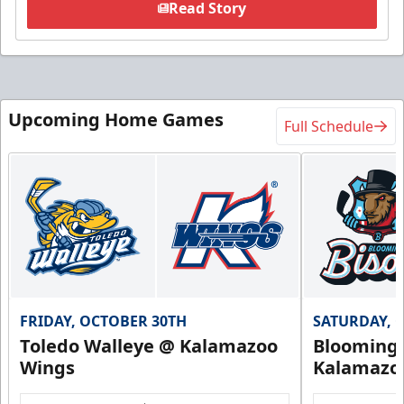
Read Story
Upcoming Home Games
Full Schedule
FRIDAY, OCTOBER 30TH
SATURDAY, 
Toledo Walleye @ Kalamazoo
Bloomingt
Wings
Kalamazo