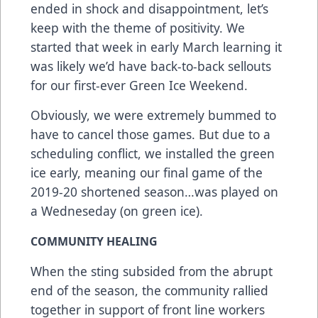
ended in shock and disappointment, let’s
keep with the theme of positivity. We
started that week in early March learning it
was likely we’d have back-to-back sellouts
for our first-ever Green Ice Weekend.
Obviously, we were extremely bummed to
have to cancel those games. But due to a
scheduling conflict, we installed the green
ice early, meaning our final game of the
2019-20 shortened season…was played on
a Wedneseday (on green ice).
COMMUNITY HEALING
When the sting subsided from the abrupt
end of the season, the community rallied
together in support of front line workers