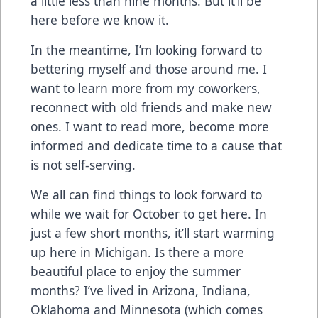
a little less than nine months. But it’ll be
here before we know it.
In the meantime, I’m looking forward to
bettering myself and those around me. I
want to learn more from my coworkers,
reconnect with old friends and make new
ones. I want to read more, become more
informed and dedicate time to a cause that
is not self-serving.
We all can find things to look forward to
while we wait for October to get here. In
just a few short months, it’ll start warming
up here in Michigan. Is there a more
beautiful place to enjoy the summer
months? I’ve lived in Arizona, Indiana,
Oklahoma and Minnesota (which comes