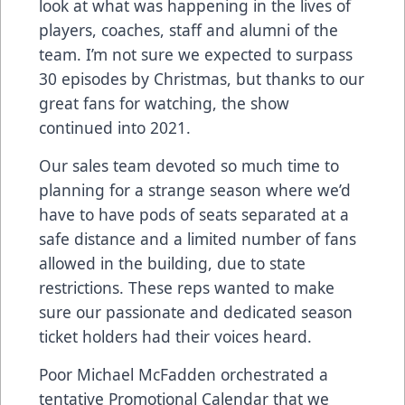
look at what was happening in the lives of
players, coaches, staff and alumni of the
team. I’m not sure we expected to surpass
30 episodes by Christmas, but thanks to our
great fans for watching, the show
continued into 2021.
Our sales team devoted so much time to
planning for a strange season where we’d
have to have pods of seats separated at a
safe distance and a limited number of fans
allowed in the building, due to state
restrictions. These reps wanted to make
sure our passionate and dedicated season
ticket holders had their voices heard.
Poor Michael McFadden orchestrated a
tentative Promotional Calendar that we