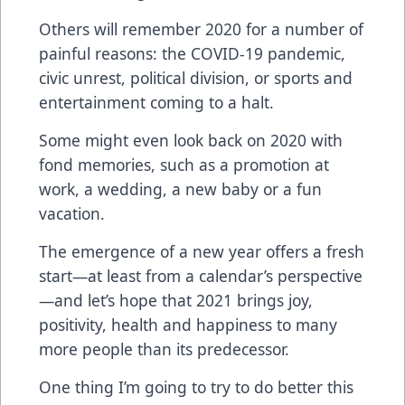
Others will remember 2020 for a number of
painful reasons: the COVID-19 pandemic,
civic unrest, political division, or sports and
entertainment coming to a halt.
Some might even look back on 2020 with
fond memories, such as a promotion at
work, a wedding, a new baby or a fun
vacation.
The emergence of a new year offers a fresh
start—at least from a calendar’s perspective
—and let’s hope that 2021 brings joy,
positivity, health and happiness to many
more people than its predecessor.
One thing I’m going to try to do better this