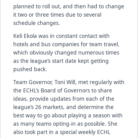
planned to roll out, and then had to change
it two or three times due to several
schedule changes.
Keli Ekola was in constant contact with
hotels and bus companies for team travel,
which obviously changed numerous times
as the league’s start date kept getting
pushed back.
Team Governor, Toni Will, met regularly with
the ECHL’s Board of Governors to share
ideas, provide updates from each of the
league’s 26 markets, and determine the
best way to go about playing a season with
as many teams opting-in as possible. She
also took part in a special weekly ECHL