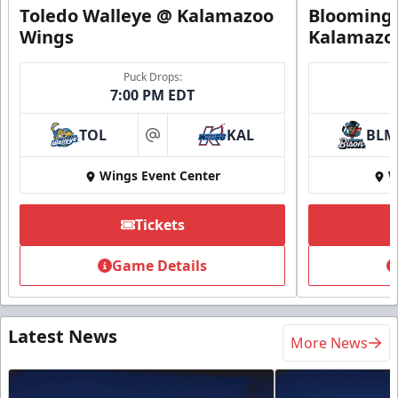
Toledo Walleye @ Kalamazoo
Bloomingt
Wings
Kalamazo
Puck Drops:
7:00 PM EDT
TOL
KAL
BLM
at
Wings Event Center
W
Tickets
Game Details
Latest News
More News