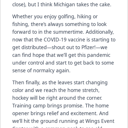
close), but I think Michigan takes the cake.
Whether you enjoy golfing, hiking or
fishing, there’s always something to look
forward to in the summertime. Additionally,
now that the COVID-19 vaccine is starting to
get distributed—shout out to Pfizer!—we
can find hope that we’ll get this pandemic
under control and start to get back to some
sense of normalcy again.
Then finally, as the leaves start changing
color and we reach the home stretch,
hockey will be right around the corner.
Training camp brings promise. The home
opener brings relief and excitement. And
we’ll hit the ground running at Wings Event