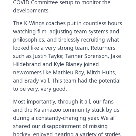
COVID Committee setup to monitor the
developments.
The K-Wings coaches put in countless hours
watching film, adjusting team systems and
philosophies, and tirelessly recruiting what
looked like a very strong team. Returners,
such as Justin Taylor, Tanner Sorenson, Jake
Hildebrand and Kyle Blaney joined
newcomers like Mathieu Roy, Mitch Hults,
and Brady Vail. This team had the potential
to be very, very good.
Most importantly, through it all, our fans
and the Kalamazoo community stuck by us
during a constantly-changing year. We all
shared our disappointment of missing
hockey, enjoyed hearing a variety of stories