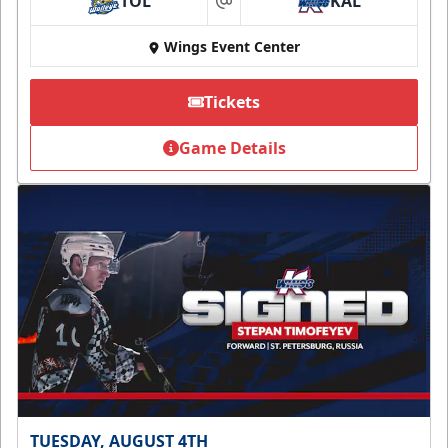
TOL
KAL
at
Wings Event Center
Tickets
Game Details
TUESDAY, AUGUST 4TH