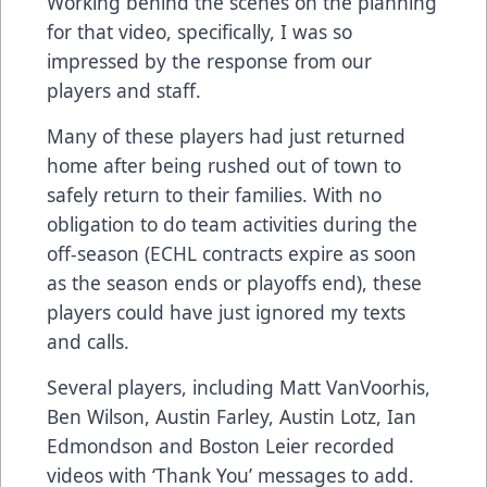
Working behind the scenes on the planning
for that video, specifically, I was so
impressed by the response from our
players and staff.
Many of these players had just returned
home after being rushed out of town to
safely return to their families. With no
obligation to do team activities during the
off-season (ECHL contracts expire as soon
as the season ends or playoffs end), these
players could have just ignored my texts
and calls.
Several players, including Matt VanVoorhis,
Ben Wilson, Austin Farley, Austin Lotz, Ian
Edmondson and Boston Leier recorded
videos with ‘Thank You’ messages to add.