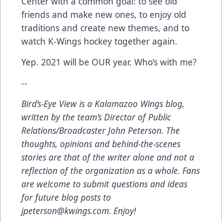
Center with a common goal: to see old
friends and make new ones, to enjoy old
traditions and create new themes, and to
watch K-Wings hockey together again.
Yep. 2021 will be OUR year. Who’s with me?
--
Bird’s-Eye View
is a Kalamazoo Wings blog,
written by the team’s Director of Public
Relations/Broadcaster John Peterson. The
thoughts, opinions and behind-the-scenes
stories are that of the writer alone and not a
reflection of the organization as a whole. Fans
are welcome to submit questions and ideas
for future blog posts to
jpeterson@kwings.com
. Enjoy!