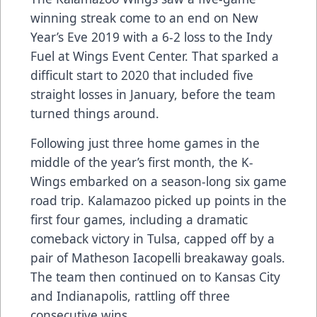
winning streak come to an end on New
Year’s Eve 2019 with a 6-2 loss to the Indy
Fuel at Wings Event Center. That sparked a
difficult start to 2020 that included five
straight losses in January, before the team
turned things around.
Following just three home games in the
middle of the year’s first month, the K-
Wings embarked on a season-long six game
road trip. Kalamazoo picked up points in the
first four games, including a dramatic
comeback victory in Tulsa, capped off by a
pair of Matheson Iacopelli breakaway goals.
The team then continued on to Kansas City
and Indianapolis, rattling off three
consecutive wins.