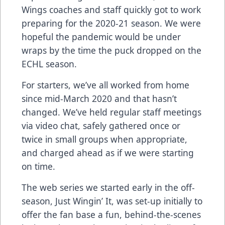
Wings coaches and staff quickly got to work
preparing for the 2020-21 season. We were
hopeful the pandemic would be under
wraps by the time the puck dropped on the
ECHL season.
For starters, we’ve all worked from home
since mid-March 2020 and that hasn’t
changed. We’ve held regular staff meetings
via video chat, safely gathered once or
twice in small groups when appropriate,
and charged ahead as if we were starting
on time.
The web series we started early in the off-
season, Just Wingin’ It, was set-up initially to
offer the fan base a fun, behind-the-scenes