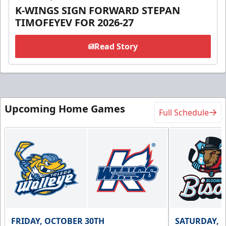
K-WINGS SIGN FORWARD STEPAN
TIMOFEYEV FOR 2026-27
Read Story
Upcoming Home Games
Full Schedule
FRIDAY, OCTOBER 30TH
SATURDAY, 