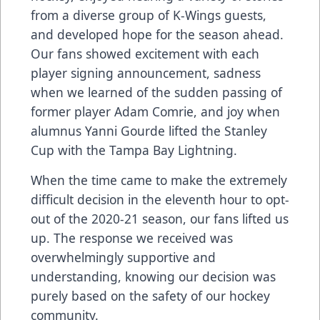
from a diverse group of K-Wings guests,
and developed hope for the season ahead.
Our fans showed excitement with each
player signing announcement, sadness
when we learned of the sudden passing of
former player Adam Comrie, and joy when
alumnus Yanni Gourde lifted the Stanley
Cup with the Tampa Bay Lightning.
When the time came to make the extremely
difficult decision in the eleventh hour to opt-
out of the 2020-21 season, our fans lifted us
up. The response we received was
overwhelmingly supportive and
understanding, knowing our decision was
purely based on the safety of our hockey
community.