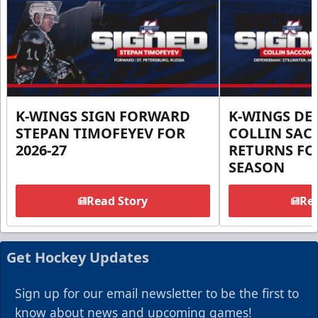
K-WINGS SIGN FORWARD
K-WINGS D
STEPAN TIMOFEYEV FOR
COLLIN SA
2026-27
RETURNS FOR
SEASON
Read Story
Rea
Get Hockey Updates
Sign up for our email newsletter to be the first to
know about news and upcoming games!