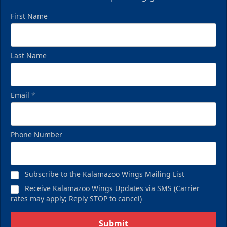
First Name
Last Name
Email
*
Phone Number
Subscribe to the Kalamazoo Wings Mailing List
Receive Kalamazoo Wings Updates via SMS (Carrier
rates may apply; Reply STOP to cancel)
Submit