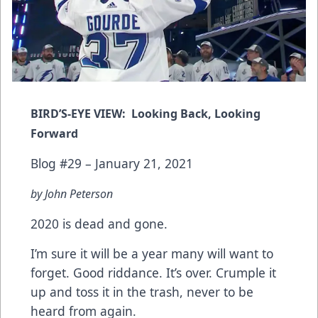
BIRD’S-EYE VIEW: Looking Back, Looking
Forward
Blog #29 – January 21, 2021
by John Peterson
2020 is dead and gone.
I’m sure it will be a year many will want to
forget. Good riddance. It’s over. Crumple it
up and toss it in the trash, never to be
heard from again.