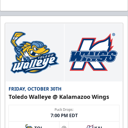
FRIDAY, OCTOBER 30TH
Toledo Walleye @ Kalamazoo Wings
Puck Drops:
7:00 PM EDT