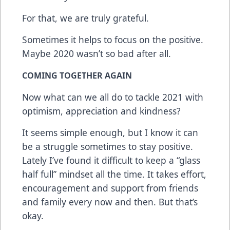
For that, we are truly grateful.
Sometimes it helps to focus on the positive.
Maybe 2020 wasn’t so bad after all.
COMING TOGETHER AGAIN
Now what can we all do to tackle 2021 with
optimism, appreciation and kindness?
It seems simple enough, but I know it can
be a struggle sometimes to stay positive.
Lately I’ve found it difficult to keep a “glass
half full” mindset all the time. It takes effort,
encouragement and support from friends
and family every now and then. But that’s
okay.