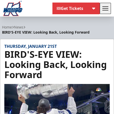
Get Tickets
Tog
Kalamazoo Wings
Home
News
BIRD'S-EYE VIEW: Looking Back, Looking Forward
THURSDAY, JANUARY 21ST
BIRD'S-EYE VIEW:
Looking Back, Looking
Forward