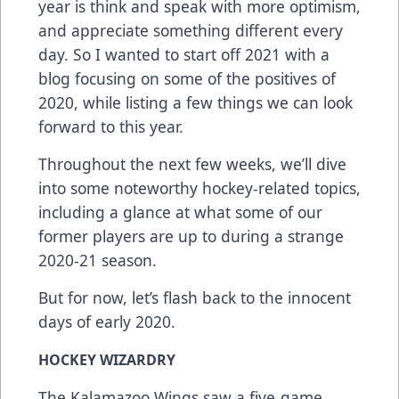
year is think and speak with more optimism,
and appreciate something different every
day. So I wanted to start off 2021 with a
blog focusing on some of the positives of
2020, while listing a few things we can look
forward to this year.
Throughout the next few weeks, we’ll dive
into some noteworthy hockey-related topics,
including a glance at what some of our
former players are up to during a strange
2020-21 season.
But for now, let’s flash back to the innocent
days of early 2020.
HOCKEY WIZARDRY
The Kalamazoo Wings saw a five-game