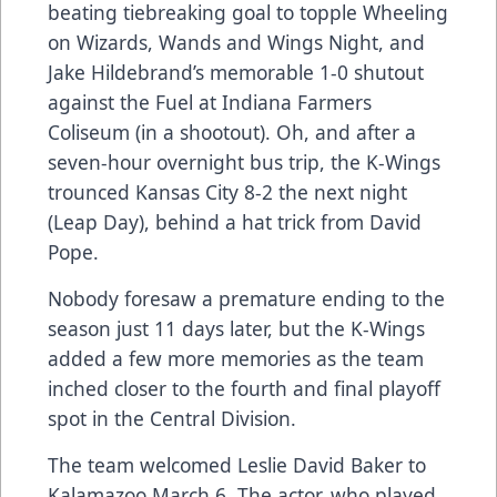
beating tiebreaking goal to topple Wheeling
on Wizards, Wands and Wings Night, and
Jake Hildebrand’s memorable 1-0 shutout
against the Fuel at Indiana Farmers
Coliseum (in a shootout). Oh, and after a
seven-hour overnight bus trip, the K-Wings
trounced Kansas City 8-2 the next night
(Leap Day), behind a hat trick from David
Pope.
Nobody foresaw a premature ending to the
season just 11 days later, but the K-Wings
added a few more memories as the team
inched closer to the fourth and final playoff
spot in the Central Division.
The team welcomed Leslie David Baker to
Kalamazoo March 6. The actor, who played