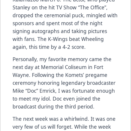
Stanley on the hit TV Show “The Office”,
dropped the ceremonial puck, mingled with
sponsors and spent most of the night
signing autographs and taking pictures
with fans. The K-Wings beat Wheeling
again, this time by a 4-2 score.
Personally, my favorite memory came the
next day at Memorial Coliseum in Fort
Wayne. Following the Komets’ pregame
ceremony honoring legendary broadcaster
Mike “Doc” Emrick, I was fortunate enough
to meet my idol. Doc even joined the
broadcast during the third period.
The next week was a whirlwind. It was one
very few of us will forget. While the week