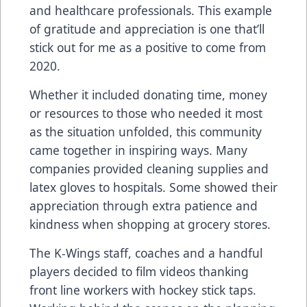
and healthcare professionals. This example
of gratitude and appreciation is one that’ll
stick out for me as a positive to come from
2020.
Whether it included donating time, money
or resources to those who needed it most
as the situation unfolded, this community
came together in inspiring ways. Many
companies provided cleaning supplies and
latex gloves to hospitals. Some showed their
appreciation through extra patience and
kindness when shopping at grocery stores.
The K-Wings staff, coaches and a handful
players decided to film videos thanking
front line workers with hockey stick taps.