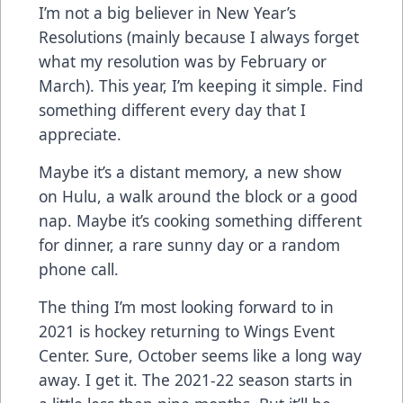
I’m not a big believer in New Year’s
Resolutions (mainly because I always forget
what my resolution was by February or
March). This year, I’m keeping it simple. Find
something different every day that I
appreciate.
Maybe it’s a distant memory, a new show
on Hulu, a walk around the block or a good
nap. Maybe it’s cooking something different
for dinner, a rare sunny day or a random
phone call.
The thing I’m most looking forward to in
2021 is hockey returning to Wings Event
Center. Sure, October seems like a long way
away. I get it. The 2021-22 season starts in