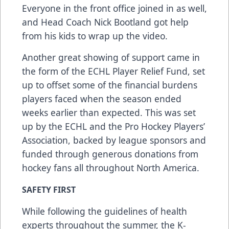
Everyone in the front office joined in as well,
and Head Coach Nick Bootland got help
from his kids to wrap up the video.
Another great showing of support came in
the form of the ECHL Player Relief Fund, set
up to offset some of the financial burdens
players faced when the season ended
weeks earlier than expected. This was set
up by the ECHL and the Pro Hockey Players’
Association, backed by league sponsors and
funded through generous donations from
hockey fans all throughout North America.
SAFETY FIRST
While following the guidelines of health
experts throughout the summer, the K-