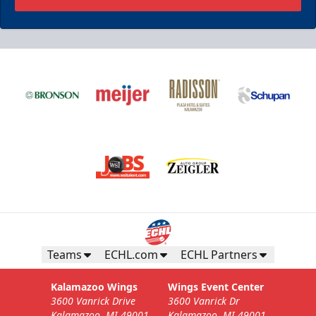
Teams
ECHL.com
ECHL Partners
Kalamazoo Wings
Wings Event Center
3600 Vanrick Drive
3600 Vanrick Dr
Kalamazoo, MI 49001
Kalamazoo, MI 49001