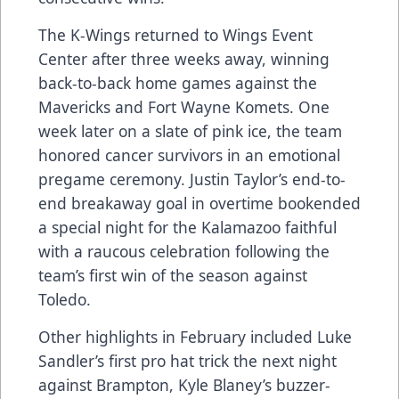
The K-Wings returned to Wings Event
Center after three weeks away, winning
back-to-back home games against the
Mavericks and Fort Wayne Komets. One
week later on a slate of pink ice, the team
honored cancer survivors in an emotional
pregame ceremony. Justin Taylor’s end-to-
end breakaway goal in overtime bookended
a special night for the Kalamazoo faithful
with a raucous celebration following the
team’s first win of the season against
Toledo.
Other highlights in February included Luke
Sandler’s first pro hat trick the next night
against Brampton, Kyle Blaney’s buzzer-