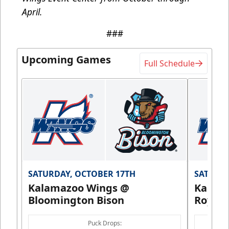
April.
###
Upcoming Games
Full Schedule
SATURDAY, OCTOBER 17TH
SATURDA
Kalamazoo Wings @
Kalam
Bloomington Bison
Royals
Puck Drops: