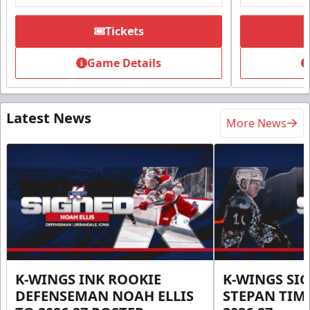
Tickets
Game Details
Latest News
More News
K-WINGS INK ROOKIE
K-WINGS SI
DEFENSEMAN NOAH ELLIS
STEPAN TIM