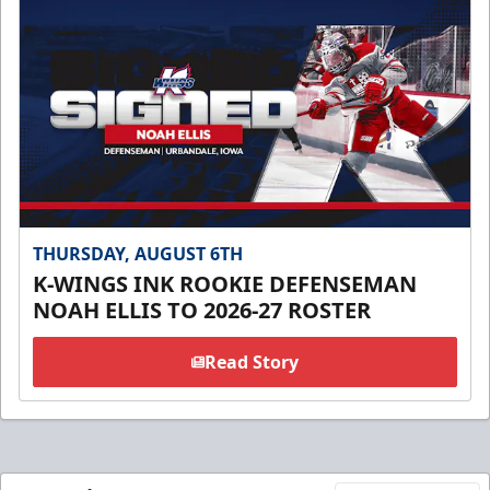
THURSDAY, AUGUST 6TH
K-WINGS INK ROOKIE DEFENSEMAN
NOAH ELLIS TO 2026-27 ROSTER
Read Story