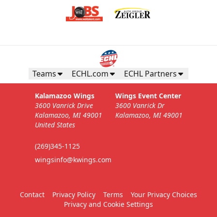
Teams
ECHL.com
ECHL Partners
Kalamazoo Wings
Wings Event Center
3600 Vanrick Drive
3600 Vanrick Dr
Kalamazoo, MI 49001
Kalamazoo, MI 49001
United States
(269)345-1125
wingsinfo@kwings.com
Contact
Privacy Policy
Terms
Your Privacy Choices
Privacy and Cookie Settings