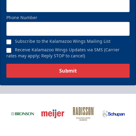
Phone Number
Subscribe to the Kalamazoo Wings Mailing List
Receive Kalamazoo Wings Updates via SMS (Carrier
rates may apply; Reply STOP to cancel)
Submit