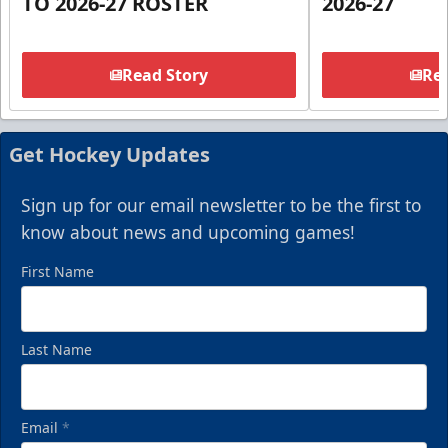
TO 2026-27 ROSTER
2026-27
Read Story
Rea
Get Hockey Updates
Sign up for our email newsletter to be the first to
know about news and upcoming games!
First Name
Last Name
Email
*