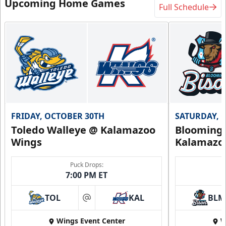
Upcoming Home Games
Full Schedule
FRIDAY, OCTOBER 30TH
SATURDAY, 
Toledo Walleye @ Kalamazoo
Bloomingt
Wings
Kalamazo
Puck Drops:
7:00 PM ET
TOL
KAL
BLM
at
Wings Event Center
W