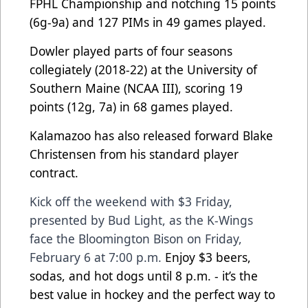
FPHL Championship and notching 15 points
(6g-9a) and 127 PIMs in 49 games played.
Dowler played parts of four seasons
collegiately (2018-22) at the University of
Southern Maine (NCAA III), scoring 19
points (12g, 7a) in 68 games played.
Kalamazoo has also released forward Blake
Christensen from his standard player
contract.
Kick off the weekend with $3 Friday,
presented by Bud Light, as the K-Wings
face the Bloomington Bison on Friday,
February 6 at 7:00 p.m.
Enjoy $3 beers,
sodas, and hot dogs until 8 p.m. - it’s the
best value in hockey and the perfect way to