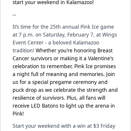
start your weekend in Kalamazoo!
--
It’s time for the 25th annual Pink Ice game
at 7 p.m. on Saturday, February 7, at Wings
Event Center - a beloved Kalamazoo
tradition!
Whether you're honoring Breast
Cancer survivors or making it a Valentine's
celebration to remember, Pink Ice promises
a night full of meaning and memories. Join
us for a special pregame ceremony and
puck drop as we celebrate the strength and
resilience of survivors. Plus, all fans will
receive LED Batons to light up the arena in
Pink!
Start your weekend with a win at $3 Friday