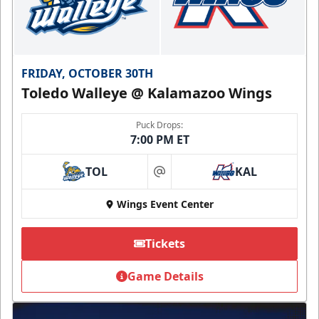
FRIDAY, OCTOBER 30TH
Toledo Walleye @ Kalamazoo Wings
Puck Drops:
7:00 PM ET
TOL
KAL
at
Wings Event Center
Tickets
Game Details