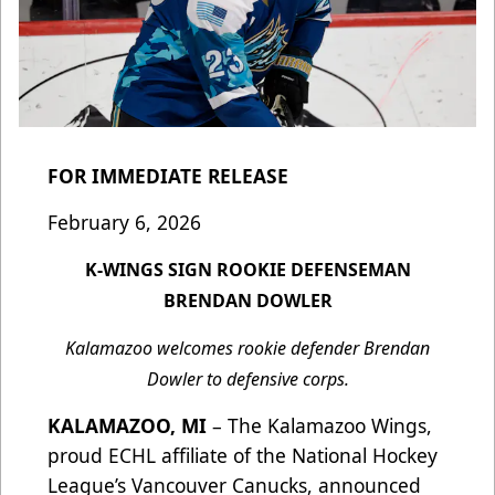
FOR IMMEDIATE RELEASE
February 6, 2026
K-WINGS SIGN ROOKIE DEFENSEMAN
BRENDAN DOWLER
Kalamazoo welcomes rookie defender Brendan
Dowler to defensive corps.
KALAMAZOO, MI
– The Kalamazoo Wings,
proud ECHL affiliate of the National Hockey
League’s Vancouver Canucks, announced