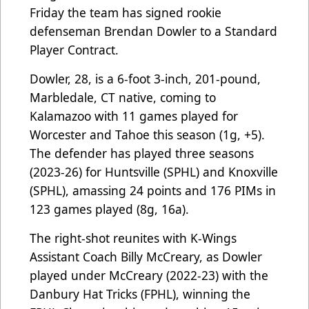
Friday the team has signed rookie
defenseman Brendan Dowler to a Standard
Player Contract.
Dowler, 28, is a 6-foot 3-inch, 201-pound,
Marbledale, CT native, coming to
Kalamazoo with 11 games played for
Worcester and Tahoe this season (1g, +5).
The defender has played three seasons
(2023-26) for Huntsville (SPHL) and Knoxville
(SPHL), amassing 24 points and 176 PIMs in
123 games played (8g, 16a).
The right-shot reunites with K-Wings
Assistant Coach Billy McCreary, as Dowler
played under McCreary (2022-23) with the
Danbury Hat Tricks (FPHL), winning the