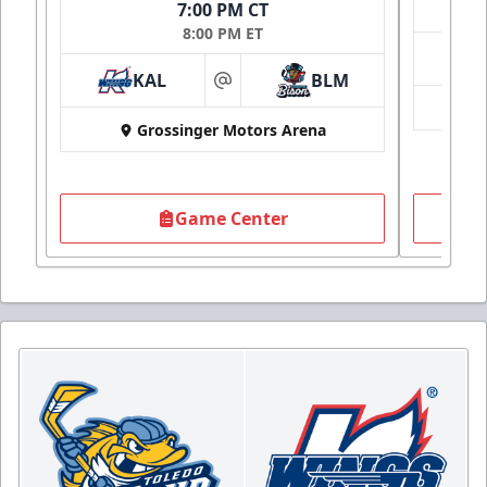
7:00 PM CT
8:00 PM ET
KAL
BLM
at
Grossinger Motors Arena
Game Center