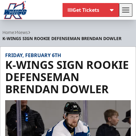
Get Tickets
Tog
Kalamazoo Wings
Home
News
K-WINGS SIGN ROOKIE DEFENSEMAN BRENDAN DOWLER
FRIDAY, FEBRUARY 6TH
K-WINGS SIGN ROOKIE
DEFENSEMAN
BRENDAN DOWLER