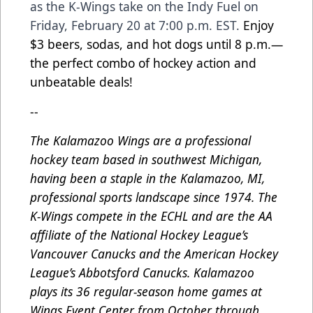
as the K-Wings take on the Indy Fuel on
Friday, February 20 at 7:00 p.m. EST.
Enjoy
$3 beers, sodas, and hot dogs until 8 p.m.—
the perfect combo of hockey action and
unbeatable deals!
--
The Kalamazoo Wings are a professional
hockey team based in southwest Michigan,
having been a staple in the Kalamazoo, MI,
professional sports landscape since 1974. The
K-Wings compete in the ECHL and are the AA
affiliate of the National Hockey League’s
Vancouver Canucks and the American Hockey
League’s Abbotsford Canucks. Kalamazoo
plays its 36 regular-season home games at
Wings Event Center from October through