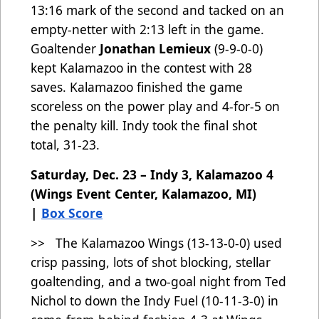
13:16 mark of the second and tacked on an
empty-netter with 2:13 left in the game.
Goaltender
Jonathan Lemieux
(9-9-0-0)
kept Kalamazoo in the contest with 28
saves. Kalamazoo finished the game
scoreless on the power play and 4-for-5 on
the penalty kill. Indy took the final shot
total, 31-23.
Saturday, Dec. 23 – Indy 3, Kalamazoo 4
(Wings Event Center, Kalamazoo, MI)
|
Box Score
>> The Kalamazoo Wings (13-13-0-0) used
crisp passing, lots of shot blocking, stellar
goaltending, and a two-goal night from Ted
Nichol to down the Indy Fuel (10-11-3-0) in