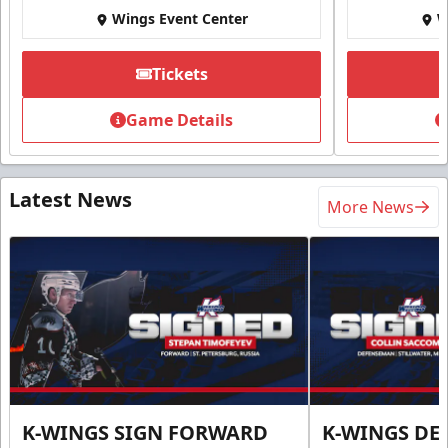
Wings Event Center
W
Tickets
Game Details
Latest News
More News
K-WINGS SIGN FORWARD
K-WINGS D