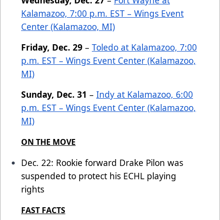
Wednesday, Dec. 27
–
Fort Wayne at
Kalamazoo, 7:00 p.m. EST – Wings Event
Center (Kalamazoo, MI)
Friday, Dec. 29
–
Toledo at Kalamazoo, 7:00
p.m. EST – Wings Event Center (Kalamazoo,
MI)
Sunday, Dec. 31
–
Indy at Kalamazoo, 6:00
p.m. EST – Wings Event Center (Kalamazoo,
MI)
ON THE MOVE
Dec. 22: Rookie forward Drake Pilon was
suspended to protect his ECHL playing
rights
FAST FACTS