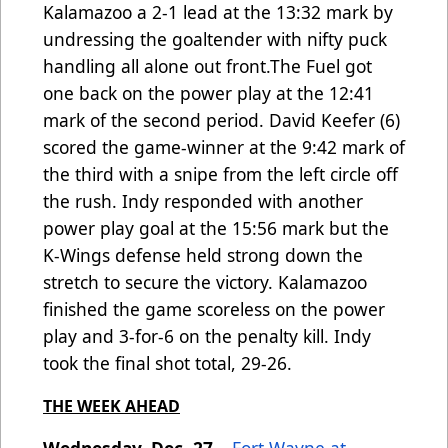
Kalamazoo a 2-1 lead at the 13:32 mark by
undressing the goaltender with nifty puck
handling all alone out front.The Fuel got
one back on the power play at the 12:41
mark of the second period. David Keefer (6)
scored the game-winner at the 9:42 mark of
the third with a snipe from the left circle off
the rush. Indy responded with another
power play goal at the 15:56 mark but the
K-Wings defense held strong down the
stretch to secure the victory. Kalamazoo
finished the game scoreless on the power
play and 3-for-6 on the penalty kill. Indy
took the final shot total, 29-26.
THE WEEK AHEAD