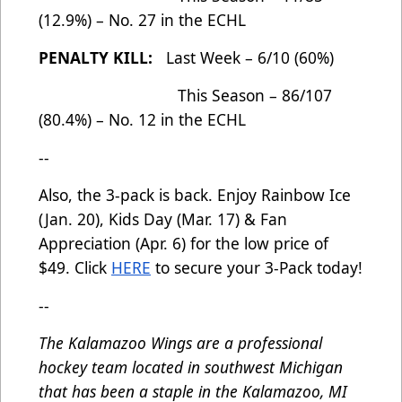
(12.9%) – No. 27 in the ECHL
PENALTY KILL:
Last Week – 6/10 (60%)
This Season – 86/107
(80.4%) – No. 12 in the ECHL
--
Also, the 3-pack is back. Enjoy Rainbow Ice
(Jan. 20), Kids Day (Mar. 17) & Fan
Appreciation (Apr. 6) for the low price of
$49. Click
HERE
to secure your 3-Pack today!
--
The Kalamazoo Wings are a professional
hockey team located in southwest Michigan
that has been a staple in the Kalamazoo, MI