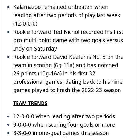
Kalamazoo remained unbeaten when
leading after two periods of play last week
(12-0-0-0)
Rookie forward Ted Nichol recorded his first
pro-multi-point game with two goals versus
Indy on Saturday
Rookie forward David Keefer is No. 3 on the
team in scoring (6g-11a) and has notched
26 points (10g-16a) in his first 32
professional games, dating back to his nine
games played to finish the 2022-23 season
TEAM TRENDS
12-0-0-0 when leading after two periods
9-0-0-0 when scoring four goals or more
8-3-0-0 in one-goal games this season