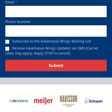
Email
*
Phone Number
Subscribe to the Kalamazoo Wings Mailing List
Receive Kalamazoo Wings Updates via SMS (Carrier
rates may apply; Reply STOP to cancel)
Submit