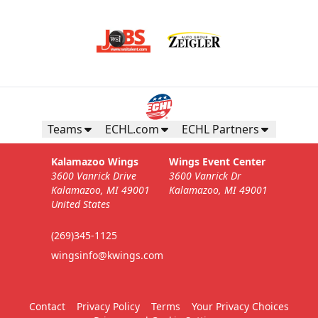
Teams
ECHL.com
ECHL Partners
Kalamazoo Wings
Wings Event Center
3600 Vanrick Drive
3600 Vanrick Dr
Kalamazoo, MI 49001
Kalamazoo, MI 49001
United States
(269)345-1125
wingsinfo@kwings.com
Contact
Privacy Policy
Terms
Your Privacy Choices