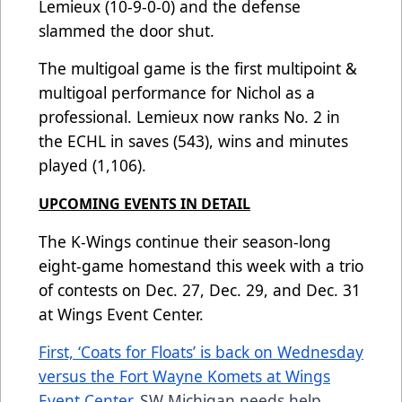
Lemieux (10-9-0-0) and the defense
slammed the door shut.
The multigoal game is the first multipoint &
multigoal performance for Nichol as a
professional. Lemieux now ranks No. 2 in
the ECHL in saves (543), wins and minutes
played (1,106).
UPCOMING EVENTS IN DETAIL
The K-Wings continue their season-long
eight-game homestand this week with a trio
of contests on Dec. 27, Dec. 29, and Dec. 31
at Wings Event Center.
First, ‘Coats for Floats’ is back on Wednesday
versus the Fort Wayne Komets at Wings
Event Center.
SW Michigan needs help