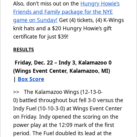
Also, don’t miss out on the
Hungry Howie’s
Friends and Family package for the NYE
game on Sunday!
Get (4) tickets, (4) K-Wings
knit hats and a $20 Hungry Howie’s gift
certificate for just $39!
RESULTS
Friday, Dec. 22 – Indy 3, Kalamazoo 0
(Wings Event Center, Kalamazoo, MI)
|
Box Score
>> The Kalamazoo Wings (12-13-0-
0)
battled throughout but fell 3-0 versus the
Indy Fuel (10-10-3-0) at Wings Event Center
on Friday. Indy opened the scoring on the
power play at the 12:09 mark of the first
period. The Fuel doubled its lead at the