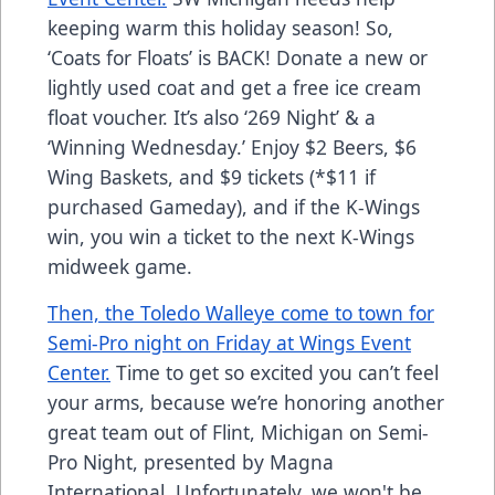
keeping warm this holiday season! So,
‘Coats for Floats’ is BACK! Donate a new or
lightly used coat and get a free ice cream
float voucher. It’s also ‘269 Night’ & a
‘Winning Wednesday.’ Enjoy $2 Beers, $6
Wing Baskets, and $9 tickets (*$11 if
purchased Gameday), and if the K-Wings
win, you win a ticket to the next K-Wings
midweek game.
Then, the Toledo Walleye come to town for
Semi-Pro night on Friday at Wings Event
Center.
Time to get so excited you can’t feel
your arms, because we’re honoring another
great team out of Flint, Michigan on Semi-
Pro Night, presented by Magna
International. Unfortunately, we won't be