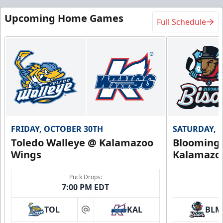
Upcoming Home Games
Full Schedule
FRIDAY, OCTOBER 30TH
SATURDAY, 
Toledo Walleye @ Kalamazoo
Bloomingt
Wings
Kalamazo
Puck Drops:
7:00 PM EDT
TOL
KAL
BLM
at