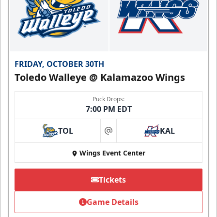
FRIDAY, OCTOBER 30TH
Toledo Walleye @ Kalamazoo Wings
Puck Drops:
7:00 PM EDT
TOL
KAL
at
Wings Event Center
Tickets
Game Details