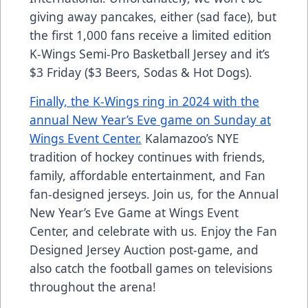
giving away pancakes, either (sad face), but
the first 1,000 fans receive a limited edition
K-Wings Semi-Pro Basketball Jersey and it’s
$3 Friday ($3 Beers, Sodas & Hot Dogs).
Finally, the K-Wings ring in 2024 with the
annual New Year’s Eve game on Sunday at
Wings Event Center.
Kalamazoo’s NYE
tradition of hockey continues with friends,
family, affordable entertainment, and Fan
fan-designed jerseys. Join us, for the Annual
New Year’s Eve Game at Wings Event
Center, and celebrate with us. Enjoy the Fan
Designed Jersey Auction post-game, and
also catch the football games on televisions
throughout the arena!