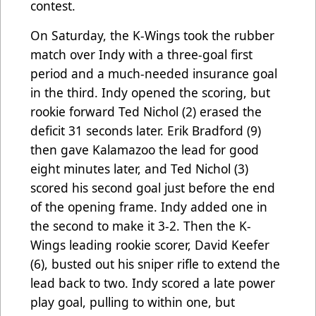
contest.
On Saturday, the K-Wings took the rubber
match over Indy with a three-goal first
period and a much-needed insurance goal
in the third. Indy opened the scoring, but
rookie forward Ted Nichol (2) erased the
deficit 31 seconds later. Erik Bradford (9)
then gave Kalamazoo the lead for good
eight minutes later, and Ted Nichol (3)
scored his second goal just before the end
of the opening frame. Indy added one in
the second to make it 3-2. Then the K-
Wings leading rookie scorer, David Keefer
(6), busted out his sniper rifle to extend the
lead back to two. Indy scored a late power
play goal, pulling to within one, but