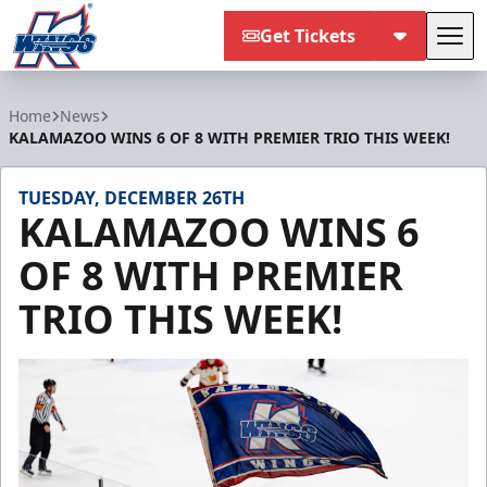
Get Tickets
Tog
Kalamazoo Wings
Home
News
KALAMAZOO WINS 6 OF 8 WITH PREMIER TRIO THIS WEEK!
TUESDAY, DECEMBER 26TH
KALAMAZOO WINS 6
OF 8 WITH PREMIER
TRIO THIS WEEK!