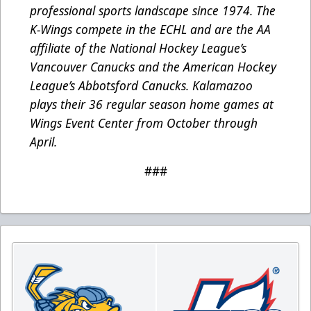
professional sports landscape since 1974. The
K-Wings compete in the ECHL and are the AA
affiliate of the National Hockey League’s
Vancouver Canucks and the American Hockey
League’s Abbotsford Canucks. Kalamazoo
plays their 36 regular season home games at
Wings Event Center from October through
April.
###