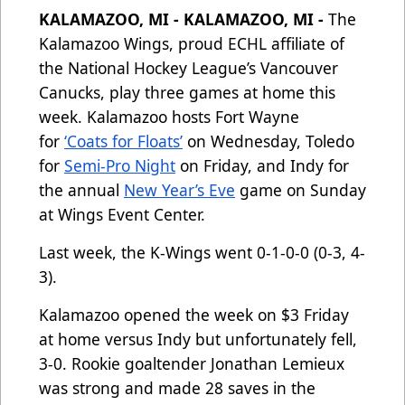
KALAMAZOO, MI - KALAMAZOO, MI -
The
Kalamazoo Wings, proud ECHL affiliate of
the National Hockey League’s Vancouver
Canucks, play three games at home this
week. Kalamazoo hosts Fort Wayne
for
‘Coats for Floats’
on Wednesday, Toledo
for
Semi-Pro Night
on Friday, and Indy for
the annual
New Year’s Eve
game on Sunday
at Wings Event Center.
Last week, the K-Wings went 0-1-0-0 (0-3, 4-
3).
Kalamazoo opened the week on $3 Friday
at home versus Indy but unfortunately fell,
3-0. Rookie goaltender Jonathan Lemieux
was strong and made 28 saves in the