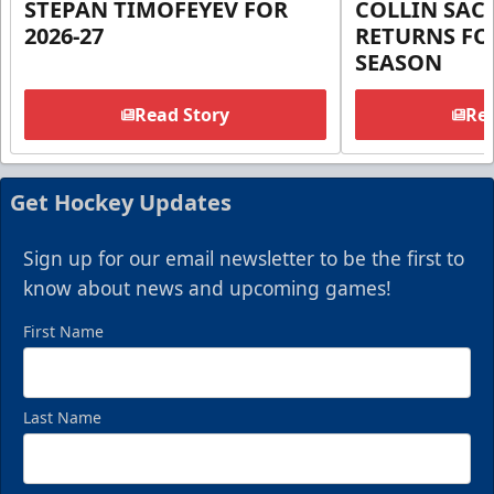
STEPAN TIMOFEYEV FOR
COLLIN SA
2026-27
RETURNS FOR
SEASON
Read Story
Rea
Get Hockey Updates
Sign up for our email newsletter to be the first to
know about news and upcoming games!
First Name
Last Name