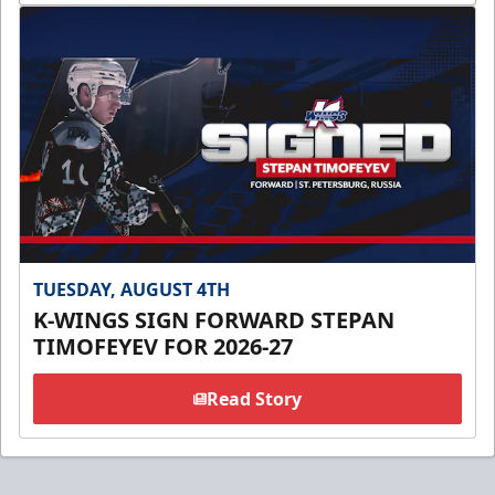
TUESDAY, AUGUST 4TH
K-WINGS SIGN FORWARD STEPAN
TIMOFEYEV FOR 2026-27
Read Story