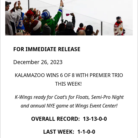
FOR IMMEDIATE RELEASE
December 26, 2023
KALAMAZOO WINS 6 OF 8 WITH PREMIER TRIO
THIS WEEK!
K-Wings ready for Coat’s for Floats, Semi-Pro Night
and annual NYE game at Wings Event Center!
OVERALL RECORD: 13-13-0-0
LAST WEEK: 1-1-0-0