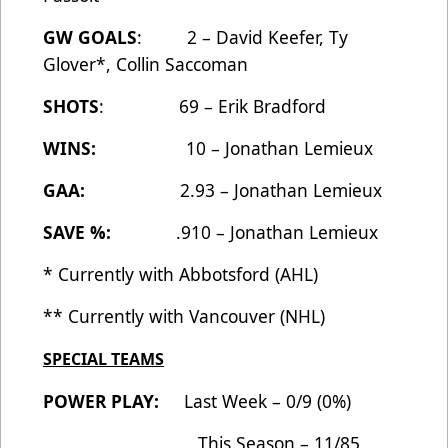
GW GOALS
: 2 – David Keefer, Ty
Glover*, Collin Saccoman
SHOTS
: 69 – Erik Bradford
WINS:
10 – Jonathan Lemieux
GAA:
2.93 – Jonathan Lemieux
SAVE %:
.910 – Jonathan Lemieux
* Currently with Abbotsford (AHL)
** Currently with Vancouver (NHL)
SPECIAL TEAMS
POWER PLAY:
Last Week – 0/9 (0%)
This Season – 11/85