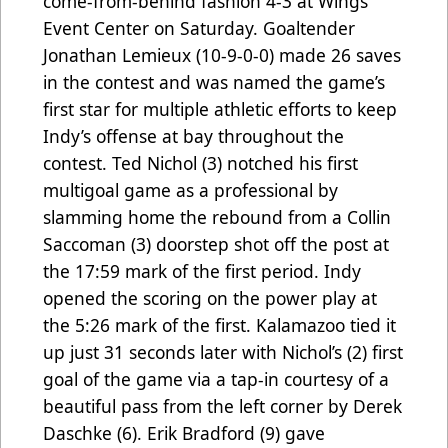
come-from-behind fashion 4-3 at Wings
Event Center on Saturday. Goaltender
Jonathan Lemieux (10-9-0-0) made 26 saves
in the contest and was named the game’s
first star for multiple athletic efforts to keep
Indy’s offense at bay throughout the
contest. Ted Nichol (3) notched his first
multigoal game as a professional by
slamming home the rebound from a Collin
Saccoman (3) doorstep shot off the post at
the 17:59 mark of the first period. Indy
opened the scoring on the power play at
the 5:26 mark of the first. Kalamazoo tied it
up just 31 seconds later with Nichol’s (2) first
goal of the game via a tap-in courtesy of a
beautiful pass from the left corner by Derek
Daschke (6). Erik Bradford (9) gave