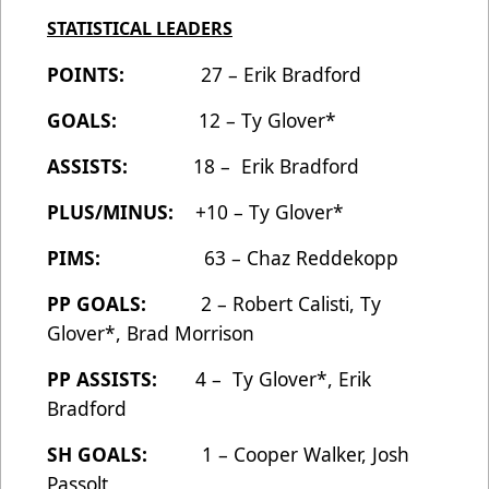
STATISTICAL LEADERS
POINTS:
27 – Erik Bradford
GOALS:
12 – Ty Glover*
ASSISTS:
18 – Erik Bradford
PLUS/MINUS:
+10 – Ty Glover*
PIMS:
63 – Chaz Reddekopp
PP GOALS:
2 – Robert Calisti, Ty
Glover*, Brad Morrison
PP ASSISTS:
4 – Ty Glover*, Erik
Bradford
SH GOALS:
1 – Cooper Walker, Josh
Passolt