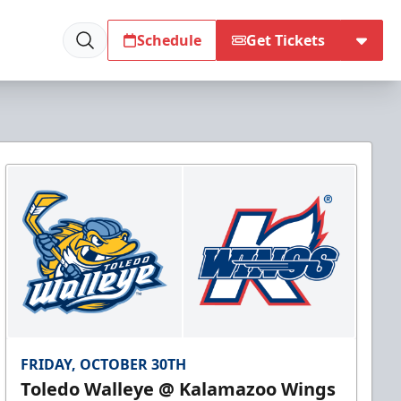
Schedule
Get Tickets
FRIDAY, OCTOBER 30TH
Toledo Walleye @ Kalamazoo Wings