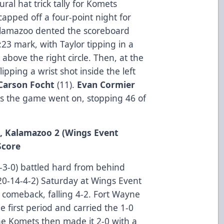
ral hat trick tally for Komets
apped off a four-point night for
Kalamazoo dented the scoreboard
23 mark, with Taylor tipping in a
t above the right circle. Then, at the
ipping a wrist shot inside the left
Carson Focht
(11).
Evan Cormier
 as the game went on, stopping 46 of
4, Kalamazoo 2 (Wings Event
Score
3-0) battled hard from behind
20-14-4-2) Saturday at Wings Event
e comeback, falling 4-2. Fort Wayne
he first period and carried the 1-0
 The Komets then made it 2-0 with a