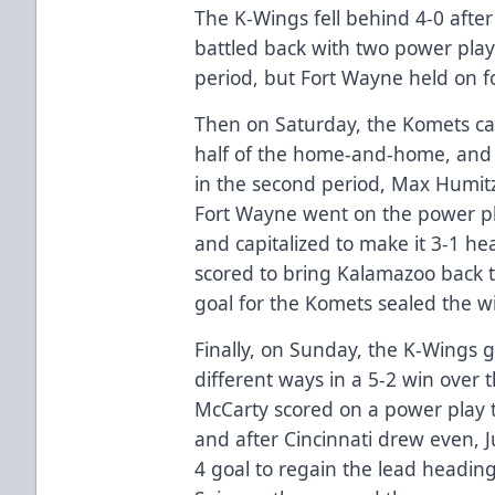
The K-Wings fell behind 4-0 afte
battled back with two power play 
period, but Fort Wayne held on f
Then on Saturday, the Komets c
half of the home-and-home, and t
in the second period, Max Humit
Fort Wayne went on the power pl
and capitalized to make it 3-1 he
scored to bring Kalamazoo back t
goal for the Komets sealed the w
Finally, on Sunday, the K-Wings g
different ways in a 5-2 win over 
McCarty scored on a power play t
and after Cincinnati drew even, 
4 goal to regain the lead heading