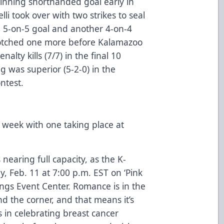
nning shorthanded goal early in
i took over with two strikes to seal
h a 5-on-5 goal and another 4-on-4
 notched one more before Kalamazoo
alty kills (7/7) in the final 10
g was superior (5-2-0) in the
ontest.
 week with one taking place at
nearing full capacity, as
the K-
, Feb. 11 at 7:00 p.m. EST on ‘Pink
ings Event Center
. Romance is in the
nd the corner, and that means it’s
s in celebrating breast cancer