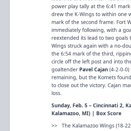
power play tally at the 6:41 mark
drew the K-Wings to within one w
mark of the second frame. Fort W
immediately following, with a go
reextended its lead to two goals 
Wings struck again with a no-do
the 6:54 mark of the third, rippin
circle off the left post and into 
goaltender
Pavel Cajan
(4-2-0-0)
remaining, but the Komets found
to close out the victory. Cajan m
loss.
Sunday, Feb. 5 – Cincinnati 2, 
Kalamazoo, MI) |
Box Score
>> The Kalamazoo Wings (18-22-3