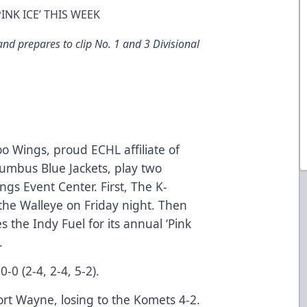
NK ICE’ THIS WEEK
d prepares to clip No. 1 and 3 Divisional
 Wings, proud ECHL affiliate of
umbus Blue Jackets, play two
ngs Event Center. First, The K-
the Walleye on Friday night. Then
the Indy Fuel for its annual ‘Pink
.
-0 (2-4, 2-4, 5-2).
rt Wayne, losing to the Komets 4-2.