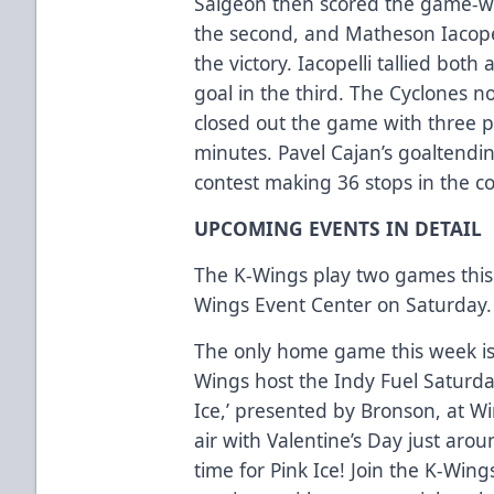
Saigeon then scored the game-wi
the second, and Matheson Iacopell
the victory. Iacopelli tallied bot
goal in the third. The Cyclones
closed out the game with three pen
minutes. Pavel Cajan’s goaltendin
contest making 36 stops in the c
UPCOMING EVENTS IN DETAIL
The K-Wings play two games this
Wings Event Center on Saturday.
The only home game this week is 
Wings host the Indy Fuel Saturday
Ice,’ presented by Bronson, at W
air with Valentine’s Day just arou
time for Pink Ice! Join the K-Wing