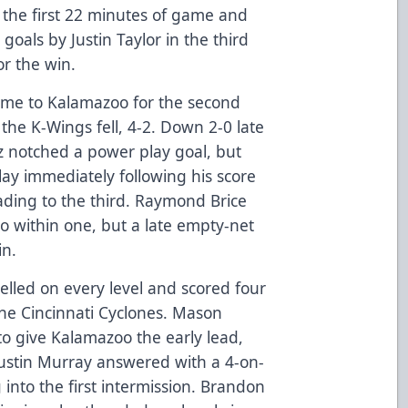
r the first 22 minutes of game and
goals by Justin Taylor in the third
or the win.
ame to Kalamazoo for the second
he K-Wings fell, 4-2. Down 2-0 late
z notched a power play goal, but
ay immediately following his score
ading to the third. Raymond Brice
o within one, but a late empty-net
in.
elled on every level and scored four
the Cincinnati Cyclones. Mason
o give Kalamazoo the early lead,
Justin Murray answered with a 4-on-
 into the first intermission. Brandon