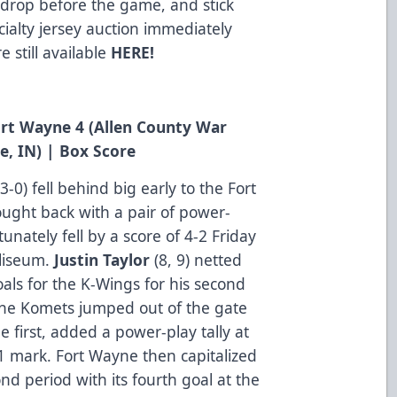
 drop before the game, and stick
ialty jersey auction immediately
 still available
HERE
!
Fort Wayne 4 (Allen County War
e, IN) |
Box Score
0) fell behind big early to the Fort
ught back with a pair of power-
tunately fell by a score of 4-2 Friday
liseum.
Justin Taylor
(8, 9) netted
oals for the K-Wings for his second
The Komets jumped out of the gate
e first, added a power-play tally at
51 mark. Fort Wayne then capitalized
d period with its fourth goal at the