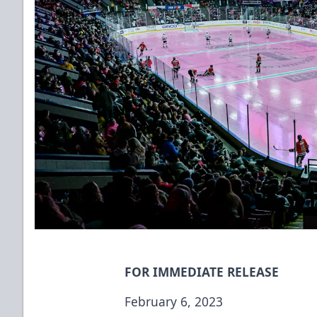
FOR IMMEDIATE RELEASE
February 6, 2023