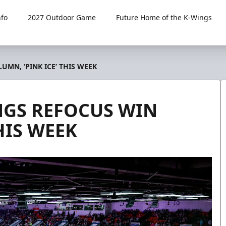
fo
2027 Outdoor Game
Future Home of the K-Wings
MN, ‘PINK ICE’ THIS WEEK
NGS REFOCUS WIN
HIS WEEK