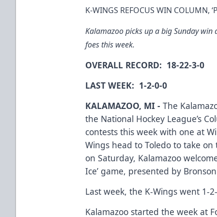
K-WINGS REFOCUS WIN COLUMN, ‘PI
Kalamazoo picks up a big Sunday win an
foes this week.
OVERALL RECORD: 18-22-3-0
LAST WEEK: 1-2-0-0
KALAMAZOO, MI -
The Kalamazoo
the National Hockey League’s Col
contests this week with one at Wi
Wings head to Toledo to take on 
on Saturday, Kalamazoo welcomes 
Ice’ game, presented by Bronson
Last week, the K-Wings went 1-2-0
Kalamazoo started the week at Fo