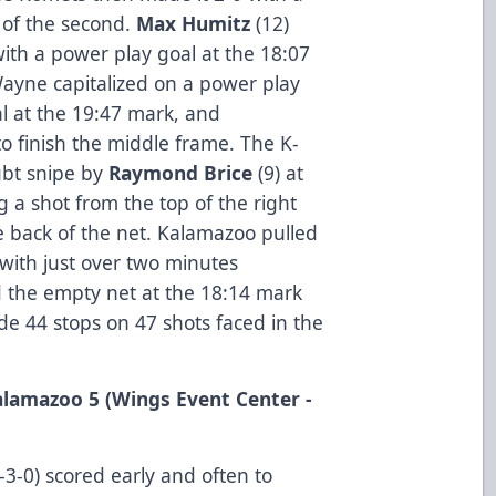
 of the second.
Max Humitz
(12)
ith a power play goal at the 18:07
ayne capitalized on a power play
al at the 19:47 mark, and
to finish the middle frame. The K-
ubt snipe by
Raymond Brice
(9) at
g a shot from the top of the right
the back of the net. Kalamazoo pulled
 with just over two minutes
 the empty net at the 18:14 mark
ade 44 stops on 47 shots faced in the
Kalamazoo 5 (Wings Event Center -
-0) scored early and often to