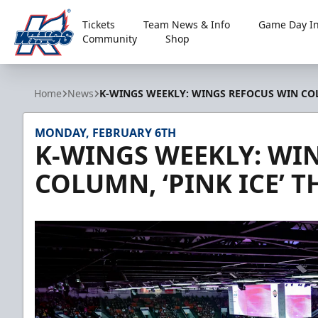
Tickets
Team News & Info
Game Day In
Community
Shop
Kalamazoo Wings
Home
News
K-WINGS WEEKLY: WINGS REFOCUS WIN COLU
MONDAY, FEBRUARY 6TH
K-WINGS WEEKLY: WI
COLUMN, ‘PINK ICE’ T