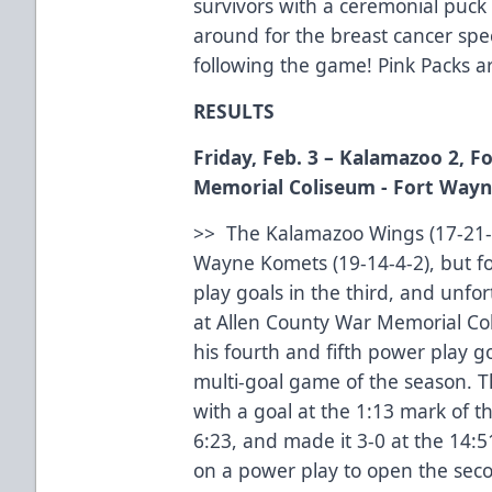
survivors with a ceremonial puck
around for the breast cancer spec
following the game! Pink Packs are
RESULTS
Friday, Feb. 3 – Kalamazoo 2, 
Memorial Coliseum - Fort Wayn
>> The Kalamazoo Wings (17-21-3-
Wayne Komets (19-14-4-2), but fo
play goals in the third, and unfor
at Allen County War Memorial Co
his fourth and fifth power play g
multi-goal game of the season. 
with a goal at the 1:13 mark of th
6:23, and made it 3-0 at the 14:
on a power play to open the secon