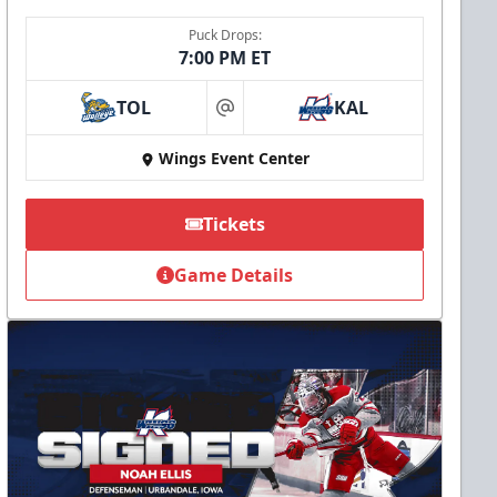
Puck Drops:
7:00 PM ET
TOL
KAL
at
Wings Event Center
Tickets
Game Details