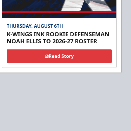
THURSDAY, AUGUST 6TH
K-WINGS INK ROOKIE DEFENSEMAN
NOAH ELLIS TO 2026-27 ROSTER
Read Story