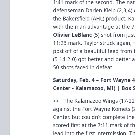
1:41 mark of the second. The natu
defenseman Darien Kielb (2,3,4) c
the Bakersfield (AHL) product. 
with the man advantage at the 7:
Olivier LeBlanc
(5) shot from jus
11:23 mark, Taylor struck again, fl
post off of a beautiful feed from
(5-14-2-0) got better and better
50 shots faced in defeat.
Saturday, Feb. 4 – Fort Wayne 
Center - Kalamazoo, MI) |
Box 
>> The Kalamazoo Wings (17-22-
against the Fort Wayne Komets (
Center, but couldn’t complete th
scored first at the 7:11 mark of t
lead into the first intermission.