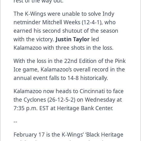
rest of the way out.
The K-Wings were unable to solve Indy
netminder Mitchell Weeks (12-4-1), who
earned his second shutout of the season
with the victory.
Justin Taylor
led
Kalamazoo with three shots in the loss.
With the loss in the 22nd Edition of the Pink
Ice game, Kalamazoo’s overall record in the
annual event falls to 14-8 historically.
Kalamazoo now heads to Cincinnati to face
the Cyclones (26-12-5-2) on Wednesday at
7:35 p.m. EST at Heritage Bank Center.
--
February 17 is the K-Wings’ ‘Black Heritage