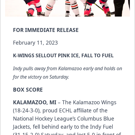
FOR IMMEDIATE RELEASE
February 11, 2023
K-WINGS SELLOUT PINK ICE, FALL TO FUEL
Indy pulls away from Kalamazoo early and holds on
for the victory on Saturday.
BOX SCORE
KALAMAZOO, MI
– The Kalamazoo Wings
(18-24-3-0), proud ECHL affiliate of the
National Hockey League’s Columbus Blue
Jackets, fell behind early to the Indy Fuel
(31-15-2-0) Saturday, and lost 5-0 in front of