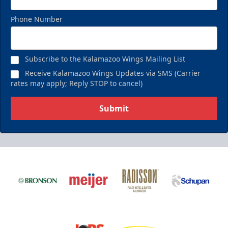
Phone Number
Subscribe to the Kalamazoo Wings Mailing List
Receive Kalamazoo Wings Updates via SMS (Carrier
rates may apply; Reply STOP to cancel)
Submit