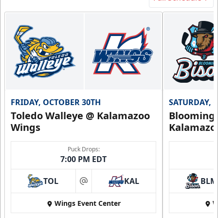
FRIDAY, OCTOBER 30TH
SATURDAY, 
Toledo Walleye @ Kalamazoo
Bloomingt
Wings
Kalamazo
Puck Drops:
7:00 PM EDT
TOL
KAL
BLM
at
Wings Event Center
W