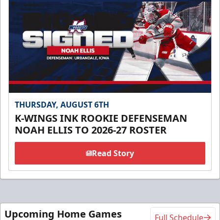
THURSDAY, AUGUST 6TH
K-WINGS INK ROOKIE DEFENSEMAN
NOAH ELLIS TO 2026-27 ROSTER
Read Story
Upcoming Home Games
Full Schedule