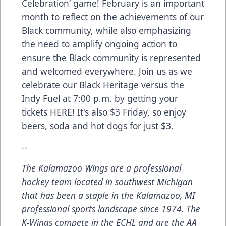
Celebration’ game! February is an important
month to reflect on the achievements of our
Black community, while also emphasizing
the need to amplify ongoing action to
ensure the Black community is represented
and welcomed everywhere. Join us as we
celebrate our Black Heritage versus the
Indy Fuel at 7:00 p.m. by getting your
tickets
HERE
! It's also $3 Friday, so enjoy
beers, soda and hot dogs for just $3.
--
The Kalamazoo Wings are a professional
hockey team located in southwest Michigan
that has been a staple in the Kalamazoo, MI
professional sports landscape since 1974. The
K-Wings compete in the ECHL and are the AA