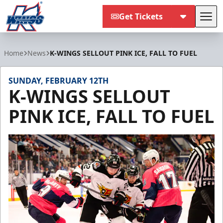
Get Tickets
Tog
Kalamazoo Wings
Home
News
K-WINGS SELLOUT PINK ICE, FALL TO FUEL
SUNDAY, FEBRUARY 12TH
K-WINGS SELLOUT
PINK ICE, FALL TO FUEL