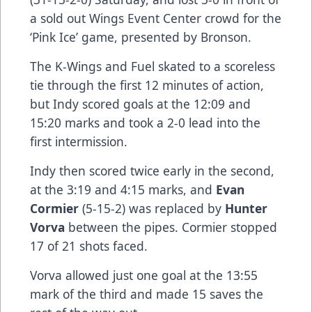
a sold out Wings Event Center crowd for the
‘Pink Ice’ game, presented by Bronson.
The K-Wings and Fuel skated to a scoreless
tie through the first 12 minutes of action,
but Indy scored goals at the 12:09 and
15:20 marks and took a 2-0 lead into the
first intermission.
Indy then scored twice early in the second,
at the 3:19 and 4:15 marks, and
Evan
Cormier
(5-15-2) was replaced by
Hunter
Vorva
between the pipes. Cormier stopped
17 of 21 shots faced.
Vorva allowed just one goal at the 13:55
mark of the third and made 15 saves the