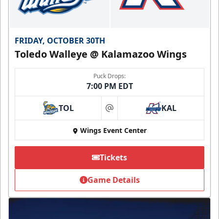
FRIDAY, OCTOBER 30TH
Toledo Walleye @ Kalamazoo Wings
Puck Drops:
7:00 PM EDT
TOL
KAL
at
Wings Event Center
Tickets
Game Details