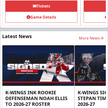
Tickets
Game Details
Latest News
More News
K-WINGS INK ROOKIE
K-WINGS SI
DEFENSEMAN NOAH ELLIS
STEPAN TIM
TO 2026-27 ROSTER
2026-27