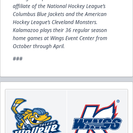
affiliate of the National Hockey League’s
Columbus Blue Jackets and the American
Hockey League’s Cleveland Monsters.
Kalamazoo plays their 36 regular season
home games at Wings Event Center from
October through April.
###