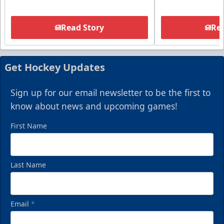
Read Story
Rea
Get Hockey Updates
Sign up for our email newsletter to be the first to
know about news and upcoming games!
First Name
Last Name
Email
*