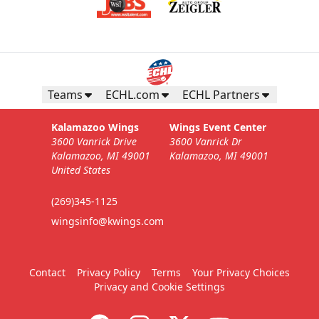
Teams
ECHL.com
ECHL Partners
Kalamazoo Wings
Wings Event Center
3600 Vanrick Drive
3600 Vanrick Dr
Kalamazoo, MI 49001
Kalamazoo, MI 49001
United States
(269)345-1125
wingsinfo@kwings.com
Contact
Privacy Policy
Terms
Your Privacy Choices
Privacy and Cookie Settings