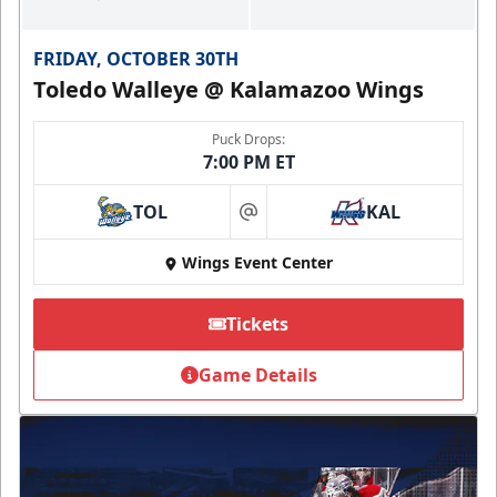
FRIDAY, OCTOBER 30TH
Toledo Walleye @ Kalamazoo Wings
Puck Drops:
7:00 PM ET
TOL
KAL
at
Wings Event Center
Tickets
Game Details