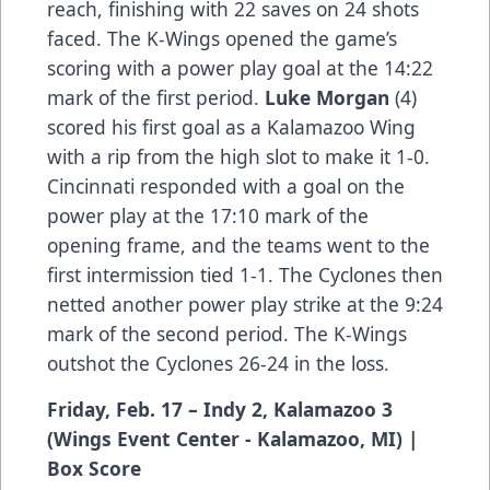
reach, finishing with 22 saves on 24 shots
faced. The K-Wings opened the game’s
scoring with a power play goal at the 14:22
mark of the first period.
Luke Morgan
(4)
scored his first goal as a Kalamazoo Wing
with a rip from the high slot to make it 1-0.
Cincinnati responded with a goal on the
power play at the 17:10 mark of the
opening frame, and the teams went to the
first intermission tied 1-1. The Cyclones then
netted another power play strike at the 9:24
mark of the second period. The K-Wings
outshot the Cyclones 26-24 in the loss.
Friday, Feb. 17 – Indy 2, Kalamazoo 3
(Wings Event Center - Kalamazoo, MI) |
Box Score