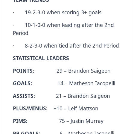
· 19-2-3-0 when scoring 3+ goals
· 10-1-0-0 when leading after the 2nd
Period
· 8-2-3-0 when tied after the 2nd Period
STATISTICAL LEADERS
POINTS:
29 – Brandon Saigeon
GOALS:
14 – Matheson Iacopelli
ASSISTS:
21 – Brandon Saigeon
PLUS/MINUS:
+10 – Leif Mattson
PIMS:
75 – Justin Murray
PP GOALS:
6 – Matheson Iacopelli