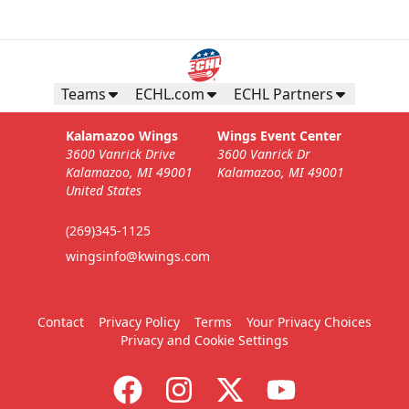
Teams
ECHL.com
ECHL Partners
Kalamazoo Wings
Wings Event Center
3600 Vanrick Drive
3600 Vanrick Dr
Kalamazoo, MI 49001
Kalamazoo, MI 49001
United States
(269)345-1125
wingsinfo@kwings.com
Contact
Privacy Policy
Terms
Your Privacy Choices
Privacy and Cookie Settings