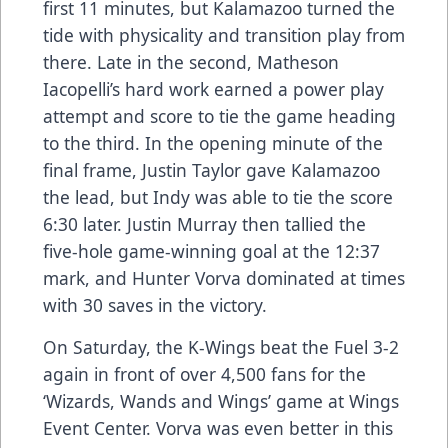
first 11 minutes, but Kalamazoo turned the
tide with physicality and transition play from
there. Late in the second, Matheson
Iacopelli’s hard work earned a power play
attempt and score to tie the game heading
to the third. In the opening minute of the
final frame, Justin Taylor gave Kalamazoo
the lead, but Indy was able to tie the score
6:30 later. Justin Murray then tallied the
five-hole game-winning goal at the 12:37
mark, and Hunter Vorva dominated at times
with 30 saves in the victory.
On Saturday, the K-Wings beat the Fuel 3-2
again in front of over 4,500 fans for the
‘Wizards, Wands and Wings’ game at Wings
Event Center. Vorva was even better in this