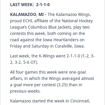
LAST WEEK: 2-1-1-0
KALAMAZOO, MI -
The Kalamazoo Wings,
proud ECHL affiliate of the National Hockey
League’s Columbus Blue Jackets, play two
contests this week, both coming on the
road against the Iowa Heartlanders on
Friday and Saturday in Coralville, Iowa.
Last week, the K-Wings went 2-1-1-0 (1-2, 3-
2, 3-2, 5-6 OT).
All four games this week were one-goal
affairs, in which the Wings averaged almost
a goal more per contest (3.25) than in
previous weeks.
Kalamazoo started the week in Cincinnati,