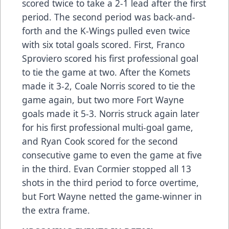
scored twice to take a 2-1 lead after the first
period. The second period was back-and-
forth and the K-Wings pulled even twice
with six total goals scored. First, Franco
Sproviero scored his first professional goal
to tie the game at two. After the Komets
made it 3-2, Coale Norris scored to tie the
game again, but two more Fort Wayne
goals made it 5-3. Norris struck again later
for his first professional multi-goal game,
and Ryan Cook scored for the second
consecutive game to even the game at five
in the third. Evan Cormier stopped all 13
shots in the third period to force overtime,
but Fort Wayne netted the game-winner in
the extra frame.