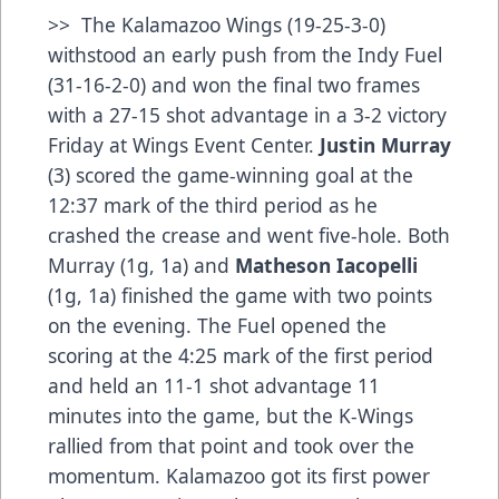
>> The Kalamazoo Wings (19-25-3-0)
withstood an early push from the Indy Fuel
(31-16-2-0) and won the final two frames
with a 27-15 shot advantage in a 3-2 victory
Friday at Wings Event Center.
Justin Murray
(3) scored the game-winning goal at the
12:37 mark of the third period as he
crashed the crease and went five-hole. Both
Murray (1g, 1a) and
Matheson
Iacopelli
(1g, 1a) finished the game with two points
on the evening. The Fuel opened the
scoring at the 4:25 mark of the first period
and held an 11-1 shot advantage 11
minutes into the game, but the K-Wings
rallied from that point and took over the
momentum. Kalamazoo got its first power