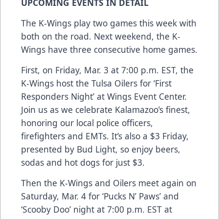
UPCOMING EVENTS IN DETAIL
The K-Wings play two games this week with
both on the road. Next weekend, the K-
Wings have three consecutive home games.
First, on
Friday, Mar. 3 at 7:00 p.m. EST, the
K-Wings host the Tulsa Oilers for ‘First
Responders Night’ at Wings Event Center
.
Join us as we celebrate Kalamazoo’s finest,
honoring our local police officers,
firefighters and EMTs. It’s also a $3 Friday,
presented by Bud Light, so enjoy beers,
sodas and hot dogs for just $3.
Then the
K-Wings and Oilers meet again on
Saturday, Mar. 4 for ‘Pucks N’ Paws’ and
‘Scooby Doo’ night at 7:00 p.m. EST at