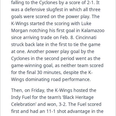
falling to the Cyclones by a score of 2-1. It
was a defensive slugfest in which all three
goals were scored on the power play. The
K-Wings started the scoring with Luke
Morgan notching his first goal in Kalamazoo
since arriving trade on Feb. 8. Cincinnati
struck back late in the first to tie the game
at one. Another power play goal by the
Cyclones in the second period went as the
game-winning goal, as neither team scored
for the final 30 minutes, despite the K-
Wings dominating road performance.
Then, on Friday, the K-Wings hosted the
Indy Fuel for the team’s ‘Black Heritage
Celebration’ and won, 3-2. The Fuel scored
first and had an 11-1 shot advantage in the