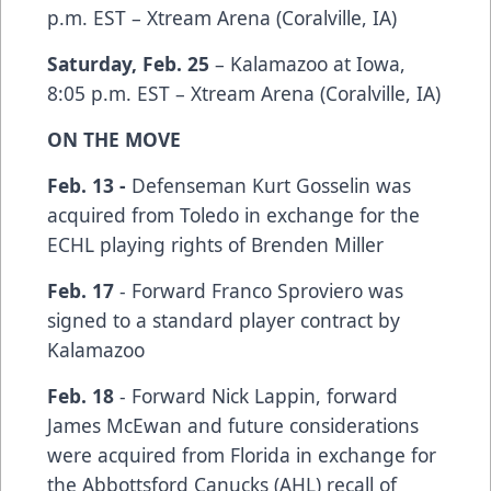
p.m. EST – Xtream Arena (Coralville, IA)
Saturday, Feb. 25
– Kalamazoo at Iowa,
8:05 p.m. EST – Xtream Arena (Coralville, IA)
ON THE MOVE
Feb. 13 -
Defenseman Kurt Gosselin was
acquired from Toledo in exchange for the
ECHL playing rights of Brenden Miller
Feb. 17
- Forward Franco Sproviero was
signed to a standard player contract by
Kalamazoo
Feb. 18
- Forward Nick Lappin, forward
James McEwan and future considerations
were acquired from Florida in exchange for
the Abbottsford Canucks (AHL) recall of