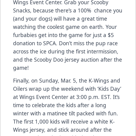
Wings Event Center
. Grab your Scooby
Snacks, because there’s a 100% chance you
(and your dogs) will have a great time
watching the coolest game on earth. Your
furbabies get into the game for just a $5
donation to SPCA. Don’t miss the pup race
across the ice during the first intermission,
and the Scooby Doo jersey auction after the
game!
Finally, on
Sunday, Mar. 5, the K-Wings and
Oilers wrap up the weekend with ‘Kids Day’
at Wings Event Center at 3:00 p.m. EST
. It’s
time to celebrate the kids after a long
winter with a matinee tilt packed with fun.
The first 1,000 kids will receive a white K-
Wings jersey, and stick around after the