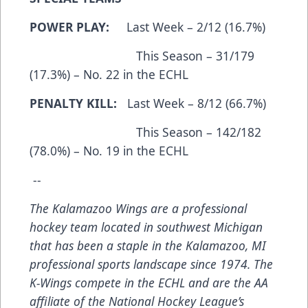
POWER PLAY:
Last Week – 2/12 (16.7%)
This Season – 31/179
(17.3%) – No. 22 in the ECHL
PENALTY KILL:
Last Week – 8/12 (66.7%)
This Season – 142/182
(78.0%) – No. 19 in the ECHL
--
The Kalamazoo Wings are a professional
hockey team located in southwest Michigan
that has been a staple in the Kalamazoo, MI
professional sports landscape since 1974. The
K-Wings compete in the ECHL and are the AA
affiliate of the National Hockey League’s