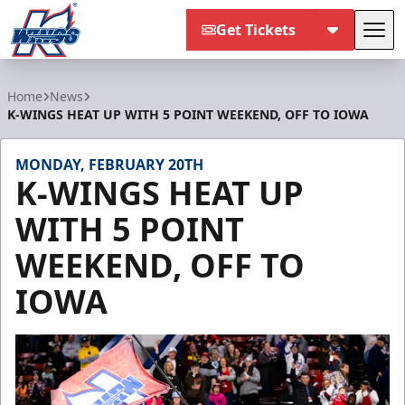
Get Tickets
Tog
Kalamazoo Wings
Home
News
K-WINGS HEAT UP WITH 5 POINT WEEKEND, OFF TO IOWA
MONDAY, FEBRUARY 20TH
K-WINGS HEAT UP
WITH 5 POINT
WEEKEND, OFF TO
IOWA