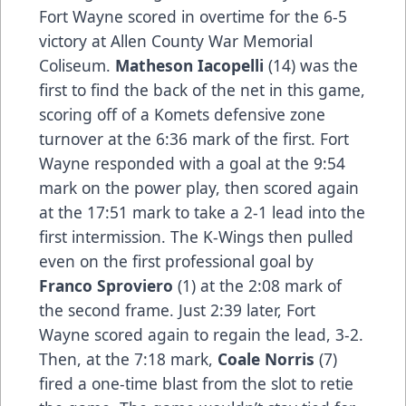
Fort Wayne scored in overtime for the 6-5
victory at Allen County War Memorial
Coliseum.
Matheson Iacopelli
(14) was the
first to find the back of the net in this game,
scoring off of a Komets defensive zone
turnover at the 6:36 mark of the first. Fort
Wayne responded with a goal at the 9:54
mark on the power play, then scored again
at the 17:51 mark to take a 2-1 lead into the
first intermission. The K-Wings then pulled
even on the first professional goal by
Franco Sproviero
(1) at the 2:08 mark of
the second frame. Just 2:39 later, Fort
Wayne scored again to regain the lead, 3-2.
Then, at the 7:18 mark,
Coale Norris
(7)
fired a one-time blast from the slot to retie