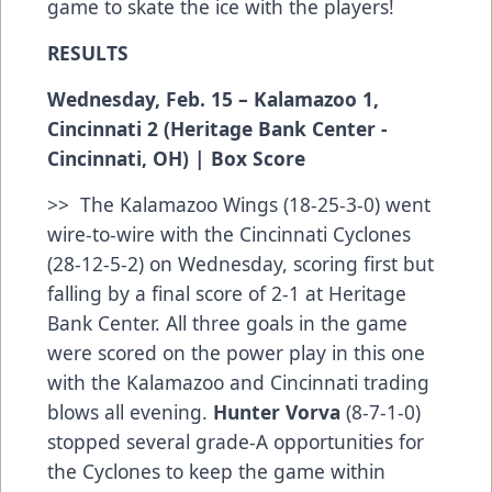
game to skate the ice with the players!
RESULTS
Wednesday, Feb. 15 – Kalamazoo 1,
Cincinnati 2 (Heritage Bank Center -
Cincinnati, OH) |
Box Score
>> The Kalamazoo Wings (18-25-3-0) went
wire-to-wire with the Cincinnati Cyclones
(28-12-5-2) on Wednesday, scoring first but
falling by a final score of 2-1 at Heritage
Bank Center. All three goals in the game
were scored on the power play in this one
with the Kalamazoo and Cincinnati trading
blows all evening.
Hunter Vorva
(8-7-1-0)
stopped several grade-A opportunities for
the Cyclones to keep the game within