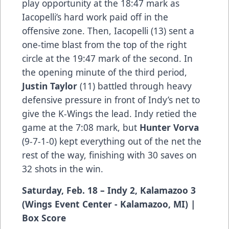
play opportunity at the 18:47 mark as
Iacopelli’s hard work paid off in the
offensive zone. Then, Iacopelli (13) sent a
one-time blast from the top of the right
circle at the 19:47 mark of the second. In
the opening minute of the third period,
Justin Taylor
(11) battled through heavy
defensive pressure in front of Indy’s net to
give the K-Wings the lead. Indy retied the
game at the 7:08 mark, but
Hunter Vorva
(9-7-1-0) kept everything out of the net the
rest of the way, finishing with 30 saves on
32 shots in the win.
Saturday, Feb. 18 – Indy 2, Kalamazoo 3
(Wings Event Center - Kalamazoo, MI) |
Box Score