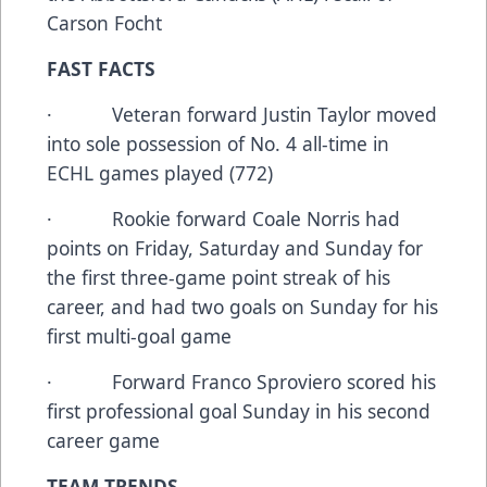
Carson Focht
FAST FACTS
· Veteran forward Justin Taylor moved
into sole possession of No. 4 all-time in
ECHL games played (772)
· Rookie forward Coale Norris had
points on Friday, Saturday and Sunday for
the first three-game point streak of his
career, and had two goals on Sunday for his
first multi-goal game
· Forward Franco Sproviero scored his
first professional goal Sunday in his second
career game
TEAM TRENDS