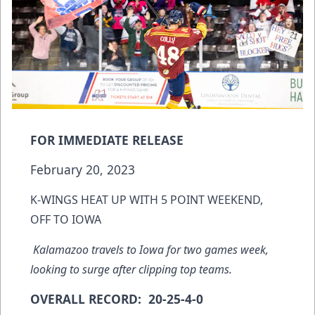
FOR IMMEDIATE RELEASE
February 20, 2023
K-WINGS HEAT UP WITH 5 POINT WEEKEND,
OFF TO IOWA
Kalamazoo travels to Iowa for two games week,
looking to surge after clipping top teams.
OVERALL RECORD: 20-25-4-0