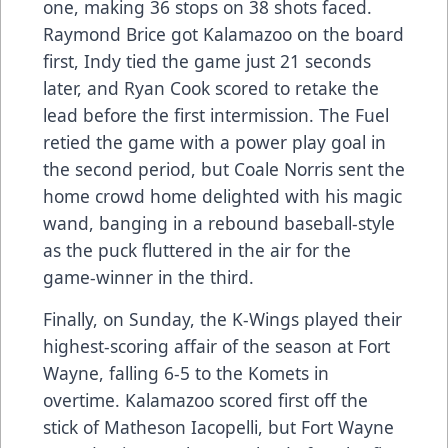
one, making 36 stops on 38 shots faced.
Raymond Brice got Kalamazoo on the board
first, Indy tied the game just 21 seconds
later, and Ryan Cook scored to retake the
lead before the first intermission. The Fuel
retied the game with a power play goal in
the second period, but Coale Norris sent the
home crowd home delighted with his magic
wand, banging in a rebound baseball-style
as the puck fluttered in the air for the
game-winner in the third.
Finally, on Sunday, the K-Wings played their
highest-scoring affair of the season at Fort
Wayne, falling 6-5 to the Komets in
overtime. Kalamazoo scored first off the
stick of Matheson Iacopelli, but Fort Wayne