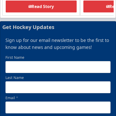
Read Story
Rea
Get Hockey Updates
Sign up for our email newsletter to be the first to
know about news and upcoming games!
First Name
Last Name
Email
*