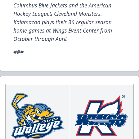
Columbus Blue Jackets and the American
Hockey League’s Cleveland Monsters.
Kalamazoo plays their 36 regular season
home games at Wings Event Center from
October through April.
###