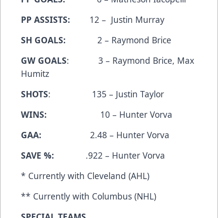
PP ASSISTS:
12 – Justin Murray
SH GOALS:
2 – Raymond Brice
GW GOALS
: 3 – Raymond Brice, Max
Humitz
SHOTS
: 135 – Justin Taylor
WINS:
10 – Hunter Vorva
GAA:
2.48 – Hunter Vorva
SAVE %:
.922 – Hunter Vorva
* Currently with Cleveland (AHL)
** Currently with Columbus (NHL)
SPECIAL TEAMS