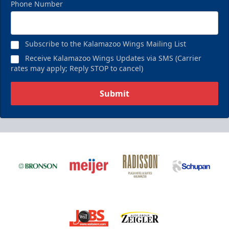
Phone Number
Subscribe to the Kalamazoo Wings Mailing List
Receive Kalamazoo Wings Updates via SMS (Carrier
rates may apply; Reply STOP to cancel)
Submit