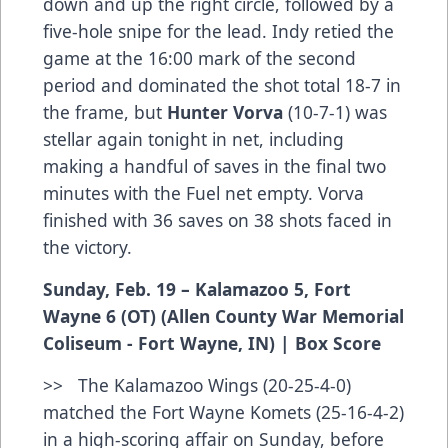
down and up the right circle, followed by a
five-hole snipe for the lead. Indy retied the
game at the 16:00 mark of the second
period and dominated the shot total 18-7 in
the frame, but
Hunter Vorva
(10-7-1) was
stellar again tonight in net, including
making a handful of saves in the final two
minutes with the Fuel net empty. Vorva
finished with 36 saves on 38 shots faced in
the victory.
Sunday, Feb. 19 – Kalamazoo 5, Fort
Wayne 6 (OT) (Allen County War Memorial
Coliseum - Fort Wayne, IN) |
Box Score
>> The Kalamazoo Wings (20-25-4-0)
matched the Fort Wayne Komets (25-16-4-2)
in a high-scoring affair on Sunday, before