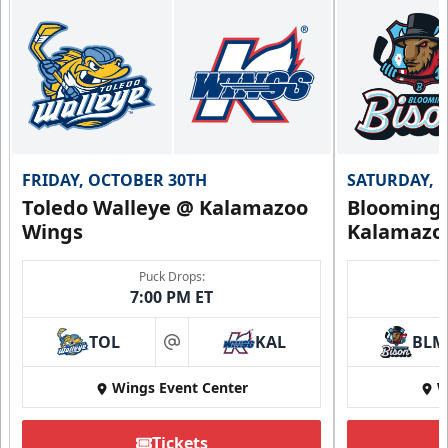
FRIDAY, OCTOBER 30TH
SATURDAY, 
Toledo Walleye @ Kalamazoo
Bloomingt
Wings
Kalamazo
Puck Drops:
7:00 PM ET
TOL
KAL
BLM
at
Wings Event Center
W
Tickets