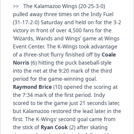
>> The Kalamazoo Wings (20-25-3-0)
pulled away three times on the Indy Fuel
(31-17-2-0) Saturday and held on for the 3-2
victory in front of over 4,500 fans for the
‘Wizards, Wands and Wings’ game at Wings
Event Center. The K-Wings took advantage
of a three-shot flurry finished off by
Coale
Norris
(6) hitting the puck baseball-style
into the net at the 9:20 mark of the third
period for the game-winning goal.
Raymond Brice
(10) opened the scoring at
the 7:34 mark of the first period. Indy
scored to tie the game just 21 seconds later,
but Kalamazoo restored the lead later in the
first. The K-Wings’ second goal came from
the stick of
Ryan Cook
(2) after skating