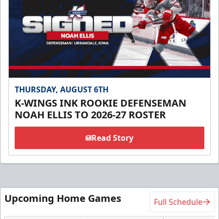
THURSDAY, AUGUST 6TH
K-WINGS INK ROOKIE DEFENSEMAN
NOAH ELLIS TO 2026-27 ROSTER
Read Story
Upcoming Home Games
Full Schedule