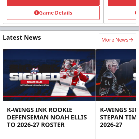
Game Details
Latest News
More News
K-WINGS INK ROOKIE
K-WINGS SI
DEFENSEMAN NOAH ELLIS
STEPAN TIM
TO 2026-27 ROSTER
2026-27