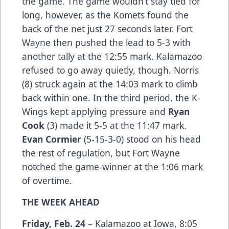
the game. The game wouldn’t stay tied for
long, however, as the Komets found the
back of the net just 27 seconds later. Fort
Wayne then pushed the lead to 5-3 with
another tally at the 12:55 mark. Kalamazoo
refused to go away quietly, though. Norris
(8) struck again at the 14:03 mark to climb
back within one. In the third period, the K-
Wings kept applying pressure and
Ryan
Cook
(3) made it 5-5 at the 11:47 mark.
Evan Cormier
(5-15-3-0) stood on his head
the rest of regulation, but Fort Wayne
notched the game-winner at the 1:06 mark
of overtime.
THE WEEK AHEAD
Friday, Feb. 24
– Kalamazoo at Iowa, 8:05