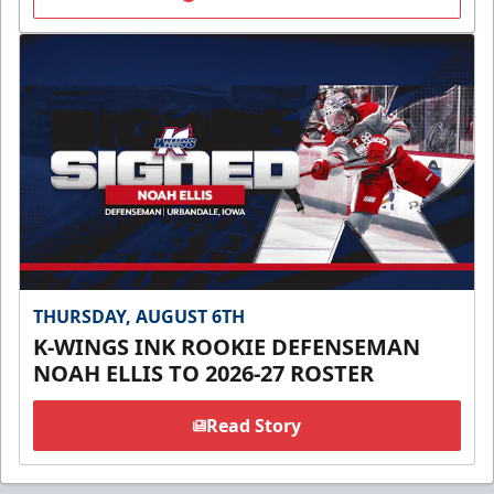
THURSDAY, AUGUST 6TH
K-WINGS INK ROOKIE DEFENSEMAN
NOAH ELLIS TO 2026-27 ROSTER
Read Story