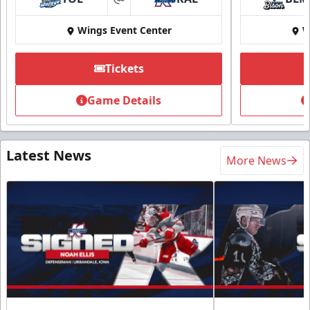
at
Wings Event Center
W
Tickets
Game Details
Latest News
More News