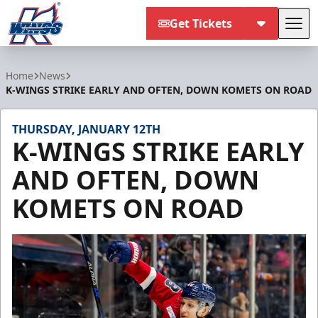
Get Tickets
Tog
Kalamazoo Wings
Home
News
K-WINGS STRIKE EARLY AND OFTEN, DOWN KOMETS ON ROAD
THURSDAY, JANUARY 12TH
K-WINGS STRIKE EARLY
AND OFTEN, DOWN
KOMETS ON ROAD