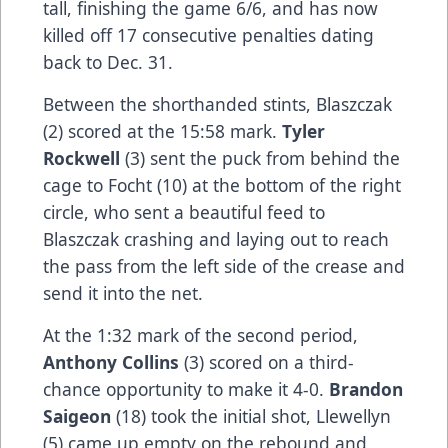
tall, finishing the game 6/6, and has now
killed off 17 consecutive penalties dating
back to Dec. 31.
Between the shorthanded stints, Blaszczak
(2) scored at the 15:58 mark.
Tyler
Rockwell
(3) sent the puck from behind the
cage to Focht (10) at the bottom of the right
circle, who sent a beautiful feed to
Blaszczak crashing and laying out to reach
the pass from the left side of the crease and
send it into the net.
At the 1:32 mark of the second period,
Anthony Collins
(3) scored on a third-
chance opportunity to make it 4-0.
Brandon
Saigeon
(18) took the initial shot, Llewellyn
(5) came up empty on the rebound and