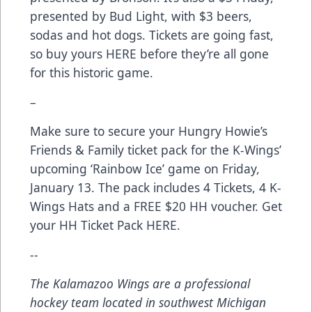
presented by Bud Light, with $3 beers,
sodas and hot dogs. Tickets are going fast,
so buy yours
HERE
before they’re all gone
for this historic game.
–
Make sure to secure your Hungry Howie’s
Friends & Family ticket pack for the K-Wings’
upcoming ‘Rainbow Ice’ game on Friday,
January 13. The pack includes 4 Tickets, 4 K-
Wings Hats and a FREE $20 HH voucher. Get
your HH Ticket Pack
HERE
.
--
The Kalamazoo Wings are a professional
hockey team located in southwest Michigan