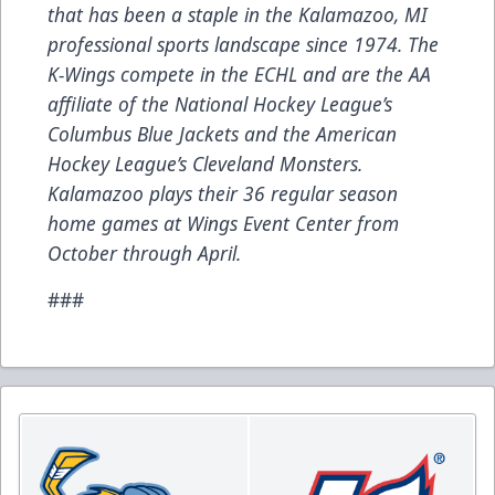
that has been a staple in the Kalamazoo, MI
professional sports landscape since 1974. The
K-Wings compete in the ECHL and are the AA
affiliate of the National Hockey League’s
Columbus Blue Jackets and the American
Hockey League’s Cleveland Monsters.
Kalamazoo plays their 36 regular season
home games at Wings Event Center from
October through April.
###