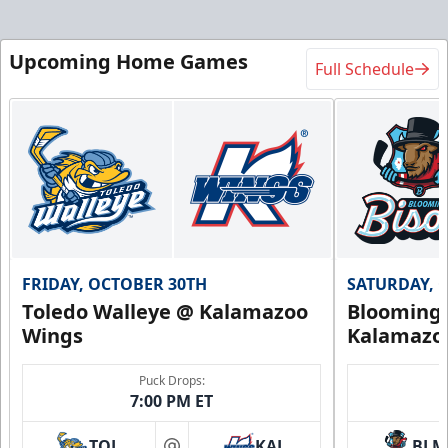
Upcoming Home Games
Full Schedule
FRIDAY, OCTOBER 30TH
SATURDAY, 
Toledo Walleye @ Kalamazoo
Bloomingt
Wings
Kalamazo
Puck Drops:
7:00 PM ET
TOL
KAL
BLM