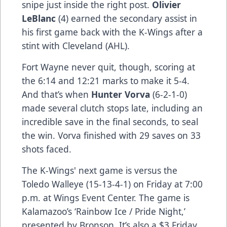
snipe just inside the right post.
Olivier
LeBlanc
(4) earned the secondary assist in
his first game back with the K-Wings after a
stint with Cleveland (AHL).
Fort Wayne never quit, though, scoring at
the 6:14 and 12:21 marks to make it 5-4.
And that’s when
Hunter Vorva
(6-2-1-0)
made several clutch stops late, including an
incredible save in the final seconds, to seal
the win. Vorva finished with 29 saves on 33
shots faced.
The K-Wings' next game is versus the
Toledo Walleye (15-13-4-1) on Friday at 7:00
p.m. at Wings Event Center. The game is
Kalamazoo’s ‘Rainbow Ice / Pride Night,’
presented by Bronson. It’s also a $3 Friday,