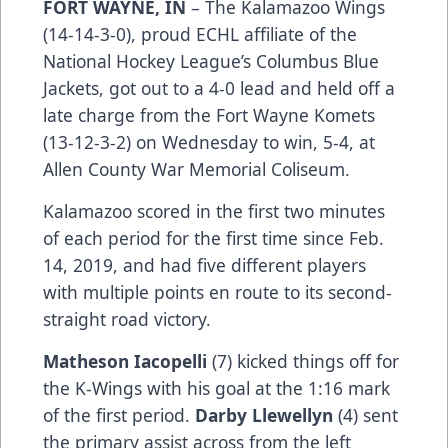
FORT WAYNE, IN
– The Kalamazoo Wings
(14-14-3-0), proud ECHL affiliate of the
National Hockey League’s Columbus Blue
Jackets, got out to a 4-0 lead and held off a
late charge from the Fort Wayne Komets
(13-12-3-2) on Wednesday to win, 5-4, at
Allen County War Memorial Coliseum.
Kalamazoo scored in the first two minutes
of each period for the first time since Feb.
14, 2019, and had five different players
with multiple points en route to its second-
straight road victory.
Matheson Iacopelli
(7) kicked things off for
the K-Wings with his goal at the 1:16 mark
of the first period.
Darby Llewellyn
(4) sent
the primary assist across from the left