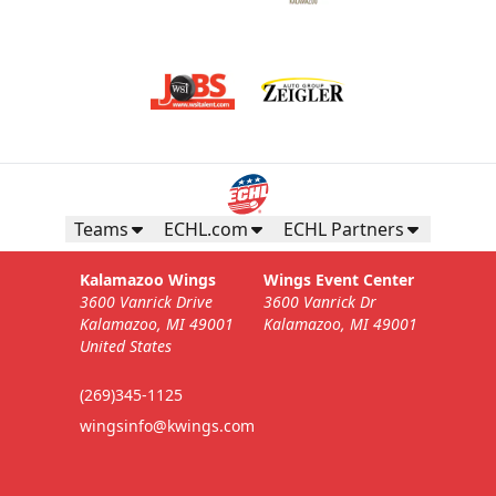
Teams
ECHL.com
ECHL Partners
Kalamazoo Wings
Wings Event Center
3600 Vanrick Drive
3600 Vanrick Dr
Kalamazoo, MI 49001
Kalamazoo, MI 49001
United States
(269)345-1125
wingsinfo@kwings.com