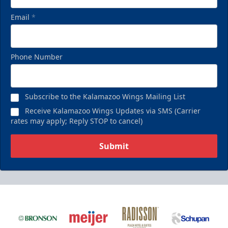
Email
*
Phone Number
Subscribe to the Kalamazoo Wings Mailing List
Receive Kalamazoo Wings Updates via SMS (Carrier
rates may apply; Reply STOP to cancel)
Submit