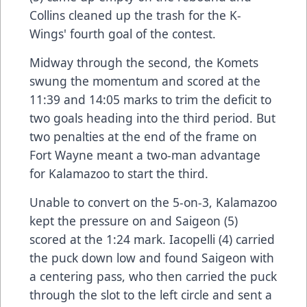
Collins cleaned up the trash for the K-
Wings' fourth goal of the contest.
Midway through the second, the Komets
swung the momentum and scored at the
11:39 and 14:05 marks to trim the deficit to
two goals heading into the third period. But
two penalties at the end of the frame on
Fort Wayne meant a two-man advantage
for Kalamazoo to start the third.
Unable to convert on the 5-on-3, Kalamazoo
kept the pressure on and Saigeon (5)
scored at the 1:24 mark. Iacopelli (4) carried
the puck down low and found Saigeon with
a centering pass, who then carried the puck
through the slot to the left circle and sent a