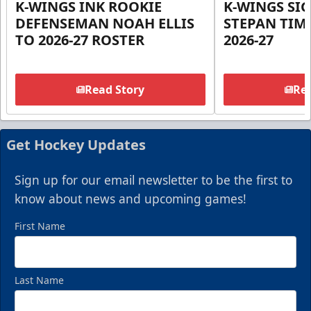
K-WINGS INK ROOKIE
K-WINGS SI
DEFENSEMAN NOAH ELLIS
STEPAN TIM
TO 2026-27 ROSTER
2026-27
Read Story
Rea
Get Hockey Updates
Sign up for our email newsletter to be the first to
know about news and upcoming games!
First Name
Last Name