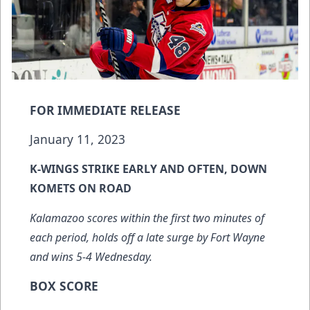
FOR IMMEDIATE RELEASE
January 11, 2023
K-WINGS STRIKE EARLY AND OFTEN, DOWN
KOMETS ON ROAD
Kalamazoo scores within the first two minutes of
each period, holds off a late surge by Fort Wayne
and wins 5-4 Wednesday.
BOX SCORE