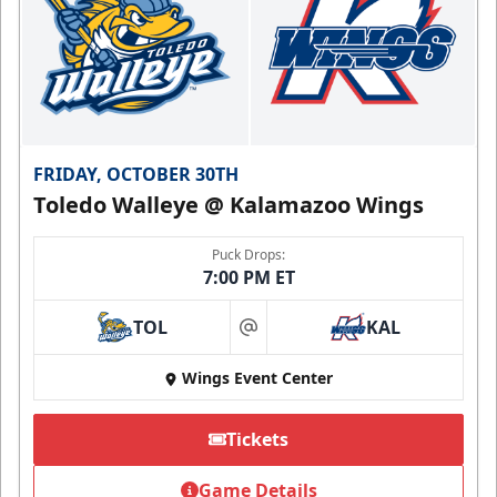
FRIDAY, OCTOBER 30TH
Toledo Walleye @ Kalamazoo Wings
Puck Drops:
7:00 PM ET
TOL
KAL
at
Wings Event Center
Tickets
Game Details