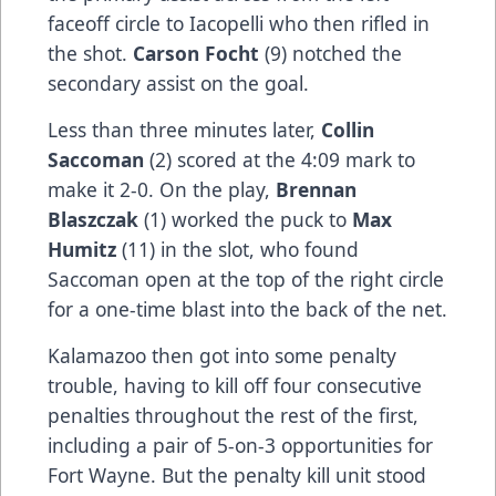
faceoff circle to Iacopelli who then rifled in
the shot.
Carson Focht
(9) notched the
secondary assist on the goal.
Less than three minutes later,
Collin
Saccoman
(2) scored at the 4:09 mark to
make it 2-0. On the play,
Brennan
Blaszczak
(1) worked the puck to
Max
Humitz
(11) in the slot, who found
Saccoman open at the top of the right circle
for a one-time blast into the back of the net.
Kalamazoo then got into some penalty
trouble, having to kill off four consecutive
penalties throughout the rest of the first,
including a pair of 5-on-3 opportunities for
Fort Wayne. But the penalty kill unit stood