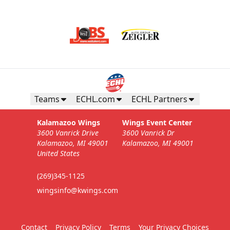
Teams
ECHL.com
ECHL Partners
Kalamazoo Wings
Wings Event Center
3600 Vanrick Drive
3600 Vanrick Dr
Kalamazoo, MI 49001
Kalamazoo, MI 49001
United States
(269)345-1125
wingsinfo@kwings.com
Contact
Privacy Policy
Terms
Your Privacy Choices