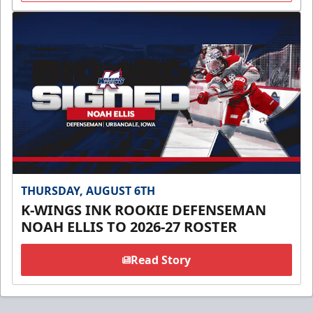
THURSDAY, AUGUST 6TH
K-WINGS INK ROOKIE DEFENSEMAN
NOAH ELLIS TO 2026-27 ROSTER
Read Story