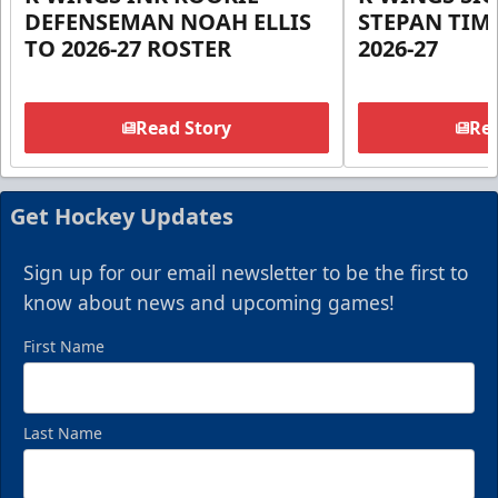
DEFENSEMAN NOAH ELLIS
STEPAN TIM
TO 2026-27 ROSTER
2026-27
Read Story
Rea
Get Hockey Updates
Sign up for our email newsletter to be the first to
know about news and upcoming games!
First Name
Last Name