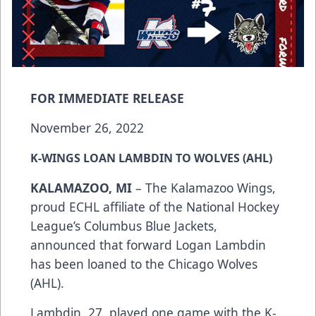
FOR IMMEDIATE RELEASE
November 26, 2022
K-WINGS LOAN LAMBDIN TO WOLVES (AHL)
KALAMAZOO, MI
– The Kalamazoo Wings,
proud ECHL affiliate of the National Hockey
League’s Columbus Blue Jackets,
announced that forward Logan Lambdin
has been loaned to the Chicago Wolves
(AHL).
Lambdin, 27, played one game with the K-