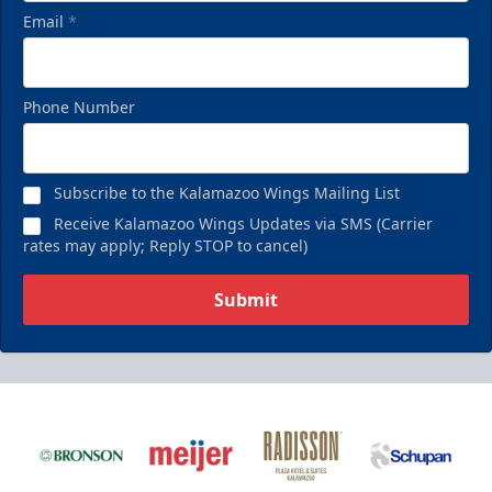
Email
*
Phone Number
Subscribe to the Kalamazoo Wings Mailing List
Receive Kalamazoo Wings Updates via SMS (Carrier
rates may apply; Reply STOP to cancel)
Submit