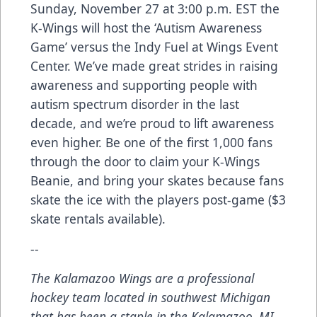
Sunday, November 27 at 3:00 p.m. EST the
K-Wings will host the ‘Autism Awareness
Game’
versus the Indy Fuel at Wings Event
Center. We’ve made great strides in raising
awareness and supporting people with
autism spectrum disorder in the last
decade, and we’re proud to lift awareness
even higher. Be one of the first 1,000 fans
through the door to claim your K-Wings
Beanie, and bring your skates because fans
skate the ice with the players post-game ($3
skate rentals available).
--
The Kalamazoo Wings are a professional
hockey team located in southwest Michigan
that has been a staple in the Kalamazoo, MI