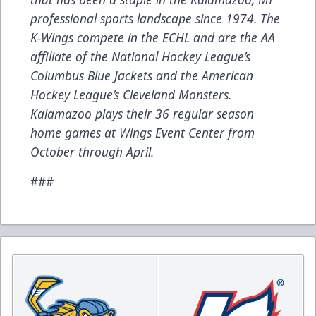
professional sports landscape since 1974. The
K-Wings compete in the ECHL and are the AA
affiliate of the National Hockey League’s
Columbus Blue Jackets and the American
Hockey League’s Cleveland Monsters.
Kalamazoo plays their 36 regular season
home games at Wings Event Center from
October through April.
###