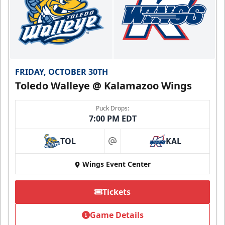
FRIDAY, OCTOBER 30TH
Toledo Walleye @ Kalamazoo Wings
Puck Drops:
7:00 PM EDT
TOL
KAL
at
Wings Event Center
Tickets
Game Details