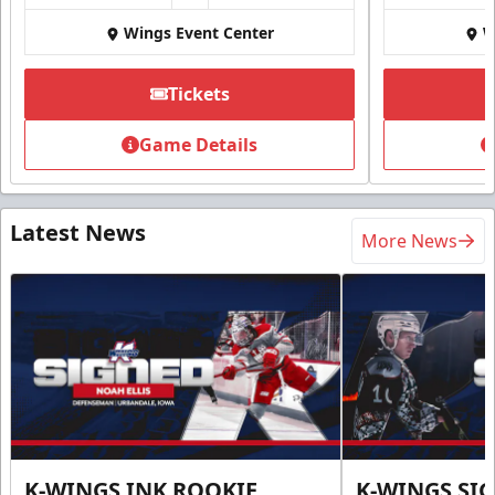
Wings Event Center
W
Tickets
Game Details
Latest News
More News
K-WINGS INK ROOKIE
K-WINGS SI