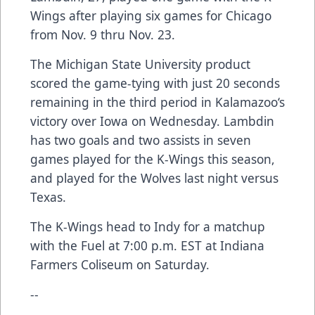
Wings after playing six games for Chicago
from Nov. 9 thru Nov. 23.
The Michigan State University product
scored the game-tying with just 20 seconds
remaining in the third period in Kalamazoo‘s
victory over Iowa on Wednesday. Lambdin
has two goals and two assists in seven
games played for the K-Wings this season,
and played for the Wolves last night versus
Texas.
The K-Wings head to Indy for a matchup
with the Fuel at 7:00 p.m. EST at Indiana
Farmers Coliseum on Saturday.
--