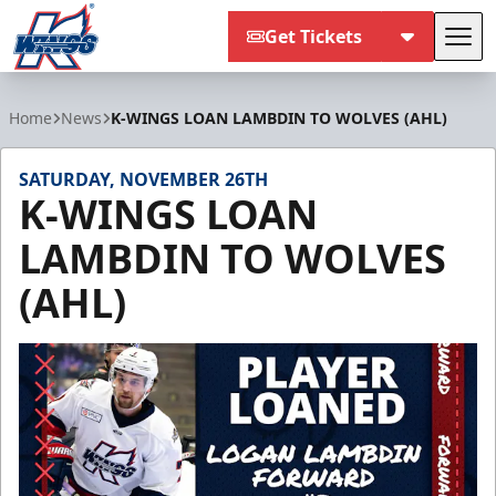
Get Tickets
Tog
Kalamazoo Wings
Home
News
K-WINGS LOAN LAMBDIN TO WOLVES (AHL)
SATURDAY, NOVEMBER 26TH
K-WINGS LOAN
LAMBDIN TO WOLVES
(AHL)