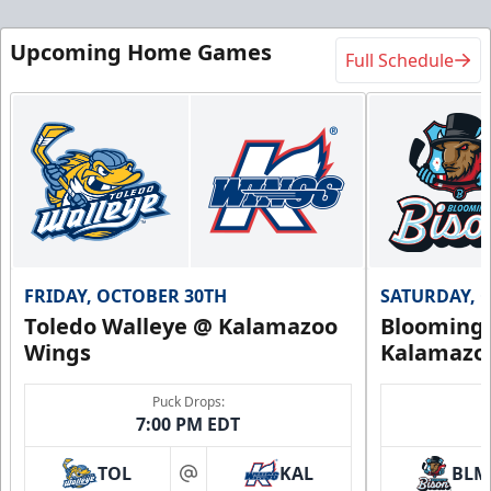
Upcoming Home Games
Full Schedule
FRIDAY, OCTOBER 30TH
SATURDAY, 
Toledo Walleye @ Kalamazoo
Bloomingt
Wings
Kalamazo
Puck Drops:
7:00 PM EDT
TOL
KAL
BLM
at