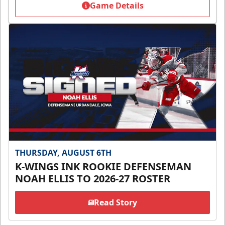
Game Details
THURSDAY, AUGUST 6TH
K-WINGS INK ROOKIE DEFENSEMAN
NOAH ELLIS TO 2026-27 ROSTER
Read Story