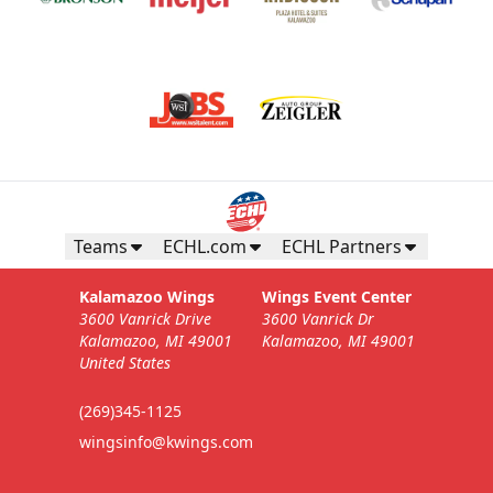
Teams
ECHL.com
ECHL Partners
Kalamazoo Wings
Wings Event Center
3600 Vanrick Drive
3600 Vanrick Dr
Kalamazoo, MI 49001
Kalamazoo, MI 49001
United States
(269)345-1125
wingsinfo@kwings.com