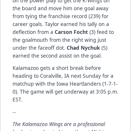
on the power play to get the K-Wings on
the board and move him one goal away
from tying the franchise record (239) for
career goals. Taylor earned his tally on a
deflection from a
Carson Focht
(3) feed to
the goalmouth from the right wing just
under the faceoff dot.
Chad Nychuk
(5)
earned the second assist on the goal.
Kalamazoo gets a short break before
heading to Coralville, IA next Sunday for a
matchup with the Iowa Heartlanders (1-7-1-
0). The game will get underway at 3:05 p.m.
EST.
--
The Kalamazoo Wings are a professional