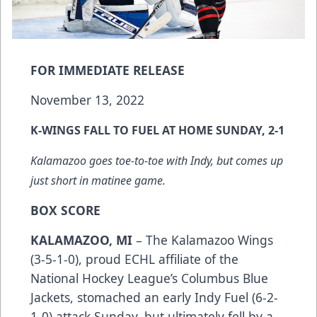
FOR IMMEDIATE RELEASE
November 13, 2022
K-WINGS FALL TO FUEL AT HOME SUNDAY, 2-1
Kalamazoo goes toe-to-toe with Indy, but comes up
just short in matinee game.
BOX SCORE
KALAMAZOO, MI
– The Kalamazoo Wings
(3-5-1-0), proud ECHL affiliate of the
National Hockey League’s Columbus Blue
Jackets, stomached an early Indy Fuel (6-2-
1-0) attack Sunday, but ultimately fell by a