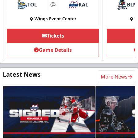
TOL
KAL
BLM
at
Wings Event Center
W
Tickets
Game Details
Latest News
More News