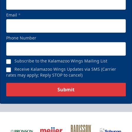
Email
*
Phone Number
Subscribe to the Kalamazoo Wings Mailing List
Receive Kalamazoo Wings Updates via SMS (Carrier
rates may apply; Reply STOP to cancel)
Submit