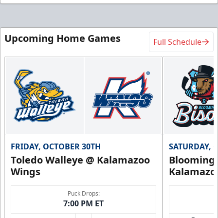
Upcoming Home Games
Full Schedule
FRIDAY, OCTOBER 30TH
SATURDAY, 
Toledo Walleye @ Kalamazoo
Bloomingt
Wings
Kalamazo
Puck Drops:
7:00 PM ET