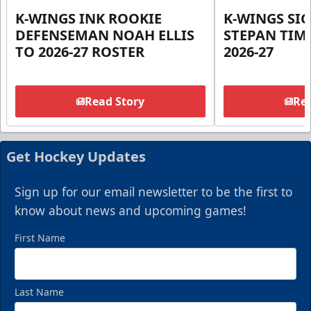
K-WINGS INK ROOKIE
K-WINGS SI
DEFENSEMAN NOAH ELLIS
STEPAN TIM
TO 2026-27 ROSTER
2026-27
Read Story
Rea
Get Hockey Updates
Sign up for our email newsletter to be the first to
know about news and upcoming games!
First Name
Last Name