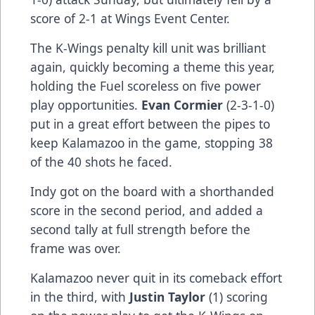
score of 2-1 at Wings Event Center.
The K-Wings penalty kill unit was brilliant
again, quickly becoming a theme this year,
holding the Fuel scoreless on five power
play opportunities.
Evan Cormier
(2-3-1-0)
put in a great effort between the pipes to
keep Kalamazoo in the game, stopping 38
of the 40 shots he faced.
Indy got on the board with a shorthanded
score in the second period, and added a
second tally at full strength before the
frame was over.
Kalamazoo never quit in its comeback effort
in the third, with
Justin Taylor
(1) scoring