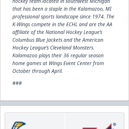
hockey team located in southwest Michigan
that has been a staple in the Kalamazoo, MI
professional sports landscape since 1974. The
K-Wings compete in the ECHL and are the AA
affiliate of the National Hockey League’s
Columbus Blue Jackets and the American
Hockey League’s Cleveland Monsters.
Kalamazoo plays their 36 regular season
home games at Wings Event Center from
October through April.
###