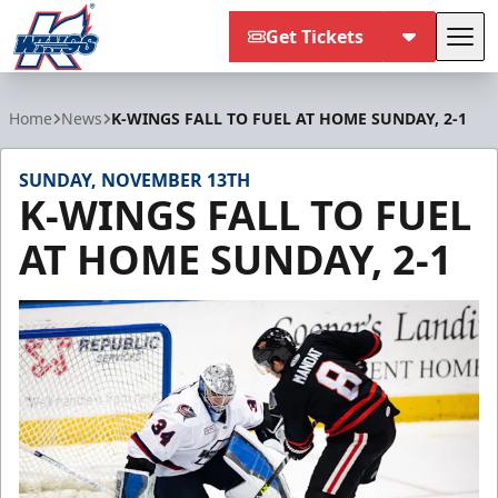
Get Tickets
Tog
Kalamazoo Wings
Home
News
K-WINGS FALL TO FUEL AT HOME SUNDAY, 2-1
SUNDAY, NOVEMBER 13TH
K-WINGS FALL TO FUEL
AT HOME SUNDAY, 2-1