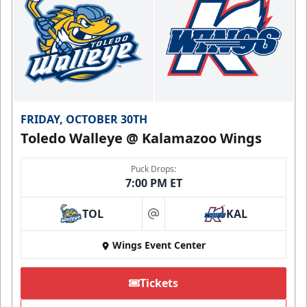
FRIDAY, OCTOBER 30TH
Toledo Walleye @ Kalamazoo Wings
Puck Drops:
7:00 PM ET
TOL
KAL
at
Wings Event Center
Tickets