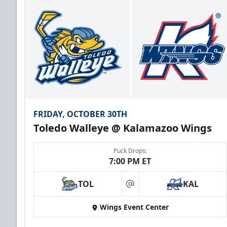
FRIDAY, OCTOBER 30TH
Toledo Walleye @ Kalamazoo Wings
Puck Drops:
7:00 PM ET
TOL
KAL
at
Wings Event Center