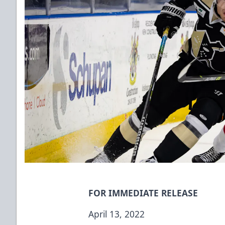
FOR IMMEDIATE RELEASE
April 13, 2022