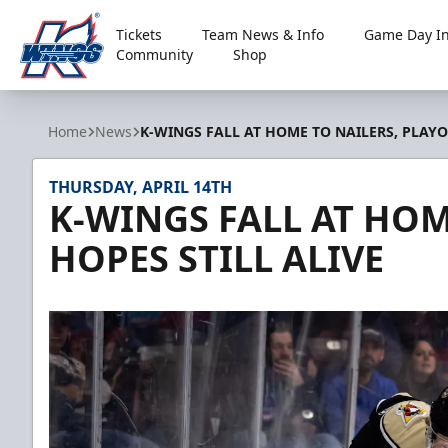
Tickets
Team News & Info
Game Day In
Community
Shop
Kalamazoo Wings
Home
News
K-WINGS FALL AT HOME TO NAILERS, PLAYO
THURSDAY, APRIL 14TH
K-WINGS FALL AT HOM
HOPES STILL ALIVE