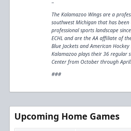
–
The Kalamazoo Wings are a profess
southwest Michigan that has been 
professional sports landscape sinc
ECHL and are the AA affiliate of t
Blue Jackets and American Hockey 
Kalamazoo plays their 36 regular
Center from October through April
###
Upcoming Home Games