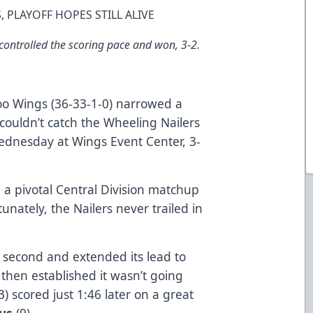
, PLAYOFF HOPES STILL ALIVE
ontrolled the scoring pace and won, 3-2.
o Wings (36-33-1-0) narrowed a
 couldn’t catch the Wheeling Nailers
Wednesday at Wings Event Center, 3-
 a pivotal Central Division matchup
nately, the Nailers never trailed in
e second and extended its lead to
then established it wasn’t going
3) scored just 1:46 later on a great
lus
(9).