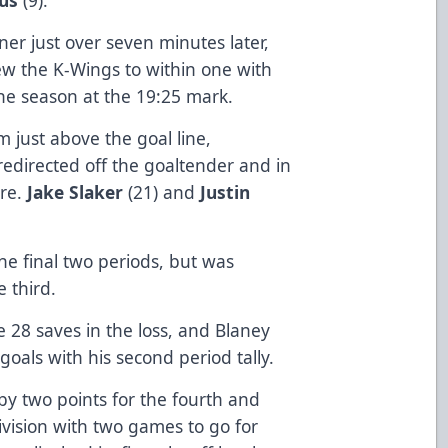
er just over seven minutes later,
ew the K-Wings to within one with
the season at the 19:25 mark.
m just above the goal line,
 redirected off the goaltender and in
ire.
Jake Slaker
(21) and
Justin
.
e final two periods, but was
e third.
 28 saves in the loss, and Blaney
goals with his second period tally.
by two points for the fourth and
Division with two games to go for