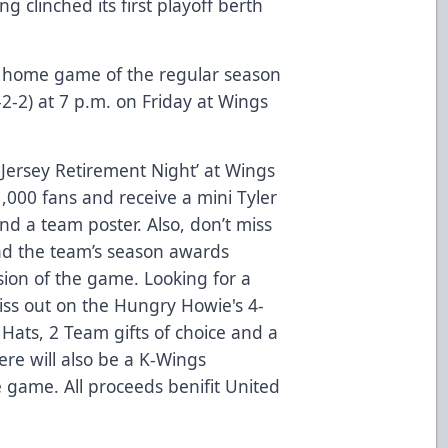
 clinched its first playoff berth
st home game of the regular season
2-2) at 7 p.m. on Friday at Wings
& Jersey Retirement Night’ at Wings
1,000 fans and receive a mini Tyler
and a team poster. Also, don’t miss
nd the team’s season awards
sion of the game. Looking for a
miss out on the
Hungry Howie's 4-
 Hats, 2 Team gifts of choice and a
re will also be a K-Wings
e game. All proceeds benifit United