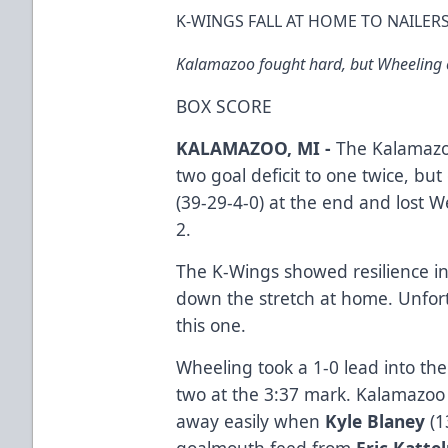
K-WINGS FALL AT HOME TO NAILERS
Kalamazoo fought hard, but Wheeling c
BOX SCORE
KALAMAZOO, MI -
The Kalamazo
two goal deficit to one twice, but
(39-29-4-0) at the end and lost 
2.
The K-Wings showed resilience in
down the stretch at home. Unfortu
this one.
Wheeling took a 1-0 lead into th
two at the 3:37 mark. Kalamazoo 
away easily when
Kyle Blaney
(1
goalmouth feed from
Eric Katte