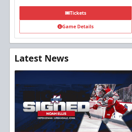
Tickets
Game Details
Latest News