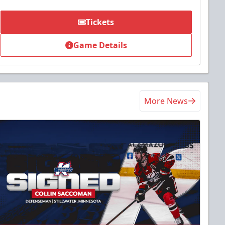
Tickets
Game Details
More News