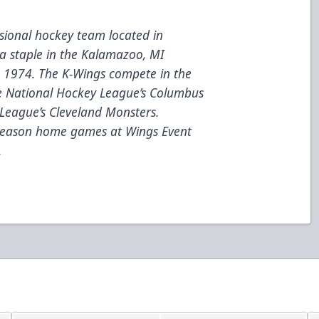
ional hockey team located in
a staple in the Kalamazoo, MI
e 1974. The K-Wings compete in the
he National Hockey League’s Columbus
League’s Cleveland Monsters.
 season home games at Wings Event
.