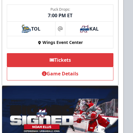
Puck Drops:
7:00 PM ET
TOL
KAL
at
Wings Event Center
Tickets
Game Details