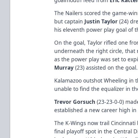
The Nailers scored the game-winn
but captain
Justin Taylor
(24) dr
his eleventh power play goal of 
On the goal, Taylor rifled one fro
underneath the right circle, that
as the power play was set to exp
Murray
(23) assisted on the goal
Kalamazoo outshot Wheeling in th
unable to find the equalizer in th
Trevor Gorsuch
(23-23-0-0) made
established a new career high in 
The K-Wings now trail Cincinnati 
final playoff spot in the Central 