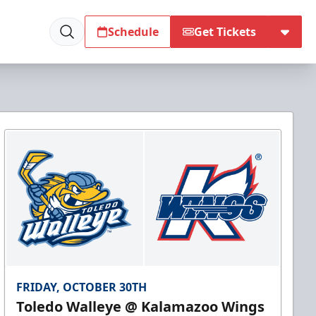
Schedule
Get Tickets
FRIDAY, OCTOBER 30TH
Toledo Walleye @ Kalamazoo Wings