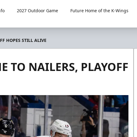
fo
2027 Outdoor Game
Future Home of the K-Wings
FF HOPES STILL ALIVE
E TO NAILERS, PLAYOFF