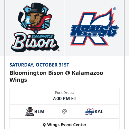
SATURDAY, OCTOBER 31ST
Bloomington Bison @ Kalamazoo
Wings
Puck Drops:
7:00 PM ET
BLM
KAL
at
Wings Event Center