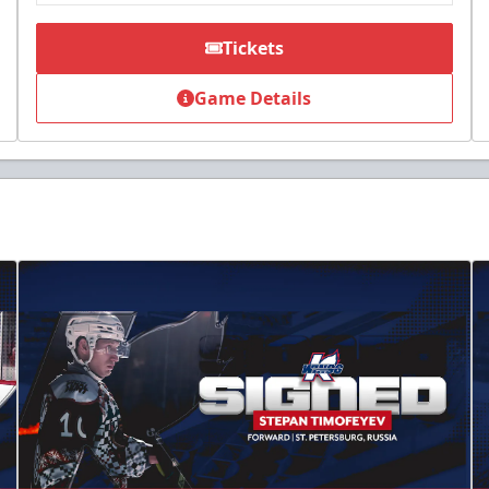
Tickets
Game Details