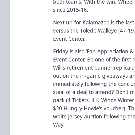
both teams. With the win, Wheeling
since 2015-16.
Next up for Kalamazoo is the la
versus the Toledo Walleye (47-19-
Event Center.
Friday is also ‘Fan Appreciation 
Event Center. Be one of the first 
Willis retirement banner replica 
out on the in-game giveaways a
immediately following the conclu
steal of a deal to attend? Don’t 
pack
(4 Tickets, 4 K-Wings Winter
$20 Hungry Howie’s voucher). The
white jersey auction following th
Way.