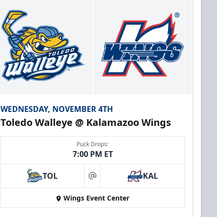
WEDNESDAY, NOVEMBER 4TH
Toledo Walleye @ Kalamazoo Wings
Puck Drops:
7:00 PM ET
TOL
KAL
at
Wings Event Center