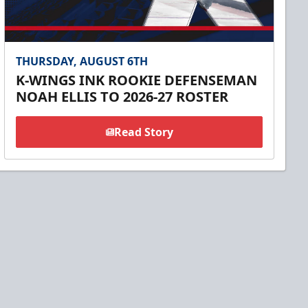
THURSDAY, AUGUST 6TH
K-WINGS INK ROOKIE DEFENSEMAN
NOAH ELLIS TO 2026-27 ROSTER
Read Story