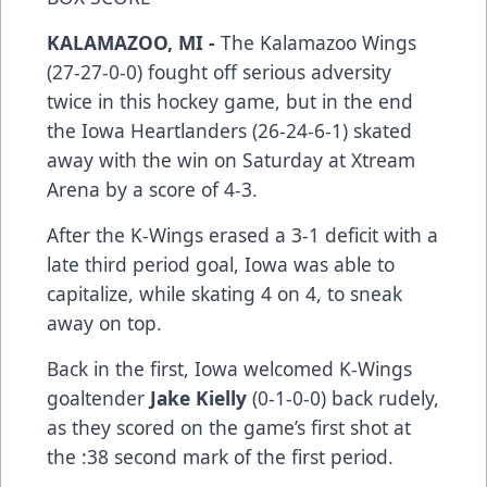
KALAMAZOO, MI -
The Kalamazoo Wings
(27-27-0-0) fought off serious adversity
twice in this hockey game, but in the end
the Iowa Heartlanders (26-24-6-1) skated
away with the win on Saturday at Xtream
Arena by a score of 4-3.
After the K-Wings erased a 3-1 deficit with a
late third period goal, Iowa was able to
capitalize, while skating 4 on 4, to sneak
away on top.
Back in the first, Iowa welcomed K-Wings
goaltender
Jake Kielly
(0-1-0-0) back rudely,
as they scored on the game’s first shot at
the :38 second mark of the first period.