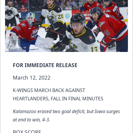
FOR IMMEDIATE RELEASE
March 12, 2022
K-WINGS MARCH BACK AGAINST
HEARTLANDERS, FALL IN FINAL MINUTES
Kalamazoo erased two goal deficit, but Iowa surges
at end to win, 4-3.
BOX SCORE