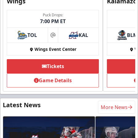
Wings
Kalamazo
Puck Drops:
7:00 PM ET
TOL
KAL
BLM
at
Wings Event Center
W
Tickets
Game Details
Latest News
More News