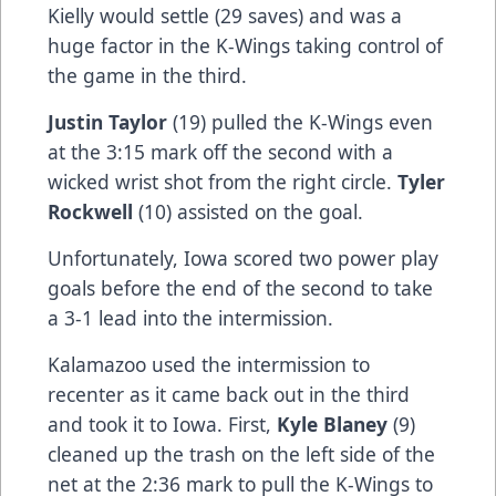
Kielly would settle (29 saves) and was a
huge factor in the K-Wings taking control of
the game in the third.
Justin Taylor
(19) pulled the K-Wings even
at the 3:15 mark off the second with a
wicked wrist shot from the right circle.
Tyler
Rockwell
(10) assisted on the goal.
Unfortunately, Iowa scored two power play
goals before the end of the second to take
a 3-1 lead into the intermission.
Kalamazoo used the intermission to
recenter as it came back out in the third
and took it to Iowa. First,
Kyle Blaney
(9)
cleaned up the trash on the left side of the
net at the 2:36 mark to pull the K-Wings to