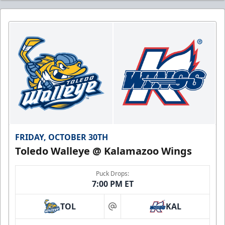
FRIDAY, OCTOBER 30TH
Toledo Walleye @ Kalamazoo Wings
Puck Drops:
7:00 PM ET
TOL
KAL
at