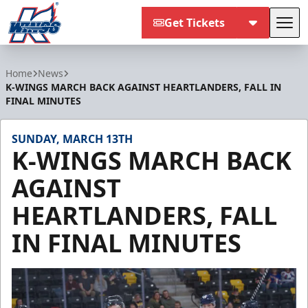
Get Tickets
Tog
Kalamazoo Wings
Home
News
K-WINGS MARCH BACK AGAINST HEARTLANDERS, FALL IN
FINAL MINUTES
SUNDAY, MARCH 13TH
K-WINGS MARCH BACK
AGAINST
HEARTLANDERS, FALL
IN FINAL MINUTES