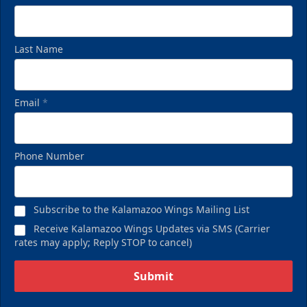
Last Name
Email
*
Phone Number
Subscribe to the Kalamazoo Wings Mailing List
Receive Kalamazoo Wings Updates via SMS (Carrier
rates may apply; Reply STOP to cancel)
Submit