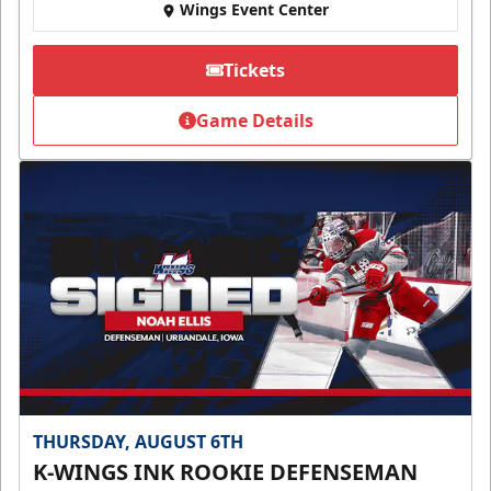
Wings Event Center
Tickets
Game Details
THURSDAY, AUGUST 6TH
K-WINGS INK ROOKIE DEFENSEMAN