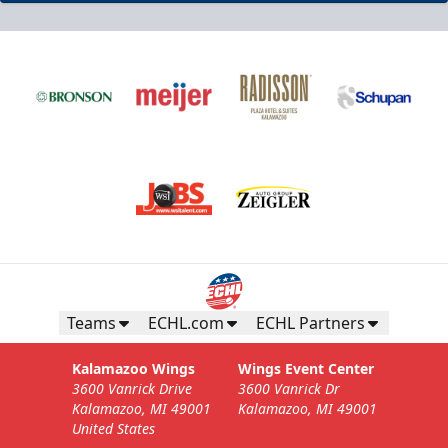
Teams
ECHL.com
ECHL Partners
Kalamazoo Wings
Wings Event Center
3600 Vanrick Drive
3600 Vanrick Dr
Kalamazoo, MI 49001
Kalamazoo, MI 49001
United States