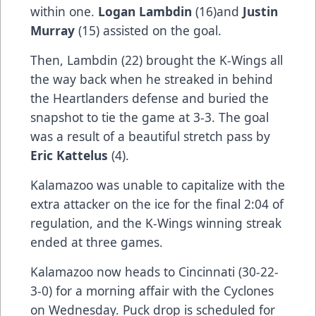
within one.
Logan Lambdin
(16)and
Justin
Murray
(15) assisted on the goal.
Then, Lambdin (22) brought the K-Wings all
the way back when he streaked in behind
the Heartlanders defense and buried the
snapshot to tie the game at 3-3. The goal
was a result of a beautiful stretch pass by
Eric Kattelus
(4).
Kalamazoo was unable to capitalize with the
extra attacker on the ice for the final 2:04 of
regulation, and the K-Wings winning streak
ended at three games.
Kalamazoo now heads to Cincinnati (30-22-
3-0) for a morning affair with the Cyclones
on Wednesday. Puck drop is scheduled for