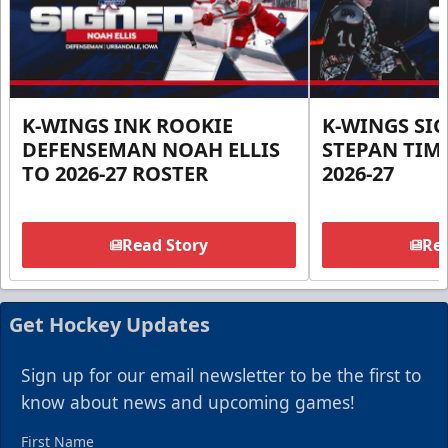
K-WINGS INK ROOKIE
K-WINGS SI
DEFENSEMAN NOAH ELLIS
STEPAN TIM
TO 2026-27 ROSTER
2026-27
Read Story
Rea
Get Hockey Updates
Sign up for our email newsletter to be the first to
know about news and upcoming games!
First Name