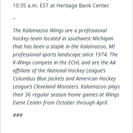
10:35 a.m. EST at Heritage Bank Center.
–
The Kalamazoo Wings are a professional
hockey team located in southwest Michigan
that has been a staple in the Kalamazoo, MI
professional sports landscape since 1974. The
K-Wings compete in the ECHL and are the AA
affiliate of the National Hockey League’s
Columbus Blue Jackets and American Hockey
League’s Cleveland Monsters. Kalamazoo plays
their 36 regular season home games at Wings
Event Center from October through April.
###