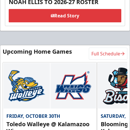
NOAH ELLIS TO 2026-27 ROSTER
Read Story
Upcoming Home Games
Full Schedule
FRIDAY, OCTOBER 30TH
SATURDAY, 
Toledo Walleye @ Kalamazoo
Bloomingt