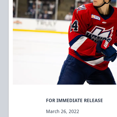
FOR IMMEDIATE RELEASE
March 26, 2022