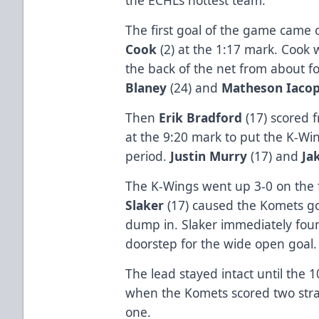
The first goal of the game came 
Cook
(2) at the 1:17 mark. Cook w
the back of the net from about fo
Blaney
(24) and
Matheson Iacope
Then
Erik Bradford
(17) scored 
at the 9:20 mark to put the K-Wi
period.
Justin Murry
(17) and
Ja
The K-Wings went up 3-0 on the fi
Slaker
(17) caused the Komets go
dump in. Slaker immediately fo
doorstep for the wide open goal.
The lead stayed intact until the 
when the Komets scored two straig
one.