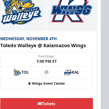
WEDNESDAY, NOVEMBER 4TH
Toledo Walleye @ Kalamazoo Wings
Puck Drops:
7:00 PM ET
TOL
KAL
at
Wings Event Center
Tickets