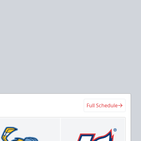
Full Schedule