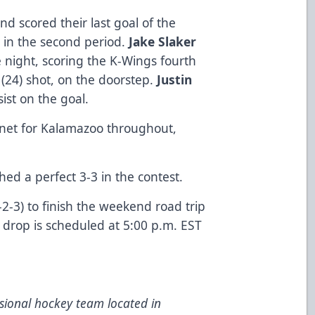
d scored their last goal of the
in the second period.
Jake Slaker
e night, scoring the K-Wings fourth
d
(24) shot, on the doorstep.
Justin
ist on the goal.
n net for Kalamazoo throughout,
shed a perfect 3-3 in the contest.
2-3) to finish the weekend road trip
 drop is scheduled at 5:00 p.m. EST
ional hockey team located in