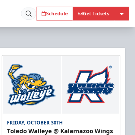
Schedule
Get Tickets
FRIDAY, OCTOBER 30TH
Toledo Walleye @ Kalamazoo Wings