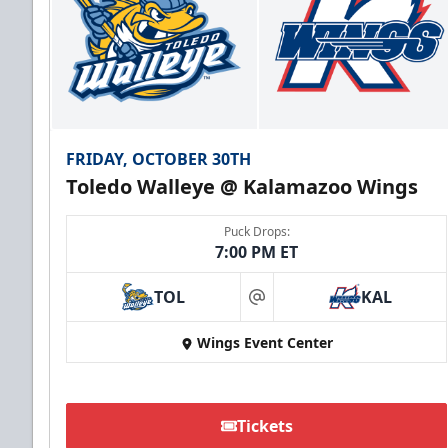
FRIDAY, OCTOBER 30TH
Toledo Walleye @ Kalamazoo Wings
Puck Drops:
7:00 PM ET
TOL
KAL
at
Wings Event Center
Tickets