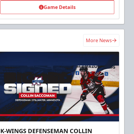
Game Details
More News
K-WINGS DEFENSEMAN COLLIN