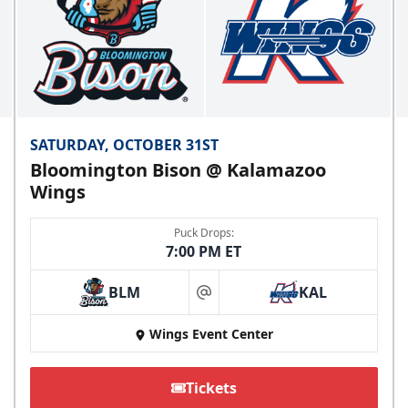
SATURDAY, OCTOBER 31ST
Bloomington Bison @ Kalamazoo
Wings
Puck Drops:
7:00 PM ET
BLM
KAL
at
Wings Event Center
Tickets