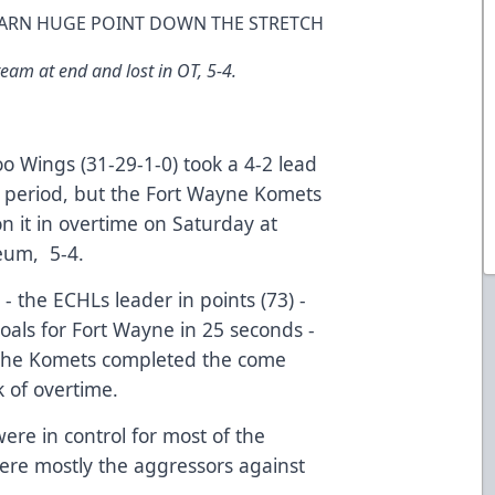
 EARN HUGE POINT DOWN THE STRETCH
eam at end and lost in OT, 5-4.
 Wings (31-29-1-0) took a 4-2 lead
rd period, but the Fort Wayne Komets
n it in overtime on Saturday at
eum, 5-4.
 - the ECHLs leader in points (73) -
goals for Fort Wayne in 25 seconds -
d the Komets completed the come
k of overtime.
were in control for most of the
re mostly the aggressors against