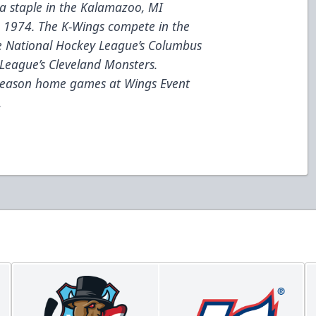
a staple in the Kalamazoo, MI
e 1974. The K-Wings compete in the
he National Hockey League’s Columbus
League’s Cleveland Monsters.
 season home games at Wings Event
.