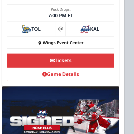
Puck Drops:
7:00 PM ET
TOL
KAL
at
Wings Event Center
Tickets
Game Details