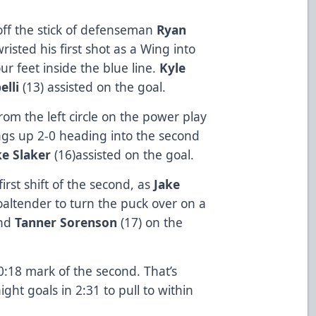
off the stick of defenseman
Ryan
risted his first shot as a Wing into
ur feet inside the blue line.
Kyle
lli
(13) assisted on the goal.
from the left circle on the power play
ngs up 2-0 heading into the second
ke Slaker
(16)assisted on the goal.
rst shift of the second, as
Jake
altender to turn the puck over on a
und
Tanner Sorenson
(17) on the
10:18 mark of the second. That’s
ht goals in 2:31 to pull to within