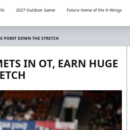
fo
2027 Outdoor Game
Future Home of the K-Wings
GE POINT DOWN THE STRETCH
ETS IN OT, EARN HUGE
RETCH