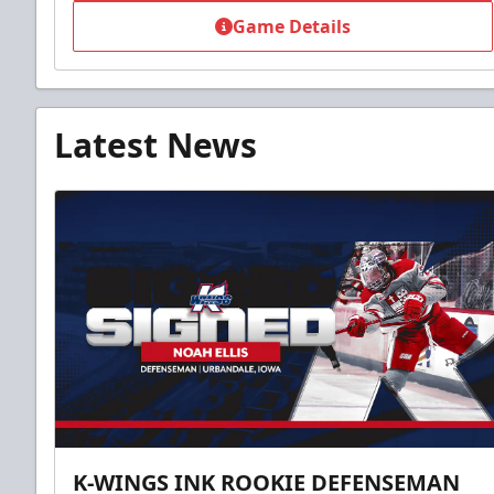
Game Details
Latest News
K-WINGS INK ROOKIE DEFENSEMAN