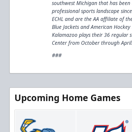
southwest Michigan that has been 
professional sports landscape sinc
ECHL and are the AA affiliate of t
Blue Jackets and American Hockey 
Kalamazoo plays their 36 regular
Center from October through April
###
Upcoming Home Games