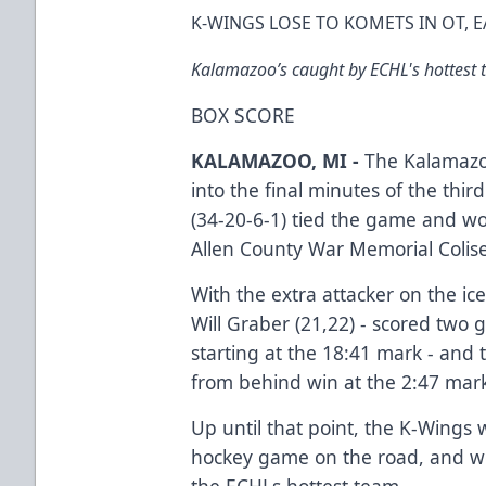
K-WINGS LOSE TO KOMETS IN OT,
Kalamazoo’s caught by ECHL's hottest t
BOX SCORE
KALAMAZOO, MI -
The Kalamazoo
into the final minutes of the thi
(34-20-6-1) tied the game and wo
Allen County War Memorial Colis
With the extra attacker on the ice
Will Graber (21,22) - scored two 
starting at the 18:41 mark - an
from behind win at the 2:47 mar
Up until that point, the K-Wings 
hockey game on the road, and we
the ECHLs hottest team.