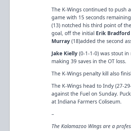
The K-Wings continued to push an
game with 15 seconds remaining 
(13) notched his third point of th
goal, off the initial
Erik Bradfor
Murray
(18)added the second ass
Jake Kielly
(0-1-1-0) was stout i
making 39 saves in the OT loss.
The K-Wings penalty kill also fini
The K-Wings head to Indy (27-29-
against the Fuel on Sunday. Puck
at Indiana Farmers Coliseum.
–
The Kalamazoo Wings are a profess