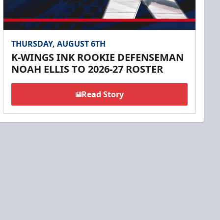
THURSDAY, AUGUST 6TH
K-WINGS INK ROOKIE DEFENSEMAN
NOAH ELLIS TO 2026-27 ROSTER
Read Story