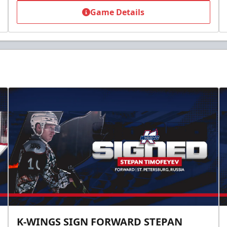
Game Details
K-WINGS SIGN FORWARD STEPAN