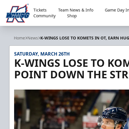
Tickets
Team News & Info
Game Day In
Community
Shop
Kalamazoo Wings
Home
News
K-WINGS LOSE TO KOMETS IN OT, EARN HU
SATURDAY, MARCH 26TH
K-WINGS LOSE TO KOM
POINT DOWN THE ST