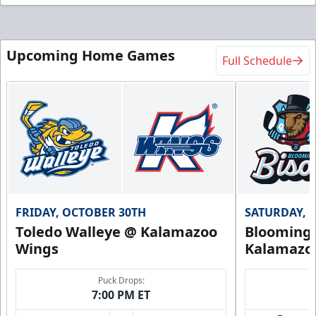
Upcoming Home Games
Full Schedule
FRIDAY, OCTOBER 30TH
SATURDAY, 
Toledo Walleye @ Kalamazoo
Bloomingt
Wings
Kalamazo
Puck Drops:
7:00 PM ET