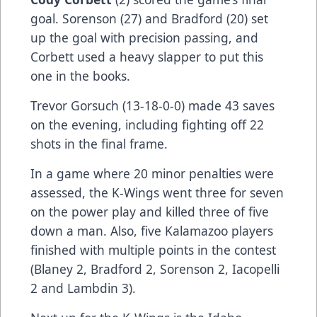
goal. Sorenson (27) and Bradford (20) set
up the goal with precision passing, and
Corbett used a heavy slapper to put this
one in the books.
Trevor Gorsuch (13-18-0-0) made 43 saves
on the evening, including fighting off 22
shots in the final frame.
In a game where 20 minor penalties were
assessed, the K-Wings went three for seven
on the power play and killed three of five
down a man. Also, five Kalamazoo players
finished with multiple points in the contest
(Blaney 2, Bradford 2, Sorenson 2, Iacopelli
2 and Lambdin 3).