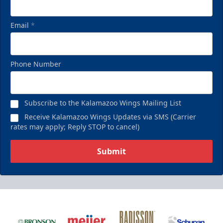
Email
*
Phone Number
Subscribe to the Kalamazoo Wings Mailing List
Receive Kalamazoo Wings Updates via SMS (Carrier
rates may apply; Reply STOP to cancel)
Submit