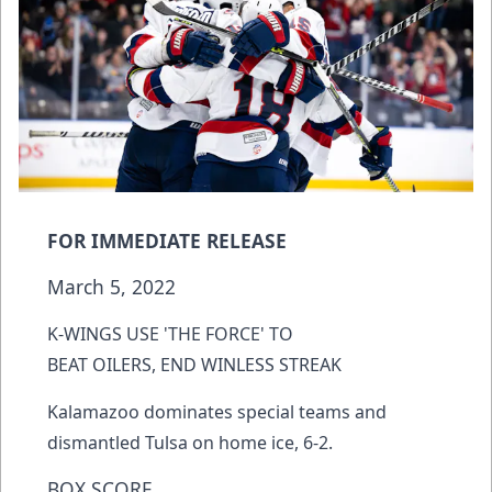
FOR IMMEDIATE RELEASE
March 5, 2022
K-WINGS USE 'THE FORCE' TO
BEAT OILERS, END WINLESS STREAK
Kalamazoo dominates special teams and
dismantled Tulsa on home ice, 6-2.
BOX SCORE