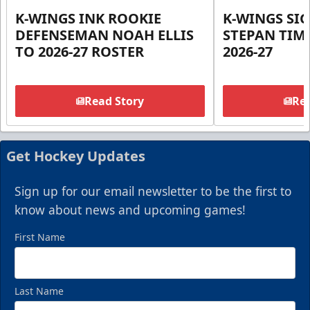
K-WINGS INK ROOKIE
K-WINGS SI
DEFENSEMAN NOAH ELLIS
STEPAN TIM
TO 2026-27 ROSTER
2026-27
Read Story
Rea
Get Hockey Updates
Sign up for our email newsletter to be the first to
know about news and upcoming games!
First Name
Last Name