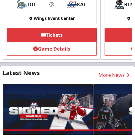
TOL
KAL
BLM
at
Wings Event Center
W
Tickets
Game Details
Latest News
More News