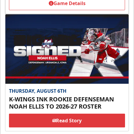
Game Details
THURSDAY, AUGUST 6TH
K-WINGS INK ROOKIE DEFENSEMAN
NOAH ELLIS TO 2026-27 ROSTER
Read Story