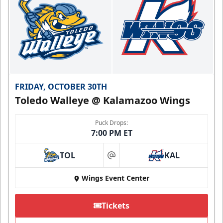
FRIDAY, OCTOBER 30TH
Toledo Walleye @ Kalamazoo Wings
Puck Drops:
7:00 PM ET
TOL
KAL
at
Wings Event Center
Tickets