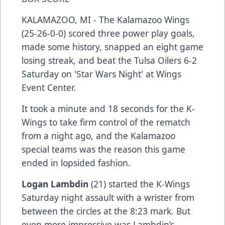
KALAMAZOO, MI - The Kalamazoo Wings
(25-26-0-0) scored three power play goals,
made some history, snapped an eight game
losing streak, and beat the Tulsa Oilers 6-2
Saturday on 'Star Wars Night' at Wings
Event Center.
It took a minute and 18 seconds for the K-
Wings to take firm control of the rematch
from a night ago, and the Kalamazoo
special teams was the reason this game
ended in lopsided fashion.
Logan Lambdin
(21) started the K-Wings
Saturday night assault with a wrister from
between the circles at the 8:23 mark. But
even more impressive was Lambdin’s