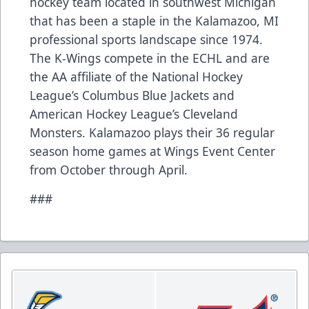
hockey team located in southwest Michigan
that has been a staple in the Kalamazoo, MI
professional sports landscape since 1974.
The K-Wings compete in the ECHL and are
the AA affiliate of the National Hockey
League’s Columbus Blue Jackets and
American Hockey League’s Cleveland
Monsters. Kalamazoo plays their 36 regular
season home games at Wings Event Center
from October through April.
###