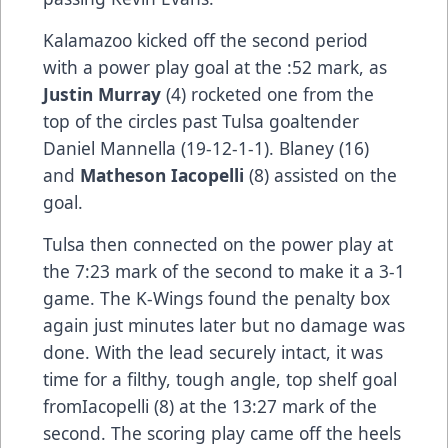
Kalamazoo kicked off the second period
with a power play goal at the :52 mark, as
Justin Murray
(4) rocketed one from the
top of the circles past Tulsa goaltender
Daniel Mannella (19-12-1-1). Blaney (16)
and
Matheson Iacopelli
(8) assisted on the
goal.
Tulsa then connected on the power play at
the 7:23 mark of the second to make it a 3-1
game. The K-Wings found the penalty box
again just minutes later but no damage was
done. With the lead securely intact, it was
time for a filthy, tough angle, top shelf goal
fromIacopelli (8) at the 13:27 mark of the
second. The scoring play came off the heels