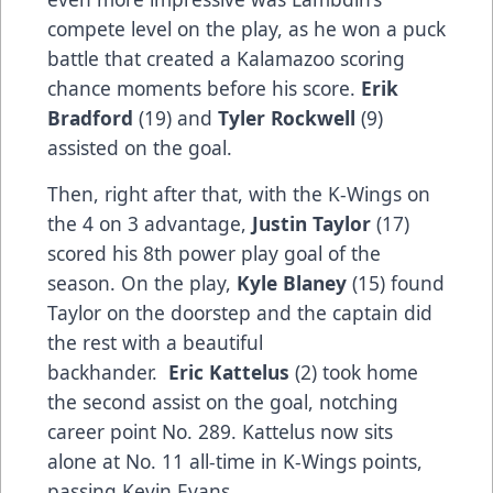
compete level on the play, as he won a puck
battle that created a Kalamazoo scoring
chance moments before his score.
Erik
Bradford
(19) and
Tyler Rockwell
(9)
assisted on the goal.
Then, right after that, with the K-Wings on
the 4 on 3 advantage,
Justin Taylor
(17)
scored his 8th power play goal of the
season. On the play,
Kyle Blaney
(15) found
Taylor on the doorstep and the captain did
the rest with a beautiful
backhander.
Eric Kattelus
(2) took home
the second assist on the goal, notching
career point No. 289. Kattelus now sits
alone at No. 11 all-time in K-Wings points,
passing Kevin Evans.