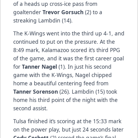
of a heads up cross-ice pass from
goaltender
Trevor Gorsuch
(2) to a
streaking Lambdin (14).
The K-Wings went into the third up 4-1, and
continued to put on the pressure. At the
8:49 mark, Kalamazoo scored it’s third PPG
of the game, and it was the first career goal
for
Tanner Nagel
(1). In just his second
game with the K-Wings, Nagel chipped
home a beautiful centering feed from
Tanner Sorenson
(26). Lambdin (15) took
home his third point of the night with the
second assist.
Tulsa finished it’s scoring at the 15:33 mark
on the power play, but just 24 seconds later
Cody Corbett
(2) scored the game’s final