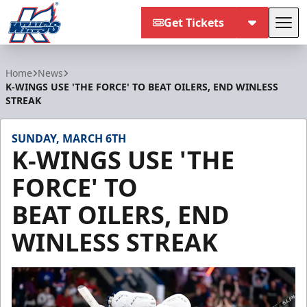
Get Tickets
Tog
Kalamazoo Wings
Home
News
K-WINGS USE 'THE FORCE' TO BEAT OILERS, END WINLESS
STREAK
SUNDAY, MARCH 6TH
K-WINGS USE 'THE
FORCE' TO
BEAT OILERS, END
WINLESS STREAK