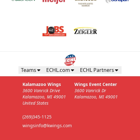
Teams
ECHL.com
ECHL Partners
Kalamazoo Wings
Wings Event Center
3600 Vanrick Drive
3600 Vanrick Dr
Kalamazoo, MI 49001
Kalamazoo, MI 49001
United States
(269)345-1125
wingsinfo@kwings.com