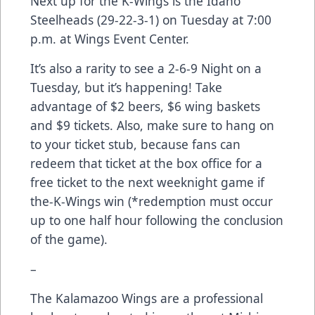
Next up for the K-Wings is the Idaho
Steelheads (29-22-3-1) on Tuesday at 7:00
p.m. at Wings Event Center.
It’s also a rarity to see a 2-6-9 Night on a
Tuesday, but it’s happening! Take
advantage of $2 beers, $6 wing baskets
and $9 tickets. Also, make sure to hang on
to your ticket stub, because fans can
redeem that ticket at the box office for a
free ticket to the next weeknight game if
the-K-Wings win (*redemption must occur
up to one half hour following the conclusion
of the game).
–
The Kalamazoo Wings are a professional