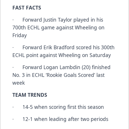
FAST FACTS
· Forward Justin Taylor played in his
700th ECHL game against Wheeling on
Friday
· Forward Erik Bradford scored his 300th
ECHL point against Wheeling on Saturday
· Forward Logan Lambdin (20) finished
No. 3 in ECHL ‘Rookie Goals Scored’ last
week
TEAM TRENDS
· 14-5 when scoring first this season
· 12-1 when leading after two periods