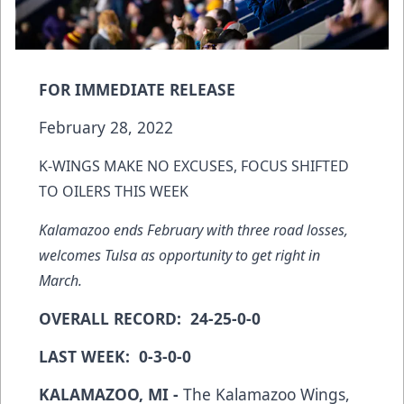
FOR IMMEDIATE RELEASE
February 28, 2022
K-WINGS MAKE NO EXCUSES, FOCUS SHIFTED
TO OILERS THIS WEEK
Kalamazoo ends February with three road losses,
welcomes Tulsa as opportunity to get right in
March.
OVERALL RECORD: 24-25-0-0
LAST WEEK: 0-3-0-0
KALAMAZOO, MI -
The Kalamazoo Wings,