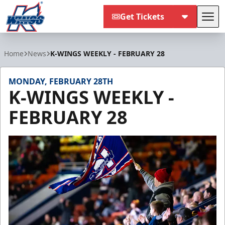
Get Tickets
Tog
Kalamazoo Wings
Home
News
K-WINGS WEEKLY - FEBRUARY 28
MONDAY, FEBRUARY 28TH
K-WINGS WEEKLY -
FEBRUARY 28