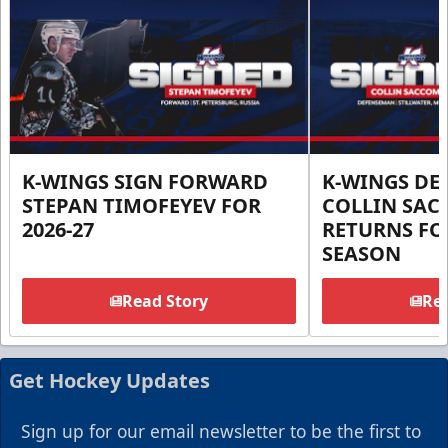
K-WINGS SIGN FORWARD
K-WINGS D
STEPAN TIMOFEYEV FOR
COLLIN SA
2026-27
RETURNS FOR
SEASON
Read Story
Rea
Get Hockey Updates
Sign up for our email newsletter to be the first to