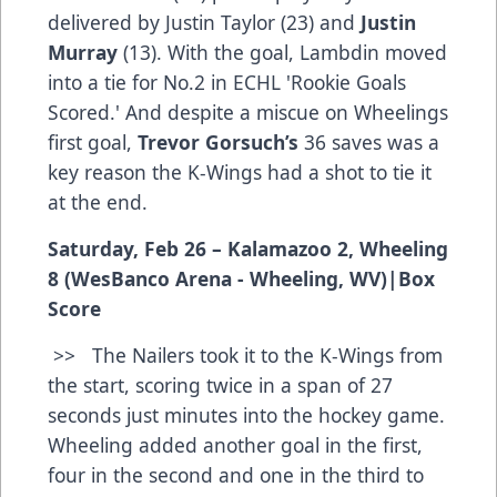
delivered by Justin Taylor (23) and
Justin
Murray
(13). With the goal, Lambdin moved
into a tie for No.2 in ECHL 'Rookie Goals
Scored.' And despite a miscue on Wheelings
first goal,
Trevor Gorsuch’s
36 saves was a
key reason the K-Wings had a shot to tie it
at the end.
Saturday, Feb 26 – Kalamazoo 2, Wheeling
8 (WesBanco Arena - Wheeling, WV)
|
Box
Score
>> The Nailers took it to the K-Wings from
the start, scoring twice in a span of 27
seconds just minutes into the hockey game.
Wheeling added another goal in the first,
four in the second and one in the third to