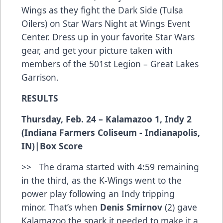
Wings as they fight the Dark Side (Tulsa
Oilers) on Star Wars Night at Wings Event
Center. Dress up in your favorite Star Wars
gear, and get your picture taken with
members of the 501st Legion – Great Lakes
Garrison.
RESULTS
Thursday, Feb. 24 – Kalamazoo 1, Indy 2
(Indiana Farmers Coliseum - Indianapolis,
IN)|
Box Score
>> The drama started with 4:59 remaining
in the third, as the K-Wings went to the
power play following an Indy tripping
minor. That’s when
Denis Smirnov
(2) gave
Kalamazoo the spark it needed to make it a