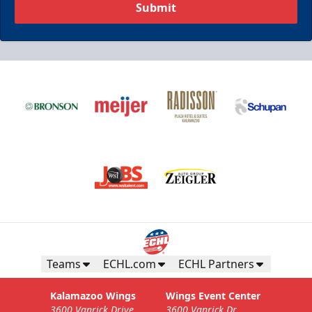
Submit
Teams
ECHL.com
ECHL Partners
Kalamazoo Wings
Wings Event Center
3600 Vanrick Drive
3600 Vanrick Dr