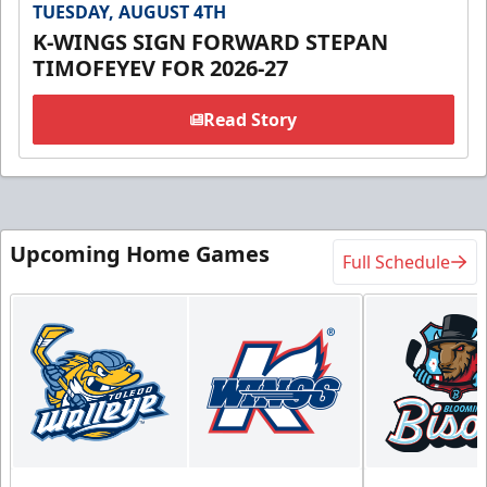
TUESDAY, AUGUST 4TH
K-WINGS SIGN FORWARD STEPAN
TIMOFEYEV FOR 2026-27
Read Story
Upcoming Home Games
Full Schedule