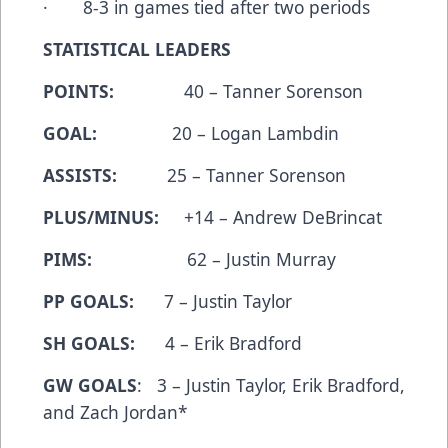
· 8-3 in games tied after two periods
STATISTICAL LEADERS
POINTS:
40 – Tanner Sorenson
GOAL:
20 – Logan Lambdin
ASSISTS:
25 – Tanner Sorenson
PLUS/MINUS:
+14 – Andrew DeBrincat
PIMS:
62 – Justin Murray
PP GOALS:
7 – Justin Taylor
SH GOALS:
4 – Erik Bradford
GW GOALS
: 3 – Justin Taylor, Erik Bradford,
and Zach Jordan*