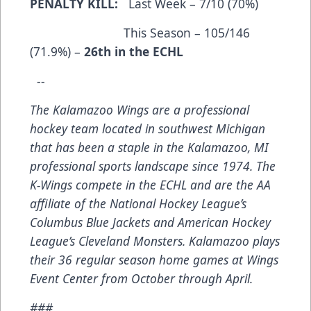
PENALTY KILL:
Last Week – 7/10 (70%)
This Season – 105/146
(71.9%) –
26th in the ECHL
--
The Kalamazoo Wings are a professional
hockey team located in southwest Michigan
that has been a staple in the Kalamazoo, MI
professional sports landscape since 1974. The
K-Wings compete in the ECHL and are the AA
affiliate of the National Hockey League’s
Columbus Blue Jackets and American Hockey
League’s Cleveland Monsters. Kalamazoo plays
their 36 regular season home games at Wings
Event Center from October through April.
###