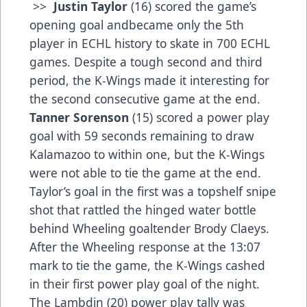
>>
Justin Taylor
(16) scored the game’s
opening goal andbecame only the 5th
player in ECHL history to skate in 700 ECHL
games. Despite a tough second and third
period, the K-Wings made it interesting for
the second consecutive game at the end.
Tanner Sorenson
(15) scored a power play
goal with 59 seconds remaining to draw
Kalamazoo to within one, but the K-Wings
were not able to tie the game at the end.
Taylor’s goal in the first was a topshelf snipe
shot that rattled the hinged water bottle
behind Wheeling goaltender Brody Claeys.
After the Wheeling response at the 13:07
mark to tie the game, the K-Wings cashed
in their first power play goal of the night.
The Lambdin (20) power play tally was