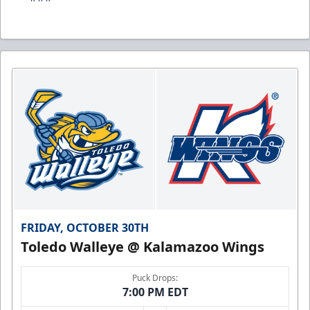
FRIDAY, OCTOBER 30TH
Toledo Walleye @ Kalamazoo Wings
Puck Drops:
7:00 PM EDT