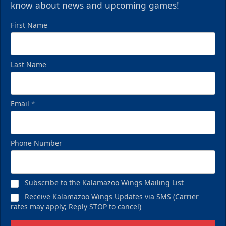
know about news and upcoming games!
First Name
Last Name
Email
*
Phone Number
Subscribe to the Kalamazoo Wings Mailing List
Receive Kalamazoo Wings Updates via SMS (Carrier
rates may apply; Reply STOP to cancel)