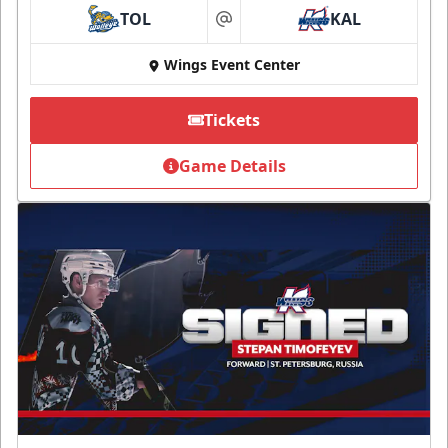
TOL
KAL
at
Wings Event Center
Tickets
Game Details