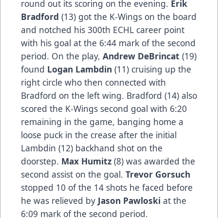
round out its scoring on the evening.
Erik
Bradford
(13) got the K-Wings on the board
and notched his 300th ECHL career point
with his goal at the 6:44 mark of the second
period. On the play,
Andrew DeBrincat
(19)
found
Logan Lambdin
(11) cruising up the
right circle who then connected with
Bradford on the left wing. Bradford (14) also
scored the K-Wings second goal with 6:20
remaining in the game, banging home a
loose puck in the crease after the initial
Lambdin (12) backhand shot on the
doorstep.
Max Humitz
(8) was awarded the
second assist on the goal.
Trevor Gorsuch
stopped 10 of the 14 shots he faced before
he was relieved by
Jason Pawloski
at the
6:09 mark of the second period.