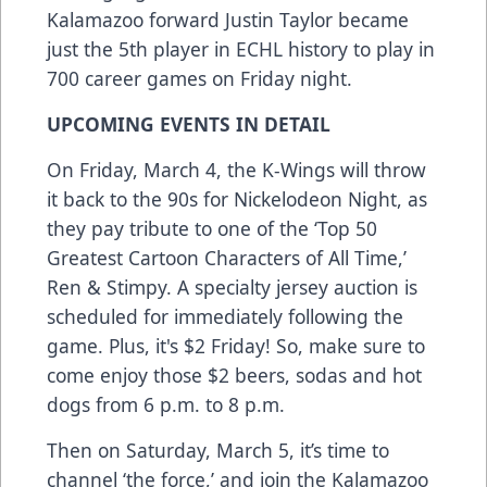
Kalamazoo forward Justin Taylor became
just the 5th player in ECHL history to play in
700 career games on Friday night.
UPCOMING EVENTS IN DETAIL
On Friday, March 4, the K-Wings will throw
it back to the 90s for Nickelodeon Night, as
they pay tribute to one of the ‘Top 50
Greatest Cartoon Characters of All Time,’
Ren & Stimpy. A specialty jersey auction is
scheduled for immediately following the
game. Plus, it's $2 Friday! So, make sure to
come enjoy those $2 beers, sodas and hot
dogs from 6 p.m. to 8 p.m.
Then on Saturday, March 5, it’s time to
channel ‘the force,’ and join the Kalamazoo