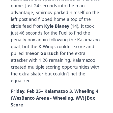
game. Just 24 seconds into the man
advantage, Smirnov parked himself on the
left post and flipped home a top of the
circle feed from
Kyle Blaney
(14). It took
just 46 seconds for the Fuel to find the
penalty box again following the Kalamazoo
goal, but the K-Wings couldn’t score and
pulled
Trevor Gorsuch
for the extra
attacker with 1:26 remaining. Kalamazoo
created multiple scoring opportunities with
the extra skater but couldn’t net the
equalizer.
Friday, Feb 25– Kalamazoo 3, Wheeling 4
(WesBanco Arena - Wheeling, WV)
|
Box
Score