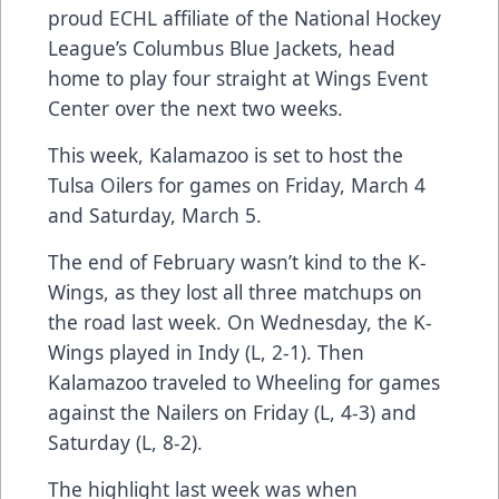
proud ECHL affiliate of the National Hockey
League’s Columbus Blue Jackets, head
home to play four straight at Wings Event
Center over the next two weeks.
This week, Kalamazoo is set to host the
Tulsa Oilers for games on Friday, March 4
and Saturday, March 5.
The end of February wasn’t kind to the K-
Wings, as they lost all three matchups on
the road last week. On Wednesday, the K-
Wings played in Indy (L, 2-1). Then
Kalamazoo traveled to Wheeling for games
against the Nailers on Friday (L, 4-3) and
Saturday (L, 8-2).
The highlight last week was when