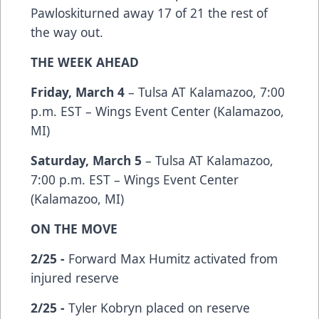
Pawloskiturned away 17 of 21 the rest of
the way out.
THE WEEK AHEAD
Friday, March 4
– Tulsa AT Kalamazoo, 7:00
p.m. EST – Wings Event Center (Kalamazoo,
MI)
Saturday, March 5
– Tulsa AT Kalamazoo,
7:00 p.m. EST – Wings Event Center
(Kalamazoo, MI)
ON THE MOVE
2/25 -
Forward Max Humitz activated from
injured reserve
2/25 -
Tyler Kobryn placed on reserve