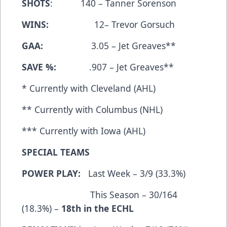
SHOTS
: 140 – Tanner Sorenson
WINS:
12– Trevor Gorsuch
GAA:
3.05 – Jet Greaves**
SAVE %:
.907 – Jet Greaves**
* Currently with Cleveland (AHL)
** Currently with Columbus (NHL)
*** Currently with Iowa (AHL)
SPECIAL TEAMS
POWER PLAY:
Last Week – 3/9 (33.3%)
This Season – 30/164
(18.3%) –
18th in the ECHL