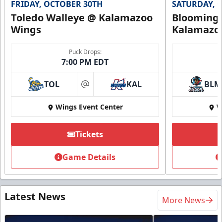
FRIDAY, OCTOBER 30TH
SATURDAY, 
Toledo Walleye @ Kalamazoo
Bloomingt
Wings
Kalamazo
Puck Drops:
7:00 PM EDT
TOL
KAL
BLM
at
Wings Event Center
W
Tickets
Game Details
Latest News
More News