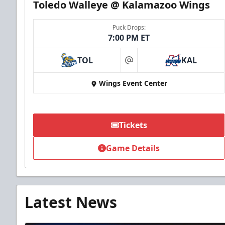
Toledo Walleye @ Kalamazoo Wings
Puck Drops:
7:00 PM ET
TOL
KAL
at
Wings Event Center
Tickets
Game Details
Latest News