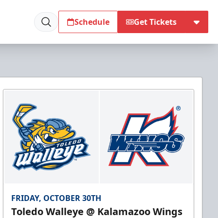
Schedule
Get Tickets
FRIDAY, OCTOBER 30TH
Toledo Walleye @ Kalamazoo Wings