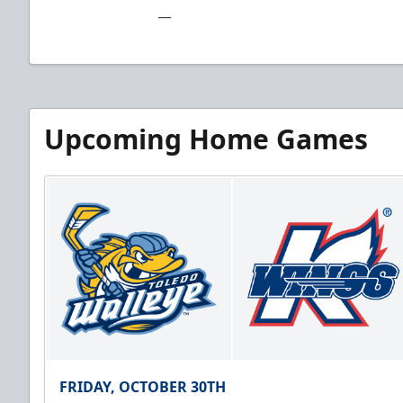
__
Upcoming Home Games
FRIDAY, OCTOBER 30TH