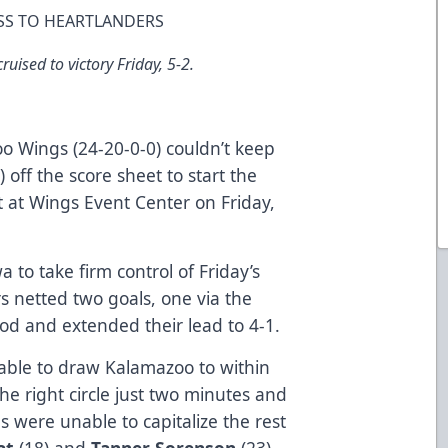
SS TO HEARTLANDERS
uised to victory Friday, 5-2.
 Wings (24-20-0-0) couldn’t keep
 off the score sheet to start the
t at Wings Event Center on Friday,
a to take firm control of Friday’s
 netted two goals, one via the
riod and extended their lead to 4-1.
able to draw Kalamazoo to within
he right circle just two minutes and
s were unable to capitalize the rest
at
(18) and
Tanner Sorenson
(23)