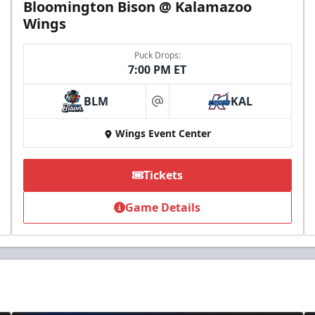
Bloomington Bison @ Kalamazoo
Wings
Puck Drops:
7:00 PM ET
BLM
KAL
at
Wings Event Center
Tickets
Game Details