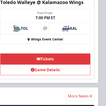
Toledo Walleye @ Kalamazoo Wings
Puck Drops:
7:00 PM ET
TOL
KAL
at
Wings Event Center
Tickets
Game Details
More News