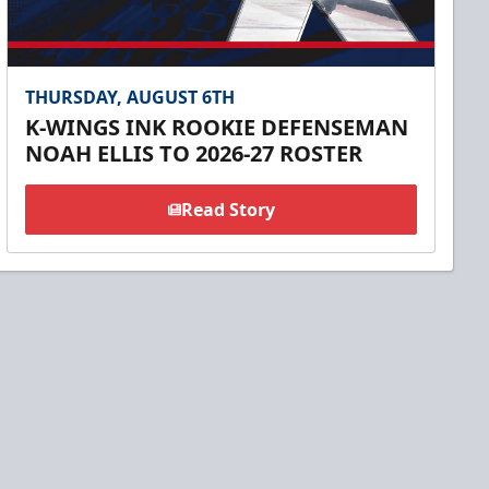
THURSDAY, AUGUST 6TH
K-WINGS INK ROOKIE DEFENSEMAN
NOAH ELLIS TO 2026-27 ROSTER
Read Story