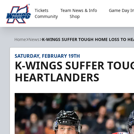
Tickets
Team News & Info
Game Day In
Community
Shop
Kalamazoo Wings
Home
News
K-WINGS SUFFER TOUGH HOME LOSS TO H
SATURDAY, FEBRUARY 19TH
K-WINGS SUFFER TOU
HEARTLANDERS