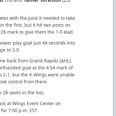
tes with the juice it needed to take
n the first, but it hit two posts on
:26 mark to give them the 1-0 lead.
ower play goal just 44 seconds into
ge to 2-0.
 game back from Grand Rapids (AHL),
horthanded goal at the 4:54 mark of
to 2-1, but the K-Wings were unable
ook control from there.
 28 saves in the loss.
ack at Wings Event Center on
for 7:00 p.m. EST.