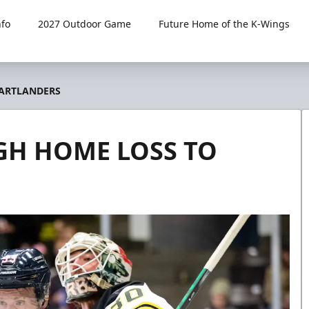
fo
2027 Outdoor Game
Future Home of the K-Wings
EARTLANDERS
GH HOME LOSS TO