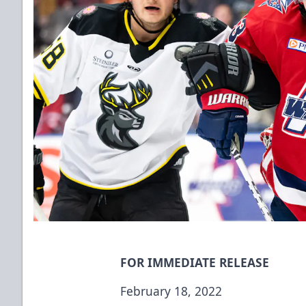
FOR IMMEDIATE RELEASE
February 18, 2022