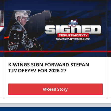
K-WINGS SIGN FORWARD STEPAN
TIMOFEYEV FOR 2026-27
Read Story