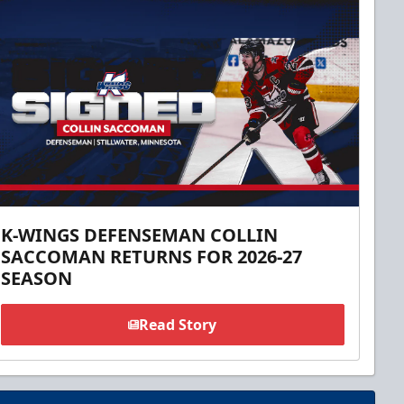
K-WINGS DEFENSEMAN COLLIN
SACCOMAN RETURNS FOR 2026-27
SEASON
Read Story