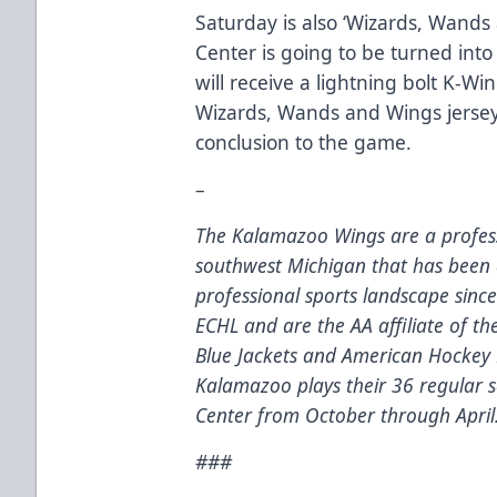
Saturday is also ‘Wizards, Wands
Center is going to be turned into
will receive a lightning bolt K-Wi
Wizards, Wands and Wings jersey
conclusion to the game.
–
The Kalamazoo Wings are a profess
southwest Michigan that has been 
professional sports landscape sinc
ECHL and are the AA affiliate of t
Blue Jackets and American Hockey 
Kalamazoo plays their 36 regular
Center from October through April
###