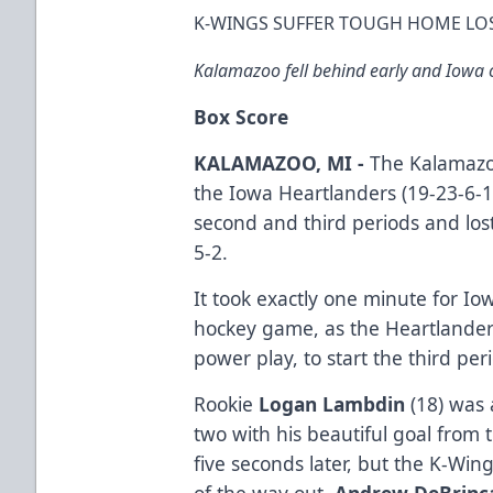
K-WINGS SUFFER TOUGH HOME LO
Kalamazoo fell behind early and Iowa cr
Box Score
KALAMAZOO, MI -
The Kalamazoo
the Iowa Heartlanders (19-23-6-1)
second and third periods and los
5-2.
It took exactly one minute for Iow
hockey game, as the Heartlanders
power play, to start the third pe
Rookie
Logan Lambdin
(18) was 
two with his beautiful goal from t
five seconds later, but the K-Wing
of the way out.
Andrew DeBrinc