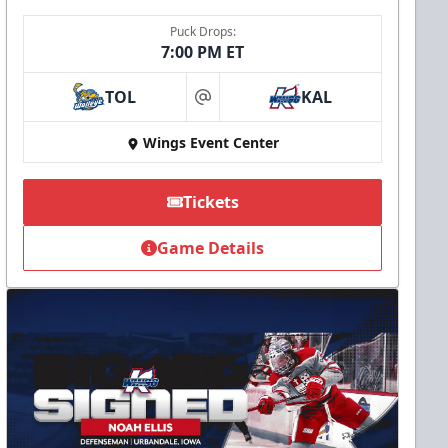
Puck Drops:
7:00 PM ET
TOL
KAL
at
Wings Event Center
Tickets
Game Details