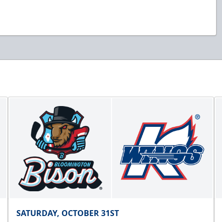
SATURDAY, OCTOBER 31ST