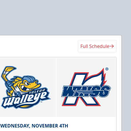
Full Schedule
WEDNESDAY, NOVEMBER 4TH