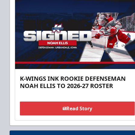
K-WINGS INK ROOKIE DEFENSEMAN
NOAH ELLIS TO 2026-27 ROSTER
Read Story