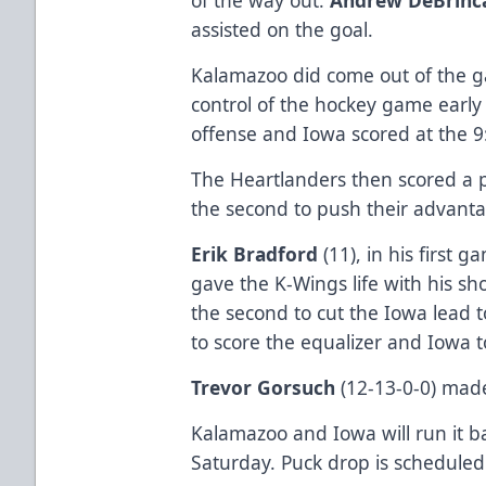
assisted on the goal.
Kalamazoo did come out of the ga
control of the hockey game early i
offense and Iowa scored at the 9
The Heartlanders then scored a p
the second to push their advanta
Erik Bradford
(11), in his first
gave the K-Wings life with his s
the second to cut the Iowa lead 
to score the equalizer and Iowa t
Trevor Gorsuch
(12-13-0-0) made
Kalamazoo and Iowa will run it b
Saturday. Puck drop is scheduled 