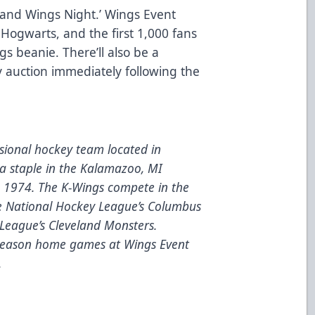
 and Wings Night.’ Wings Event
 Hogwarts, and the first 1,000 fans
ngs beanie. There’ll also be a
 auction immediately following the
ional hockey team located in
a staple in the Kalamazoo, MI
e 1974. The K-Wings compete in the
he National Hockey League’s Columbus
League’s Cleveland Monsters.
 season home games at Wings Event
.