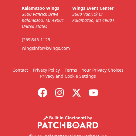
Kalamazoo Wings
Wings Event Center
3600 Vanrick Drive
3600 Vanrick Dr
Kalamazoo, MI 49001
Kalamazoo, MI 49001
United States
(269)345-1125
wingsinfo@kwings.com
Contact
Privacy Policy
Terms
Your Privacy Choices
Privacy and Cookie Settings