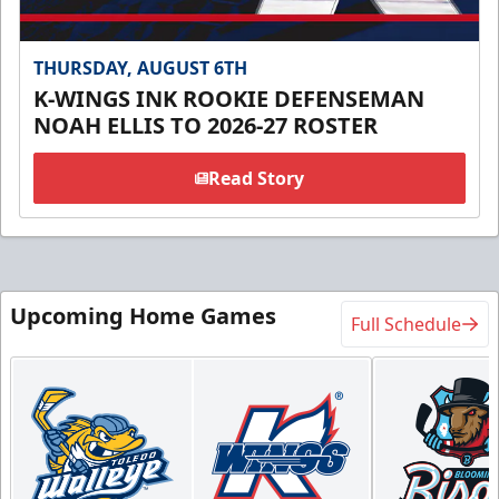
THURSDAY, AUGUST 6TH
K-WINGS INK ROOKIE DEFENSEMAN
NOAH ELLIS TO 2026-27 ROSTER
Read Story
Upcoming Home Games
Full Schedule