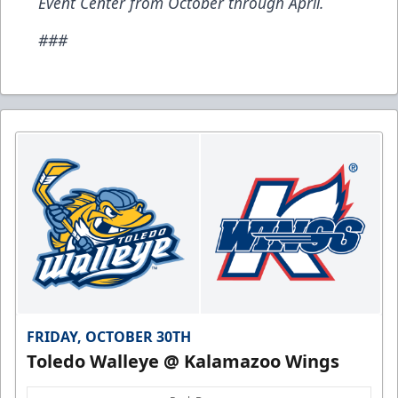
Event Center from October through April.
###
FRIDAY, OCTOBER 30TH
Toledo Walleye @ Kalamazoo Wings