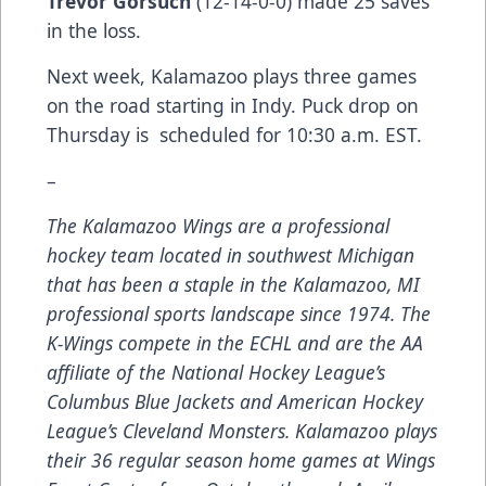
Trevor Gorsuch
(12-14-0-0) made 25 saves
in the loss.
Next week, Kalamazoo plays three games
on the road starting in Indy. Puck drop on
Thursday is scheduled for 10:30 a.m. EST.
–
The Kalamazoo Wings are a professional
hockey team located in southwest Michigan
that has been a staple in the Kalamazoo, MI
professional sports landscape since 1974. The
K-Wings compete in the ECHL and are the AA
affiliate of the National Hockey League’s
Columbus Blue Jackets and American Hockey
League’s Cleveland Monsters. Kalamazoo plays
their 36 regular season home games at Wings