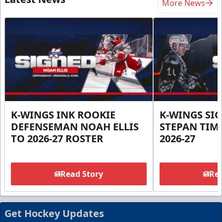
More News
K-WINGS INK ROOKIE
K-WINGS SI
DEFENSEMAN NOAH ELLIS
STEPAN TIM
TO 2026-27 ROSTER
2026-27
Read Story
Rea
Get Hockey Updates