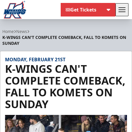
Get Tickets
Tog
Kalamazoo Wings
Home
News
K-WINGS CAN'T COMPLETE COMEBACK, FALL TO KOMETS ON
SUNDAY
MONDAY, FEBRUARY 21ST
K-WINGS CAN'T
COMPLETE COMEBACK,
FALL TO KOMETS ON
SUNDAY