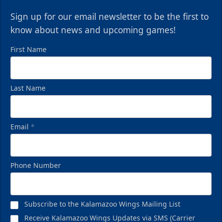
Sign up for our email newsletter to be the first to
know about news and upcoming games!
First Name
Last Name
Email
*
Phone Number
Subscribe to the Kalamazoo Wings Mailing List
Receive Kalamazoo Wings Updates via SMS (Carrier