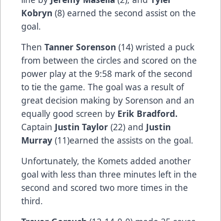
Kobryn
(8) earned the second assist on the
goal.
Then
Tanner Sorenson
(14) wristed a puck
from between the circles and scored on the
power play at the 9:58 mark of the second
to tie the game. The goal was a result of
great decision making by Sorenson and an
equally good screen by
Erik Bradford.
Captain
Justin Taylor
(22) and
Justin
Murray
(11)earned the assists on the goal.
Unfortunately, the Komets added another
goal with less than three minutes left in the
second and scored two more times in the
third.