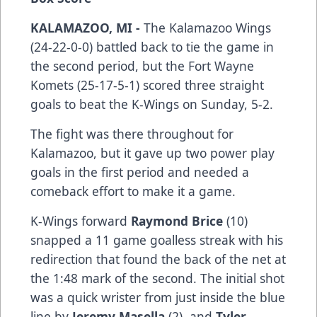
KALAMAZOO, MI -
The Kalamazoo Wings
(24-22-0-0) battled back to tie the game in
the second period, but the Fort Wayne
Komets (25-17-5-1) scored three straight
goals to beat the K-Wings on Sunday, 5-2.
The fight was there throughout for
Kalamazoo, but it gave up two power play
goals in the first period and needed a
comeback effort to make it a game.
K-Wings forward
Raymond Brice
(10)
snapped a 11 game goalless streak with his
redirection that found the back of the net at
the 1:48 mark of the second. The initial shot
was a quick wrister from just inside the blue
line by
Jeremy Masella
(2), and
Tyler