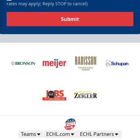
rates may apply; Reply STOP to cancel)
Submit
Teams
ECHL.com
ECHL Partners