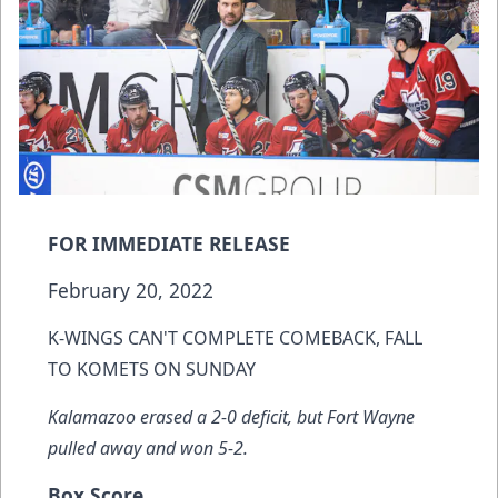
FOR IMMEDIATE RELEASE
February 20, 2022
K-WINGS CAN'T COMPLETE COMEBACK, FALL
TO KOMETS ON SUNDAY
Kalamazoo erased a 2-0 deficit, but Fort Wayne
pulled away and won 5-2.
Box Score