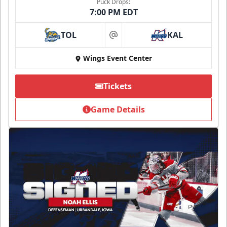
Puck Drops:
7:00 PM EDT
TOL
KAL
at
Wings Event Center
Tickets
Game Details