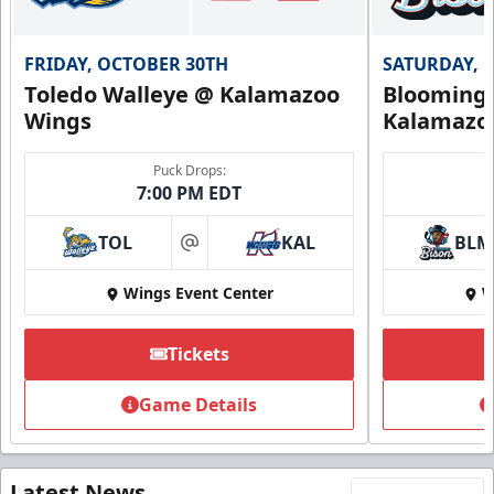
FRIDAY, OCTOBER 30TH
SATURDAY, 
Toledo Walleye @ Kalamazoo
Bloomingt
Wings
Kalamazo
Puck Drops:
7:00 PM EDT
TOL
KAL
BLM
at
Wings Event Center
W
Tickets
Game Details
Latest News