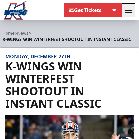
Get Tickets
Tog
Kalamazoo Wings
Home
News
K-WINGS WIN WINTERFEST SHOOTOUT IN INSTANT CLASSIC
MONDAY, DECEMBER 27TH
K-WINGS WIN
WINTERFEST
SHOOTOUT IN
INSTANT CLASSIC