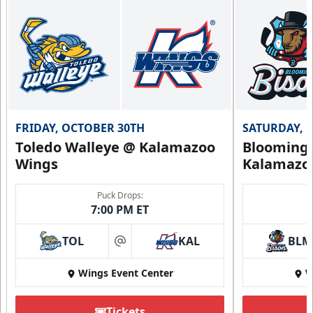
FRIDAY, OCTOBER 30TH
SATURDAY, 
Toledo Walleye @ Kalamazoo
Bloomingt
Wings
Kalamazo
Puck Drops:
7:00 PM ET
TOL
KAL
BLM
at
Wings Event Center
W
Tickets