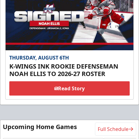
THURSDAY, AUGUST 6TH
K-WINGS INK ROOKIE DEFENSEMAN
NOAH ELLIS TO 2026-27 ROSTER
Read Story
Upcoming Home Games
Full Schedule