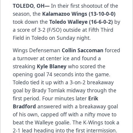
TOLEDO, OH—
In their first shootout of the
season, the
Kalamazoo Wings (13-10-0-0)
took down the
Toledo Walleye (16-6-0-2)
by
a score of 3-2 (F/SO) outside at Fifth Third
Field in Toledo on Sunday night.
Wings Defenseman
Collin
Saccoman
forced
a turnover at center ice and found a
streaking
Kyle
Blaney
who scored the
opening goal 74 seconds into the game.
Toledo tied it up with a 3-on-2 breakaway
goal by Brady Tomlak midway through the
first period. Four minutes later
Erik
Bradford
answered with a breakaway goal
of his own, capped off with a nifty move to
beat the Walleye goalie. The K-Wings took a
2-1 lead heading into the first intermission.