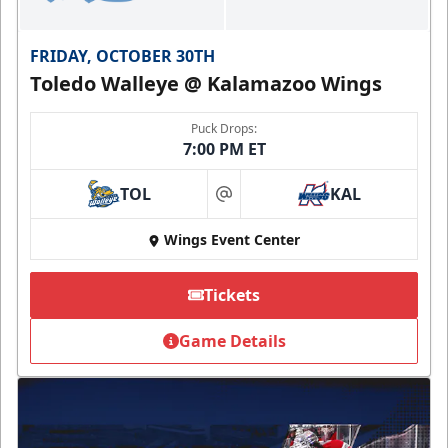
FRIDAY, OCTOBER 30TH
Toledo Walleye @ Kalamazoo Wings
Puck Drops:
7:00 PM ET
TOL
KAL
at
Wings Event Center
Tickets
Game Details