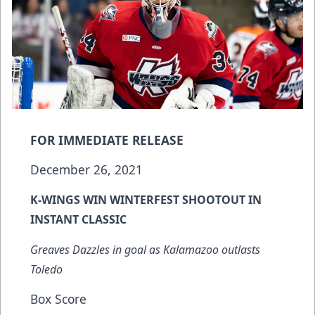
FOR IMMEDIATE RELEASE
December 26, 2021
K-WINGS WIN WINTERFEST SHOOTOUT IN
INSTANT CLASSIC
Greaves Dazzles in goal as Kalamazoo outlasts
Toledo
Box Score