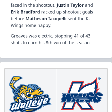
faced in the shootout.
Justin
Taylor
and
Erik
Bradford
racked up shootout goals
before
Matheson
Iacopelli
sent the K-
Wings home happy.
Greaves was electric, stopping 41 of 43
shots to earn his 8th win of the season.