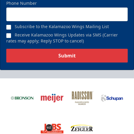
Phone Number
Subscribe to the Kalamazoo Wings Mailing List
Receive Kalamazoo Wings Updates via SMS (Carrier
rates may apply; Reply STOP to cancel)
Submit