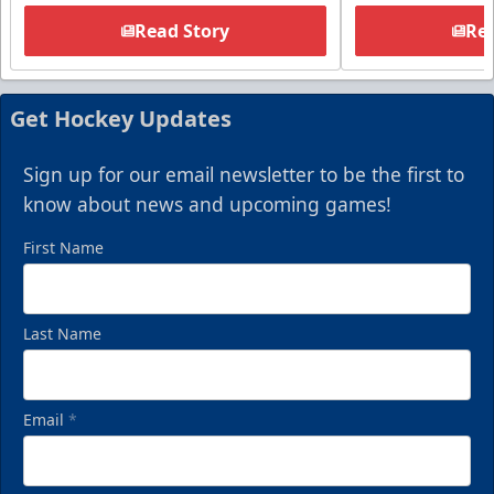
Read Story
Rea
Get Hockey Updates
Sign up for our email newsletter to be the first to
know about news and upcoming games!
First Name
Last Name
Email
*