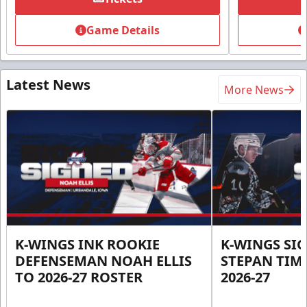
Game Details
Latest News
More News
K-WINGS INK ROOKIE
K-WINGS SI
DEFENSEMAN NOAH ELLIS
STEPAN TIM
TO 2026-27 ROSTER
2026-27