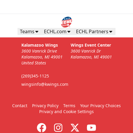
Teams
ECHL.com
ECHL Partners
Kalamazoo Wings
Wings Event Center
3600 Vanrick Drive
3600 Vanrick Dr
Kalamazoo, MI 49001
Kalamazoo, MI 49001
United States
(269)345-1125
wingsinfo@kwings.com
Contact
Privacy Policy
Terms
Your Privacy Choices
Privacy and Cookie Settings