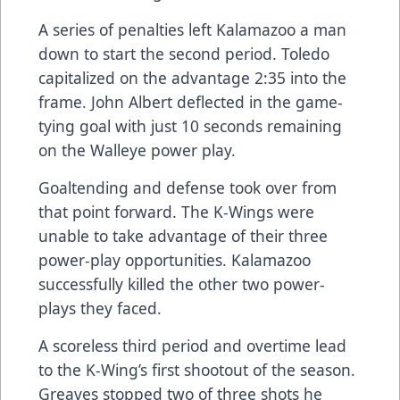
A series of penalties left Kalamazoo a man
down to start the second period. Toledo
capitalized on the advantage 2:35 into the
frame. John Albert deflected in the game-
tying goal with just 10 seconds remaining
on the Walleye power play.
Goaltending and defense took over from
that point forward. The K-Wings were
unable to take advantage of their three
power-play opportunities. Kalamazoo
successfully killed the other two power-
plays they faced.
A scoreless third period and overtime lead
to the K-Wing’s first shootout of the season.
Greaves stopped two of three shots he