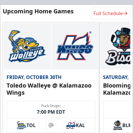
Upcoming Home Games
Full Schedule
FRIDAY, OCTOBER 30TH
SATURDAY, 
Toledo Walleye @ Kalamazoo
Bloomingt
Wings
Kalamazo
Puck Drops:
7:00 PM EDT
TOL
KAL
BLM
at