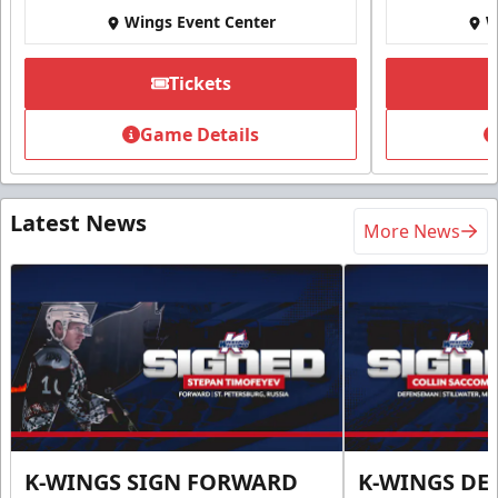
Wings Event Center
W
Tickets
Game Details
Latest News
More News
K-WINGS SIGN FORWARD
K-WINGS D