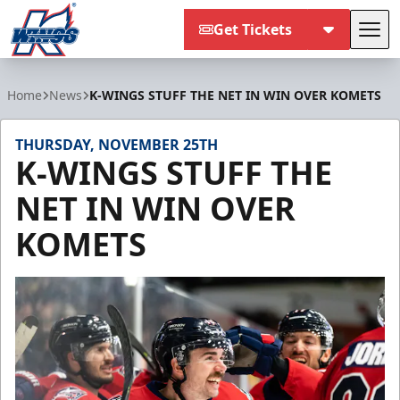
Get Tickets
Tog
Kalamazoo Wings
Home
News
K-WINGS STUFF THE NET IN WIN OVER KOMETS
THURSDAY, NOVEMBER 25TH
K-WINGS STUFF THE
NET IN WIN OVER
KOMETS