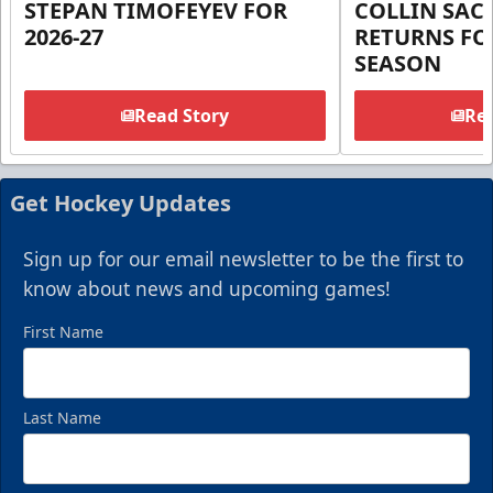
STEPAN TIMOFEYEV FOR
COLLIN SA
2026-27
RETURNS FOR
SEASON
Read Story
Rea
Get Hockey Updates
Sign up for our email newsletter to be the first to
know about news and upcoming games!
First Name
Last Name