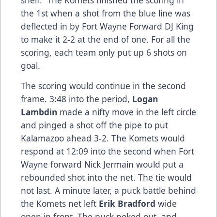
shelf. The Komets finished the scoring in
the 1st when a shot from the blue line was
deflected in by Fort Wayne Forward DJ King
to make it 2-2 at the end of one. For all the
scoring, each team only put up 6 shots on
goal.
The scoring would continue in the second
frame. 3:48 into the period,
Logan
Lambdin
made a nifty move in the left circle
and pinged a shot off the pipe to put
Kalamazoo ahead 3-2. The Komets would
respond at 12:09 into the second when Fort
Wayne forward Nick Jermain would put a
rebounded shot into the net. The tie would
not last. A minute later, a puck battle behind
the Komets net left
Erik Bradford
wide
open in front. The puck poked out, and