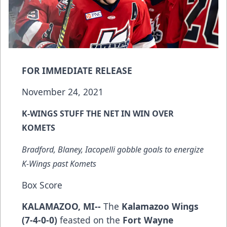
FOR IMMEDIATE RELEASE
November 24, 2021
K-WINGS STUFF THE NET IN WIN OVER
KOMETS
Bradford, Blaney, Iacopelli gobble goals to energize
K-Wings past Komets
Box Score
KALAMAZOO, MI--
The
Kalamazoo Wings
(7-4-0-0)
feasted on the
Fort Wayne