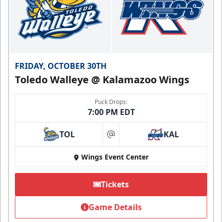
FRIDAY, OCTOBER 30TH
Toledo Walleye @ Kalamazoo Wings
Puck Drops:
7:00 PM EDT
TOL
KAL
at
Wings Event Center
Tickets
Game Details