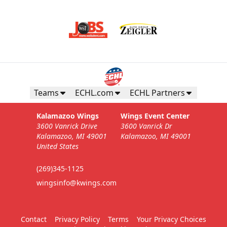
Teams
ECHL.com
ECHL Partners
Kalamazoo Wings
Wings Event Center
3600 Vanrick Drive
3600 Vanrick Dr
Kalamazoo, MI 49001
Kalamazoo, MI 49001
United States
(269)345-1125
wingsinfo@kwings.com
Contact
Privacy Policy
Terms
Your Privacy Choices