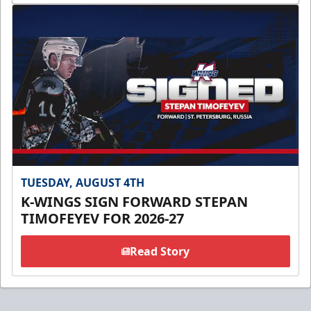
TUESDAY, AUGUST 4TH
K-WINGS SIGN FORWARD STEPAN
TIMOFEYEV FOR 2026-27
Read Story