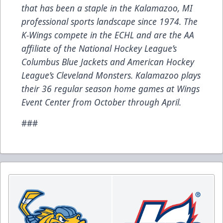
that has been a staple in the Kalamazoo, MI
professional sports landscape since 1974. The
K-Wings compete in the ECHL and are the AA
affiliate of the National Hockey League’s
Columbus Blue Jackets and American Hockey
League’s Cleveland Monsters. Kalamazoo plays
their 36 regular season home games at Wings
Event Center from October through April.
###