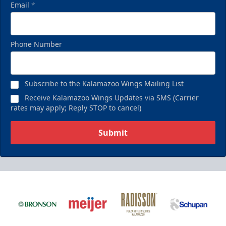
Email
*
Phone Number
Subscribe to the Kalamazoo Wings Mailing List
Receive Kalamazoo Wings Updates via SMS (Carrier
rates may apply; Reply STOP to cancel)
Submit