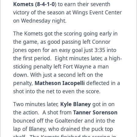
Komets (8-4-1-0
) to earn their seventh
victory of the season at Wings Event Center
on Wednesday night.
The Komets got the scoring going early in
the game, as good passing left Connor
Jones open for an easy goal just 3:35 into
the first period. Eight minutes later, a high-
sticking penalty left Fort Wayne a man
down. With just a second left on the
penalty,
Matheson Iacopelli
deflected in a
shot into the net to even the score.
Two minutes later,
Kyle Blaney
got in on
the action. A shot from
Tanner Sorenson
bounced off the Goaltender and into the
lap of Blaney, who drained the puck top