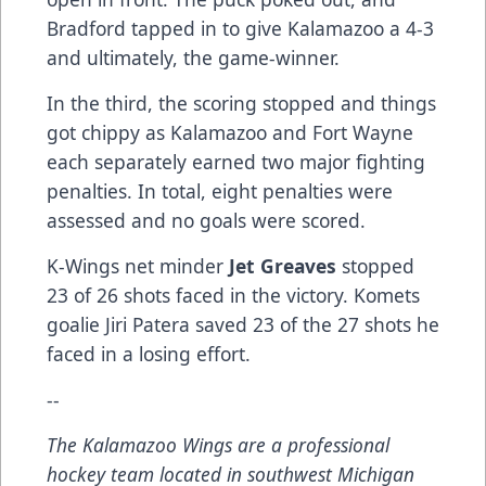
Bradford tapped in to give Kalamazoo a 4-3
and ultimately, the game-winner.
In the third, the scoring stopped and things
got chippy as Kalamazoo and Fort Wayne
each separately earned two major fighting
penalties. In total, eight penalties were
assessed and no goals were scored.
K-Wings net minder
Jet Greaves
stopped
23 of 26 shots faced in the victory. Komets
goalie Jiri Patera saved 23 of the 27 shots he
faced in a losing effort.
--
The Kalamazoo Wings are a professional
hockey team located in southwest Michigan