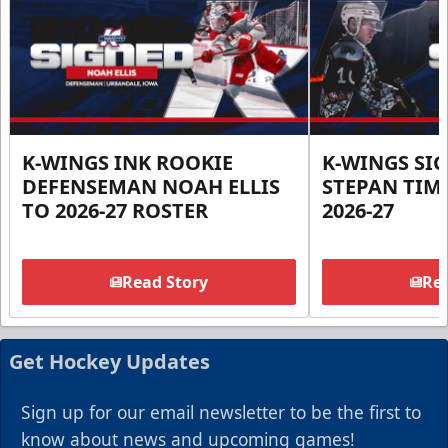
K-WINGS INK ROOKIE
K-WINGS SI
DEFENSEMAN NOAH ELLIS
STEPAN TIM
TO 2026-27 ROSTER
2026-27
Read Story
Rea
Get Hockey Updates
Sign up for our email newsletter to be the first to
know about news and upcoming games!