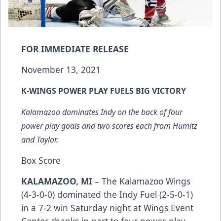
FOR IMMEDIATE RELEASE
November 13, 2021
K-WINGS POWER PLAY FUELS BIG VICTORY
Kalamazoo dominates Indy on the back of four
power play goals and two scores each from Humitz
and Taylor.
Box Score
KALAMAZOO, MI
– The Kalamazoo Wings
(4-3-0-0) dominated the Indy Fuel (2-5-0-1)
in a 7-2 win Saturday night at Wings Event