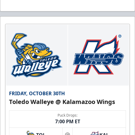
FRIDAY, OCTOBER 30TH
Toledo Walleye @ Kalamazoo Wings
Puck Drops:
7:00 PM ET