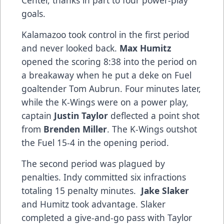
Center, thanks in part to four power-play
goals.
Kalamazoo took control in the first period
and never looked back.
Max Humitz
opened the scoring 8:38 into the period on
a breakaway when he put a deke on Fuel
goaltender Tom Aubrun. Four minutes later,
while the K-Wings were on a power play,
captain
Justin Taylor
deflected a point shot
from
Brenden Miller
. The K-Wings outshot
the Fuel 15-4 in the opening period.
The second period was plagued by
penalties. Indy committed six infractions
totaling 15 penalty minutes.
Jake Slaker
and Humitz took advantage. Slaker
completed a give-and-go pass with Taylor