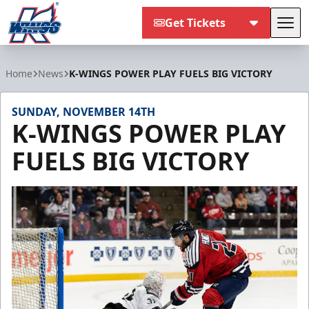
Get Tickets
Tog
Kalamazoo Wings
Home
News
K-WINGS POWER PLAY FUELS BIG VICTORY
SUNDAY, NOVEMBER 14TH
K-WINGS POWER PLAY
FUELS BIG VICTORY