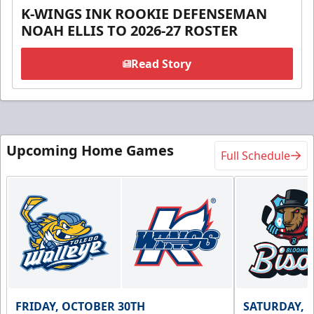
K-WINGS INK ROOKIE DEFENSEMAN
NOAH ELLIS TO 2026-27 ROSTER
Read Story
Upcoming Home Games
Full Schedule
FRIDAY, OCTOBER 30TH
SATURDAY, 