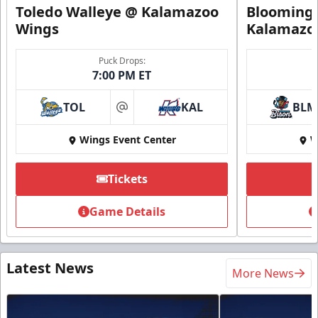
Toledo Walleye @ Kalamazoo
Bloomingt
Wings
Kalamazo
Puck Drops:
7:00 PM ET
TOL
KAL
BLM
at
Wings Event Center
W
Tickets
Game Details
Latest News
More News