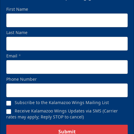
First Name
Last Name
Email
*
Phone Number
Subscribe to the Kalamazoo Wings Mailing List
Receive Kalamazoo Wings Updates via SMS (Carrier
rates may apply; Reply STOP to cancel)
Submit