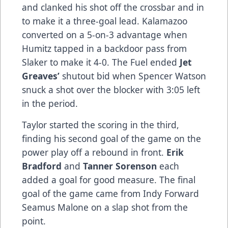
and clanked his shot off the crossbar and in
to make it a three-goal lead. Kalamazoo
converted on a 5-on-3 advantage when
Humitz tapped in a backdoor pass from
Slaker to make it 4-0. The Fuel ended
Jet
Greaves’
shutout bid when Spencer Watson
snuck a shot over the blocker with 3:05 left
in the period.
Taylor started the scoring in the third,
finding his second goal of the game on the
power play off a rebound in front.
Erik
Bradford
and
Tanner Sorenson
each
added a goal for good measure. The final
goal of the game came from Indy Forward
Seamus Malone on a slap shot from the
point.