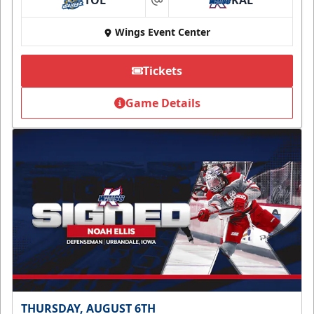
TOL
KAL
at
Wings Event Center
Tickets
Game Details
THURSDAY, AUGUST 6TH