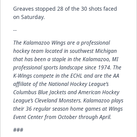
Greaves stopped 28 of the 30 shots faced
on Saturday.
--
The Kalamazoo Wings are a professional
hockey team located in southwest Michigan
that has been a staple in the Kalamazoo, MI
professional sports landscape since 1974. The
K-Wings compete in the ECHL and are the AA
affiliate of the National Hockey League’s
Columbus Blue Jackets and American Hockey
League’s Cleveland Monsters. Kalamazoo plays
their 36 regular season home games at Wings
Event Center from October through April.
###