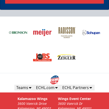
Teams
ECHL.com
ECHL Partners
Kalamazoo Wings
Wings Event Center
3600 Vanrick Drive
3600 Vanrick Dr
Kalamazoo, MI 49001
Kalamazoo, MI 49001