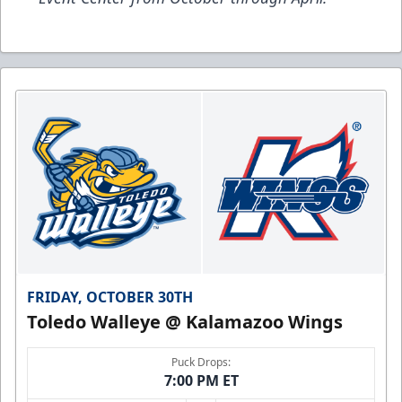
FRIDAY, OCTOBER 30TH
Toledo Walleye @ Kalamazoo Wings
Puck Drops:
7:00 PM ET