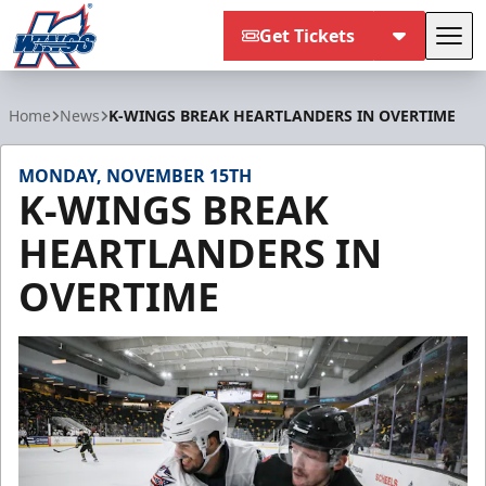
Get Tickets
Tog
Kalamazoo Wings
Home
News
K-WINGS BREAK HEARTLANDERS IN OVERTIME
MONDAY, NOVEMBER 15TH
K-WINGS BREAK
HEARTLANDERS IN
OVERTIME