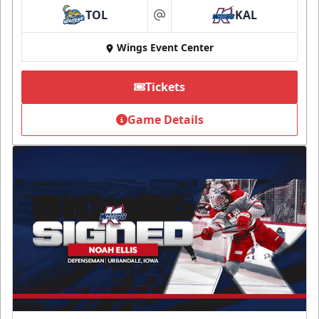
TOL
KAL
at
Wings Event Center
Tickets
Game Details