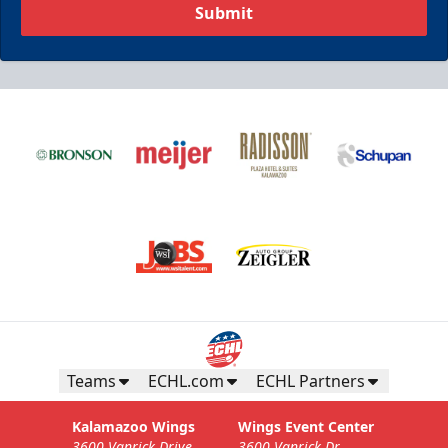
Submit
Teams
ECHL.com
ECHL Partners
Kalamazoo Wings
Wings Event Center
3600 Vanrick Drive
3600 Vanrick Dr