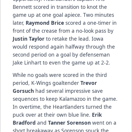
Bennett scored in transition to knot the
game up at one goal apiece. Two minutes
later,
Raymond Brice
scored a one-timer in
front of the crease from a no-look pass by
Justin Taylor
to retake the lead. Iowa
would respond again halfway through the
second period on a goal by defenseman
Jake Linhart to even the game up at 2-2.
While no goals were scored in the third
period, K-Wings goaltender
Trevor
Gorsuch
had several impressive save
sequences to keep Kalamazoo in the game.
In overtime, the Heartlanders turned the
puck over at their own blue line.
Erik
Bradford
and
Tanner Sorenson
went on a
short breakaway as Sorenson snuck the