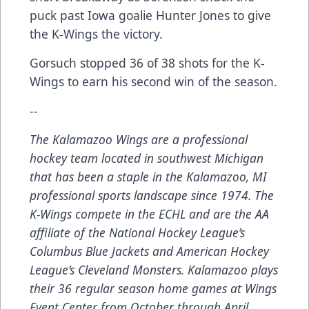
puck past Iowa goalie Hunter Jones to give
the K-Wings the victory.
Gorsuch stopped 36 of 38 shots for the K-
Wings to earn his second win of the season.
--
The Kalamazoo Wings are a professional
hockey team located in southwest Michigan
that has been a staple in the Kalamazoo, MI
professional sports landscape since 1974. The
K-Wings compete in the ECHL and are the AA
affiliate of the National Hockey League’s
Columbus Blue Jackets and American Hockey
League’s Cleveland Monsters. Kalamazoo plays
their 36 regular season home games at Wings
Event Center from October through April.