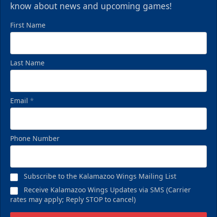
know about news and upcoming games!
First Name
Last Name
Email
*
Phone Number
Subscribe to the Kalamazoo Wings Mailing List
Receive Kalamazoo Wings Updates via SMS (Carrier
rates may apply; Reply STOP to cancel)