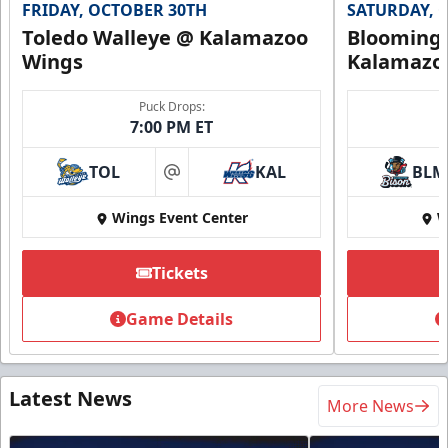
FRIDAY, OCTOBER 30TH
SATURDAY, 
Toledo Walleye @ Kalamazoo
Bloomingt
Wings
Kalamazo
Puck Drops:
7:00 PM ET
TOL
KAL
BLM
at
Wings Event Center
W
Tickets
Game Details
Latest News
More News