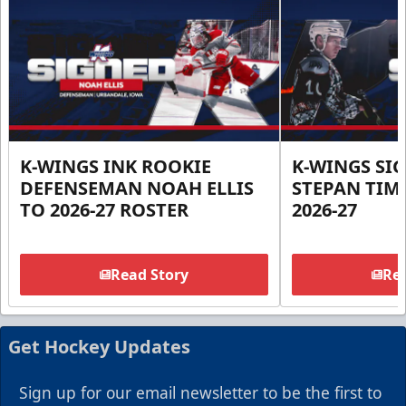
K-WINGS INK ROOKIE
K-WINGS SI
DEFENSEMAN NOAH ELLIS
STEPAN TIM
TO 2026-27 ROSTER
2026-27
Read Story
Rea
Get Hockey Updates
Sign up for our email newsletter to be the first to