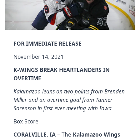
FOR IMMEDIATE RELEASE
November 14, 2021
K-WINGS BREAK HEARTLANDERS IN
OVERTIME
Kalamazoo leans on two points from Brenden
Miller and an overtime goal from Tanner
Sorenson in first-ever meeting with Iowa.
Box Score
CORALVILLE, IA –
The
Kalamazoo Wings