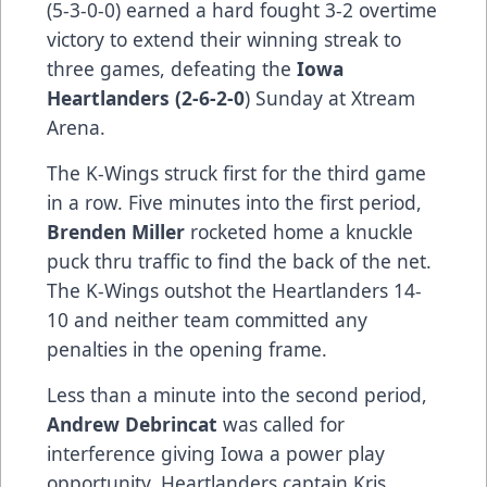
(5-3-0-0) earned a hard fought 3-2 overtime
victory to extend their winning streak to
three games, defeating the
Iowa
Heartlanders (2-6-2-0
) Sunday at Xtream
Arena.
The K-Wings struck first for the third game
in a row. Five minutes into the first period,
Brenden Miller
rocketed home a knuckle
puck thru traffic to find the back of the net.
The K-Wings outshot the Heartlanders 14-
10 and neither team committed any
penalties in the opening frame.
Less than a minute into the second period,
Andrew Debrincat
was called for
interference giving Iowa a power play
opportunity. Heartlanders captain Kris