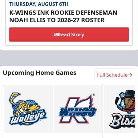
THURSDAY, AUGUST 6TH
K-WINGS INK ROOKIE DEFENSEMAN
NOAH ELLIS TO 2026-27 ROSTER
Read Story
Upcoming Home Games
Full Schedule