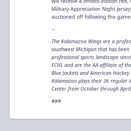
will receive a limited-edition red
Military Appreciation Night jerse
auctioned off following the game
--
The Kalamazoo Wings are a profess
southwest Michigan that has been 
professional sports landscape sinc
ECHL and are the AA affiliate of t
Blue Jackets and American Hockey 
Kalamazoo plays their 36 regular
Center from October through April
###