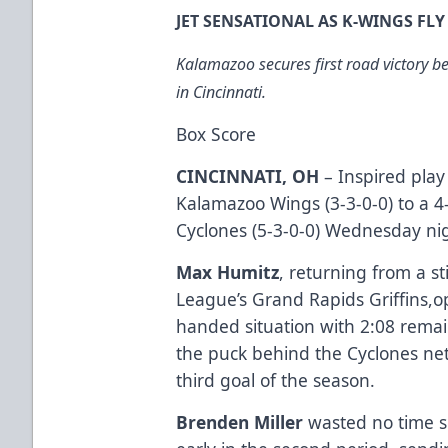
JET SENSATIONAL AS K-WINGS FL
Kalamazoo secures first road victory b
in Cincinnati.
Box Score
CINCINNATI, OH
– Inspired pla
Kalamazoo Wings (3-3-0-0) to a 4-
Cyclones (5-3-0-0) Wednesday nig
Max Humitz
, returning from a s
League’s Grand Rapids Griffins,o
handed situation with 2:08 remain
the puck behind the Cyclones ne
third goal of the season.
Brenden Miller
wasted no time s