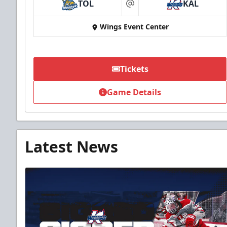
TOL
KAL
at
Wings Event Center
Tickets
Game Details
Latest News