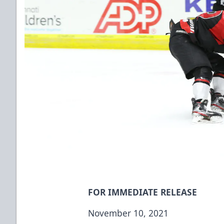
FOR IMMEDIATE RELEASE
November 10, 2021