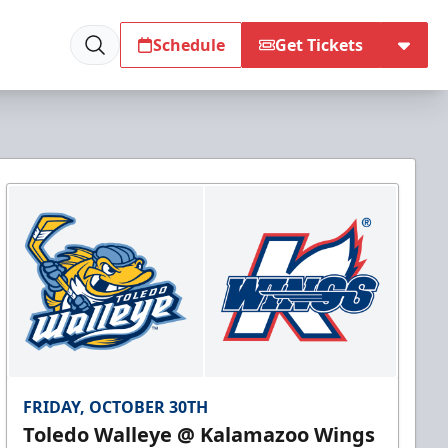
Schedule
Get Tickets
FRIDAY, OCTOBER 30TH
Toledo Walleye @ Kalamazoo Wings