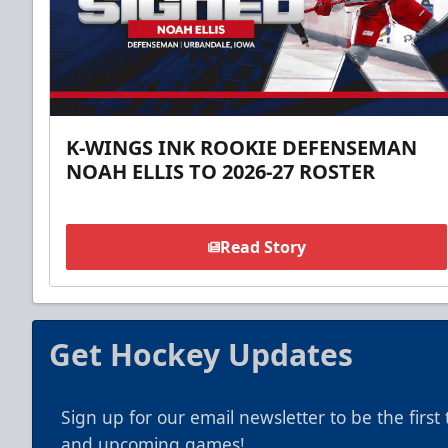
K-WINGS INK ROOKIE DEFENSEMAN
NOAH ELLIS TO 2026-27 ROSTER
Read Story
Get Hockey Updates
Sign up for our email newsletter to be the firs
and upcoming games!