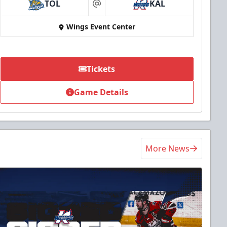
TOL
KAL
at
Wings Event Center
Tickets
Game Details
More News