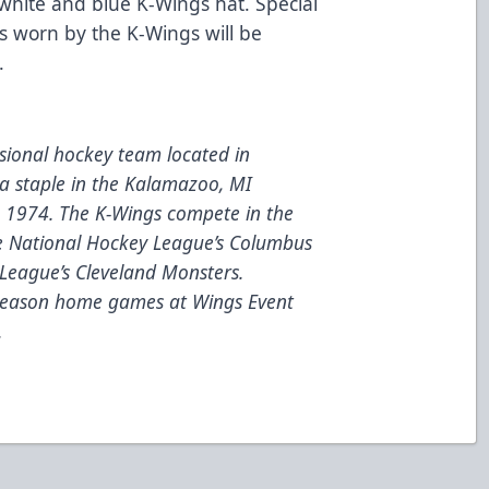
, white and blue K-Wings hat. Special
ys worn by the K-Wings will be
.
ional hockey team located in
a staple in the Kalamazoo, MI
e 1974. The K-Wings compete in the
he National Hockey League’s Columbus
League’s Cleveland Monsters.
 season home games at Wings Event
.