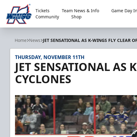
Tickets
Team News & Info
Game Day In
Community
Shop
Kalamazoo Wings
Home
News
JET SENSATIONAL AS K-WINGS FLY CLEAR O
THURSDAY, NOVEMBER 11TH
JET SENSATIONAL AS 
CYCLONES