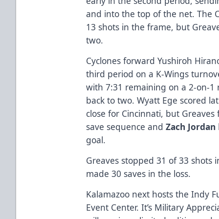
early in the second period, send
and into the top of the net. The
13 shots in the frame, but Greav
two.
Cyclones forward Yushiroh Hirano
third period on a K-Wings turnov
with 7:31 remaining on a 2-on-1
back to two. Wyatt Ege scored lat
close for Cincinnati, but Greaves
save sequence and
Zach Jordan
goal.
Greaves stopped 31 of 33 shots i
made 30 saves in the loss.
Kalamazoo next hosts the Indy Fu
Event Center. It’s Military Apprec