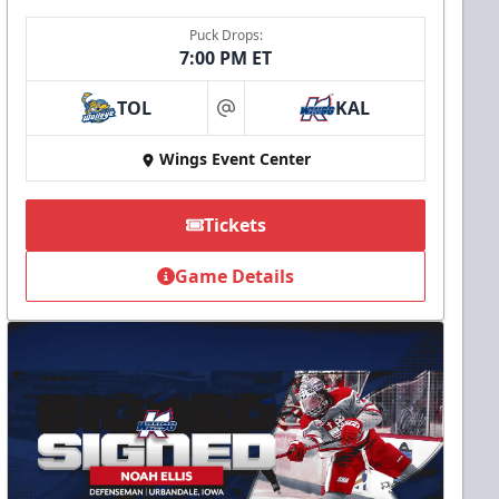
Puck Drops:
7:00 PM ET
TOL
KAL
at
Wings Event Center
Tickets
Game Details