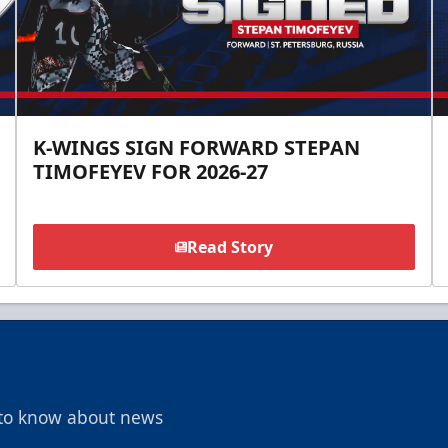
K-WINGS SIGN FORWARD STEPAN
TIMOFEYEV FOR 2026-27
Read Story
t to know about news