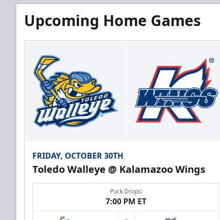
Upcoming Home Games
FRIDAY, OCTOBER 30TH
Toledo Walleye @ Kalamazoo Wings
Puck Drops:
7:00 PM ET