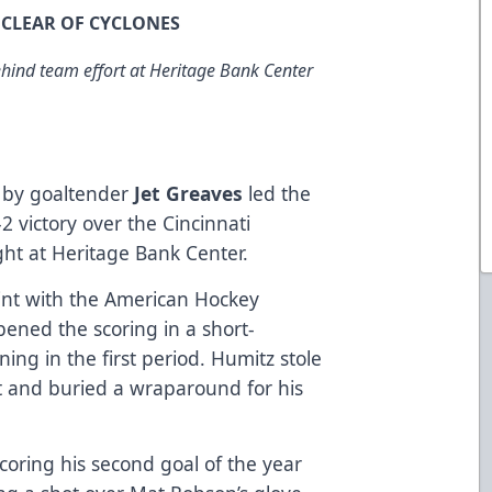
Y CLEAR OF CYCLONES
ehind team effort at Heritage Bank Center
y by goaltender
Jet Greaves
led the
2 victory over the Cincinnati
ht at Heritage Bank Center.
tint with the American Hockey
pened the scoring in a short-
ing in the first period. Humitz stole
t and buried a wraparound for his
coring his second goal of the year