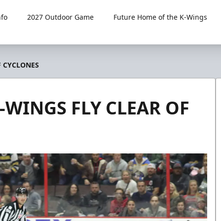
fo
2027 Outdoor Game
Future Home of the K-Wings
F CYCLONES
K-WINGS FLY CLEAR OF