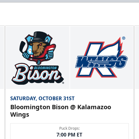
SATURDAY, OCTOBER 31ST
Bloomington Bison @ Kalamazoo
Wings
Puck Drops:
7:00 PM ET