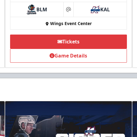
BLM
KAL
at
Wings Event Center
Tickets
Game Details