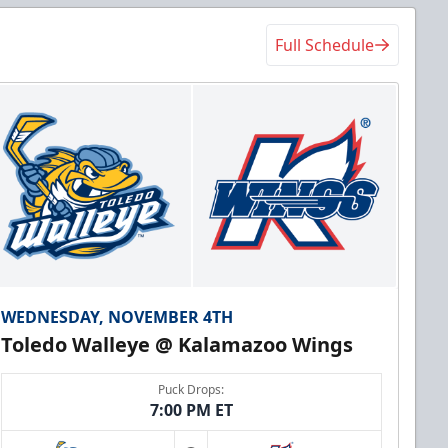
Full Schedule
WEDNESDAY, NOVEMBER 4TH
Toledo Walleye @ Kalamazoo Wings
Puck Drops:
7:00 PM ET