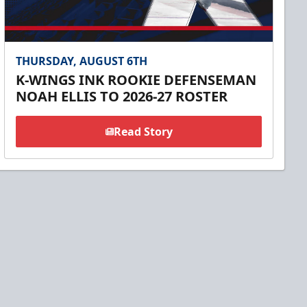
THURSDAY, AUGUST 6TH
K-WINGS INK ROOKIE DEFENSEMAN
NOAH ELLIS TO 2026-27 ROSTER
Read Story