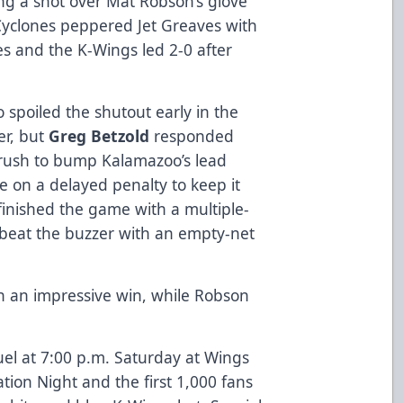
ing a shot over Mat Robson’s glove
 Cyclones peppered Jet Greaves with
es and the K-Wings led 2-0 after
 spoiled the shutout early in the
er, but
Greg Betzold
responded
 rush to bump Kalamazoo’s lead
e on a delayed penalty to keep it
 finished the game with a multiple-
beat the buzzer with an empty-net
n an impressive win, while Robson
el at 7:00 p.m. Saturday at Wings
iation Night and the first 1,000 fans