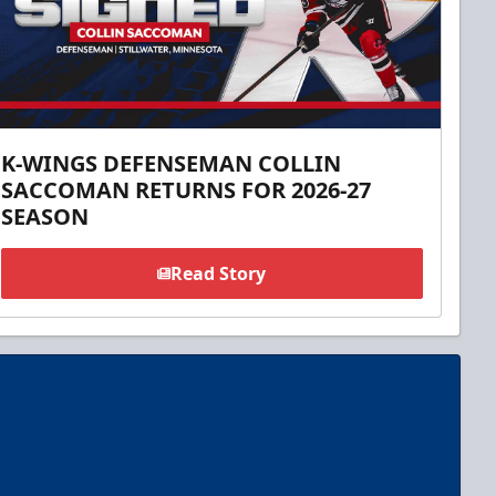
K-WINGS DEFENSEMAN COLLIN
SACCOMAN RETURNS FOR 2026-27
SEASON
Read Story