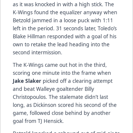
as it was knocked in with a high stick. The
K-Wings found the equalizer anyway when
Betzold jammed in a loose puck with 1:11
left in the period. 31 seconds later, Toledo’s
Blake Hillman responded with a goal of his
own to retake the lead heading into the
second intermission.
The K-Wings came out hot in the third,
scoring one minute into the frame when
Jake Slaker
picked off a clearing attempt
and beat Walleye goaltender Billy
Christopoulos. The stalemate didn’t last
long, as Dickinson scored his second of the
game, followed close behind by another
goal from TJ Hensick.