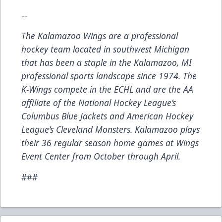
--
The Kalamazoo Wings are a professional
hockey team located in southwest Michigan
that has been a staple in the Kalamazoo, MI
professional sports landscape since 1974. The
K-Wings compete in the ECHL and are the AA
affiliate of the National Hockey League’s
Columbus Blue Jackets and American Hockey
League’s Cleveland Monsters. Kalamazoo plays
their 36 regular season home games at Wings
Event Center from October through April.
###