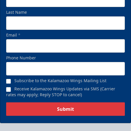
Last Name
Email
*
Phone Number
Subscribe to the Kalamazoo Wings Mailing List
Receive Kalamazoo Wings Updates via SMS (Carrier
rates may apply; Reply STOP to cancel)
Submit