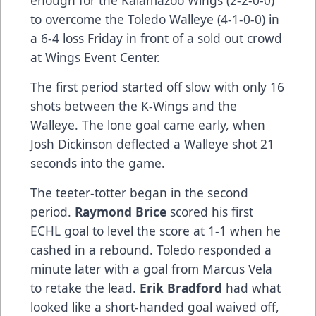
enough for the Kalamazoo Wings (2-2-0-0)
to overcome the Toledo Walleye (4-1-0-0) in
a 6-4 loss Friday in front of a sold out crowd
at Wings Event Center.
The first period started off slow with only 16
shots between the K-Wings and the
Walleye. The lone goal came early, when
Josh Dickinson deflected a Walleye shot 21
seconds into the game.
The teeter-totter began in the second
period.
Raymond Brice
scored his first
ECHL goal to level the score at 1-1 when he
cashed in a rebound. Toledo responded a
minute later with a goal from Marcus Vela
to retake the lead.
Erik Bradford
had what
looked like a short-handed goal waived off,