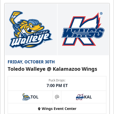
FRIDAY, OCTOBER 30TH
Toledo Walleye @ Kalamazoo Wings
Puck Drops:
7:00 PM ET
TOL
KAL
at
Wings Event Center