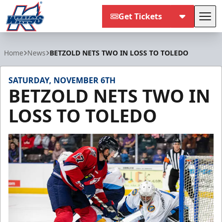
Get Tickets
Tog
Kalamazoo Wings
Home
News
BETZOLD NETS TWO IN LOSS TO TOLEDO
SATURDAY, NOVEMBER 6TH
BETZOLD NETS TWO IN
LOSS TO TOLEDO