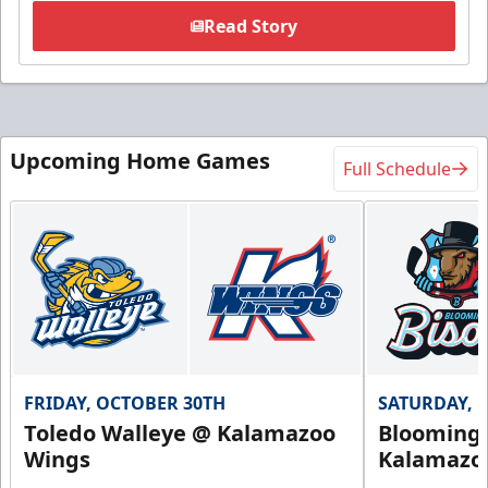
Read Story
Upcoming Home Games
Full Schedule
FRIDAY, OCTOBER 30TH
SATURDAY, 
Toledo Walleye @ Kalamazoo
Bloomingt
Wings
Kalamazo