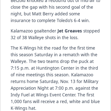
Betzold knocked a rebound out of mid-air to
close the gap with his second goal of the
night, but Matt Berry added some
insurance to complete Toledo’s 6-4 win.
Kalamazoo goaltender
Jet Greaves
stopped
32 of 38 Walleye shots in the loss.
The K-Wings hit the road for the first time
this season Saturday in a rematch with the
Walleye. The two teams drop the puck at
7:15 p.m. at Huntington Center in the third
of nine meetings this season. Kalamazoo
returns home Saturday, Nov. 13 for Military
Appreciation Night at 7:00 p.m. against the
Indy Fuel at Wings Event Center. The first
1,000 fans will receive a red, white and blue
K-Wings hat.