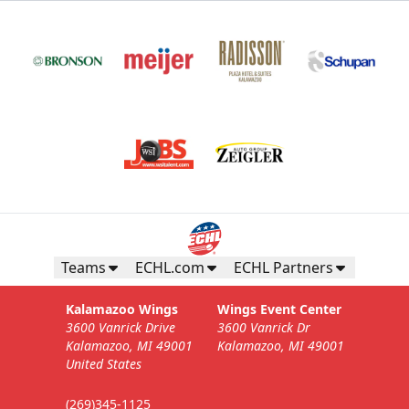
Teams
ECHL.com
ECHL Partners
Kalamazoo Wings
Wings Event Center
3600 Vanrick Drive
3600 Vanrick Dr
Kalamazoo, MI 49001
Kalamazoo, MI 49001
United States
(269)345-1125