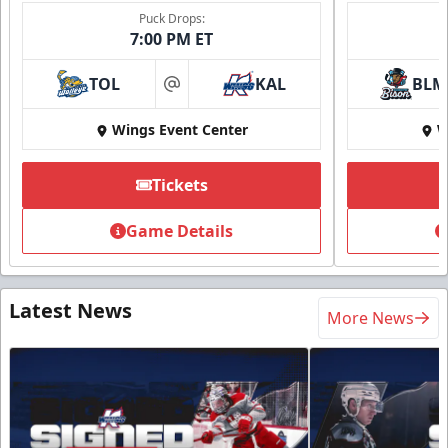
Puck Drops:
7:00 PM ET
TOL
KAL
BLM
at
Wings Event Center
W
Tickets
Game Details
Latest News
More News