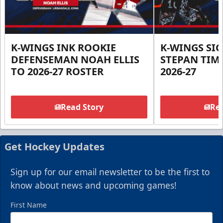
K-WINGS INK ROOKIE
K-WINGS SI
DEFENSEMAN NOAH ELLIS
STEPAN TIM
TO 2026-27 ROSTER
2026-27
Read Story
Rea
Get Hockey Updates
Sign up for our email newsletter to be the first to
know about news and upcoming games!
First Name