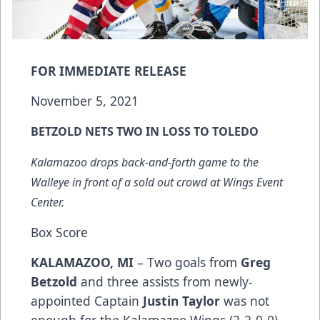
FOR IMMEDIATE RELEASE
November 5, 2021
BETZOLD NETS TWO IN LOSS TO TOLEDO
Kalamazoo drops back-and-forth game to the
Walleye in front of a sold out crowd at Wings Event
Center.
Box Score
KALAMAZOO, MI
– Two goals from
Greg
Betzold
and three assists from newly-
appointed Captain
Justin Taylor
was not