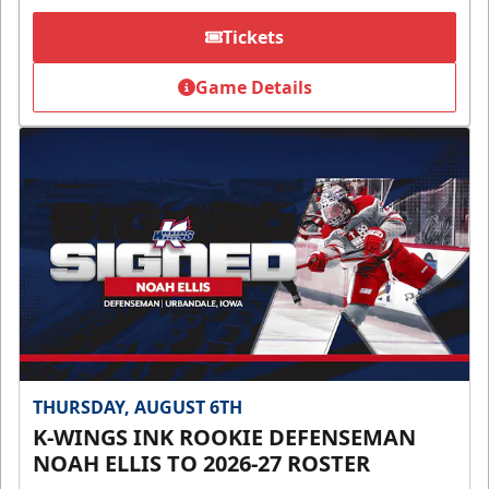
Tickets
Game Details
THURSDAY, AUGUST 6TH
K-WINGS INK ROOKIE DEFENSEMAN
NOAH ELLIS TO 2026-27 ROSTER