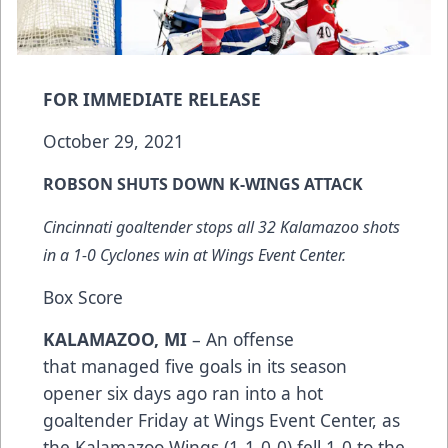
FOR IMMEDIATE RELEASE
October 29, 2021
ROBSON SHUTS DOWN K-WINGS ATTACK
Cincinnati goaltender stops all 32 Kalamazoo shots
in a 1-0 Cyclones win at Wings Event Center.
Box Score
KALAMAZOO, MI
– An offense
that managed five goals in its season
opener six days ago ran into a hot
goaltender Friday at Wings Event Center, as
the Kalamazoo Wings (1-1-0-0) fell 1-0 to the