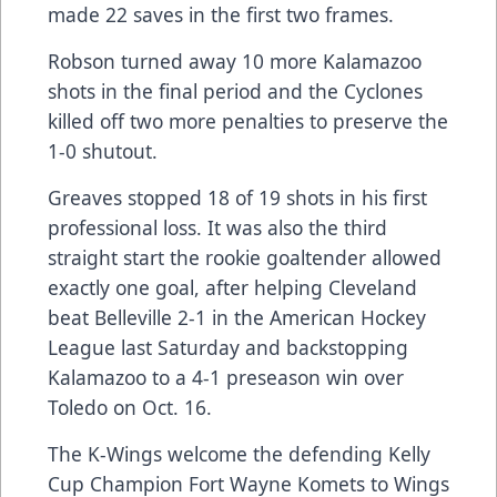
made 22 saves in the first two frames.
Robson turned away 10 more Kalamazoo
shots in the final period and the Cyclones
killed off two more penalties to preserve the
1-0 shutout.
Greaves stopped 18 of 19 shots in his first
professional loss. It was also the third
straight start the rookie goaltender allowed
exactly one goal, after helping Cleveland
beat Belleville 2-1 in the American Hockey
League last Saturday and backstopping
Kalamazoo to a 4-1 preseason win over
Toledo on Oct. 16.
The K-Wings welcome the defending Kelly
Cup Champion Fort Wayne Komets to Wings