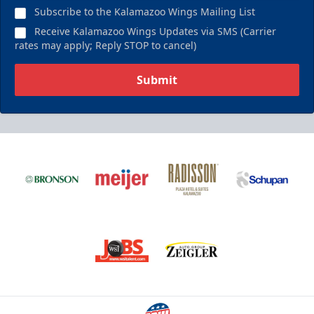
Subscribe to the Kalamazoo Wings Mailing List
Receive Kalamazoo Wings Updates via SMS (Carrier
rates may apply; Reply STOP to cancel)
Submit