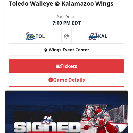
Toledo Walleye @ Kalamazoo Wings
Puck Drops:
7:00 PM EDT
TOL
KAL
at
Wings Event Center
Tickets
Game Details