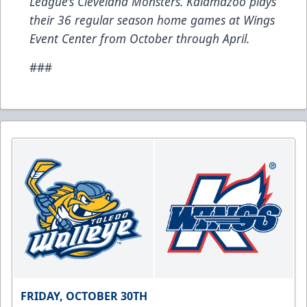
League’s Cleveland Monsters. Kalamazoo plays
their 36 regular season home games at Wings
Event Center from October through April.
###
FRIDAY, OCTOBER 30TH