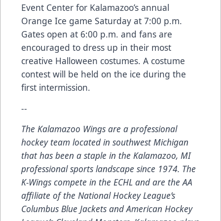
Event Center for Kalamazoo’s annual
Orange Ice game Saturday at 7:00 p.m.
Gates open at 6:00 p.m. and fans are
encouraged to dress up in their most
creative Halloween costumes. A costume
contest will be held on the ice during the
first intermission.
--
The Kalamazoo Wings are a professional
hockey team located in southwest Michigan
that has been a staple in the Kalamazoo, MI
professional sports landscape since 1974. The
K-Wings compete in the ECHL and are the AA
affiliate of the National Hockey League’s
Columbus Blue Jackets and American Hockey