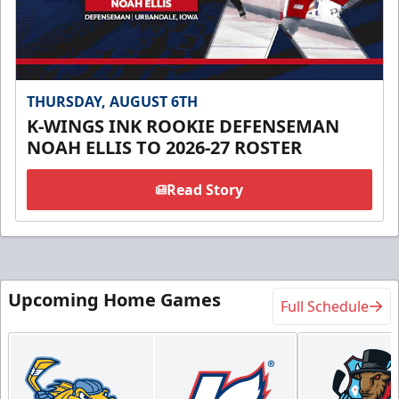
THURSDAY, AUGUST 6TH
K-WINGS INK ROOKIE DEFENSEMAN
NOAH ELLIS TO 2026-27 ROSTER
Read Story
Upcoming Home Games
Full Schedule