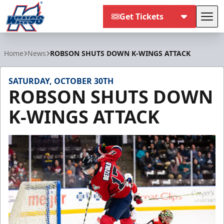
Get Tickets
Tog
Kalamazoo Wings
Home
News
ROBSON SHUTS DOWN K-WINGS ATTACK
SATURDAY, OCTOBER 30TH
ROBSON SHUTS DOWN
K-WINGS ATTACK