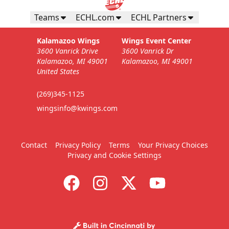
Teams
ECHL.com
ECHL Partners
Kalamazoo Wings
Wings Event Center
3600 Vanrick Drive
3600 Vanrick Dr
Kalamazoo, MI 49001
Kalamazoo, MI 49001
United States
(269)345-1125
wingsinfo@kwings.com
Contact
Privacy Policy
Terms
Your Privacy Choices
Privacy and Cookie Settings