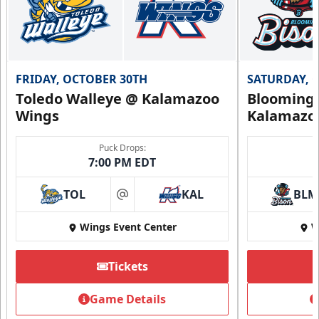
FRIDAY, OCTOBER 30TH
SATURDAY, 
Toledo Walleye @ Kalamazoo
Bloomingt
Wings
Kalamazo
Puck Drops:
7:00 PM EDT
TOL
KAL
BLM
at
Wings Event Center
W
Tickets
Game Details