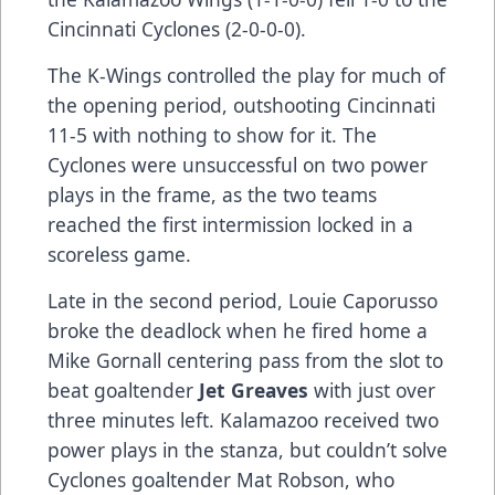
Cincinnati Cyclones (2-0-0-0).
The K-Wings controlled the play for much of
the opening period, outshooting Cincinnati
11-5 with nothing to show for it. The
Cyclones were unsuccessful on two power
plays in the frame, as the two teams
reached the first intermission locked in a
scoreless game.
Late in the second period, Louie Caporusso
broke the deadlock when he fired home a
Mike Gornall centering pass from the slot to
beat goaltender
Jet Greaves
with just over
three minutes left. Kalamazoo received two
power plays in the stanza, but couldn’t solve
Cyclones goaltender Mat Robson, who