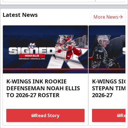
Latest News
More News
K-WINGS INK ROOKIE
K-WINGS SI
DEFENSEMAN NOAH ELLIS
STEPAN TIM
TO 2026-27 ROSTER
2026-27
Read Story
Rea