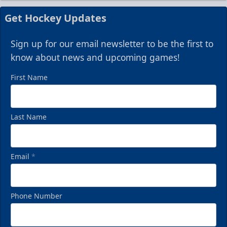
Get Hockey Updates
Sign up for our email newsletter to be the first to
know about news and upcoming games!
First Name
Last Name
Email
*
Phone Number