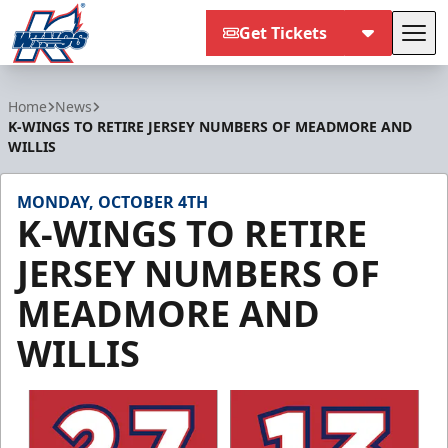
Get Tickets
Tog
Kalamazoo Wings
Home
News
K-WINGS TO RETIRE JERSEY NUMBERS OF MEADMORE AND
WILLIS
MONDAY, OCTOBER 4TH
K-WINGS TO RETIRE
JERSEY NUMBERS OF
MEADMORE AND
WILLIS