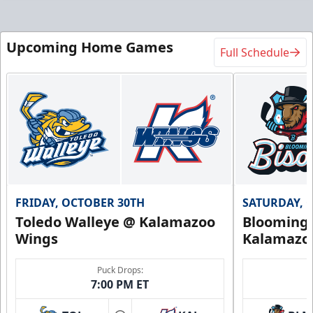
Upcoming Home Games
Full Schedule
FRIDAY, OCTOBER 30TH
SATURDAY, 
Toledo Walleye @ Kalamazoo
Bloomingt
Wings
Kalamazo
Puck Drops:
7:00 PM ET