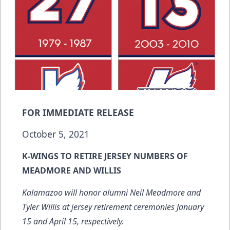
FOR IMMEDIATE RELEASE
October 5, 2021
K-WINGS TO RETIRE JERSEY NUMBERS OF
MEADMORE AND WILLIS
Kalamazoo will honor alumni Neil Meadmore and
Tyler Willis at jersey retirement ceremonies January
15 and April 15, respectively.