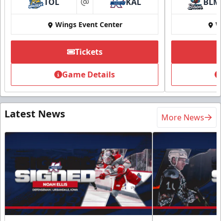
TOL
KAL
BLM
at
Wings Event Center
W
Tickets
Game Details
Latest News
More News