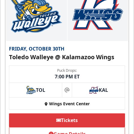
FRIDAY, OCTOBER 30TH
Toledo Walleye @ Kalamazoo Wings
Puck Drops:
7:00 PM ET
TOL
KAL
at
Wings Event Center
Tickets