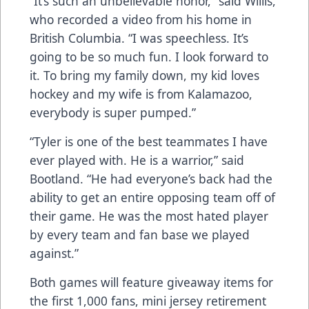
“It’s such an unbelievable honor,” said Willis,
who recorded a video from his home in
British Columbia. “I was speechless. It’s
going to be so much fun. I look forward to
it. To bring my family down, my kid loves
hockey and my wife is from Kalamazoo,
everybody is super pumped.”
“Tyler is one of the best teammates I have
ever played with. He is a warrior,” said
Bootland. “He had everyone’s back had the
ability to get an entire opposing team off of
their game. He was the most hated player
by every team and fan base we played
against.”
Both games will feature giveaway items for
the first 1,000 fans, mini jersey retirement