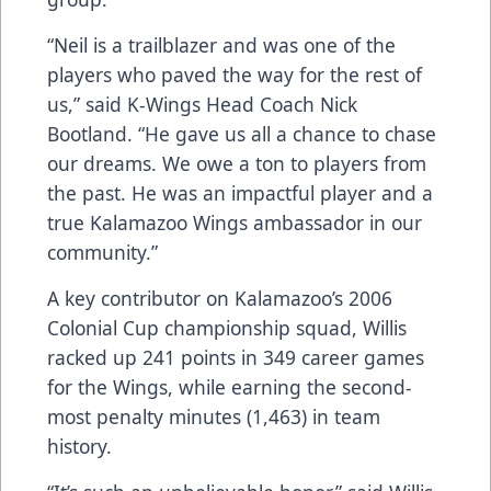
“Neil is a trailblazer and was one of the
players who paved the way for the rest of
us,” said K-Wings Head Coach Nick
Bootland. “He gave us all a chance to chase
our dreams. We owe a ton to players from
the past. He was an impactful player and a
true Kalamazoo Wings ambassador in our
community.”
A key contributor on Kalamazoo’s 2006
Colonial Cup championship squad, Willis
racked up 241 points in 349 career games
for the Wings, while earning the second-
most penalty minutes (1,463) in team
history.