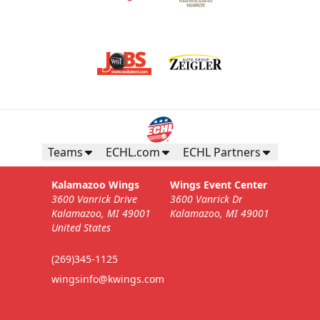
Teams
ECHL.com
ECHL Partners
Kalamazoo Wings
Wings Event Center
3600 Vanrick Drive
3600 Vanrick Dr
Kalamazoo, MI 49001
Kalamazoo, MI 49001
United States
(269)345-1125
wingsinfo@kwings.com