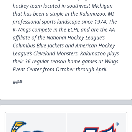
hockey team located in southwest Michigan
that has been a staple in the Kalamazoo, MI
professional sports landscape since 1974. The
K-Wings compete in the ECHL and are the AA
affiliate of the National Hockey League’s
Columbus Blue Jackets and American Hockey
League’s Cleveland Monsters. Kalamazoo plays
their 36 regular season home games at Wings
Event Center from October through April.
###