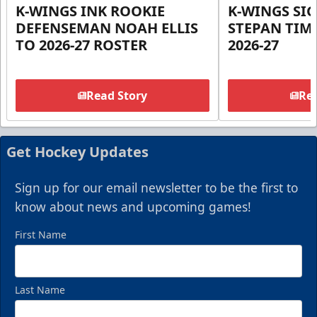
K-WINGS INK ROOKIE
K-WINGS SI
DEFENSEMAN NOAH ELLIS
STEPAN TIM
TO 2026-27 ROSTER
2026-27
Read Story
Rea
Get Hockey Updates
Sign up for our email newsletter to be the first to
know about news and upcoming games!
First Name
Last Name