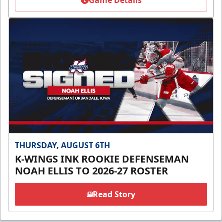
Game Details
THURSDAY, AUGUST 6TH
K-WINGS INK ROOKIE DEFENSEMAN
NOAH ELLIS TO 2026-27 ROSTER
Read Story