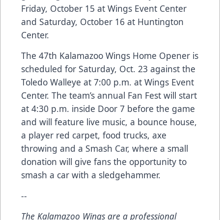
Friday, October 15 at Wings Event Center
and Saturday, October 16 at Huntington
Center.
The 47th Kalamazoo Wings Home Opener is
scheduled for Saturday, Oct. 23 against the
Toledo Walleye at 7:00 p.m. at Wings Event
Center. The team’s annual Fan Fest will start
at 4:30 p.m. inside Door 7 before the game
and will feature live music, a bounce house,
a player red carpet, food trucks, axe
throwing and a Smash Car, where a small
donation will give fans the opportunity to
smash a car with a sledgehammer.
--
The Kalamazoo Wings are a professional