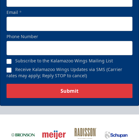
Email
*
Phone Number
Subscribe to the Kalamazoo Wings Mailing List
Receive Kalamazoo Wings Updates via SMS (Carrier
rates may apply; Reply STOP to cancel)
Submit