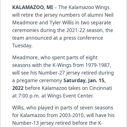
KALAMAZOO, MI
– The Kalamazoo Wings
will retire the jersey numbers of alumni Neil
Meadmore and Tyler Willis in two separate
ceremonies during the 2021-22 season, the
team announced at a press conference
Tuesday.
Meadmore, who spent parts of eight
seasons with the K-Wings from 1979-1987,
will see his Number-27 jersey retired during
a pregame ceremony
Saturday, Jan. 15,
2022
before Kalamazoo takes on Cincinnati
at 7:00 p.m. at Wings Event Center.
Willis, who played in parts of seven seasons
for Kalamazoo from 2003-2010, will have his
Number-13 jersey retired before the K-