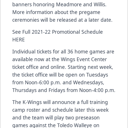
banners honoring Meadmore and Willis.
More information about the pregame
ceremonies will be released at a later date.
See Full 2021-22 Promotional Schedule
HERE
Individual tickets for all 36 home games are
available now at the Wings Event Center
ticket office and online. Starting next week,
the ticket office will be open on Tuesdays
from Noon-6:00 p.m. and Wednesdays,
Thursdays and Fridays from Noon-4:00 p.m.
The K-Wings will announce a full training
camp roster and schedule later this week
and the team will play two preseason
games against the Toledo Walleye on