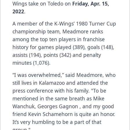
Wings take on Toledo on
Friday, Apr. 15,
2022
.
A member of the K-Wings’ 1980 Turner Cup
championship team, Meadmore ranks
among the top ten players in franchise
history for games played (389), goals (148),
assists (194), points (342) and penalty
minutes (1,076).
“I was overwhelmed,” said Meadmore, who
still lives in Kalamazoo and attended the
press conference with his family. "To be
mentioned in the same breath as Mike
Wanchuk, Georges Gagnon , and my good
friend Kevin Schamehorn is quite an honor.
It’s very humbling to be a part of that
group."