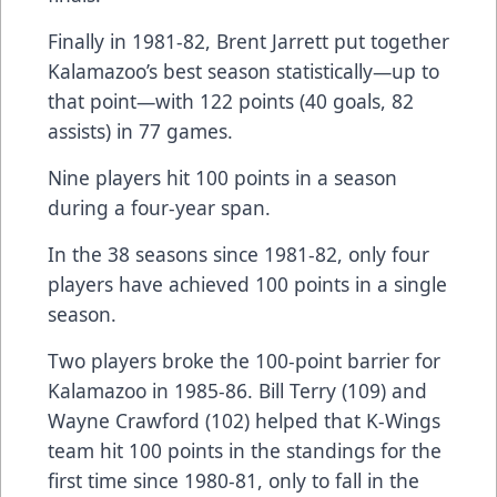
Finally in 1981-82, Brent Jarrett put together
Kalamazoo’s best season statistically—up to
that point—with 122 points (40 goals, 82
assists) in 77 games.
Nine players hit 100 points in a season
during a four-year span.
In the 38 seasons since 1981-82, only four
players have achieved 100 points in a single
season.
Two players broke the 100-point barrier for
Kalamazoo in 1985-86. Bill Terry (109) and
Wayne Crawford (102) helped that K-Wings
team hit 100 points in the standings for the
first time since 1980-81, only to fall in the