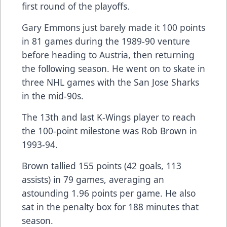
first round of the playoffs.
Gary Emmons just barely made it 100 points
in 81 games during the 1989-90 venture
before heading to Austria, then returning
the following season. He went on to skate in
three NHL games with the San Jose Sharks
in the mid-90s.
The 13th and last K-Wings player to reach
the 100-point milestone was Rob Brown in
1993-94.
Brown tallied 155 points (42 goals, 113
assists) in 79 games, averaging an
astounding 1.96 points per game. He also
sat in the penalty box for 188 minutes that
season.