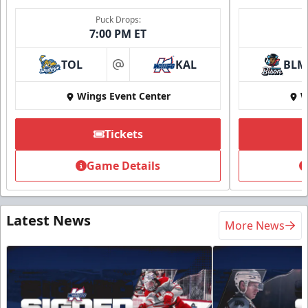
Puck Drops:
7:00 PM ET
TOL
KAL
BLM
at
Wings Event Center
W
Tickets
Game Details
Latest News
More News