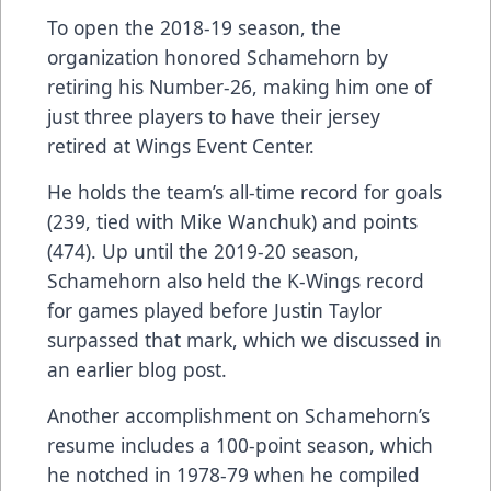
To open the 2018-19 season, the
organization honored Schamehorn by
retiring his Number-26, making him one of
just three players to have their jersey
retired at Wings Event Center.
He holds the team’s all-time record for goals
(239, tied with Mike Wanchuk) and points
(474). Up until the 2019-20 season,
Schamehorn also held the K-Wings record
for games played before Justin Taylor
surpassed that mark, which we
discussed in
an earlier blog post
.
Another accomplishment on Schamehorn’s
resume includes a 100-point season, which
he notched in 1978-79 when he compiled