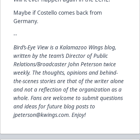
Maybe if Costello comes back from
Germany.
--
Bird’s-Eye View
is a Kalamazoo Wings blog,
written by the team’s Director of Public
Relations/Broadcaster John Peterson twice
weekly. The thoughts, opinions and behind-
the-scenes stories are that of the writer alone
and not a reflection of the organization as a
whole. Fans are welcome to submit questions
and ideas for future blog posts to
jpeterson@kwings.com
. Enjoy!