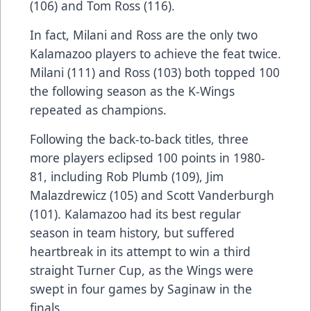
(106) and Tom Ross (116).
In fact, Milani and Ross are the only two
Kalamazoo players to achieve the feat twice.
Milani (111) and Ross (103) both topped 100
the following season as the K-Wings
repeated as champions.
Following the back-to-back titles, three
more players eclipsed 100 points in 1980-
81, including Rob Plumb (109), Jim
Malazdrewicz (105) and Scott Vanderburgh
(101). Kalamazoo had its best regular
season in team history, but suffered
heartbreak in its attempt to win a third
straight Turner Cup, as the Wings were
swept in four games by Saginaw in the
finals.