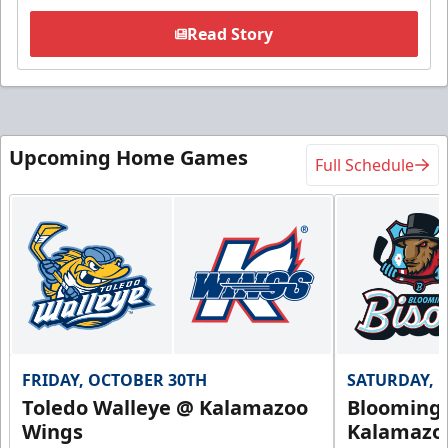
Read Story
Upcoming Home Games
Full Schedule
FRIDAY, OCTOBER 30TH
SATURDAY, 
Toledo Walleye @ Kalamazoo
Bloomingt
Wings
Kalamazo