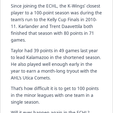
Since joining the ECHL, the K-Wings’ closest
player to a 100-point season was during the
team’s run to the Kelly Cup Finals in 2010-
11. Karlander and Trent Daavettila both
finished that season with 80 points in 71
games.
Taylor had 39 points in 49 games last year
to lead Kalamazoo in the shortened season.
He also played well enough early in the
year to earn a month-long tryout with the
AHL’s Utica Comets.
That’s how difficult it is to get to 100 points
in the minor leagues with one team in a
single season.
Will it ever happen again in the ECHL?