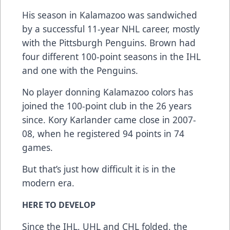
His season in Kalamazoo was sandwiched
by a successful 11-year NHL career, mostly
with the Pittsburgh Penguins. Brown had
four different 100-point seasons in the IHL
and one with the Penguins.
No player donning Kalamazoo colors has
joined the 100-point club in the 26 years
since. Kory Karlander came close in 2007-
08, when he registered 94 points in 74
games.
But that’s just how difficult it is in the
modern era.
HERE TO DEVELOP
Since the IHL, UHL and CHL folded, the