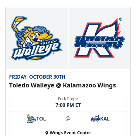
FRIDAY, OCTOBER 30TH
Toledo Walleye @ Kalamazoo Wings
Puck Drops:
7:00 PM ET
TOL
KAL
at
Wings Event Center