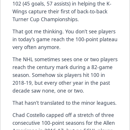
102 (45 goals, 57 assists) in helping the K-
Wings capture their first of back-to-back
Turner Cup Championships.
That got me thinking. You don’t see players
in today’s game reach the 100-point plateau
very often anymore.
The NHL sometimes sees one or two players
reach the century mark during a 82-game
season. Somehow six players hit 100 in
2018-19, but every other year in the past
decade saw none, one or two.
That hasn’t translated to the minor leagues.
Chad Costello capped off a stretch of three
consecutive 100-point seasons for the Allen