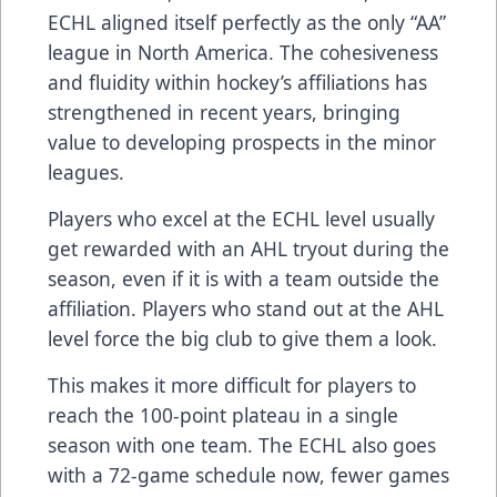
ECHL aligned itself perfectly as the only “AA”
league in North America. The cohesiveness
and fluidity within hockey’s affiliations has
strengthened in recent years, bringing
value to developing prospects in the minor
leagues.
Players who excel at the ECHL level usually
get rewarded with an AHL tryout during the
season, even if it is with a team outside the
affiliation. Players who stand out at the AHL
level force the big club to give them a look.
This makes it more difficult for players to
reach the 100-point plateau in a single
season with one team. The ECHL also goes
with a 72-game schedule now, fewer games