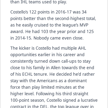
than IHL teams used to play.
Costello’s 122 points in 2016-17 was 34
points better than the second-highest total,
as he easily cruised to the league’s MVP
award. He had 103 the year prior and 125
in 2014-15. Nobody came even close.
The kicker is Costello had multiple AHL
opportunities earlier in his career and
consistently turned down call-ups to stay
close to his family in Allen towards the end
of his ECHL tenure. He decided he’d rather
stay with the Americans as a dominant
force than play limited minutes at the
higher level. Following his third straight
100-point season, Costello signed a lucrative
contract in the DEL, the top league over in