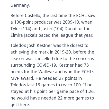
Germany.
Before Costello, the last time the ECHL saw
a 100-point producer was 2009-10, when
Tyler (114) and Justin (104) Donati of the
Elmira Jackals paced the league that year.
Toledo’s Josh Kestner was the closest to
achieving the mark in 2019-20, before the
season was cancelled due to the concerns
surrounding COVID-19. Kestner had 73
points for the Walleye and won the ECHL’s
MVP award. He needed 27 points in
Toledo’s last 13 games to reach 100. If he
stayed at his point-per-game pace of 1.26,
he would have needed 22 more games to
get there.