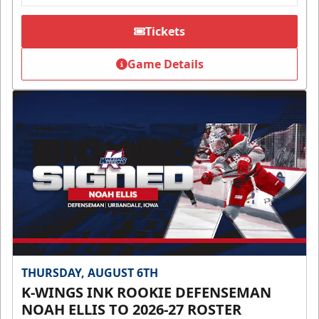
Tickets
Game Details
THURSDAY, AUGUST 6TH
K-WINGS INK ROOKIE DEFENSEMAN
NOAH ELLIS TO 2026-27 ROSTER