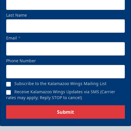
Last Name
Email
*
Phone Number
Subscribe to the Kalamazoo Wings Mailing List
Receive Kalamazoo Wings Updates via SMS (Carrier
rates may apply; Reply STOP to cancel)
Submit