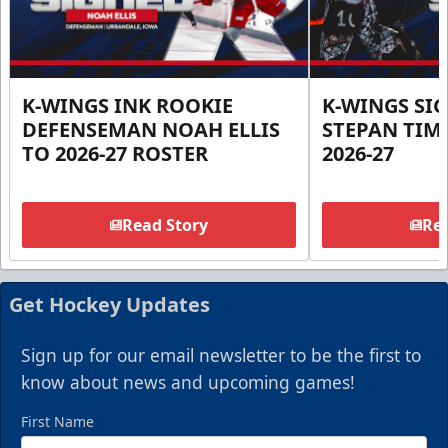
K-WINGS INK ROOKIE
K-WINGS SI
DEFENSEMAN NOAH ELLIS
STEPAN TIM
TO 2026-27 ROSTER
2026-27
Read Story
Rea
Get Hockey Updates
Sign up for our email newsletter to be the first to
know about news and upcoming games!
First Name