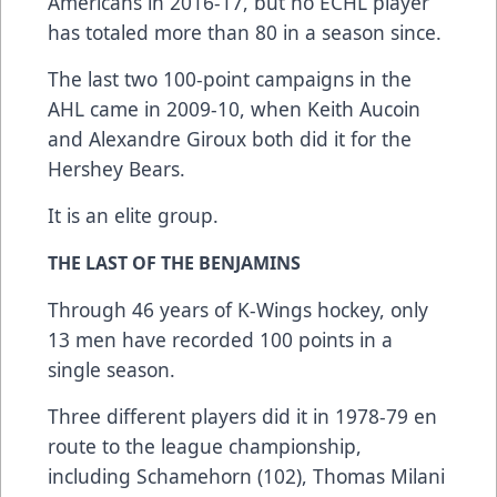
Americans in 2016-17, but no ECHL player
has totaled more than 80 in a season since.
The last two 100-point campaigns in the
AHL came in 2009-10, when Keith Aucoin
and Alexandre Giroux both did it for the
Hershey Bears.
It is an elite group.
THE LAST OF THE BENJAMINS
Through 46 years of K-Wings hockey, only
13 men have recorded 100 points in a
single season.
Three different players did it in 1978-79 en
route to the league championship,
including Schamehorn (102), Thomas Milani