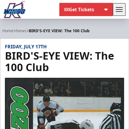
Get Tickets
Tog
Kalamazoo Wings
Home
News
BIRD'S-EYE VIEW: The 100 Club
FRIDAY, JULY 17TH
BIRD'S-EYE VIEW: The
100 Club