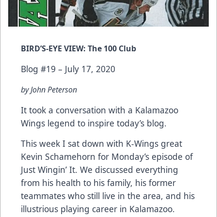
BIRD’S-EYE VIEW: The 100 Club
Blog #19 – July 17, 2020
by John Peterson
It took a conversation with a Kalamazoo
Wings legend to inspire today’s blog.
This week I sat down with K-Wings great
Kevin Schamehorn for Monday’s episode of
Just Wingin’ It. We discussed everything
from his health to his family, his former
teammates who still live in the area, and his
illustrious playing career in Kalamazoo.