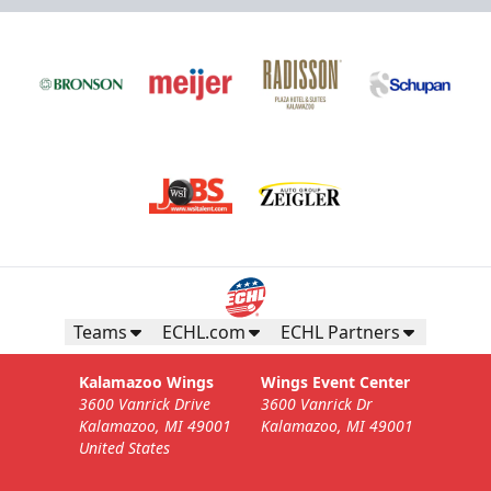
Teams
ECHL.com
ECHL Partners
Kalamazoo Wings
Wings Event Center
3600 Vanrick Drive
3600 Vanrick Dr
Kalamazoo, MI 49001
Kalamazoo, MI 49001
United States