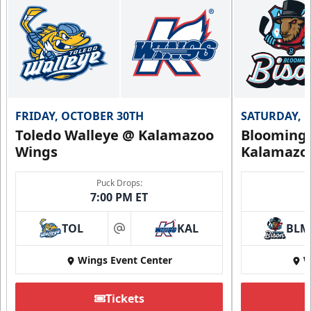
FRIDAY, OCTOBER 30TH
SATURDAY, 
Toledo Walleye @ Kalamazoo
Bloomingt
Wings
Kalamazo
Puck Drops:
7:00 PM ET
TOL
KAL
BLM
at
Wings Event Center
W
Tickets