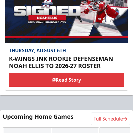
THURSDAY, AUGUST 6TH
K-WINGS INK ROOKIE DEFENSEMAN
NOAH ELLIS TO 2026-27 ROSTER
Read Story
Upcoming Home Games
Full Schedule