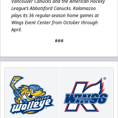
Vancouver Canucks and the American Hockey
League’s Abbotsford Canucks. Kalamazoo
plays its 36 regular-season home games at
Wings Event Center from October through
April.
###