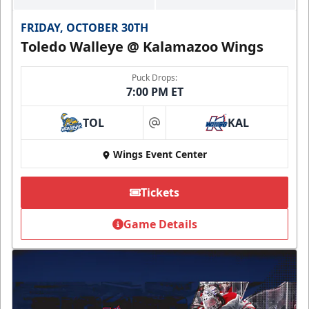
FRIDAY, OCTOBER 30TH
Toledo Walleye @ Kalamazoo Wings
Puck Drops:
7:00 PM ET
TOL
KAL
at
Wings Event Center
Tickets
Game Details