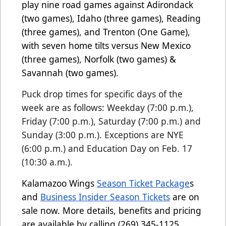
play nine road games against Adirondack
(two games), Idaho (three games), Reading
(three games), and Trenton (One Game),
with seven home tilts versus New Mexico
(three games), Norfolk (two games) &
Savannah (two games).
Puck drop times for specific days of the
week are as follows: Weekday (7:00 p.m.),
Friday (7:00 p.m.), Saturday (7:00 p.m.) and
Sunday (3:00 p.m.). Exceptions are NYE
(6:00 p.
m.) and Education Day on Feb. 17
(10:30 a.m.).
Kalamazoo Wings
Season Ticket Package
s
and
Business Insider Season Tickets
are on
sale now. More details, benefits and pricing
are available by calling (269) 345-1125.