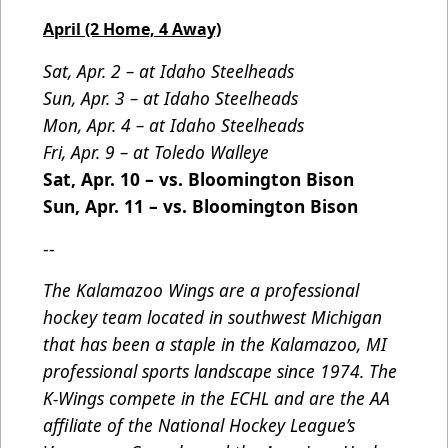
April (2 Home, 4 Away)
Sat, Apr. 2 – at Idaho Steelheads
Sun, Apr. 3 – at Idaho Steelheads
Mon, Apr. 4 – at Idaho Steelheads
Fri, Apr. 9 – at Toledo Walleye
Sat, Apr. 10 – vs. Bloomington Bison
Sun, Apr. 11 – vs. Bloomington Bison
--
The Kalamazoo Wings are a professional
hockey team located in southwest Michigan
that has been a staple in the Kalamazoo, MI
professional sports landscape since 1974. The
K-Wings compete in the ECHL and are the AA
affiliate of the National Hockey League’s