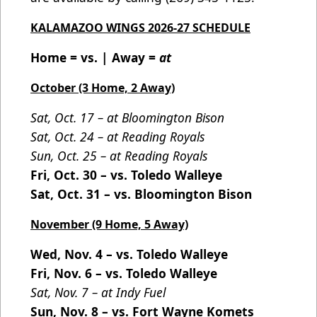
KALAMAZOO WINGS 2026-27 SCHEDULE
Home = vs. | Away =
at
October (3 Home, 2 Away)
Sat, Oct. 17 – at Bloomington Bison
Sat, Oct. 24 – at Reading Royals
Sun, Oct. 25 – at Reading Royals
Fri, Oct. 30 – vs. Toledo Walleye
Sat, Oct. 31 – vs. Bloomington Bison
November (9 Home, 5 Away)
Wed, Nov. 4 – vs. Toledo Walleye
Fri, Nov. 6 – vs. Toledo Walleye
Sat, Nov. 7 – at Indy Fuel
Sun, Nov. 8 – vs. Fort Wayne Komets