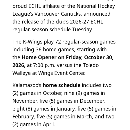
proud ECHL affiliate of the National Hockey
League’s Vancouver Canucks, announced
the release of the club’s 2026-27 ECHL
regular-season schedule Tuesday.
The K-Wings play 72 regular-season games,
including 36 home games, starting with
the
Home Opener on Friday, October 30,
2026,
at 7:00 p.m. versus the Toledo
Walleye at Wings Event Center.
Kalamazoo’s
home schedule
includes two
(2) games in October, nine (9) games in
November, five (5) games in December,
eight (8) games in January, five (5) games in
February, five (5) games in March, and two
(2) games in April.