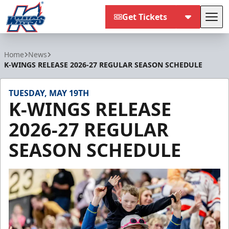
Get Tickets
Tog
Kalamazoo Wings
Home
News
K-WINGS RELEASE 2026-27 REGULAR SEASON SCHEDULE
TUESDAY, MAY 19TH
K-WINGS RELEASE
2026-27 REGULAR
SEASON SCHEDULE