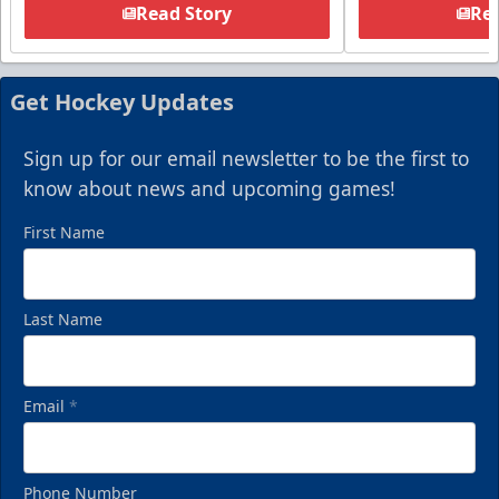
Read Story
Rea
Get Hockey Updates
Sign up for our email newsletter to be the first to
know about news and upcoming games!
First Name
Last Name
Email
*
Phone Number