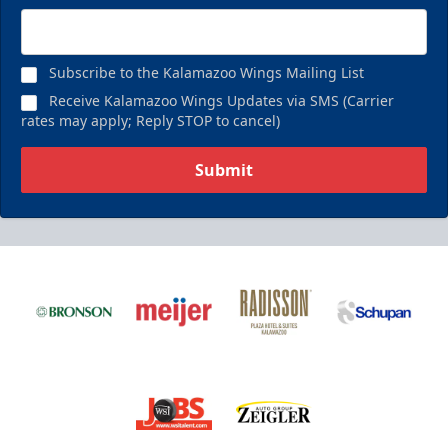
Subscribe to the Kalamazoo Wings Mailing List
Receive Kalamazoo Wings Updates via SMS (Carrier
rates may apply; Reply STOP to cancel)
Submit