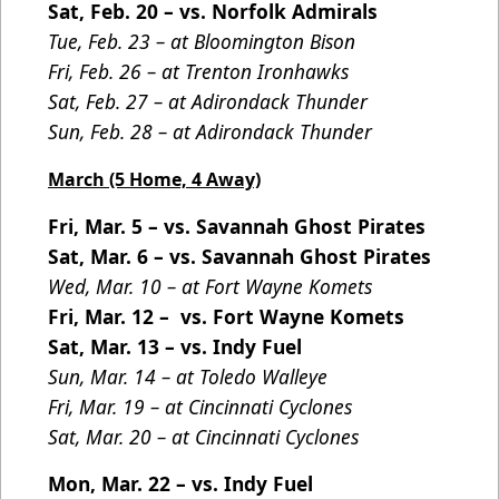
Sat, Feb. 20 – vs. Norfolk Admirals
Tue, Feb. 23 – at Bloomington Bison
Fri, Feb. 26 – at Trenton Ironhawks
Sat, Feb. 27 – at Adirondack Thunder
Sun, Feb. 28 – at Adirondack Thunder
March (5 Home, 4 Away)
Fri, Mar. 5 – vs. Savannah Ghost Pirates
Sat, Mar. 6 – vs. Savannah Ghost Pirates
Wed, Mar. 10 – at Fort Wayne Komets
Fri, Mar. 12 – vs. Fort Wayne Komets
Sat, Mar. 13 – vs. Indy Fuel
Sun, Mar. 14 – at Toledo Walleye
Fri, Mar. 19 – at Cincinnati Cyclones
Sat, Mar. 20 – at Cincinnati Cyclones
Mon, Mar. 22 – vs. Indy Fuel