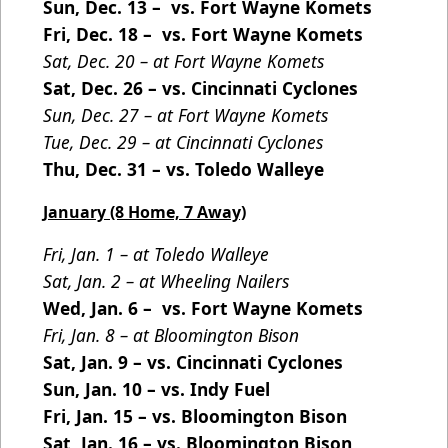
Sun, Dec. 13 – vs. Fort Wayne Komets
Fri, Dec. 18 – vs. Fort Wayne Komets
Sat, Dec. 20 – at Fort Wayne Komets
Sat, Dec. 26 – vs. Cincinnati Cyclones
Sun, Dec. 27 – at Fort Wayne Komets
Tue, Dec. 29 – at Cincinnati Cyclones
Thu, Dec. 31 – vs. Toledo Walleye
January (8 Home, 7 Away)
Fri, Jan. 1 – at Toledo Walleye
Sat, Jan. 2 – at Wheeling Nailers
Wed, Jan. 6 – vs. Fort Wayne Komets
Fri, Jan. 8 – at Bloomington Bison
Sat, Jan. 9 – vs. Cincinnati Cyclones
Sun, Jan. 10 – vs. Indy Fuel
Fri, Jan. 15 – vs. Bloomington Bison
Sat, Jan. 16 – vs. Bloomington Bison