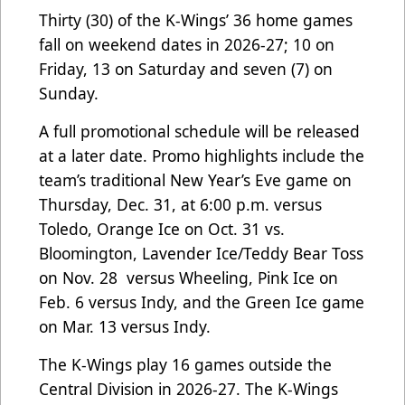
Thirty (30) of the K-Wings’ 36 home games
fall on weekend dates in 2026-27; 10 on
Friday, 13 on Saturday and seven (7) on
Sunday.
A full promotional schedule will be released
at a later date. Promo highlights include the
team’s traditional New Year’s Eve game on
Thursday, Dec. 31, at 6:00 p.m. versus
Toledo, Orange Ice on Oct. 31 vs.
Bloomington, Lavender Ice/Teddy Bear Toss
on Nov. 28 versus Wheeling, Pink Ice on
Feb. 6 versus Indy, and the Green Ice game
on Mar. 13 versus Indy.
The K-Wings play 16 games outside the
Central Division in 2026-27. The K-Wings