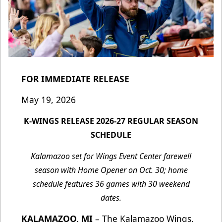
FOR IMMEDIATE RELEASE
May 19, 2026
K-WINGS RELEASE 2026-27 REGULAR SEASON
SCHEDULE
Kalamazoo set for Wings Event Center farewell
season with Home Opener on Oct. 30; home
schedule features 36 games with 30 weekend
dates.
KALAMAZOO, MI
– The Kalamazoo Wings,