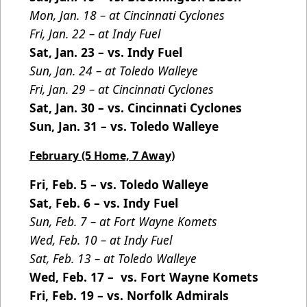
Mon, Jan. 18 – at Cincinnati Cyclones
Fri, Jan. 22 – at Indy Fuel
Sat, Jan. 23 – vs. Indy Fuel
Sun, Jan. 24 – at Toledo Walleye
Fri, Jan. 29 – at Cincinnati Cyclones
Sat, Jan. 30 – vs. Cincinnati Cyclones
Sun, Jan. 31 – vs. Toledo Walleye
February (5 Home, 7 Away)
Fri, Feb. 5 – vs. Toledo Walleye
Sat, Feb. 6 – vs. Indy Fuel
Sun, Feb. 7 – at Fort Wayne Komets
Wed, Feb. 10 – at Indy Fuel
Sat, Feb. 13 – at Toledo Walleye
Wed, Feb. 17 – vs. Fort Wayne Komets
Fri, Feb. 19 – vs. Norfolk Admirals