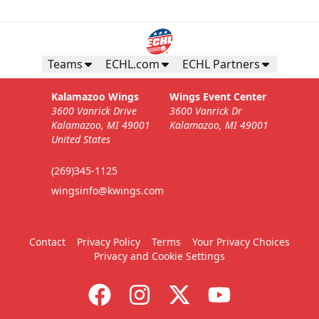
Teams
ECHL.com
ECHL Partners
Kalamazoo Wings
Wings Event Center
3600 Vanrick Drive
3600 Vanrick Dr
Kalamazoo, MI 49001
Kalamazoo, MI 49001
United States
(269)345-1125
wingsinfo@kwings.com
Contact
Privacy Policy
Terms
Your Privacy Choices
Privacy and Cookie Settings