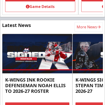
Game Details
Latest News
More News
K-WINGS INK ROOKIE
K-WINGS SI
DEFENSEMAN NOAH ELLIS
STEPAN TIM
TO 2026-27 ROSTER
2026-27