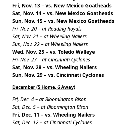
Fri, Nov. 13 – vs. New Mexico Goatheads
Sat, Nov. 14 – vs. New Mexico Goatheads
Sun, Nov. 15 – vs. New Mexico Goatheads
Fri, Nov. 20 – at Reading Royals
Sat, Nov. 21 – at Wheeling Nailers
Sun, Nov. 22 – at Wheeling Nailers
Wed, Nov. 25 – vs. Toledo Walleye
Fri, Nov. 27 – at Cincinnati Cyclones
Sat, Nov. 28 – vs. Wheeling Nailers
Sun, Nov. 29 – vs. Cincinnati Cyclones
December (5 Home, 6 Away)
Fri, Dec. 4 – at Bloomington Bison
Sat, Dec. 5 – at Bloomington Bison
Fri, Dec. 11 – vs. Wheeling Nailers
Sat, Dec. 12 – at Cincinnati Cyclones