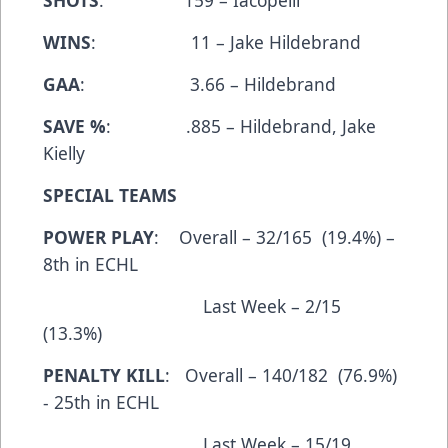
SHOTS
: 159 – Iacopelli
WINS
: 11 – Jake Hildebrand
GAA
: 3.66 – Hildebrand
SAVE %
: .885 – Hildebrand, Jake
Kielly
SPECIAL TEAMS
POWER PLAY
: Overall – 32/165 (19.4%) –
8th in ECHL
Last Week – 2/15
(13.3%)
PENALTY KILL
: Overall – 140/182 (76.9%)
- 25th in ECHL
Last Week – 15/19