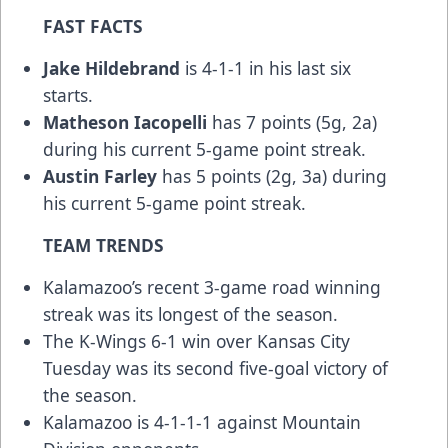
FAST FACTS
Jake Hildebrand
is 4-1-1 in his last six
starts.
Matheson Iacopelli
has 7 points (5g, 2a)
during his current 5-game point streak.
Austin Farley
has 5 points (2g, 3a) during
his current 5-game point streak.
TEAM TRENDS
Kalamazoo’s recent 3-game road winning
streak was its longest of the season.
The K-Wings 6-1 win over Kansas City
Tuesday was its second five-goal victory of
the season.
Kalamazoo is 4-1-1-1 against Mountain