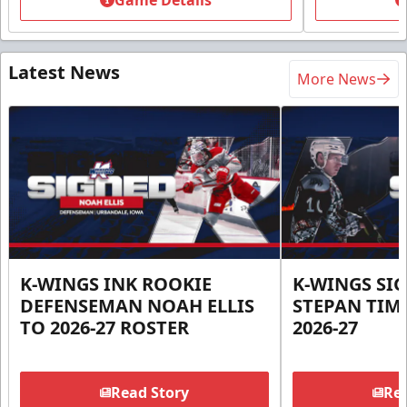
Game Details
Latest News
More News
K-WINGS INK ROOKIE
K-WINGS SI
DEFENSEMAN NOAH ELLIS
STEPAN TIM
TO 2026-27 ROSTER
2026-27
Read Story
Rea