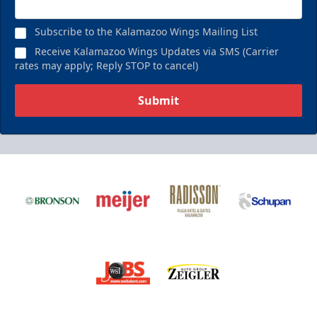
Subscribe to the Kalamazoo Wings Mailing List
Receive Kalamazoo Wings Updates via SMS (Carrier
rates may apply; Reply STOP to cancel)
Submit