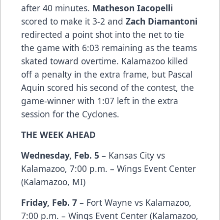
after 40 minutes.
Matheson Iacopelli
scored to make it 3-2 and
Zach Diamantoni
redirected a point shot into the net to tie
the game with 6:03 remaining as the teams
skated toward overtime. Kalamazoo killed
off a penalty in the extra frame, but Pascal
Aquin scored his second of the contest, the
game-winner with 1:07 left in the extra
session for the Cyclones.
THE WEEK AHEAD
Wednesday, Feb. 5
– Kansas City vs
Kalamazoo, 7:00 p.m. – Wings Event Center
(Kalamazoo, MI)
Friday, Feb. 7
– Fort Wayne vs Kalamazoo,
7:00 p.m. – Wings Event Center (Kalamazoo,