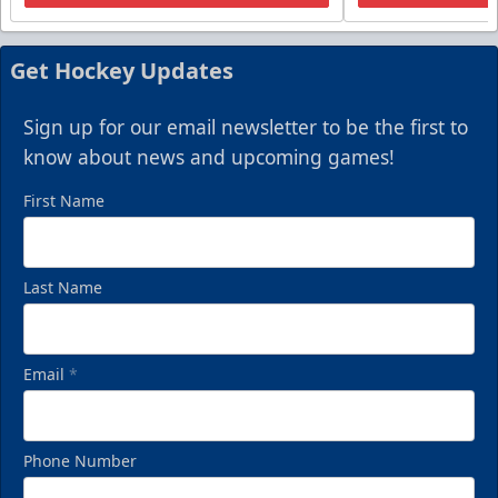
Get Hockey Updates
Sign up for our email newsletter to be the first to
know about news and upcoming games!
First Name
Last Name
Email
*
Phone Number