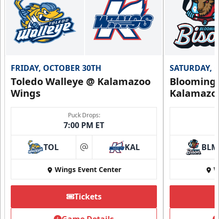
FRIDAY, OCTOBER 30TH
SATURDAY, 
Toledo Walleye @ Kalamazoo
Bloomingt
Wings
Kalamazo
Puck Drops:
7:00 PM ET
TOL
KAL
BLM
at
Wings Event Center
W
Tickets