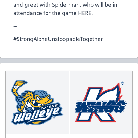
and greet with Spiderman, who will be in
attendance for the game
HERE
.
--
#StrongAloneUnstoppableTogether