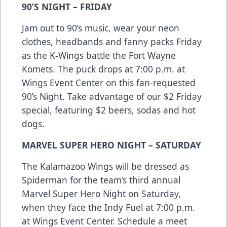
90’S NIGHT – FRIDAY
Jam out to 90’s music, wear your neon
clothes, headbands and fanny packs Friday
as the K-Wings battle the Fort Wayne
Komets. The puck drops at 7:00 p.m. at
Wings Event Center on this fan-requested
90’s Night. Take advantage of our $2 Friday
special, featuring $2 beers, sodas and hot
dogs.
MARVEL SUPER HERO NIGHT – SATURDAY
The Kalamazoo Wings will be dressed as
Spiderman for the team’s third annual
Marvel Super Hero Night on Saturday,
when they face the Indy Fuel at 7:00 p.m.
at Wings Event Center. Schedule a meet