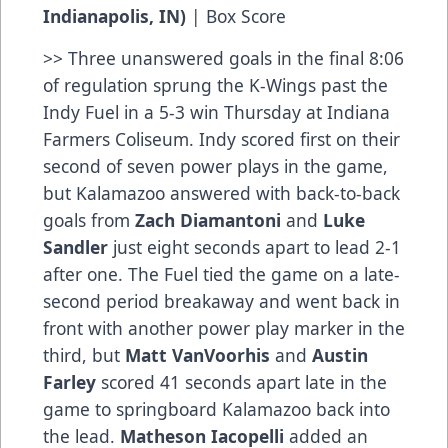
Indianapolis, IN)
|
Box Score
>> Three unanswered goals in the final 8:06
of regulation sprung the K-Wings past the
Indy Fuel in a 5-3 win Thursday at Indiana
Farmers Coliseum. Indy scored first on their
second of seven power plays in the game,
but Kalamazoo answered with back-to-back
goals from
Zach Diamantoni
and
Luke
Sandler
just eight seconds apart to lead 2-1
after one. The Fuel tied the game on a late-
second period breakaway and went back in
front with another power play marker in the
third, but
Matt VanVoorhis
and
Austin
Farley
scored 41 seconds apart late in the
game to springboard Kalamazoo back into
the lead.
Matheson Iacopelli
added an