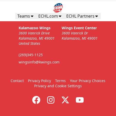
Teams
ECHL.com
ECHL Partners
Kalamazoo Wings
Wings Event Center
3600 Vanrick Drive
3600 Vanrick Dr
Kalamazoo, MI 49001
Kalamazoo, MI 49001
United States
(269)345-1125
wingsinfo@kwings.com
Contact
Privacy Policy
Terms
Your Privacy Choices
Privacy and Cookie Settings