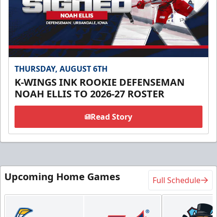
THURSDAY, AUGUST 6TH
K-WINGS INK ROOKIE DEFENSEMAN
NOAH ELLIS TO 2026-27 ROSTER
Read Story
Upcoming Home Games
Full Schedule