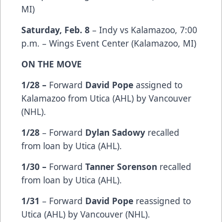
MI)
Saturday, Feb. 8
– Indy vs Kalamazoo, 7:00
p.m. – Wings Event Center (Kalamazoo, MI)
ON THE MOVE
1/28 –
Forward
David Pope
assigned to
Kalamazoo from Utica (AHL) by Vancouver
(NHL).
1/28
– Forward
Dylan Sadowy
recalled
from loan by Utica (AHL).
1/30 –
Forward
Tanner Sorenson
recalled
from loan by Utica (AHL).
1/31
– Forward
David Pope
reassigned to
Utica (AHL) by Vancouver (NHL).