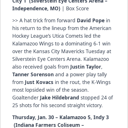
City 1 (Silverstein Eye Centers Arena –
Independence, MO)
|
Box Score
>> A hat trick from forward
David Pope
in
his return to the lineup from the American
Hockey League’s Utica Comets led the
Kalamazoo Wings to a dominating 6-1 win
over the Kansas City Mavericks Tuesday at
Silverstein Eye Centers Arena. Kalamazoo
also received goals from
Justin Taylor
,
Tanner Sorenson
and a power play tally
from
Just Kovacs
in the rout, the K-Wings
most lopsided win of the season.
Goaltender
Jake Hildebrand
stopped 24 of
25 shots for his second straight victory.
Thursday, Jan. 30 – Kalamazoo 5, Indy 3
(Indiana Farmers Coliseum –