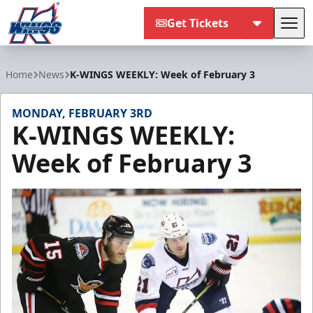
Get Tickets
Tog
Kalamazoo Wings
Home
News
K-WINGS WEEKLY: Week of February 3
MONDAY, FEBRUARY 3RD
K-WINGS WEEKLY:
Week of February 3