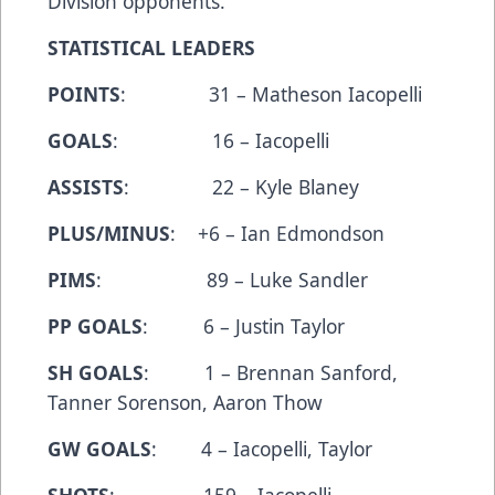
Division opponents.
STATISTICAL LEADERS
POINTS
: 31 – Matheson Iacopelli
GOALS
: 16 – Iacopelli
ASSISTS
: 22 – Kyle Blaney
PLUS/MINUS
: +6 – Ian Edmondson
PIMS
: 89 – Luke Sandler
PP GOALS
: 6 – Justin Taylor
SH GOALS
: 1 – Brennan Sanford,
Tanner Sorenson, Aaron Thow
GW GOALS
: 4 – Iacopelli, Taylor