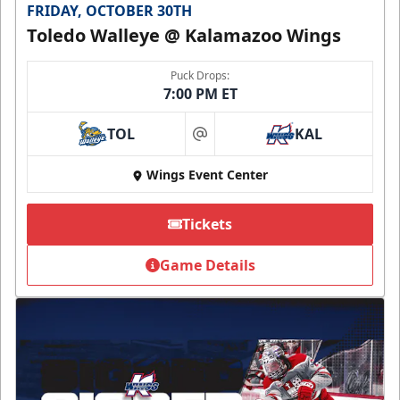
FRIDAY, OCTOBER 30TH
Toledo Walleye @ Kalamazoo Wings
Puck Drops:
7:00 PM ET
TOL
KAL
at
Wings Event Center
Tickets
Game Details