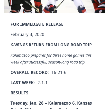
FOR IMMEDIATE RELEASE
February 3, 2020
K-WINGS RETURN FROM LONG ROAD TRIP
Kalamazoo prepares for three home games this
week after successful, season-long road trip.
OVERALL RECORD
: 16-21-6
LAST WEEK
: 2-1-1
RESULTS
Tuesday, Jan. 28 – Kalamazoo 6, Kansas