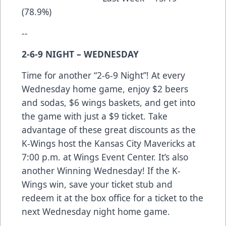
(78.9%)
--
2-6-9 NIGHT – WEDNESDAY
Time for another “2-6-9 Night”! At every
Wednesday home game, enjoy $2 beers
and sodas, $6 wings baskets, and get into
the game with just a $9 ticket. Take
advantage of these great discounts as the
K-Wings host the Kansas City Mavericks at
7:00 p.m. at Wings Event Center. It’s also
another Winning Wednesday! If the K-
Wings win, save your ticket stub and
redeem it at the box office for a ticket to the
next Wednesday night home game.