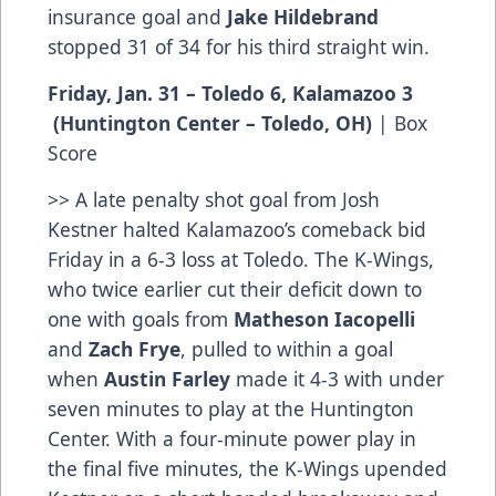
insurance goal and
Jake Hildebrand
stopped 31 of 34 for his third straight win.
Friday, Jan. 31 – Toledo 6, Kalamazoo 3
(Huntington Center – Toledo, OH)
|
Box
Score
>> A late penalty shot goal from Josh
Kestner halted Kalamazoo’s comeback bid
Friday in a 6-3 loss at Toledo. The K-Wings,
who twice earlier cut their deficit down to
one with goals from
Matheson Iacopelli
and
Zach Frye
, pulled to within a goal
when
Austin Farley
made it 4-3 with under
seven minutes to play at the Huntington
Center. With a four-minute power play in
the final five minutes, the K-Wings upended