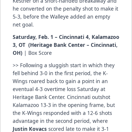
Kestner on a short-handed breakaway and
he converted on the penalty shot to make it
5-3, before the Walleye added an empty
net goal.
Saturday, Feb. 1 – Cincinnati 4, Kalamazoo
3, OT (Heritage Bank Center – Cincinnati,
OH)
|
Box Score
>> Following a sluggish start in which they
fell behind 3-0 in the first period, the K-
Wings roared back to gain a point in an
eventual 4-3 overtime loss Saturday at
Heritage Bank Center. Cincinnati outshot
Kalamazoo 13-3 in the opening frame, but
the K-Wings responded with a 12-6 shots
advantage in the second period, where
Justin Kovacs
scored late to make it 3-1