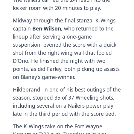
locker room with 20 minutes to play.
Midway through the final stanza, K-Wings
captain
Ben Wilson
, who returned to the
lineup after serving a one-game
suspension, evened the score with a quick
shot from the right wing wall that fooled
D’Orio. He finished the night with two
points, as did Farley, both picking up assists
on Blaney’s game-winner.
Hildebrand, in one of his best outings of the
season, stopped 35 of 37 Wheeling shots,
including several on a Nailers power play
late in the third period with the score tied.
The K-Wings take on the Fort Wayne