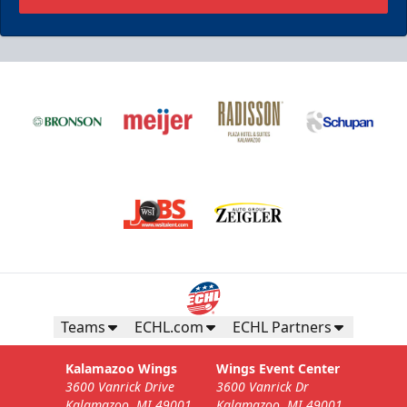
Teams
ECHL.com
ECHL Partners
Kalamazoo Wings
Wings Event Center
3600 Vanrick Drive
3600 Vanrick Dr
Kalamazoo, MI 49001
Kalamazoo, MI 49001