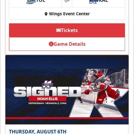
TOL
KAL
at
Wings Event Center
Tickets
Game Details
THURSDAY, AUGUST 6TH