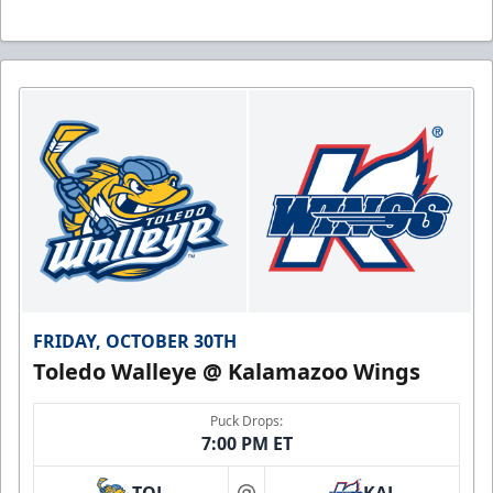
FRIDAY, OCTOBER 30TH
Toledo Walleye @ Kalamazoo Wings
Puck Drops:
7:00 PM ET