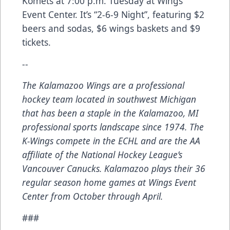
Komets at 7:00 p.m. Tuesday at Wings
Event Center. It’s “2-6-9 Night”, featuring $2
beers and sodas, $6 wings baskets and $9
tickets.
--
The Kalamazoo Wings are a professional
hockey team located in southwest Michigan
that has been a staple in the Kalamazoo, MI
professional sports landscape since 1974. The
K-Wings compete in the ECHL and are the AA
affiliate of the National Hockey League’s
Vancouver Canucks. Kalamazoo plays their 36
regular season home games at Wings Event
Center from October through April.
###