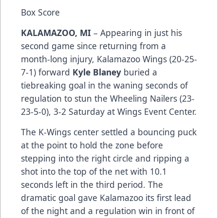
Box Score
KALAMAZOO, MI
– Appearing in just his
second game since returning from a
month-long injury, Kalamazoo Wings (20-25-
7-1) forward
Kyle Blaney
buried a
tiebreaking goal in the waning seconds of
regulation to stun the Wheeling Nailers (23-
23-5-0), 3-2 Saturday at Wings Event Center.
The K-Wings center settled a bouncing puck
at the point to hold the zone before
stepping into the right circle and ripping a
shot into the top of the net with 10.1
seconds left in the third period. The
dramatic goal gave Kalamazoo its first lead
of the night and a regulation win in front of