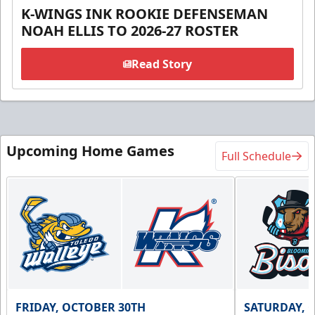
K-WINGS INK ROOKIE DEFENSEMAN
NOAH ELLIS TO 2026-27 ROSTER
Read Story
Upcoming Home Games
Full Schedule
FRIDAY, OCTOBER 30TH
SATURDAY, 