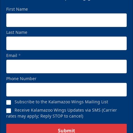
First Name
Last Name
Email
*
Phone Number
Subscribe to the Kalamazoo Wings Mailing List
Receive Kalamazoo Wings Updates via SMS (Carrier
rates may apply; Reply STOP to cancel)
Submit