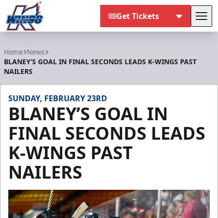
Get Tickets
Tog
Kalamazoo Wings
Home
News
BLANEY’S GOAL IN FINAL SECONDS LEADS K-WINGS PAST
NAILERS
SUNDAY, FEBRUARY 23RD
BLANEY’S GOAL IN
FINAL SECONDS LEADS
K-WINGS PAST
NAILERS