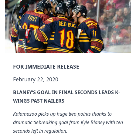
FOR IMMEDIATE RELEASE
February 22, 2020
BLANEY’S GOAL IN FINAL SECONDS LEADS K-
WINGS PAST NAILERS
Kalamazoo picks up huge two points thanks to
dramatic tiebreaking goal from Kyle Blaney with ten
seconds left in regulation.