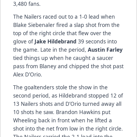
3,480 fans.
The Nailers raced out to a 1-0 lead when
Blake Siebenaler fired a slap shot from the
top of the right circle that flew over the
glove of
Jake Hildebrand
39 seconds into
the game. Late in the period,
Austin Farley
tied things up when he caught a saucer
pass from Blaney and chipped the shot past
Alex D’Orio.
The goaltenders stole the show in the
second period, as Hildebrand stopped 12 of
13 Nailers shots and D’Orio turned away all
10 shots he saw. Brandon Hawkins put
Wheeling back in front when he lifted a
shot into the net from low in the right circle.
The Nailers carried the 2-1 lead into the