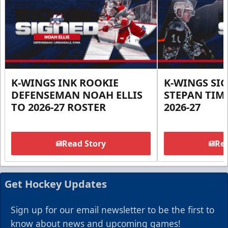
K-WINGS INK ROOKIE
K-WINGS SI
DEFENSEMAN NOAH ELLIS
STEPAN TIM
TO 2026-27 ROSTER
2026-27
Read Story
Rea
Get Hockey Updates
Sign up for our email newsletter to be the first to
know about news and upcoming games!