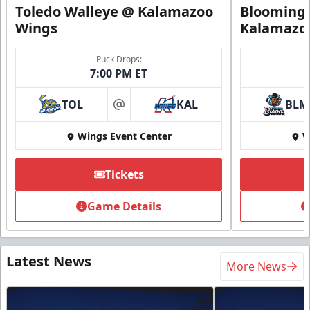
Toledo Walleye @ Kalamazoo
Bloomingt
Wings
Kalamazo
Puck Drops:
7:00 PM ET
TOL
KAL
BLM
at
Wings Event Center
W
Tickets
Game Details
Latest News
More News