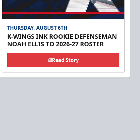
THURSDAY, AUGUST 6TH
K-WINGS INK ROOKIE DEFENSEMAN
NOAH ELLIS TO 2026-27 ROSTER
Read Story