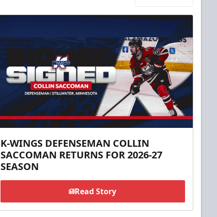
K-WINGS DEFENSEMAN COLLIN
SACCOMAN RETURNS FOR 2026-27
SEASON
Read Story