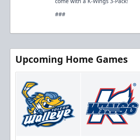
come with a K-Wings 3-Pack!
###
Upcoming Home Games