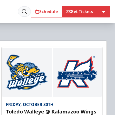
Schedule
Get Tickets
FRIDAY, OCTOBER 30TH
Toledo Walleye @ Kalamazoo Wings