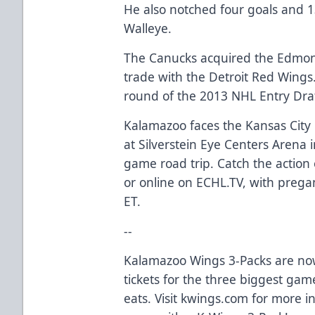
He also notched four goals and 1
Walleye.
The Canucks acquired the Edmont
trade with the Detroit Red Wings.
round of the 2013 NHL Entry Draf
Kalamazoo faces the Kansas City
at Silverstein Eye Centers Arena i
game road trip. Catch the actio
or online on ECHL.TV, with prega
ET.
--
Kalamazoo Wings 3-Packs are now
tickets for the three biggest gam
eats. Visit kwings.com for more i