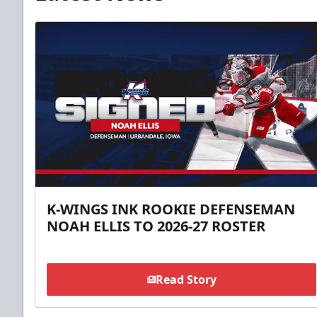
K-WINGS INK ROOKIE DEFENSEMAN
NOAH ELLIS TO 2026-27 ROSTER
Read Story