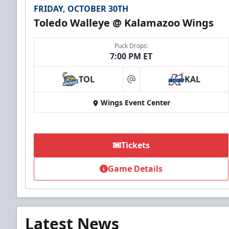
FRIDAY, OCTOBER 30TH
Toledo Walleye @ Kalamazoo Wings
Puck Drops:
7:00 PM ET
TOL
KAL
at
Wings Event Center
Tickets
Game Details
Latest News