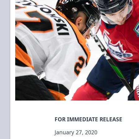
FOR IMMEDIATE RELEASE
January 27, 2020