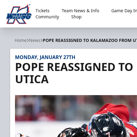
Tickets
Team News & Info
Game Day In
Community
Shop
Kalamazoo Wings
Home
News
POPE REASSIGNED TO KALAMAZOO FROM U
MONDAY, JANUARY 27TH
POPE REASSIGNED T
UTICA