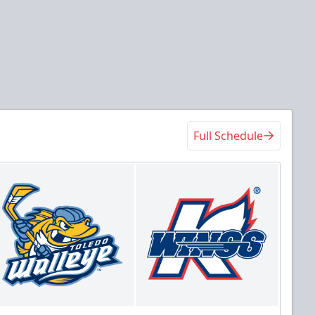
Full Schedule