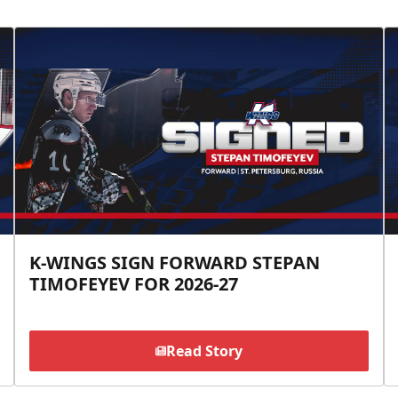
K-WINGS SIGN FORWARD STEPAN
TIMOFEYEV FOR 2026-27
Read Story