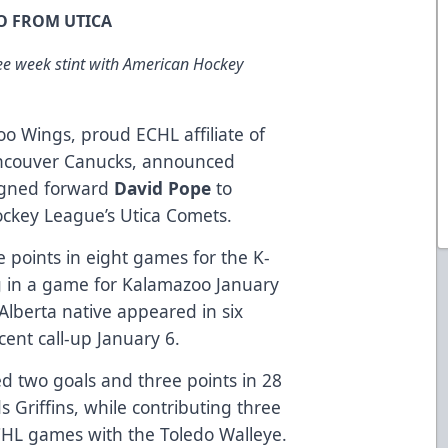
O FROM UTICA
ree week stint with American Hockey
o Wings, proud ECHL affiliate of
ancouver Canucks, announced
igned forward
David Pope
to
ckey League’s Utica Comets.
e points in eight games for the K-
g in a game for Kalamazoo January
lberta native appeared in six
cent call-up January 6.
ied two goals and three points in 28
Griffins, while contributing three
CHL games with the Toledo Walleye.