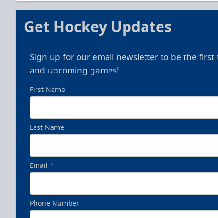
Get Hockey Updates
Sign up for our email newsletter to be the firs
and upcoming games!
First Name
Last Name
Email
*
Phone Number