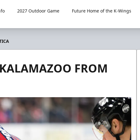
fo
2027 Outdoor Game
Future Home of the K-Wings
TICA
O KALAMAZOO FROM