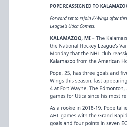
POPE REASSIGNED TO KALAMAZO
Forward set to rejoin K-Wings after th
League’s Utica Comets.
KALAMAZOO, MI
– The Kalamazo
the National Hockey League’s V
Monday that the NHL club reass
Kalamazoo from the American Ho
Pope, 25, has three goals and fiv
Wings this season, last appearin
4 at Fort Wayne. The Edmonton, A
games for Utica since his most re
As a rookie in 2018-19, Pope tall
AHL games with the Grand Rapids 
goals and four points in seven E