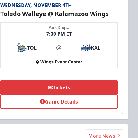
WEDNESDAY, NOVEMBER 4TH
Toledo Walleye @ Kalamazoo Wings
Puck Drops:
7:00 PM ET
TOL
KAL
at
Wings Event Center
Tickets
Game Details
More News