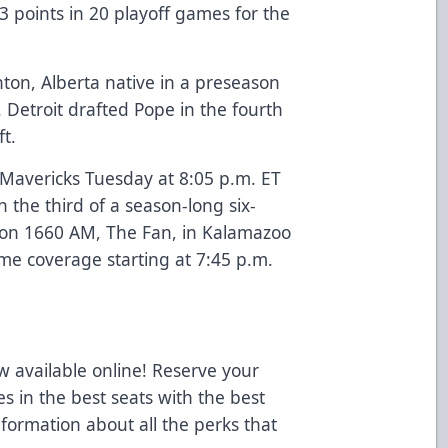
3 points in 20 playoff games for the
on, Alberta native in a preseason
 Detroit drafted Pope in the fourth
t.
 Mavericks Tuesday at 8:05 p.m. ET
n the third of a season-long six-
n on 1660 AM, The Fan, in Kalamazoo
me coverage starting at 7:45 p.m.
 available online! Reserve your
es in the best seats with the best
nformation about all the perks that