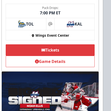
Puck Drops:
7:00 PM ET
TOL
KAL
at
Wings Event Center
Tickets
Game Details