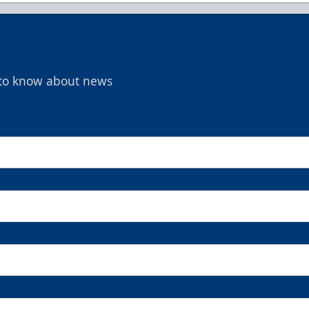
t to know about news