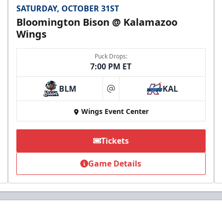
SATURDAY, OCTOBER 31ST
Bloomington Bison @ Kalamazoo
Wings
Puck Drops:
7:00 PM ET
BLM
KAL
at
Wings Event Center
Tickets
Game Details