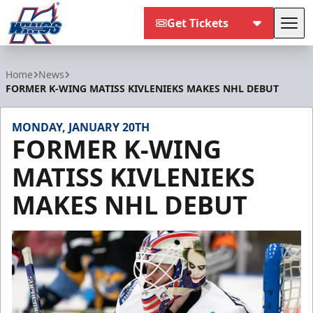
Get Tickets
Tog
Kalamazoo Wings
Home
News
FORMER K-WING MATISS KIVLENIEKS MAKES NHL DEBUT
MONDAY, JANUARY 20TH
FORMER K-WING
MATISS KIVLENIEKS
MAKES NHL DEBUT