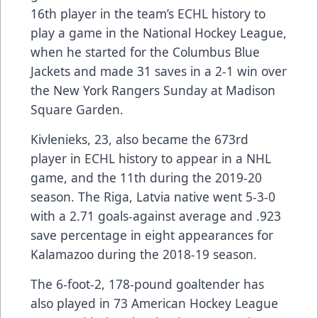
16th player in the team’s ECHL history to
play a game in the National Hockey League,
when he started for the Columbus Blue
Jackets and made 31 saves in a 2-1 win over
the New York Rangers Sunday at Madison
Square Garden.
Kivlenieks, 23, also became the 673rd
player in ECHL history to appear in a NHL
game, and the 11th during the 2019-20
season. The Riga, Latvia native went 5-3-0
with a 2.71 goals-against average and .923
save percentage in eight appearances for
Kalamazoo during the 2018-19 season.
The 6-foot-2, 178-pound goaltender has
also played in 73 American Hockey League