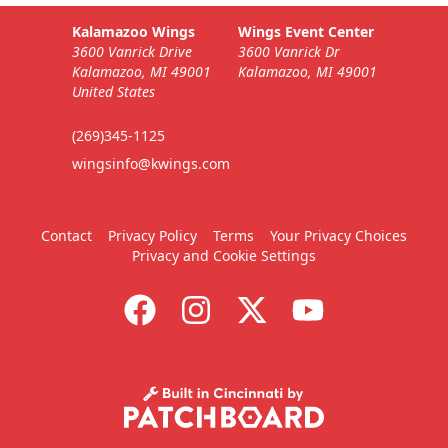
Kalamazoo Wings
Wings Event Center
3600 Vanrick Drive
3600 Vanrick Dr
Kalamazoo, MI 49001
Kalamazoo, MI 49001
United States
(269)345-1125
wingsinfo@kwings.com
Contact
Privacy Policy
Terms
Your Privacy Choices
Privacy and Cookie Settings