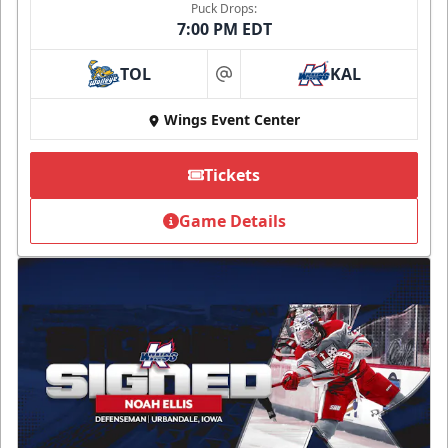
Puck Drops:
7:00 PM EDT
TOL
KAL
at
Wings Event Center
Tickets
Game Details