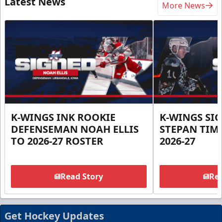
Latest News
More News
K-WINGS INK ROOKIE
K-WINGS SI
DEFENSEMAN NOAH ELLIS
STEPAN TIM
TO 2026-27 ROSTER
2026-27
Read Story
Rea
Get Hockey Updates