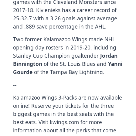
games with the Cleveland Monsters since
2017-18. Kivlenieks has a career record of
25-32-7 with a 3.26 goals-against average
and .889 save percentage in the AHL.
Two former Kalamazoo Wings made NHL
opening day rosters in 2019-20, including
Stanley Cup Champion goaltender
Jordan
Binnington
of the St. Louis Blues and
Yanni
Gourde
of the Tampa Bay Lightning.
--
Kalamazoo Wings 3-Packs are now available
online! Reserve your tickets for the three
biggest games in the best seats with the
best eats. Visit kwings.com for more
information about all the perks that come