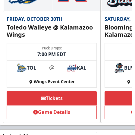
FRIDAY, OCTOBER 30TH
SATURDAY, 
Toledo Walleye @ Kalamazoo
Bloomingt
Wings
Kalamazo
Puck Drops:
7:00 PM EDT
TOL
KAL
BLM
at
Wings Event Center
W
Tickets
Game Details