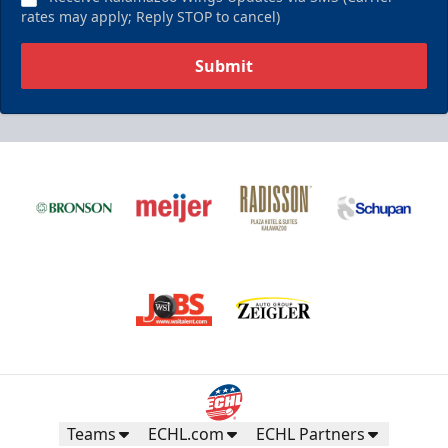
rates may apply; Reply STOP to cancel)
Submit
Teams
ECHL.com
ECHL Partners