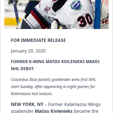
FOR IMMEDIATE RELEASE
January 20, 2020
FORMER K-WING MATISS KIVLENIEKS MAKES
NHL DEBUT
Columbus Blue Jackets goaltender wins first NHL
start Sunday, after appearing in eight games for
Kalamazoo last season.
NEW YORK, NY
– Former Kalamazoo Wings
goaltender
Matiss Kivlenieks
became the