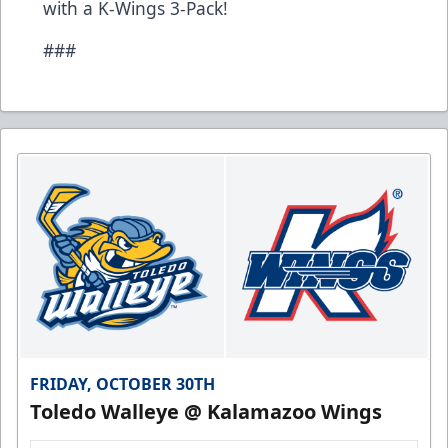
with a K-Wings 3-Pack!
###
FRIDAY, OCTOBER 30TH
Toledo Walleye @ Kalamazoo Wings