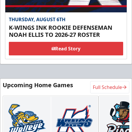
THURSDAY, AUGUST 6TH
K-WINGS INK ROOKIE DEFENSEMAN
NOAH ELLIS TO 2026-27 ROSTER
Read Story
Upcoming Home Games
Full Schedule