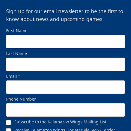
Sign up for our email newsletter to be the first to
know about news and upcoming games!
First Name
Last Name
Email
*
Phone Number
Subscribe to the Kalamazoo Wings Mailing List
Receive Kalamazoo Wings Updates via SMS (Carrier