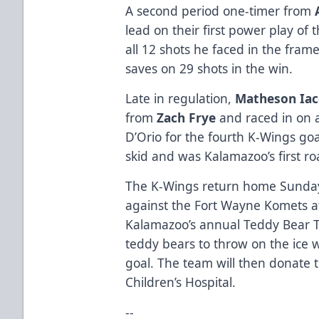
A second period one-timer from
lead on their first power play of 
all 12 shots he faced in the fra
saves on 29 shots in the win.
Late in regulation,
Matheson Iac
from
Zach Frye
and raced in on a
D’Orio for the fourth K-Wings go
skid and was Kalamazoo’s first ro
The K-Wings return home Sunday
against the Fort Wayne Komets a
Kalamazoo’s annual Teddy Bear T
teddy bears to throw on the ice w
goal. The team will then donate 
Children’s Hospital.
--