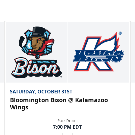
SATURDAY, OCTOBER 31ST
Bloomington Bison @ Kalamazoo
Wings
Puck Drops:
7:00 PM EDT