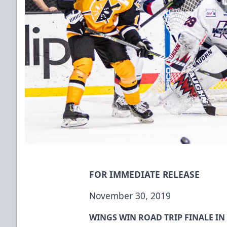
FOR IMMEDIATE RELEASE
November 30, 2019
WINGS WIN ROAD TRIP FINALE I