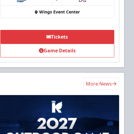
at
Wings Event Center
Tickets
Game Details
More News