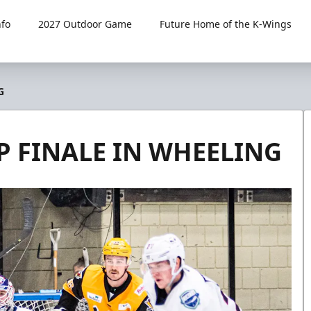
fo
2027 Outdoor Game
Future Home of the K-Wings
G
P FINALE IN WHEELING