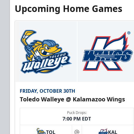
Upcoming Home Games
FRIDAY, OCTOBER 30TH
Toledo Walleye @ Kalamazoo Wings
Puck Drops:
7:00 PM EDT
TOL
KAL