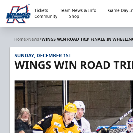
Tickets
Team News & Info
Game Day In
Community
Shop
Kalamazoo Wings
Home
News
WINGS WIN ROAD TRIP FINALE IN WHEELIN
SUNDAY, DECEMBER 1ST
WINGS WIN ROAD TRI