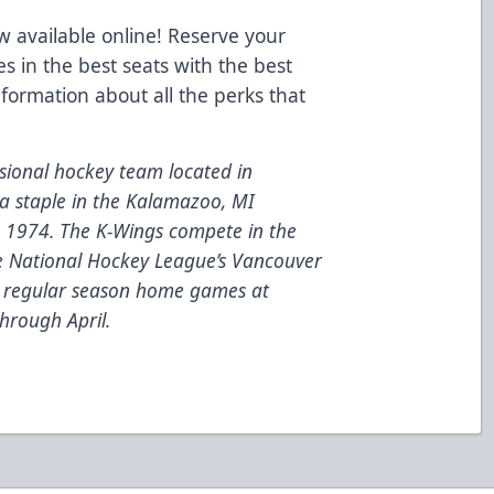
 available online! Reserve your
es in the best seats with the best
nformation about all the perks that
ional hockey team located in
a staple in the Kalamazoo, MI
e 1974. The K-Wings compete in the
he National Hockey League’s Vancouver
6 regular season home games at
hrough April.