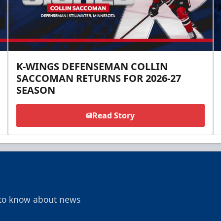
K-WINGS DEFENSEMAN COLLIN
SACCOMAN RETURNS FOR 2026-27
SEASON
Read Story
t to know about news