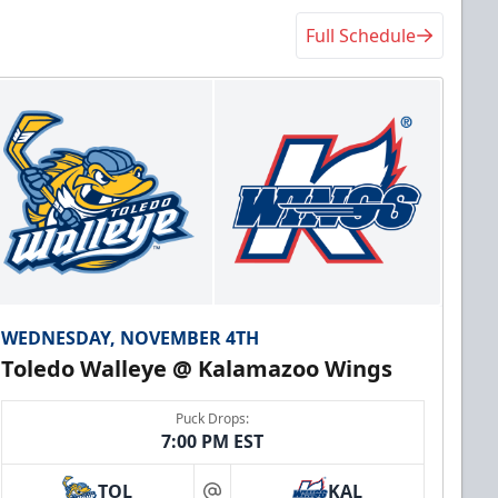
Full Schedule
WEDNESDAY, NOVEMBER 4TH
Toledo Walleye @ Kalamazoo Wings
Puck Drops:
7:00 PM EST
TOL
KAL