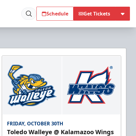
Schedule
Get Tickets
FRIDAY, OCTOBER 30TH
Toledo Walleye @ Kalamazoo Wings