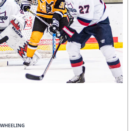
N WHEELING