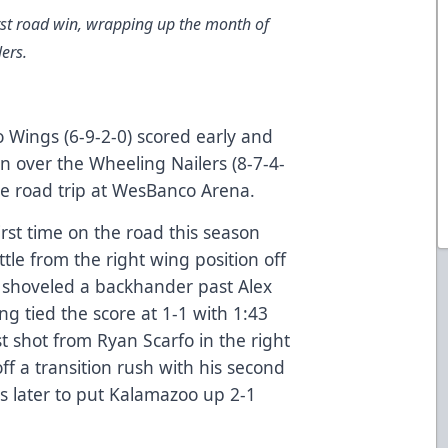
st road win, wrapping up the month of
ers.
Wings (6-9-2-0) scored early and
in over the Wheeling Nailers (8-7-4-
me road trip at WesBanco Arena.
irst time on the road this season
le from the right wing position off
d shoveled a backhander past Alex
ng tied the score at 1-1 with 1:43
st shot from Ryan Scarfo in the right
f a transition rush with his second
ds later to put Kalamazoo up 2-1