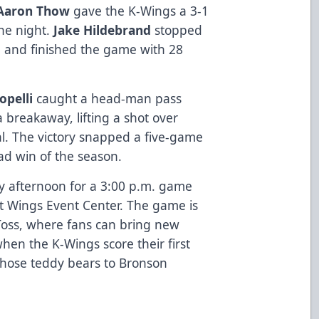
Aaron Thow
gave the K-Wings a 3-1
the night.
Jake Hildebrand
stopped
me and finished the game with 28
opelli
caught a head-man pass
 breakaway, lifting a shot over
al. The victory snapped a five-game
ad win of the season.
 afternoon for a 3:00 p.m. game
t Wings Event Center. The game is
oss, where fans can bring new
hen the K-Wings score their first
those teddy bears to Bronson