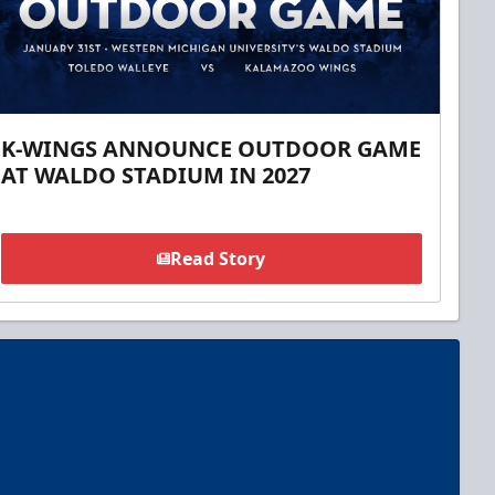
K-WINGS ANNOUNCE OUTDOOR GAME
AT WALDO STADIUM IN 2027
Read Story