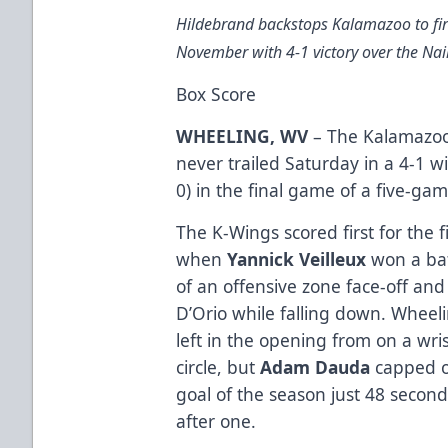
Hildebrand backstops Kalamazoo to fir
November with 4-1 victory over the Nail
Box Score
WHEELING, WV
– The Kalamazoo 
never trailed Saturday in a 4-1 w
0) in the final game of a five-ga
The K-Wings scored first for the f
when
Yannick Veilleux
won a batt
of an offensive zone face-off an
D’Orio while falling down. Wheeli
left in the opening from on a wri
circle, but
Adam Dauda
capped of
goal of the season just 48 secon
after one.