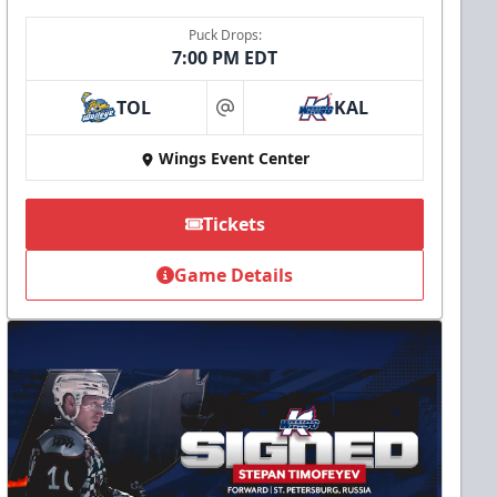
Puck Drops:
7:00 PM EDT
TOL
KAL
at
Wings Event Center
Tickets
Game Details