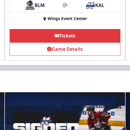
BLM
KAL
at
Wings Event Center
Tickets
Game Details