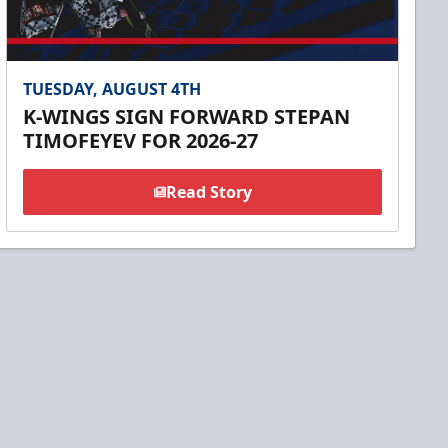
TUESDAY, AUGUST 4TH
K-WINGS SIGN FORWARD STEPAN
TIMOFEYEV FOR 2026-27
Read Story