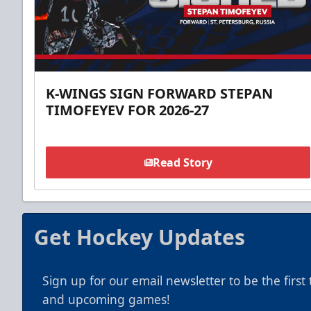
K-WINGS SIGN FORWARD STEPAN
TIMOFEYEV FOR 2026-27
Read Story
Get Hockey Updates
Sign up for our email newsletter to be the firs
and upcoming games!