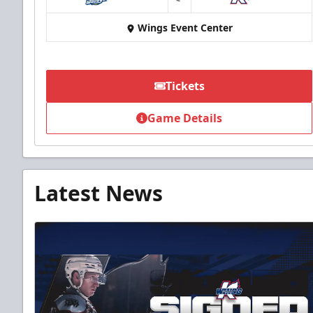
at
Wings Event Center
Tickets
Game Details
Latest News