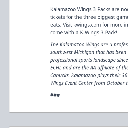
Kalamazoo Wings 3-Packs are now
tickets for the three biggest gam
eats. Visit kwings.com for more i
come with a K-Wings 3-Pack!
The Kalamazoo Wings are a profess
southwest Michigan that has been 
professional sports landscape sinc
ECHL and are the AA affiliate of t
Canucks. Kalamazoo plays their 3
Wings Event Center from October t
###