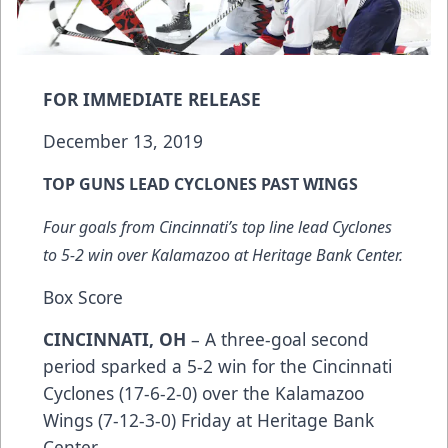
FOR IMMEDIATE RELEASE
December 13, 2019
TOP GUNS LEAD CYCLONES PAST WINGS
Four goals from Cincinnati’s top line lead Cyclones
to 5-2 win over Kalamazoo at Heritage Bank Center.
Box Score
CINCINNATI, OH
– A three-goal second
period sparked a 5-2 win for the Cincinnati
Cyclones (17-6-2-0) over the Kalamazoo
Wings (7-12-3-0) Friday at Heritage Bank
Center.