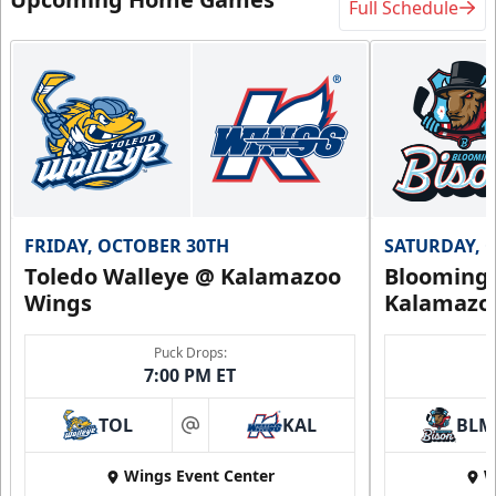
Full Schedule
FRIDAY, OCTOBER 30TH
SATURDAY, 
Toledo Walleye @ Kalamazoo
Bloomingt
Wings
Kalamazo
Puck Drops:
7:00 PM ET
TOL
KAL
BLM
at
Wings Event Center
W