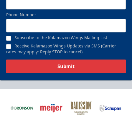
Phone Number
Subscribe to the Kalamazoo Wings Mailing List
Receive Kalamazoo Wings Updates via SMS (Carrier
rates may apply; Reply STOP to cancel)
Submit