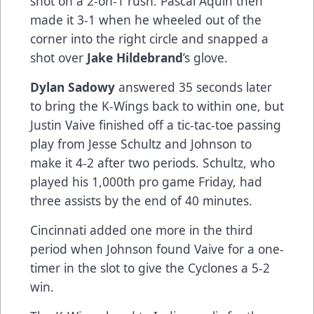
shot on a 2-on-1 rush. Pascal Aquin then
made it 3-1 when he wheeled out of the
corner into the right circle and snapped a
shot over
Jake Hildebrand
’s glove.
Dylan Sadowy
answered 35 seconds later
to bring the K-Wings back to within one, but
Justin Vaive finished off a tic-tac-toe passing
play from Jesse Schultz and Johnson to
make it 4-2 after two periods. Schultz, who
played his 1,000th pro game Friday, had
three assists by the end of 40 minutes.
Cincinnati added one more in the third
period when Johnson found Vaive for a one-
timer in the slot to give the Cyclones a 5-2
win.