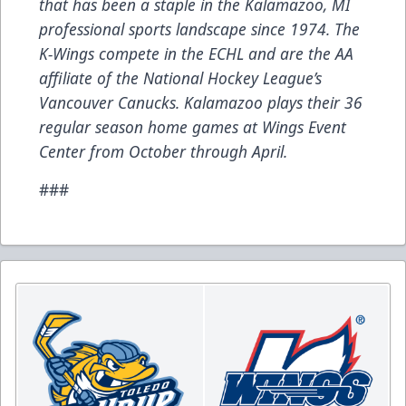
that has been a staple in the Kalamazoo, MI
professional sports landscape since 1974. The
K-Wings compete in the ECHL and are the AA
affiliate of the National Hockey League’s
Vancouver Canucks. Kalamazoo plays their 36
regular season home games at Wings Event
Center from October through April.
###