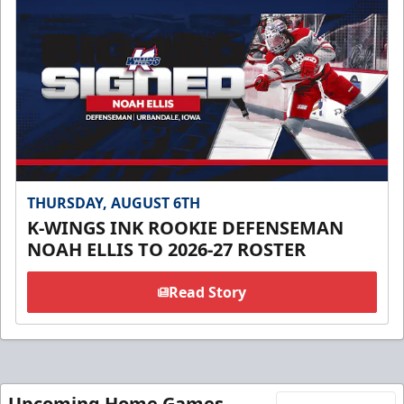
THURSDAY, AUGUST 6TH
K-WINGS INK ROOKIE DEFENSEMAN
NOAH ELLIS TO 2026-27 ROSTER
Read Story
Upcoming Home Games