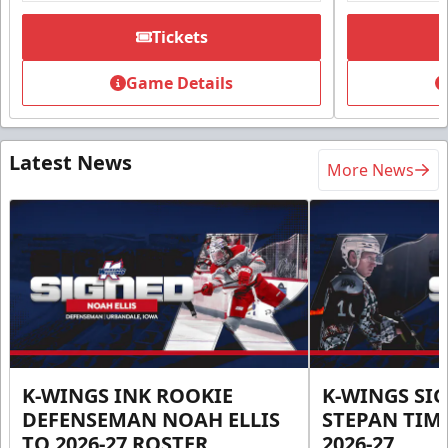
Tickets
Game Details
Latest News
More News
K-WINGS INK ROOKIE
K-WINGS SI
DEFENSEMAN NOAH ELLIS
STEPAN TIM
TO 2026-27 ROSTER
2026-27