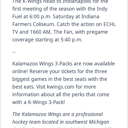
The K-Wings head to Indianapolis for the
first meeting of the season with the Indy
Fuel at 6:00 p.m. Saturday at Indiana
Farmers Coliseum. Catch the action on ECHL
TV and 1660 AM, The Fan, with pregame
coverage starting at 5:40 p.m.
--
Kalamazoo Wings 3-Packs are now available
online! Reserve your tickets for the three
biggest games in the best seats with the
best eats. Visit kwings.com for more
information about all the perks that come
with a K-Wings 3-Pack!
The Kalamazoo Wings are a professional
hockey team located in southwest Michigan