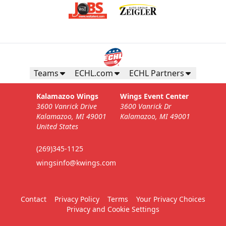
Teams
ECHL.com
ECHL Partners
Kalamazoo Wings
Wings Event Center
3600 Vanrick Drive
3600 Vanrick Dr
Kalamazoo, MI 49001
Kalamazoo, MI 49001
United States
(269)345-1125
wingsinfo@kwings.com
Contact
Privacy Policy
Terms
Your Privacy Choices
Privacy and Cookie Settings