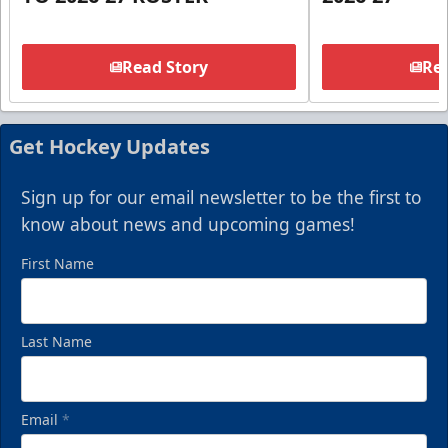
Read Story
Rea
Get Hockey Updates
Sign up for our email newsletter to be the first to
know about news and upcoming games!
First Name
Last Name
Email
*