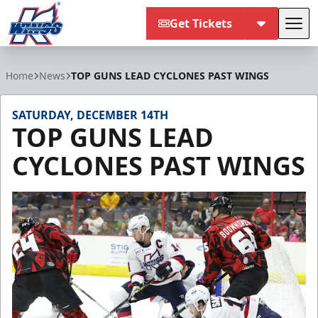
Get Tickets
Tog
Kalamazoo Wings
Home
News
TOP GUNS LEAD CYCLONES PAST WINGS
SATURDAY, DECEMBER 14TH
TOP GUNS LEAD
CYCLONES PAST WINGS