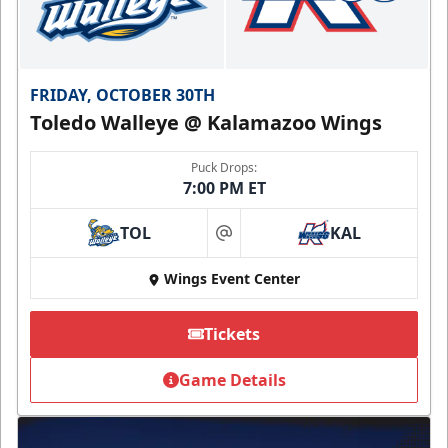
FRIDAY, OCTOBER 30TH
Toledo Walleye @ Kalamazoo Wings
Puck Drops:
7:00 PM ET
TOL
KAL
at
Wings Event Center
Tickets
Game Details