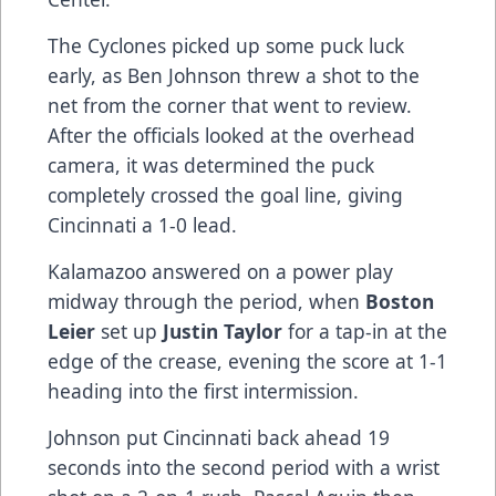
The Cyclones picked up some puck luck
early, as Ben Johnson threw a shot to the
net from the corner that went to review.
After the officials looked at the overhead
camera, it was determined the puck
completely crossed the goal line, giving
Cincinnati a 1-0 lead.
Kalamazoo answered on a power play
midway through the period, when
Boston
Leier
set up
Justin Taylor
for a tap-in at the
edge of the crease, evening the score at 1-1
heading into the first intermission.
Johnson put Cincinnati back ahead 19
seconds into the second period with a wrist