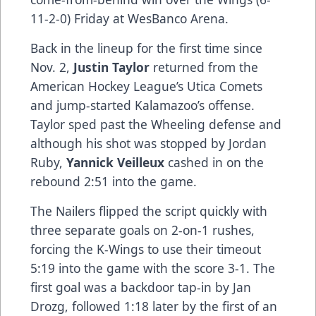
11-2-0) Friday at WesBanco Arena.
Back in the lineup for the first time since
Nov. 2,
Justin Taylor
returned from the
American Hockey League’s Utica Comets
and jump-started Kalamazoo’s offense.
Taylor sped past the Wheeling defense and
although his shot was stopped by Jordan
Ruby,
Yannick Veilleux
cashed in on the
rebound 2:51 into the game.
The Nailers flipped the script quickly with
three separate goals on 2-on-1 rushes,
forcing the K-Wings to use their timeout
5:19 into the game with the score 3-1. The
first goal was a backdoor tap-in by Jan
Drozg, followed 1:18 later by the first of an