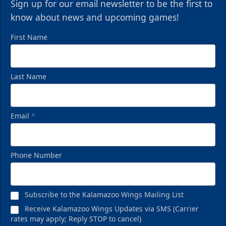
Sign up for our email newsletter to be the first to
know about news and upcoming games!
First Name
Last Name
Email
*
Phone Number
Subscribe to the Kalamazoo Wings Mailing List
Receive Kalamazoo Wings Updates via SMS (Carrier
rates may apply; Reply STOP to cancel)