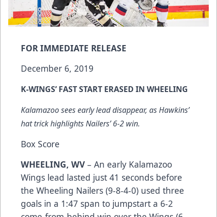
FOR IMMEDIATE RELEASE
December 6, 2019
K-WINGS’ FAST START ERASED IN WHEELING
Kalamazoo sees early lead disappear, as Hawkins’
hat trick highlights Nailers’ 6-2 win.
Box Score
WHEELING, WV
– An early Kalamazoo
Wings lead lasted just 41 seconds before
the Wheeling Nailers (9-8-4-0) used three
goals in a 1:47 span to jumpstart a 6-2
come-from-behind win over the Wings (6-