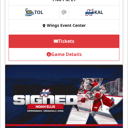
TOL
KAL
at
Wings Event Center
Tickets
Game Details