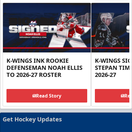
K-WINGS INK ROOKIE
K-WINGS SI
DEFENSEMAN NOAH ELLIS
STEPAN TIM
TO 2026-27 ROSTER
2026-27
Read Story
Rea
Get Hockey Updates