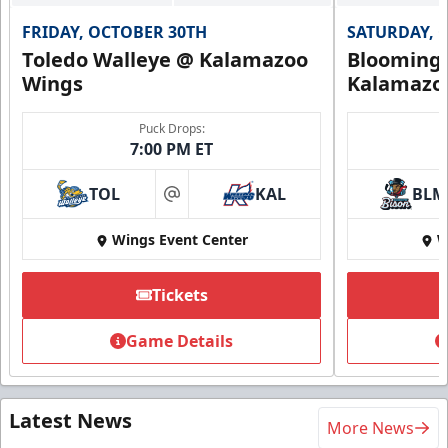
FRIDAY, OCTOBER 30TH
SATURDAY, 
Toledo Walleye @ Kalamazoo
Bloomingt
Wings
Kalamazo
Puck Drops:
7:00 PM ET
TOL
KAL
BLM
at
Wings Event Center
W
Tickets
Game Details
Latest News
More News