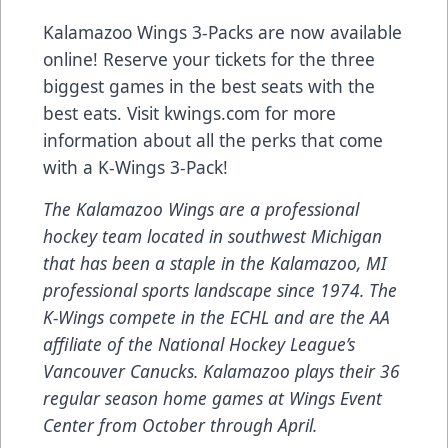
Kalamazoo Wings 3-Packs are now available
online! Reserve your tickets for the three
biggest games in the best seats with the
best eats. Visit kwings.com for more
information about all the perks that come
with a K-Wings 3-Pack!
The Kalamazoo Wings are a professional
hockey team located in southwest Michigan
that has been a staple in the Kalamazoo, MI
professional sports landscape since 1974. The
K-Wings compete in the ECHL and are the AA
affiliate of the National Hockey League’s
Vancouver Canucks. Kalamazoo plays their 36
regular season home games at Wings Event
Center from October through April.