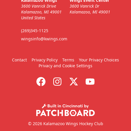
Kalamazoo Wings
Wings Event Center
3600 Vanrick Drive
3600 Vanrick Dr
Kalamazoo, MI 49001
Kalamazoo, MI 49001
United States
(269)345-1125
wingsinfo@kwings.com
Contact
Privacy Policy
Terms
Your Privacy Choices
Privacy and Cookie Settings
© 2026 Kalamazoo Wings Hockey Club