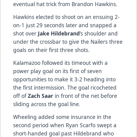
eventual hat trick from Brandon Hawkins.
Hawkins elected to shoot on an ensuing 2-
on-1 just 29 seconds later and snapped a
shot over
Jake Hildebrand
’s shoulder and
under the crossbar to give the Nailers three
goals on their first three shots.
Kalamazoo followed its timeout with a
power play goal on its first of seven
opportunities to make it 3-2 heading into
the first intermission. The goal ricocheted
off of
Zach Saar
in front of the net before
sliding across the goal line.
Wheeling added some insurance in the
second period when Ryan Scarfo swept a
short-handed goal past Hildebrand who