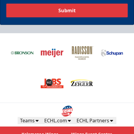
Submit
Teams
ECHL.com
ECHL Partners