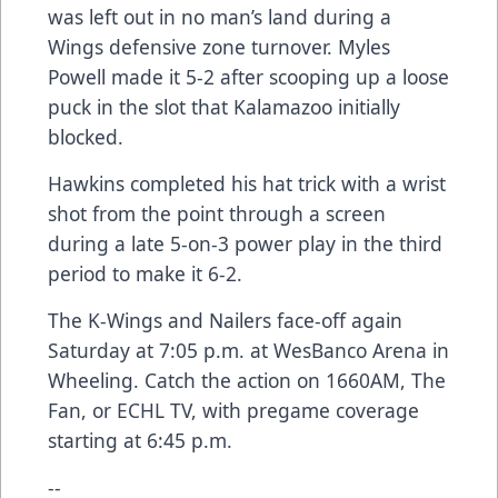
was left out in no man’s land during a
Wings defensive zone turnover. Myles
Powell made it 5-2 after scooping up a loose
puck in the slot that Kalamazoo initially
blocked.
Hawkins completed his hat trick with a wrist
shot from the point through a screen
during a late 5-on-3 power play in the third
period to make it 6-2.
The K-Wings and Nailers face-off again
Saturday at 7:05 p.m. at WesBanco Arena in
Wheeling. Catch the action on 1660AM, The
Fan, or ECHL TV, with pregame coverage
starting at 6:45 p.m.
--