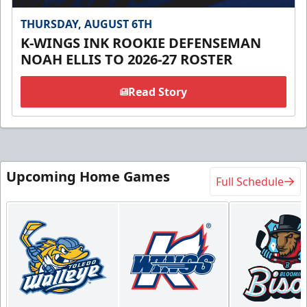
THURSDAY, AUGUST 6TH
K-WINGS INK ROOKIE DEFENSEMAN
NOAH ELLIS TO 2026-27 ROSTER
Read Story
Upcoming Home Games
Full Schedule