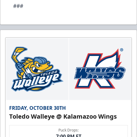
###
FRIDAY, OCTOBER 30TH
Toledo Walleye @ Kalamazoo Wings
Puck Drops:
7:00 PM ET