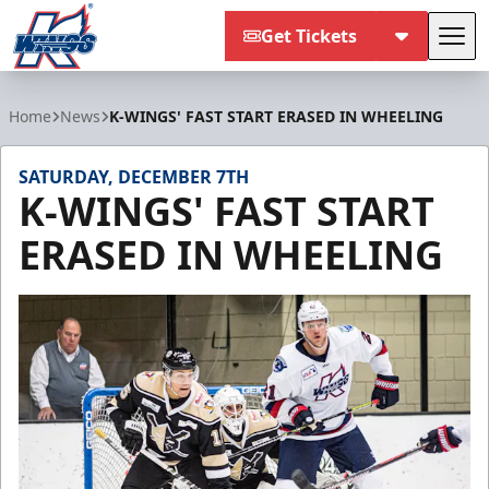
Get Tickets
Tog
Kalamazoo Wings
Home
News
K-WINGS' FAST START ERASED IN WHEELING
SATURDAY, DECEMBER 7TH
K-WINGS' FAST START
ERASED IN WHEELING