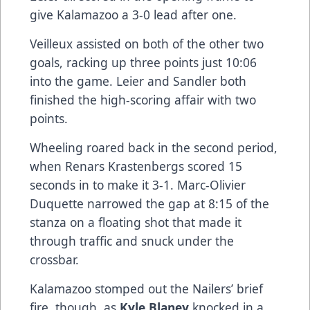
give Kalamazoo a 3-0 lead after one.
Veilleux assisted on both of the other two
goals, racking up three points just 10:06
into the game. Leier and Sandler both
finished the high-scoring affair with two
points.
Wheeling roared back in the second period,
when Renars Krastenbergs scored 15
seconds in to make it 3-1. Marc-Olivier
Duquette narrowed the gap at 8:15 of the
stanza on a floating shot that made it
through traffic and snuck under the
crossbar.
Kalamazoo stomped out the Nailers’ brief
fire, though, as
Kyle Blaney
knocked in a