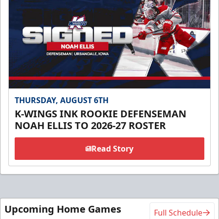
THURSDAY, AUGUST 6TH
K-WINGS INK ROOKIE DEFENSEMAN
NOAH ELLIS TO 2026-27 ROSTER
Read Story
Upcoming Home Games
Full Schedule