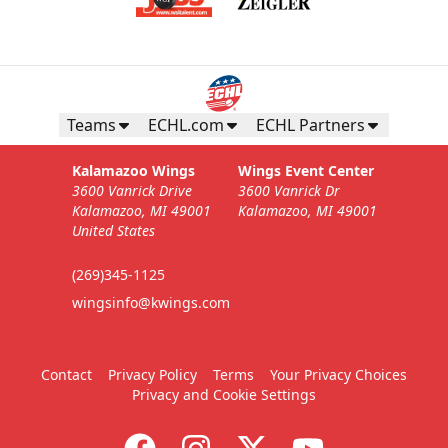
Teams
ECHL.com
ECHL Partners
Kalamazoo Wings
Wings Event Center
3600 Vanrick Drive
3600 Vanrick Dr
Kalamazoo, MI 49001
Kalamazoo, MI 49001
United States
(269)345-1125
wingsinfo@kwings.com
Contact
Privacy Policy
Terms
Your Privacy Choices
Privacy and Cookie Settings