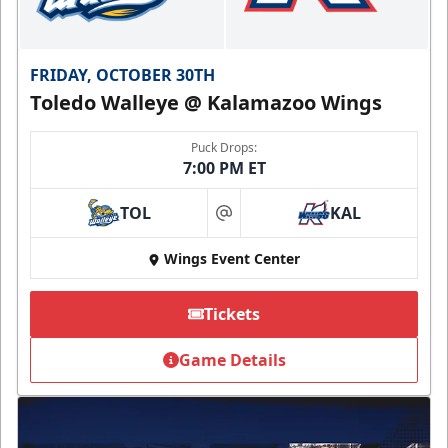
FRIDAY, OCTOBER 30TH
Toledo Walleye @ Kalamazoo Wings
Puck Drops:
7:00 PM ET
TOL
KAL
at
Wings Event Center
Tickets
Game Details