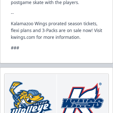
postgame skate with the players.
--
Kalamazoo Wings prorated season tickets,
flexi plans and 3-Packs are on sale now! Visit
kwings.com for more information.
###