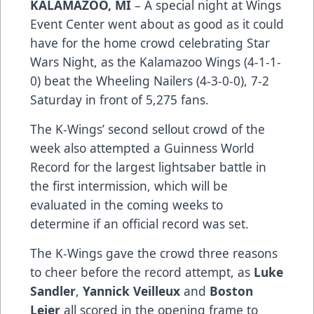
KALAMAZOO, MI
– A special night at Wings
Event Center went about as good as it could
have for the home crowd celebrating Star
Wars Night, as the Kalamazoo Wings (4-1-1-
0) beat the Wheeling Nailers (4-3-0-0), 7-2
Saturday in front of 5,275 fans.
The K-Wings’ second sellout crowd of the
week also attempted a Guinness World
Record for the largest lightsaber battle in
the first intermission, which will be
evaluated in the coming weeks to
determine if an official record was set.
The K-Wings gave the crowd three reasons
to cheer before the record attempt, as
Luke
Sandler
,
Yannick Veilleux
and
Boston
Leier
all scored in the opening frame to