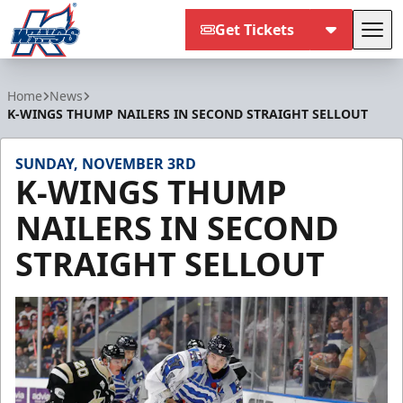
Get Tickets
Tog
Kalamazoo Wings
Home
News
K-WINGS THUMP NAILERS IN SECOND STRAIGHT SELLOUT
SUNDAY, NOVEMBER 3RD
K-WINGS THUMP
NAILERS IN SECOND
STRAIGHT SELLOUT