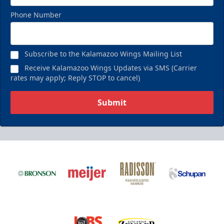
Phone Number
Subscribe to the Kalamazoo Wings Mailing List
Receive Kalamazoo Wings Updates via SMS (Carrier
rates may apply; Reply STOP to cancel)
Submit