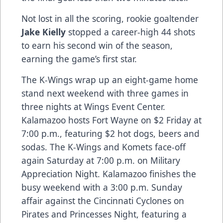
Not lost in all the scoring, rookie goaltender
Jake Kielly
stopped a career-high 44 shots
to earn his second win of the season,
earning the game’s first star.
The K-Wings wrap up an eight-game home
stand next weekend with three games in
three nights at Wings Event Center.
Kalamazoo hosts Fort Wayne on $2 Friday at
7:00 p.m., featuring $2 hot dogs, beers and
sodas. The K-Wings and Komets face-off
again Saturday at 7:00 p.m. on Military
Appreciation Night. Kalamazoo finishes the
busy weekend with a 3:00 p.m. Sunday
affair against the Cincinnati Cyclones on
Pirates and Princesses Night, featuring a