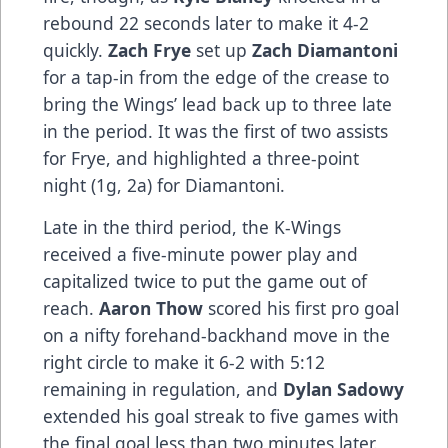
rebound 22 seconds later to make it 4-2
quickly.
Zach Frye
set up
Zach Diamantoni
for a tap-in from the edge of the crease to
bring the Wings’ lead back up to three late
in the period. It was the first of two assists
for Frye, and highlighted a three-point
night (1g, 2a) for Diamantoni.
Late in the third period, the K-Wings
received a five-minute power play and
capitalized twice to put the game out of
reach.
Aaron Thow
scored his first pro goal
on a nifty forehand-backhand move in the
right circle to make it 6-2 with 5:12
remaining in regulation, and
Dylan Sadowy
extended his goal streak to five games with
the final goal less than two minutes later.