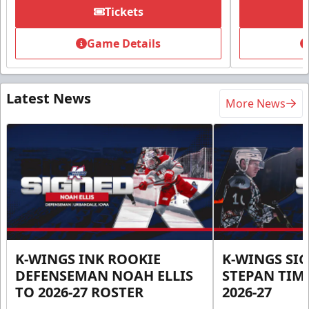
Tickets
Game Details
Latest News
More News
K-WINGS INK ROOKIE
K-WINGS SI
DEFENSEMAN NOAH ELLIS
STEPAN TIM
TO 2026-27 ROSTER
2026-27