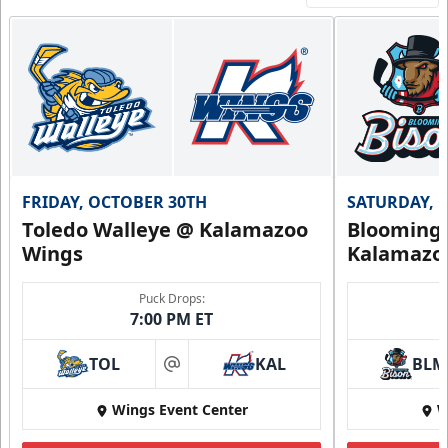
FRIDAY, OCTOBER 30TH
SATURDAY, 
Toledo Walleye @ Kalamazoo
Bloomingt
Wings
Kalamazo
Puck Drops:
7:00 PM ET
TOL
KAL
BLM
at
Wings Event Center
W