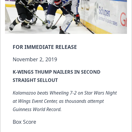
FOR IMMEDIATE RELEASE
November 2, 2019
K-WINGS THUMP NAILERS IN SECOND
STRAIGHT SELLOUT
Kalamazoo beats Wheeling 7-2 on Star Wars Night
at Wings Event Center, as thousands attempt
Guinness World Record.
Box Score