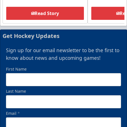
Read Story
Rea
Get Hockey Updates
Sign up for our email newsletter to be the first to
know about news and upcoming games!
First Name
Last Name
Email
*