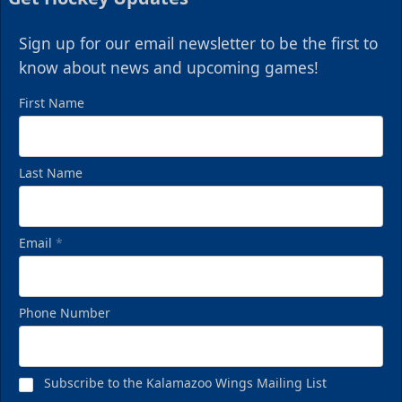
Sign up for our email newsletter to be the first to
know about news and upcoming games!
First Name
Last Name
Email
*
Phone Number
Subscribe to the Kalamazoo Wings Mailing List