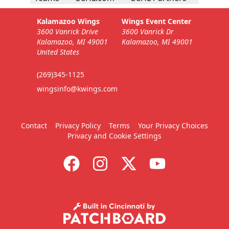
Kalamazoo Wings
Wings Event Center
3600 Vanrick Drive
3600 Vanrick Dr
Kalamazoo, MI 49001
Kalamazoo, MI 49001
United States
(269)345-1125
wingsinfo@kwings.com
Contact
Privacy Policy
Terms
Your Privacy Choices
Privacy and Cookie Settings