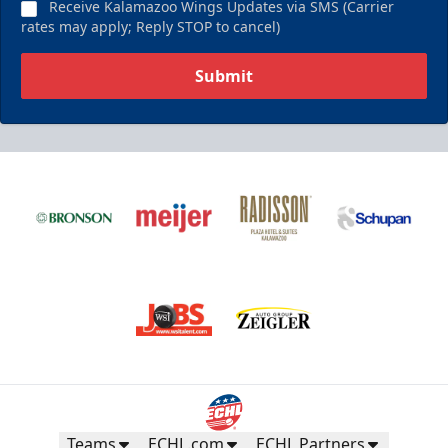
Receive Kalamazoo Wings Updates via SMS (Carrier
rates may apply; Reply STOP to cancel)
Submit
Teams
ECHL.com
ECHL Partners