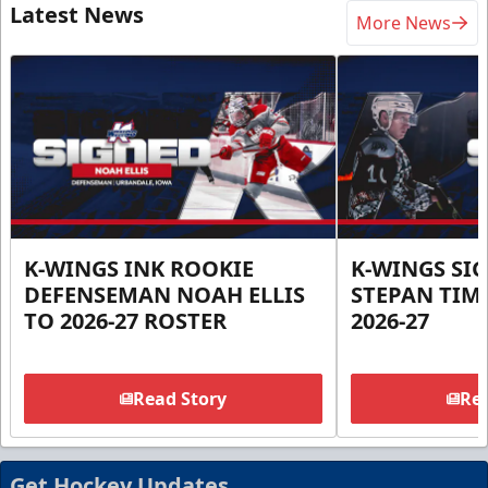
Latest News
More News
K-WINGS INK ROOKIE
K-WINGS SI
DEFENSEMAN NOAH ELLIS
STEPAN TIM
TO 2026-27 ROSTER
2026-27
Read Story
Rea
Get Hockey Updates