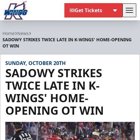
Get Tickets
Tog
Kalamazoo Wings
Home
News
SADOWY STRIKES TWICE LATE IN K-WINGS' HOME-OPENING
OT WIN
SUNDAY, OCTOBER 20TH
SADOWY STRIKES
TWICE LATE IN K-
WINGS' HOME-
OPENING OT WIN