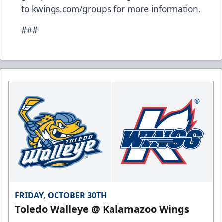
to kwings.com/groups for more information.
###
FRIDAY, OCTOBER 30TH
Toledo Walleye @ Kalamazoo Wings