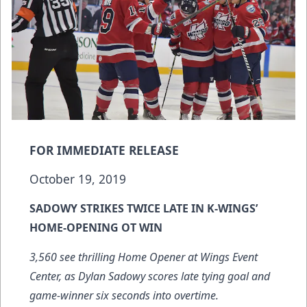
FOR IMMEDIATE RELEASE
October 19, 2019
SADOWY STRIKES TWICE LATE IN K-WINGS’
HOME-OPENING OT WIN
3,560 see thrilling Home Opener at Wings Event
Center, as Dylan Sadowy scores late tying goal and
game-winner six seconds into overtime.