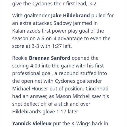
give the Cyclones their first lead, 3-2.
With goaltender
Jake Hildebrand
pulled for
an extra attacker, Sadowy jammed in
Kalamazoo’s first power play goal of the
season on a 6-on-4 advantage to even the
score at 3-3 with 1:27 left.
Rookie
Brennan Sanford
opened the
scoring 4:09 into the game with his first
professional goal, a rebound stuffed into
the open net with Cyclones goaltender
Michael Houser out of position. Cincinnati
had an answer, as Mason Mitchell saw his
shot deflect off of a stick and over
Hildebrand’s glove 1:17 later.
Yannick Vielleux
put the K-Wings back in