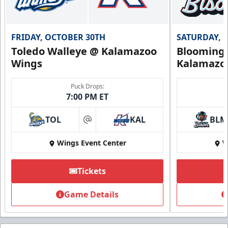
FRIDAY, OCTOBER 30TH
SATURDAY, 
Toledo Walleye @ Kalamazoo
Bloomingt
Wings
Kalamazo
Puck Drops:
7:00 PM ET
TOL
KAL
BLM
at
Wings Event Center
W
Tickets
Game Details