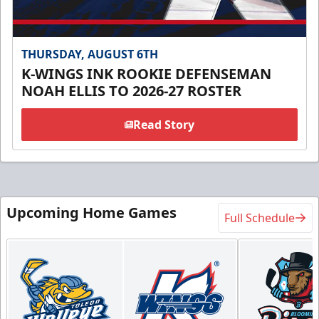
THURSDAY, AUGUST 6TH
K-WINGS INK ROOKIE DEFENSEMAN
NOAH ELLIS TO 2026-27 ROSTER
Read Story
Upcoming Home Games
Full Schedule