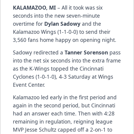
KALAMAZOO, MI
– All it took was six
seconds into the new seven-minute
overtime for
Dylan Sadowy
and the
Kalamazoo Wings (1-1-0-0) to send their
3,560 fans home happy on opening night.
Sadowy redirected a
Tanner Sorenson
pass
into the net six seconds into the extra frame
as the K-Wings topped the Cincinnati
Cyclones (1-0-1-0), 4-3 Saturday at Wings
Event Center.
Kalamazoo led early in the first period and
again in the second period, but Cincinnati
had an answer each time. Then with 4:28
remaining in regulation, reigning league
MVP Jesse Schultz capped off a 2-on-1 to