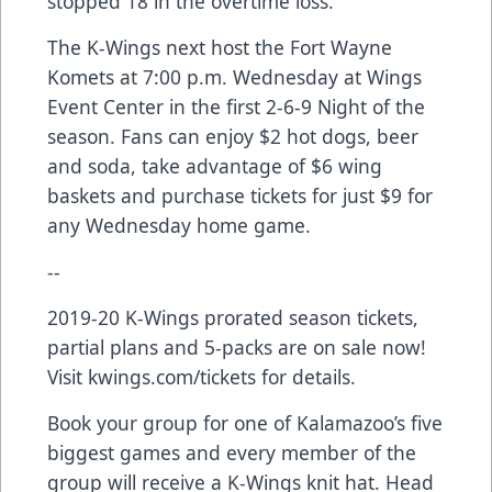
stopped 18 in the overtime loss.
The K-Wings next host the Fort Wayne
Komets at 7:00 p.m. Wednesday at Wings
Event Center in the first 2-6-9 Night of the
season. Fans can enjoy $2 hot dogs, beer
and soda, take advantage of $6 wing
baskets and purchase tickets for just $9 for
any Wednesday home game.
--
2019-20 K-Wings prorated season tickets,
partial plans and 5-packs are on sale now!
Visit kwings.com/tickets for details.
Book your group for one of Kalamazoo’s five
biggest games and every member of the
group will receive a K-Wings knit hat. Head