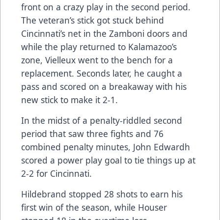
front on a crazy play in the second period.
The veteran’s stick got stuck behind
Cincinnati’s net in the Zamboni doors and
while the play returned to Kalamazoo’s
zone, Vielleux went to the bench for a
replacement. Seconds later, he caught a
pass and scored on a breakaway with his
new stick to make it 2-1.
In the midst of a penalty-riddled second
period that saw three fights and 76
combined penalty minutes, John Edwardh
scored a power play goal to tie things up at
2-2 for Cincinnati.
Hildebrand stopped 28 shots to earn his
first win of the season, while Houser