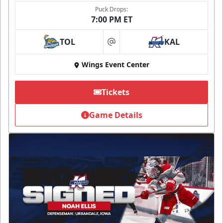
Puck Drops:
7:00 PM ET
TOL
KAL
at
Wings Event Center
Tickets
Game Details