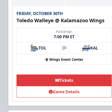
FRIDAY, OCTOBER 30TH
Toledo Walleye @ Kalamazoo Wings
Puck Drops:
7:00 PM ET
TOL
KAL
at
Wings Event Center
Tickets
Game Details