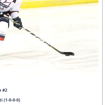
e #2
i (1-0-0-0)