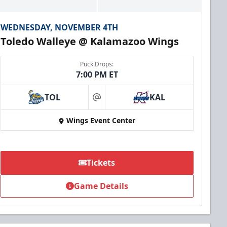
WEDNESDAY, NOVEMBER 4TH
Toledo Walleye @ Kalamazoo Wings
Puck Drops:
7:00 PM ET
TOL
KAL
at
Wings Event Center
Tickets
Game Details