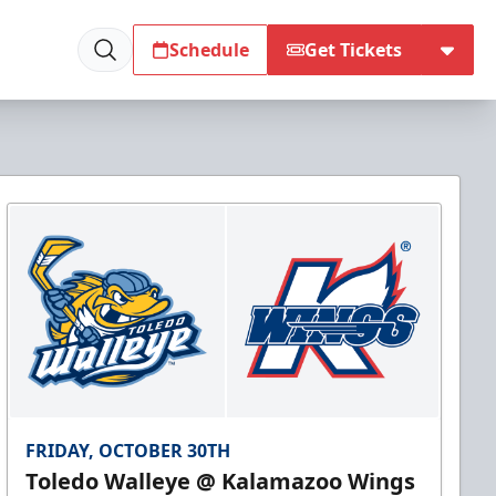
Schedule
Get Tickets
FRIDAY, OCTOBER 30TH
Toledo Walleye @ Kalamazoo Wings