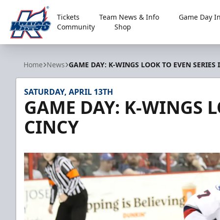
Tickets
Team News & Info
Game Day In
Community
Shop
Kalamazoo Wings
Home
News
GAME DAY: K-WINGS LOOK TO EVEN SERIES 
SATURDAY, APRIL 13TH
GAME DAY: K-WINGS L
CINCY