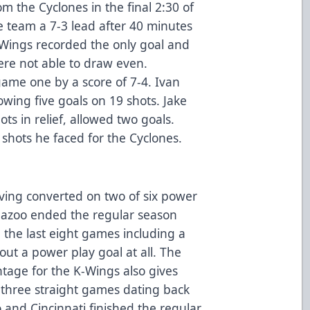
m the Cyclones in the final 2:30 of
 team a 7-3 lead after 40 minutes
K-Wings recorded the only goal and
ere not able to draw even.
 game one by a score of 7-4. Ivan
owing five goals on 19 shots. Jake
ts in relief, allowed two goals.
shots he faced for the Cyclones.
ing converted on two of six power
amazoo ended the regular season
 the last eight games including a
out a power play goal at all. The
tage for the K-Wings also gives
 three straight games dating back
 and Cincinnati finished the regular