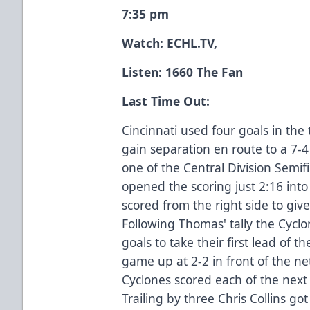
7:35 pm
Watch:
ECHL.TV
,
Listen: 1660 The Fan
Last Time Out:
Cincinnati used four goals in the 
gain separation en route to a 7-
one of the Central Division Semi
opened the scoring just 2:16 into
scored from the right side to giv
Following Thomas' tally the Cycl
goals to take their first lead of 
game up at 2-2 in front of the net
Cyclones scored each of the next 
Trailing by three Chris Collins g