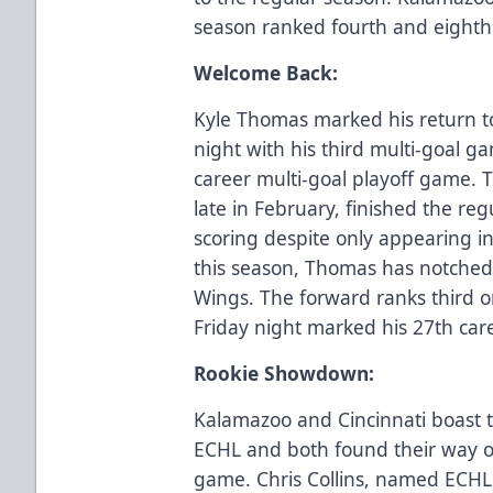
season ranked fourth and eighth 
Welcome Back:
Kyle Thomas marked his return t
night with his third multi-goal 
career multi-goal playoff game. 
late in February, finished the re
scoring despite only appearing i
this season, Thomas has notched 
Wings. The forward ranks third o
Friday night marked his 27th car
Rookie Showdown:
Kalamazoo and Cincinnati boast t
ECHL and both found their way on
game. Chris Collins, named ECHL 