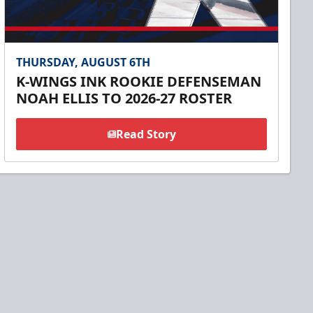
THURSDAY, AUGUST 6TH
K-WINGS INK ROOKIE DEFENSEMAN
NOAH ELLIS TO 2026-27 ROSTER
Read Story