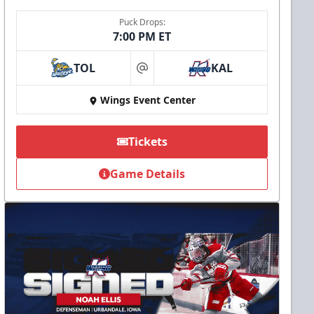
Puck Drops:
7:00 PM ET
TOL
KAL
at
Wings Event Center
Tickets
Game Details