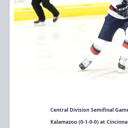
Central Division Semifinal Gam
Kalamazoo (0-1-0-0) at Cincinnat