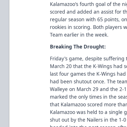
Kalamazoo's fourth goal of the ni
scored and added an assist for th
regular season with 65 points, o
rookies in scoring. Both players
Team earlier in the week.
Breaking The Drought:
Friday's game, despite suffering t
March 20 that the K-Wings had sc
last four games the K-Wings had 
had been shutout once. The teams
Walleye on March 29 and the 2-1 v
marked the only times in the se
that Kalamazoo scored more than
Kalamazoo was held to a single g
shut out by the Nailers in the 1