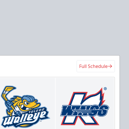
Full Schedule