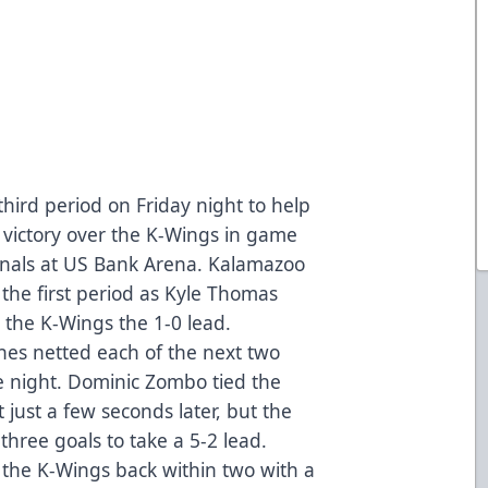
third period on Friday night to help
4 victory over the K-Wings in game
finals at US Bank Arena. Kalamazoo
 the first period as Kyle Thomas
e the K-Wings the 1-0 lead.
ones netted each of the next two
the night. Dominic Zombo tied the
 just a few seconds later, but the
three goals to take a 5-2 lead.
ot the K-Wings back within two with a