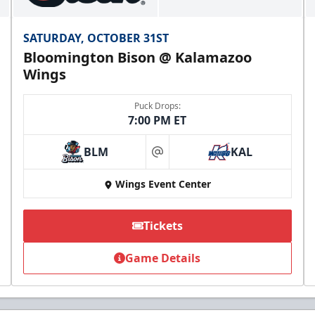
SATURDAY, OCTOBER 31ST
Bloomington Bison @ Kalamazoo
Wings
Puck Drops:
7:00 PM ET
BLM
KAL
at
Wings Event Center
Tickets
Game Details