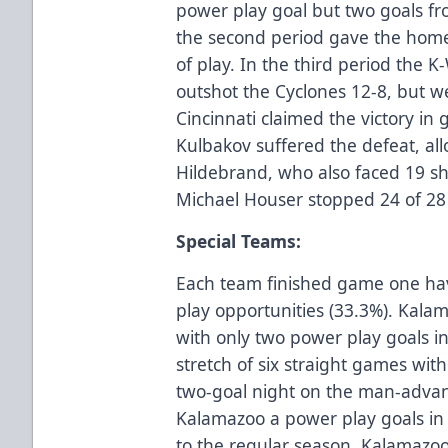
power play goal but two goals fro
the second period gave the home
of play. In the third period the 
outshot the Cyclones 12-8, but w
Cincinnati claimed the victory in
Kulbakov suffered the defeat, all
Hildebrand, who also faced 19 sho
Michael Houser stopped 24 of 28 
Special Teams:
Each team finished game one hav
play opportunities (33.3%). Kal
with only two power play goals in
stretch of six straight games with
two-goal night on the man-advan
Kalamazoo a power play goals in
to the regular season. Kalamazoo