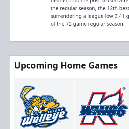
headed into the post season afte
the regular season, the 12th best
surrendering a league low 2.41 
of the 72 game regular season.
Upcoming Home Games