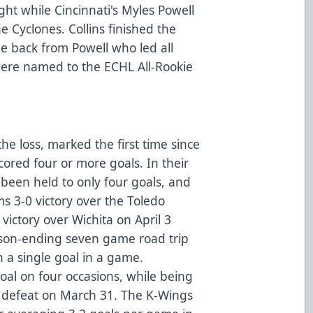
ght while Cincinnati's Myles Powell
e Cyclones. Collins finished the
ne back from Powell who led all
 were named to the ECHL All-Rookie
he loss, marked the first time since
ored four or more goals. In their
been held to only four goals, and
 3-0 victory over the Toledo
ictory over Wichita on April 3
ason-ending seven game road trip
 a single goal in a game.
oal on four occasions, while being
-0 defeat on March 31. The K-Wings