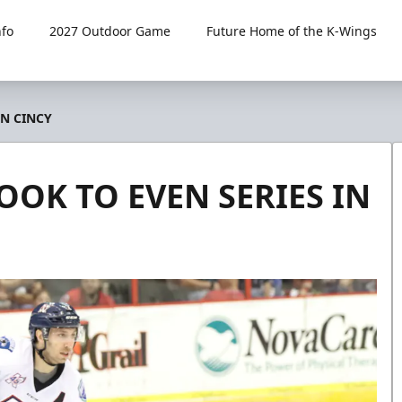
fo
2027 Outdoor Game
Future Home of the K-Wings
IN CINCY
OOK TO EVEN SERIES IN