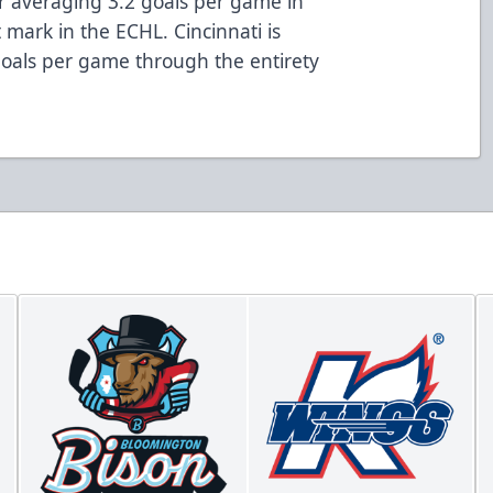
r averaging 3.2 goals per game in
 mark in the ECHL. Cincinnati is
goals per game through the entirety