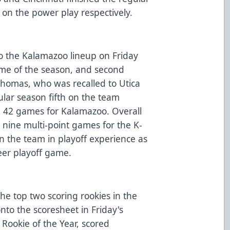
on the power play respectively.
o the Kalamazoo lineup on Friday
game of the season, and second
Thomas, who was recalled to Utica
gular season fifth on the team
n 42 games for Kalamazoo. Overall
nine multi-point games for the K-
n the team in playoff experience as
eer playoff game.
he top two scoring rookies in the
to the scoresheet in Friday's
Rookie of the Year, scored