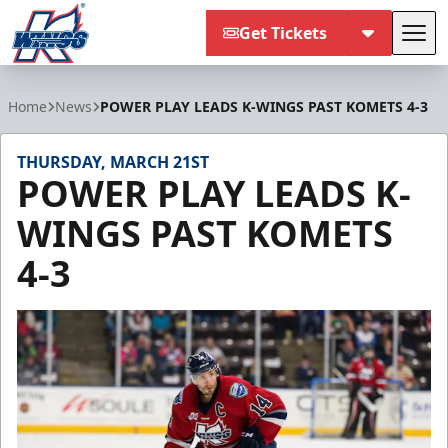
Get Tickets
Tog
Kalamazoo Wings
Home
News
POWER PLAY LEADS K-WINGS PAST KOMETS 4-3
THURSDAY, MARCH 21ST
POWER PLAY LEADS K-
WINGS PAST KOMETS
4-3