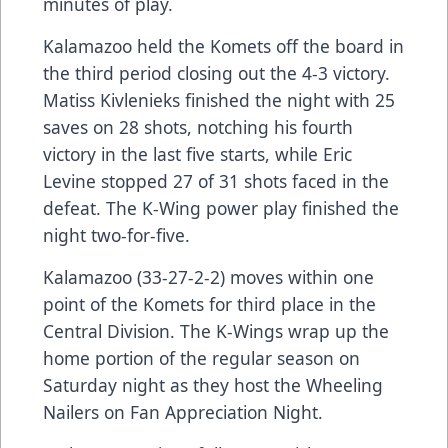
minutes of play.
Kalamazoo held the Komets off the board in
the third period closing out the 4-3 victory.
Matiss Kivlenieks finished the night with 25
saves on 28 shots, notching his fourth
victory in the last five starts, while Eric
Levine stopped 27 of 31 shots faced in the
defeat. The K-Wing power play finished the
night two-for-five.
Kalamazoo (33-27-2-2) moves within one
point of the Komets for third place in the
Central Division. The K-Wings wrap up the
home portion of the regular season on
Saturday night as they host the Wheeling
Nailers on Fan Appreciation Night.