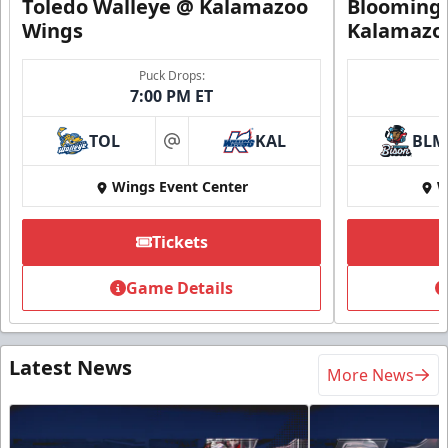
Toledo Walleye @ Kalamazoo
Bloomingt
Wings
Kalamazo
Puck Drops:
7:00 PM ET
TOL
KAL
BLM
at
Wings Event Center
W
Tickets
Game Details
Latest News
More News