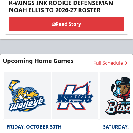
K-WINGS INK ROOKIE DEFENSEMAN
NOAH ELLIS TO 2026-27 ROSTER
Read Story
Upcoming Home Games
Full Schedule
FRIDAY, OCTOBER 30TH
SATURDAY, 