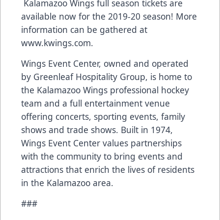
Kalamazoo Wings full season tickets are
available now for the 2019-20 season! More
information can be gathered at
www.kwings.com
.
Wings Event Center, owned and operated
by Greenleaf Hospitality Group, is home to
the Kalamazoo Wings professional hockey
team and a full entertainment venue
offering concerts, sporting events, family
shows and trade shows. Built in 1974,
Wings Event Center values partnerships
with the community to bring events and
attractions that enrich the lives of residents
in the Kalamazoo area.
###