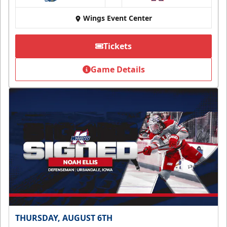
at
Wings Event Center
Tickets
Game Details
THURSDAY, AUGUST 6TH