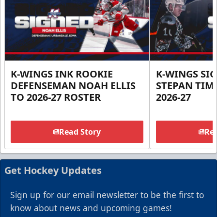
K-WINGS INK ROOKIE
K-WINGS SI
DEFENSEMAN NOAH ELLIS
STEPAN TIM
TO 2026-27 ROSTER
2026-27
Read Story
Rea
Get Hockey Updates
Sign up for our email newsletter to be the first to
know about news and upcoming games!