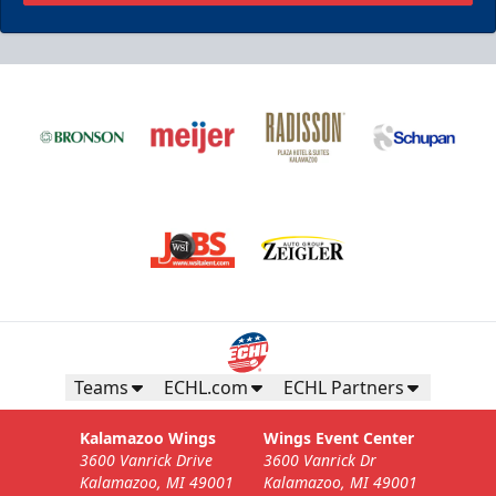
Teams
ECHL.com
ECHL Partners
Kalamazoo Wings
Wings Event Center
3600 Vanrick Drive
3600 Vanrick Dr
Kalamazoo, MI 49001
Kalamazoo, MI 49001