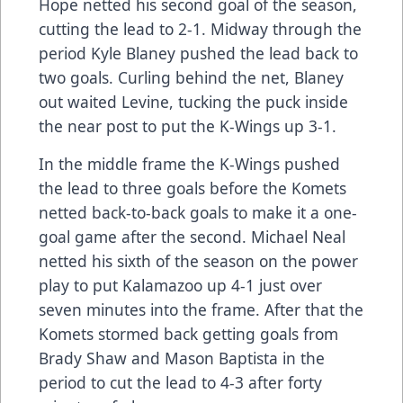
Hope netted his second goal of the season,
cutting the lead to 2-1. Midway through the
period Kyle Blaney pushed the lead back to
two goals. Curling behind the net, Blaney
out waited Levine, tucking the puck inside
the near post to put the K-Wings up 3-1.
In the middle frame the K-Wings pushed
the lead to three goals before the Komets
netted back-to-back goals to make it a one-
goal game after the second. Michael Neal
netted his sixth of the season on the power
play to put Kalamazoo up 4-1 just over
seven minutes into the frame. After that the
Komets stormed back getting goals from
Brady Shaw and Mason Baptista in the
period to cut the lead to 4-3 after forty