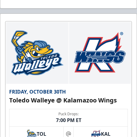
FRIDAY, OCTOBER 30TH
Toledo Walleye @ Kalamazoo Wings
Puck Drops:
7:00 PM ET
TOL
KAL