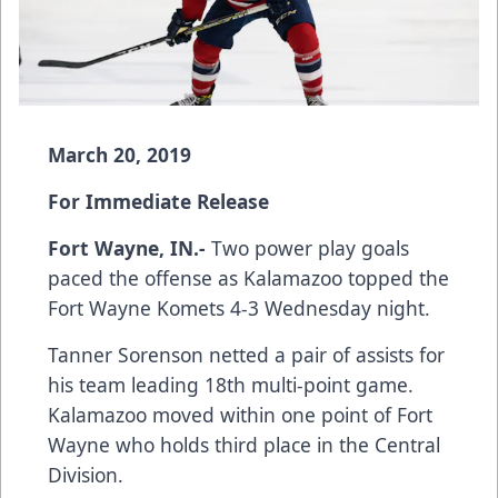
March 20, 2019
For Immediate Release
Fort Wayne, IN.-
Two power play goals
paced the offense as Kalamazoo topped the
Fort Wayne Komets 4-3 Wednesday night.
Tanner Sorenson netted a pair of assists for
his team leading 18th multi-point game.
Kalamazoo moved within one point of Fort
Wayne who holds third place in the Central
Division.