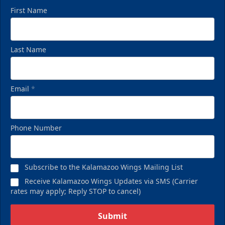
First Name
Last Name
Email
*
Phone Number
Subscribe to the Kalamazoo Wings Mailing List
Receive Kalamazoo Wings Updates via SMS (Carrier
rates may apply; Reply STOP to cancel)
Submit