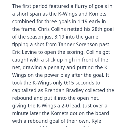
The first period featured a flurry of goals in
a short span as the K-Wings and Komets
combined for three goals in 1:19 early in
the frame. Chris Collins netted his 28th goal
of the season just 3:19 into the game
tipping a shot from Tanner Sorenson past
Eric Levine to open the scoring. Collins got
caught with a stick up high in front of the
net, drawing a penalty and putting the K-
Wings on the power play after the goal. It
took the K-Wings only 0:15 seconds to
capitalized as Brendan Bradley collected the
rebound and put it into the open net,
giving the K-Wings a 2-0 lead. Just over a
minute later the Komets got on the board
with a rebound goal of their own. Kyle