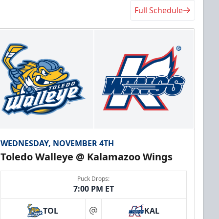
Full Schedule
WEDNESDAY, NOVEMBER 4TH
Toledo Walleye @ Kalamazoo Wings
Puck Drops:
7:00 PM ET
TOL
KAL
at