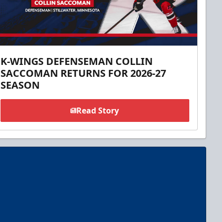
K-WINGS DEFENSEMAN COLLIN
SACCOMAN RETURNS FOR 2026-27
SEASON
Read Story