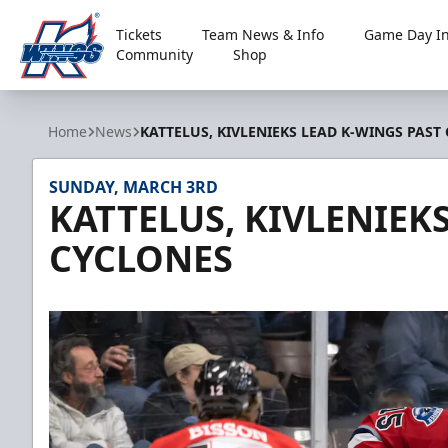
Tickets
Team News & Info
Game Day In
Community
Shop
Kalamazoo Wings
Home
News
KATTELUS, KIVLENIEKS LEAD K-WINGS PAST
SUNDAY, MARCH 3RD
KATTELUS, KIVLENIEK
CYCLONES