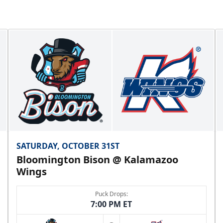
SATURDAY, OCTOBER 31ST
Bloomington Bison @ Kalamazoo
Wings
Puck Drops:
7:00 PM ET