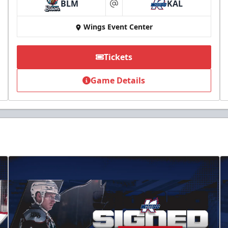
BLM
KAL
at
Wings Event Center
Tickets
Game Details