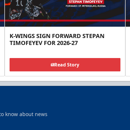
K-WINGS SIGN FORWARD STEPAN
TIMOFEYEV FOR 2026-27
Read Story
t to know about news