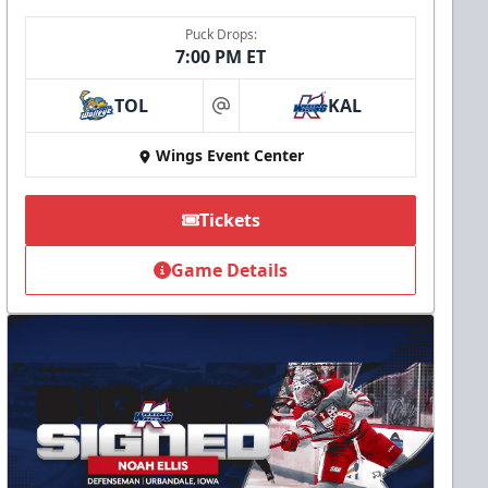
Puck Drops:
7:00 PM ET
TOL
KAL
at
Wings Event Center
Tickets
Game Details