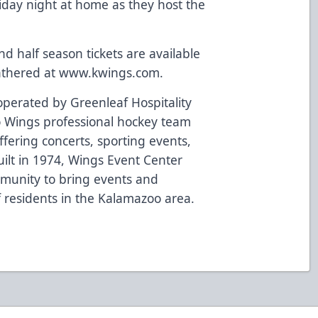
riday night at home as they host the
 half season tickets are available
athered at
www.kwings.com
.
perated by Greenleaf Hospitality
 Wings professional hockey team
fering concerts, sporting events,
ilt in 1974, Wings Event Center
mmunity to bring events and
of residents in the Kalamazoo area.