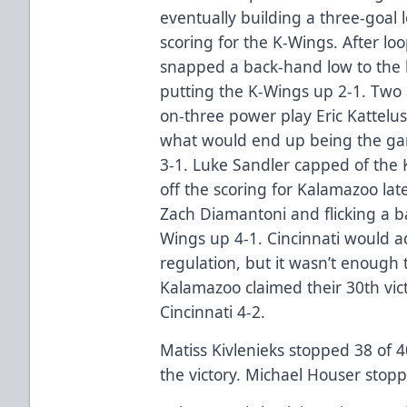
eventually building a three-goal
scoring for the K-Wings. After l
snapped a back-hand low to the b
putting the K-Wings up 2-1. Two a
on-three power play Eric Kattelus
what would end up being the ga
3-1. Luke Sandler capped of the
off the scoring for Kalamazoo lat
Zach Diamantoni and flicking a b
Wings up 4-1. Cincinnati would a
regulation, but it wasn’t enough
Kalamazoo claimed their 30th vic
Cincinnati 4-2.
Matiss Kivlenieks stopped 38 of 40
the victory. Michael Houser stopp