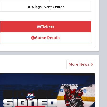
Wings Event Center
Tickets
Game Details
More News