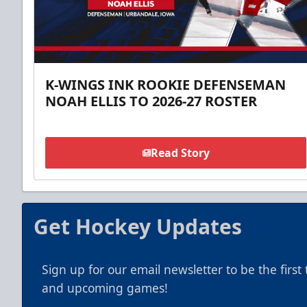
K-WINGS INK ROOKIE DEFENSEMAN
NOAH ELLIS TO 2026-27 ROSTER
Read Story
Get Hockey Updates
Sign up for our email newsletter to be the firs
and upcoming games!