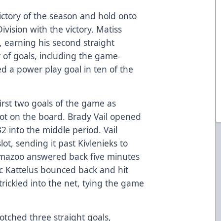
ictory of the season and hold onto
ivision with the victory. Matiss
, earning his second straight
ir of goals, including the game-
 a power play goal in ten of the
irst two goals of the game as
ot on the board. Brady Vail opened
2 into the middle period. Vail
ot, sending it past Kivlenieks to
lamazoo answered back five minutes
ric Kattelus bounced back and hit
rickled into the net, tying the game
otched three straight goals,