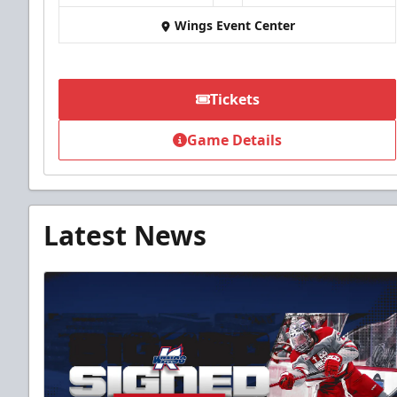
Wings Event Center
Tickets
Game Details
Latest News