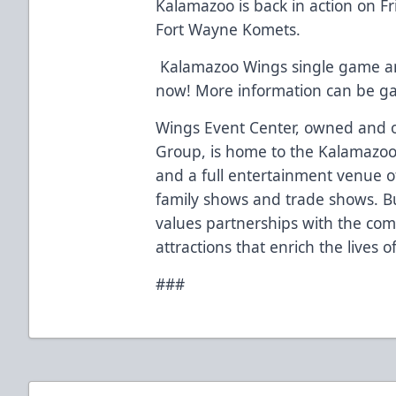
Kalamazoo is back in action on F
Fort Wayne Komets.
Kalamazoo Wings single game and
now! More information can be g
Wings Event Center, owned and o
Group, is home to the Kalamazoo
and a full entertainment venue of
family shows and trade shows. Bu
values partnerships with the co
attractions that enrich the lives 
###