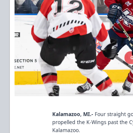
Kalamazoo, MI.-
Four straight g
propelled the K-Wings past the C
Kalamazoo.