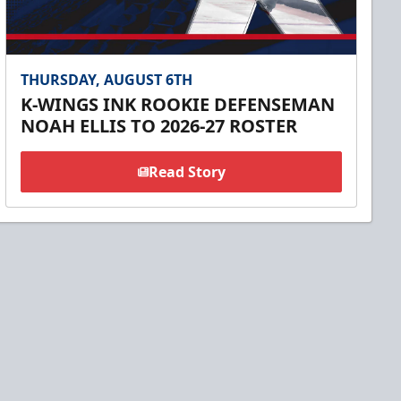
THURSDAY, AUGUST 6TH
K-WINGS INK ROOKIE DEFENSEMAN
NOAH ELLIS TO 2026-27 ROSTER
Read Story