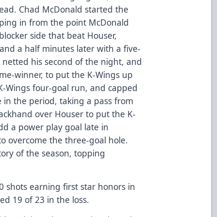
 lead. Chad McDonald started the
ooping in from the point McDonald
locker side that beat Houser,
nd a half minutes later with a five-
 netted his second of the night, and
me-winner, to put the K-Wings up
 K-Wings four-goal run, and capped
e in the period, taking a pass from
ackhand over Houser to put the K-
dd a power play goal late in
 to overcome the three-goal hole.
tory of the season, topping
 shots earning first star honors in
ed 19 of 23 in the loss.