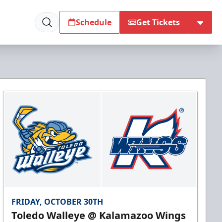
Schedule
Get Tickets
FRIDAY, OCTOBER 30TH
Toledo Walleye @ Kalamazoo Wings