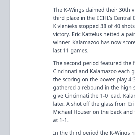
The K-Wings claimed their 30th v
third place in the ECHL’s Central D
Kivlenieks stopped 38 of 40 shots
victory. Eric Kattelus netted a pa
winner. Kalamazoo has now scored
last 11 games.
The second period featured the f
Cincinnati and Kalamazoo each g
the scoring on the power play 4:3
gathered a rebound in the high sl
give Cincinnati the 1-0 lead. Ka
later. A shot off the glass from E
Michael Houser on the back and t
at 1-1.
In the third period the K-Wings n