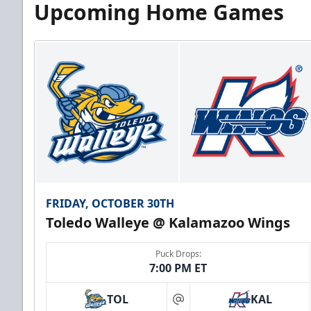
Upcoming Home Games
FRIDAY, OCTOBER 30TH
Toledo Walleye @ Kalamazoo Wings
Puck Drops:
7:00 PM ET
TOL
KAL
at