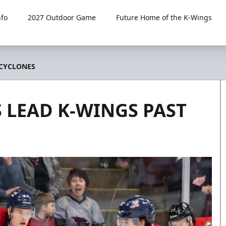
fo
2027 Outdoor Game
Future Home of the K-Wings
 CYCLONES
S LEAD K-WINGS PAST