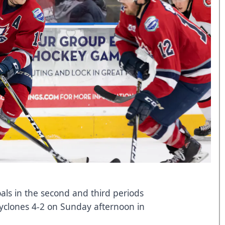
oals in the second and third periods
yclones 4-2 on Sunday afternoon in