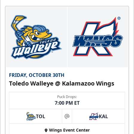
FRIDAY, OCTOBER 30TH
Toledo Walleye @ Kalamazoo Wings
Puck Drops:
7:00 PM ET
TOL
KAL
at
Wings Event Center