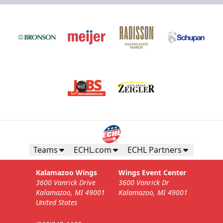
Teams
ECHL.com
ECHL Partners
Kalamazoo Wings
Wings Event Center
3600 Vanrick Drive
3600 Vanrick Dr
Kalamazoo, MI 49001
Kalamazoo, MI 49001
United States