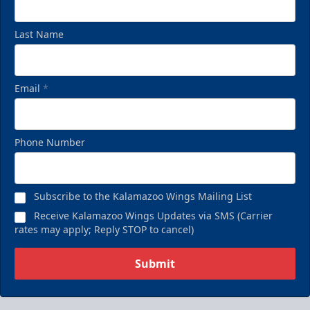
Last Name
Email
*
Phone Number
Subscribe to the Kalamazoo Wings Mailing List
Receive Kalamazoo Wings Updates via SMS (Carrier
rates may apply; Reply STOP to cancel)
Submit