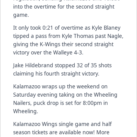
into the overtime for the second straight
game.
It only took 0:21 of overtime as Kyle Blaney
tipped a pass from Kyle Thomas past Nagle,
giving the K-Wings their second straight
victory over the Walleye 4-3.
Jake Hildebrand stopped 32 of 35 shots
claiming his fourth straight victory.
Kalamazoo wraps up the weekend on
Saturday evening taking on the Wheeling
Nailers, puck drop is set for 8:00pm in
Wheeling.
Kalamazoo Wings single game and half
season tickets are available now! More