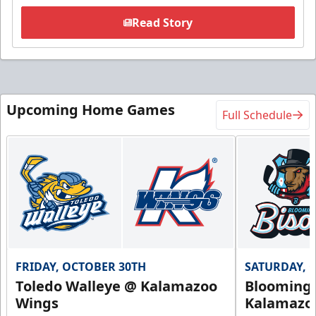
Read Story
Upcoming Home Games
Full Schedule
FRIDAY, OCTOBER 30TH
SATURDAY, 
Toledo Walleye @ Kalamazoo
Bloomingt
Wings
Kalamazo