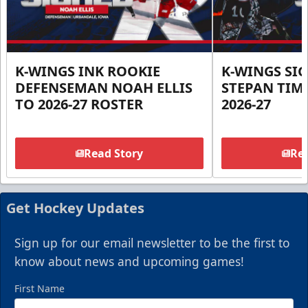
K-WINGS INK ROOKIE
K-WINGS SI
DEFENSEMAN NOAH ELLIS
STEPAN TIM
TO 2026-27 ROSTER
2026-27
Read Story
Rea
Get Hockey Updates
Sign up for our email newsletter to be the first to
know about news and upcoming games!
First Name