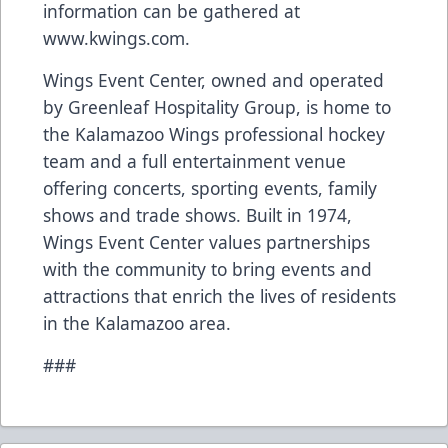
information can be gathered at
www.kwings.com
.
Wings Event Center, owned and operated
by Greenleaf Hospitality Group, is home to
the Kalamazoo Wings professional hockey
team and a full entertainment venue
offering concerts, sporting events, family
shows and trade shows. Built in 1974,
Wings Event Center values partnerships
with the community to bring events and
attractions that enrich the lives of residents
in the Kalamazoo area.
###