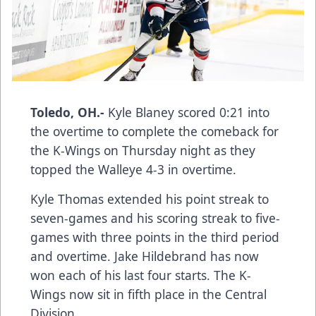
Toledo, OH.-
Kyle Blaney scored 0:21 into
the overtime to complete the comeback for
the K-Wings on Thursday night as they
topped the Walleye 4-3 in overtime.
Kyle Thomas extended his point streak to
seven-games and his scoring streak to five-
games with three points in the third period
and overtime. Jake Hildebrand has now
won each of his last four starts. The K-
Wings now sit in fifth place in the Central
Division.