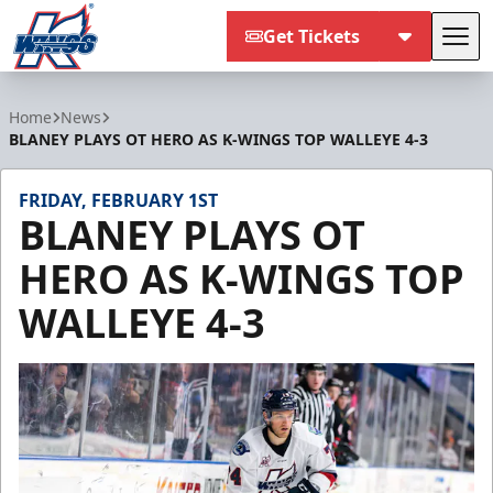
Get Tickets
Tog
Kalamazoo Wings
Home
News
BLANEY PLAYS OT HERO AS K-WINGS TOP WALLEYE 4-3
FRIDAY, FEBRUARY 1ST
BLANEY PLAYS OT
HERO AS K-WINGS TOP
WALLEYE 4-3