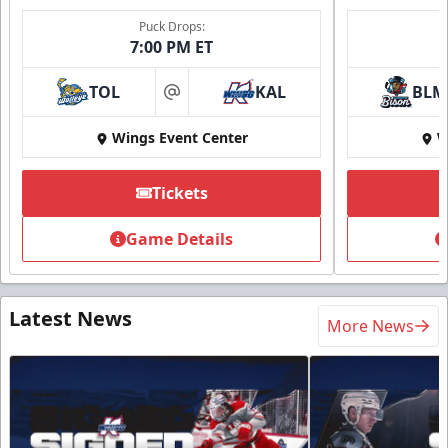
Puck Drops:
7:00 PM ET
TOL
KAL
BLM
at
Wings Event Center
W
Tickets
Game Details
Latest News
More News