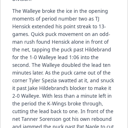
The Walleye broke the ice in the opening
moments of period number two as TJ
Hensick extended his point streak to 13-
games. Quick puck movement on an odd-
man rush found Hensick alone in front of
the net, tapping the puck past Hildebrand
for the 1-0 Walleye lead 1:06 into the
second. The Walleye doubled the lead ten
minutes later. As the puck came out of the
corner Tyler Spezia swatted at it, and snuck
it past Jake Hildebrand’s blocker to make it
2-0 Walleye. With less than a minute left in
the period the K-Wings broke through,
cutting the lead back to one. In front of the
net Tanner Sorenson got his own rebound
and jammed the puck past Pat Nagle to cut