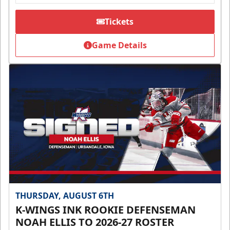
Tickets
Game Details
THURSDAY, AUGUST 6TH
K-WINGS INK ROOKIE DEFENSEMAN
NOAH ELLIS TO 2026-27 ROSTER