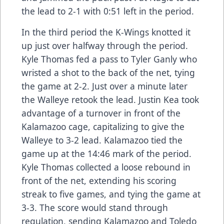
the lead to 2-1 with 0:51 left in the period.
In the third period the K-Wings knotted it
up just over halfway through the period.
Kyle Thomas fed a pass to Tyler Ganly who
wristed a shot to the back of the net, tying
the game at 2-2. Just over a minute later
the Walleye retook the lead. Justin Kea took
advantage of a turnover in front of the
Kalamazoo cage, capitalizing to give the
Walleye to 3-2 lead. Kalamazoo tied the
game up at the 14:46 mark of the period.
Kyle Thomas collected a loose rebound in
front of the net, extending his scoring
streak to five games, and tying the game at
3-3. The score would stand through
regulation, sending Kalamazoo and Toledo