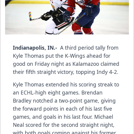
Indianapolis, IN.-
A third period tally from
Kyle Thomas put the K-Wings ahead for
good on Friday night as Kalamazoo claimed
their fifth straight victory, topping Indy 4-2.
Kyle Thomas extended his scoring streak to
an ECHL-high eight games. Brendan
Bradley notched a two-point game, giving
the forward points in each of his last five
games, and goals in his last four. Michael
Neal scored for the second straight night,
with both goals coming against his former