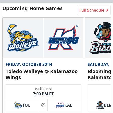
Upcoming Home Games
Full Schedule
FRIDAY, OCTOBER 30TH
SATURDAY, 
Toledo Walleye @ Kalamazoo
Bloomingt
Wings
Kalamazo
Puck Drops:
7:00 PM ET
TOL
KAL
BLM
at