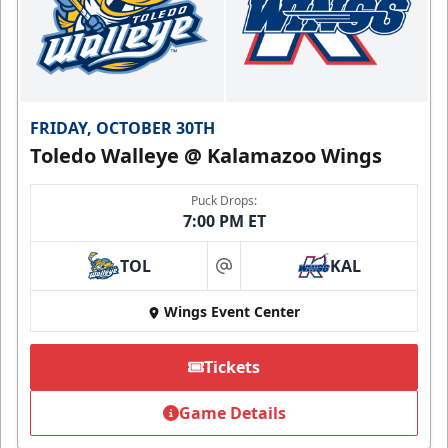
FRIDAY, OCTOBER 30TH
Toledo Walleye @ Kalamazoo Wings
Puck Drops:
7:00 PM ET
TOL
KAL
at
Wings Event Center
Tickets
Game Details