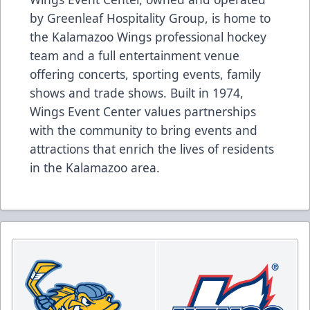
by Greenleaf Hospitality Group, is home to
the Kalamazoo Wings professional hockey
team and a full entertainment venue
offering concerts, sporting events, family
shows and trade shows. Built in 1974,
Wings Event Center values partnerships
with the community to bring events and
attractions that enrich the lives of residents
in the Kalamazoo area.