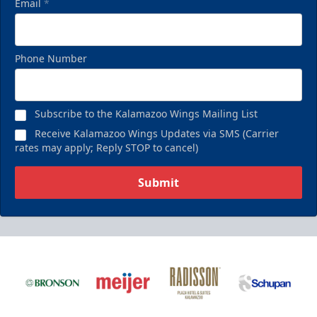
Email
*
Phone Number
Subscribe to the Kalamazoo Wings Mailing List
Receive Kalamazoo Wings Updates via SMS (Carrier
rates may apply; Reply STOP to cancel)
Submit