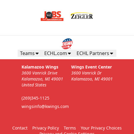
Teams
ECHL.com
ECHL Partners
Kalamazoo Wings
Wings Event Center
3600 Vanrick Drive
3600 Vanrick Dr
Kalamazoo, MI 49001
Kalamazoo, MI 49001
United States
(269)345-1125
wingsinfo@kwings.com
Contact
Privacy Policy
Terms
Your Privacy Choices
Privacy and Cookie Settings