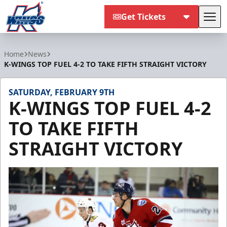
Get Tickets
Tog
Kalamazoo Wings
Home
News
K-WINGS TOP FUEL 4-2 TO TAKE FIFTH STRAIGHT VICTORY
SATURDAY, FEBRUARY 9TH
K-WINGS TOP FUEL 4-2
TO TAKE FIFTH
STRAIGHT VICTORY