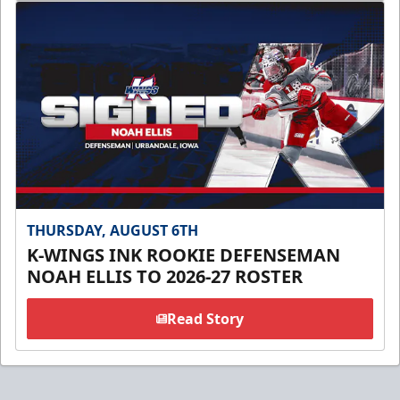
THURSDAY, AUGUST 6TH
K-WINGS INK ROOKIE DEFENSEMAN
NOAH ELLIS TO 2026-27 ROSTER
Read Story