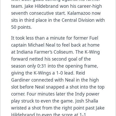
team. Jake Hildebrand won his career-high
seventh consecutive start. Kalamazoo now
sits in third place in the Central Division with
50 points.
It took less than a minute for former Fuel
captain Michael Neal to feel back at home
at Indiana Farmer’s Coliseum. The K-Wing
forward netted his second goal of the
season only 0:31 into the opening frame,
giving the K-Wings a 1-0 lead. Reid
Gardiner connected with Neal in the high
slot before Neal snapped a shot into the top
corner. Four minutes later the Indy power
play struck to even the game. Josh Shalla
wristed a shot from the right point past Jake
Hildebrand to even the score at 1-1.