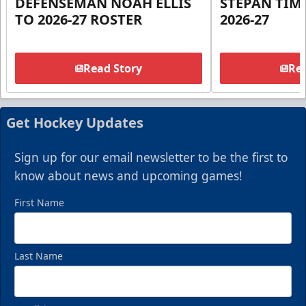
DEFENSEMAN NOAH ELLIS
STEPAN TIM
TO 2026-27 ROSTER
2026-27
Read Story
Rea
Get Hockey Updates
Sign up for our email newsletter to be the first to
know about news and upcoming games!
First Name
Last Name