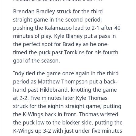
Brendan Bradley struck for the third
straight game in the second period,
pushing the Kalamazoo lead to 2-1 after 40
minutes of play. Kyle Blaney put a pass in
the perfect spot for Bradley as he one-
timed the puck past Tomkins for his fourth
goal of the season.
Indy tied the game once again in the third
period as Matthew Thompson put a back-
hand past Hildebrand, knotting the game
at 2-2. Five minutes later Kyle Thomas
struck for the eighth straight game, putting
the K-Wings back in front. Thomas wristed
the puck low to the blocker side, putting the
K-Wings up 3-2 with just under five minutes