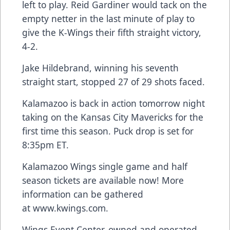
left to play. Reid Gardiner would tack on the
empty netter in the last minute of play to
give the K-Wings their fifth straight victory,
4-2.
Jake Hildebrand, winning his seventh
straight start, stopped 27 of 29 shots faced.
Kalamazoo is back in action tomorrow night
taking on the Kansas City Mavericks for the
first time this season. Puck drop is set for
8:35pm ET.
Kalamazoo Wings single game and half
season tickets are available now! More
information can be gathered
at
www.kwings.com
.
Wings Event Center, owned and operated