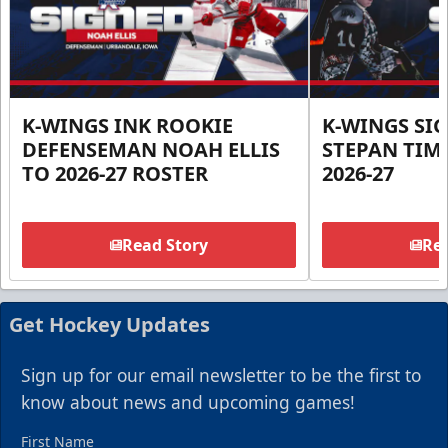
K-WINGS INK ROOKIE
K-WINGS SI
DEFENSEMAN NOAH ELLIS
STEPAN TIM
TO 2026-27 ROSTER
2026-27
Read Story
Rea
Get Hockey Updates
Sign up for our email newsletter to be the first to
know about news and upcoming games!
First Name