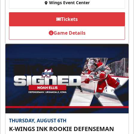
Wings Event Center
Tickets
Game Details
THURSDAY, AUGUST 6TH
K-WINGS INK ROOKIE DEFENSEMAN