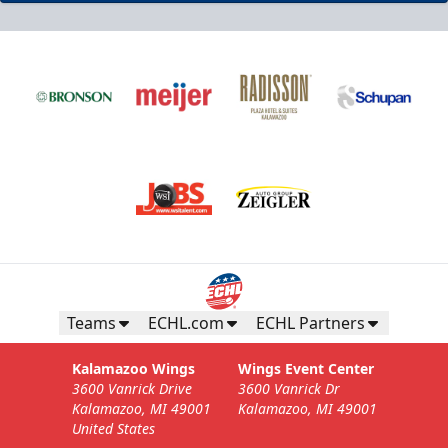
Teams
ECHL.com
ECHL Partners
Kalamazoo Wings
Wings Event Center
3600 Vanrick Drive
3600 Vanrick Dr
Kalamazoo, MI 49001
Kalamazoo, MI 49001
United States