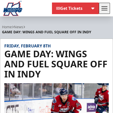
Get Tickets
Tog
Kalamazoo Wings
Home
News
GAME DAY: WINGS AND FUEL SQUARE OFF IN INDY
FRIDAY, FEBRUARY 8TH
GAME DAY: WINGS
AND FUEL SQUARE OFF
IN INDY