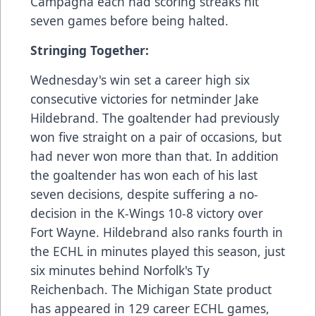
Campagna each had scoring streaks hit
seven games before being halted.
Stringing Together:
Wednesday's win set a career high six
consecutive victories for netminder Jake
Hildebrand. The goaltender had previously
won five straight on a pair of occasions, but
had never won more than that. In addition
the goaltender has won each of his last
seven decisions, despite suffering a no-
decision in the K-Wings 10-8 victory over
Fort Wayne. Hildebrand also ranks fourth in
the ECHL in minutes played this season, just
six minutes behind Norfolk's Ty
Reichenbach. The Michigan State product
has appeared in 129 career ECHL games,