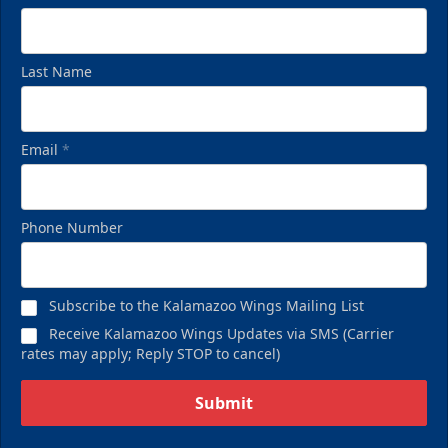
Last Name
Email
*
Phone Number
Subscribe to the Kalamazoo Wings Mailing List
Receive Kalamazoo Wings Updates via SMS (Carrier
rates may apply; Reply STOP to cancel)
Submit