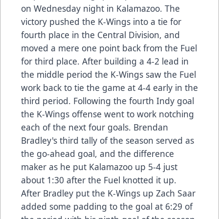
on Wednesday night in Kalamazoo. The
victory pushed the K-Wings into a tie for
fourth place in the Central Division, and
moved a mere one point back from the Fuel
for third place. After building a 4-2 lead in
the middle period the K-Wings saw the Fuel
work back to tie the game at 4-4 early in the
third period. Following the fourth Indy goal
the K-Wings offense went to work notching
each of the next four goals. Brendan
Bradley's third tally of the season served as
the go-ahead goal, and the difference
maker as he put Kalamazoo up 5-4 just
about 1:30 after the Fuel knotted it up.
After Bradley put the K-Wings up Zach Saar
added some padding to the goal at 6:29 of