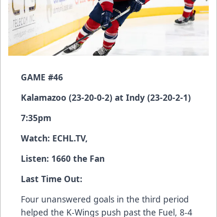
GAME #46
Kalamazoo (23-20-0-2) at Indy (23-20-2-1)
7:35pm
Watch:
ECHL.TV
,
Listen: 1660 the Fan
Last Time Out:
Four unanswered goals in the third period
helped the K-Wings push past the Fuel, 8-4