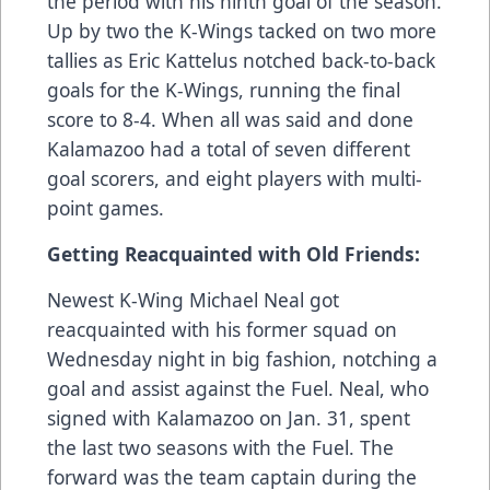
the period with his ninth goal of the season.
Up by two the K-Wings tacked on two more
tallies as Eric Kattelus notched back-to-back
goals for the K-Wings, running the final
score to 8-4. When all was said and done
Kalamazoo had a total of seven different
goal scorers, and eight players with multi-
point games.
Getting Reacquainted with Old Friends:
Newest K-Wing Michael Neal got
reacquainted with his former squad on
Wednesday night in big fashion, notching a
goal and assist against the Fuel. Neal, who
signed with Kalamazoo on Jan. 31, spent
the last two seasons with the Fuel. The
forward was the team captain during the