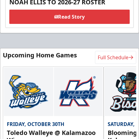
NOAH ELLIS TO 2026-27 ROSTER
Read Story
Upcoming Home Games
Full Schedule
FRIDAY, OCTOBER 30TH
SATURDAY, 
Toledo Walleye @ Kalamazoo
Bloomingt