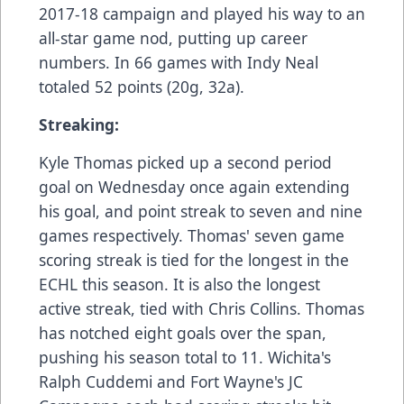
2017-18 campaign and played his way to an
all-star game nod, putting up career
numbers. In 66 games with Indy Neal
totaled 52 points (20g, 32a).
Streaking:
Kyle Thomas picked up a second period
goal on Wednesday once again extending
his goal, and point streak to seven and nine
games respectively. Thomas' seven game
scoring streak is tied for the longest in the
ECHL this season. It is also the longest
active streak, tied with Chris Collins. Thomas
has notched eight goals over the span,
pushing his season total to 11. Wichita's
Ralph Cuddemi and Fort Wayne's JC