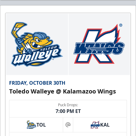
FRIDAY, OCTOBER 30TH
Toledo Walleye @ Kalamazoo Wings
Puck Drops:
7:00 PM ET
TOL
KAL
at