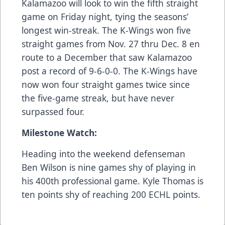
Kalamazoo will look to win the fifth straight
game on Friday night, tying the seasons’
longest win-streak. The K-Wings won five
straight games from Nov. 27 thru Dec. 8 en
route to a December that saw Kalamazoo
post a record of 9-6-0-0. The K-Wings have
now won four straight games twice since
the five-game streak, but have never
surpassed four.
Milestone Watch:
Heading into the weekend defenseman
Ben Wilson is nine games shy of playing in
his 400th professional game. Kyle Thomas is
ten points shy of reaching 200 ECHL points.