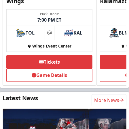
Wings
Kalamazo
Puck Drops:
7:00 PM ET
TOL
KAL
BLM
at
Wings Event Center
W
Tickets
Game Details
Latest News
More News