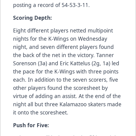
posting a record of 54-53-3-11.
Scoring Depth:
Eight different players netted multipoint
nights for the K-Wings on Wednesday
night, and seven different players found
the back of the net in the victory. Tanner
Sorenson (3a) and Eric Kattelus (2g, 1a) led
the pace for the K-Wings with three points
each. In addition to the seven scorers, five
other players found the scoresheet by
virtue of adding an assist. At the end of the
night all but three Kalamazoo skaters made
it onto the scoresheet.
Push for Five: