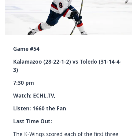
Game #54
Kalamazoo (28-22-1-2) vs Toledo (31-14-4-
3)
7:30 pm
Watch:
ECHL.TV
,
Listen: 1660 the Fan
Last Time Out:
The K-Wings scored each of the first three