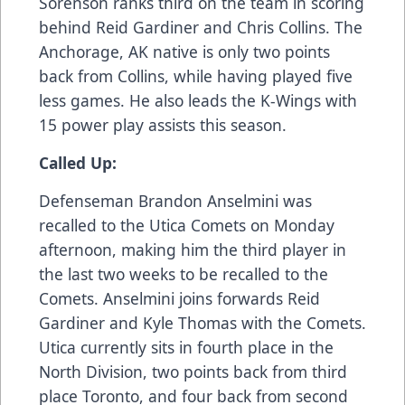
Sorenson ranks third on the team in scoring
behind Reid Gardiner and Chris Collins. The
Anchorage, AK native is only two points
back from Collins, while having played five
less games. He also leads the K-Wings with
15 power play assists this season.
Called Up:
Defenseman Brandon Anselmini was
recalled to the Utica Comets on Monday
afternoon, making him the third player in
the last two weeks to be recalled to the
Comets. Anselmini joins forwards Reid
Gardiner and Kyle Thomas with the Comets.
Utica currently sits in fourth place in the
North Division, two points back from third
place Toronto, and four back from second