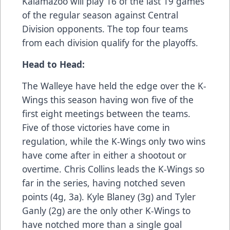
Kalamazoo will play 16 of the last 19 games
of the regular season against Central
Division opponents. The top four teams
from each division qualify for the playoffs.
Head to Head:
The Walleye have held the edge over the K-
Wings this season having won five of the
first eight meetings between the teams.
Five of those victories have come in
regulation, while the K-Wings only two wins
have come after in either a shootout or
overtime. Chris Collins leads the K-Wings so
far in the series, having notched seven
points (4g, 3a). Kyle Blaney (3g) and Tyler
Ganly (2g) are the only other K-Wings to
have notched more than a single goal