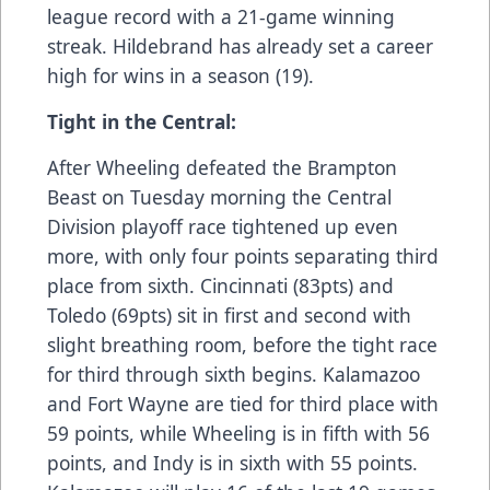
league record with a 21-game winning
streak. Hildebrand has already set a career
high for wins in a season (19).
Tight in the Central:
After Wheeling defeated the Brampton
Beast on Tuesday morning the Central
Division playoff race tightened up even
more, with only four points separating third
place from sixth. Cincinnati (83pts) and
Toledo (69pts) sit in first and second with
slight breathing room, before the tight race
for third through sixth begins. Kalamazoo
and Fort Wayne are tied for third place with
59 points, while Wheeling is in fifth with 56
points, and Indy is in sixth with 55 points.