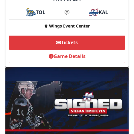
TOL
KAL
at
Wings Event Center
Tickets
Game Details