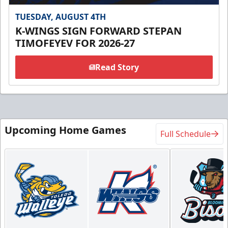
TUESDAY, AUGUST 4TH
K-WINGS SIGN FORWARD STEPAN
TIMOFEYEV FOR 2026-27
Read Story
Upcoming Home Games
Full Schedule