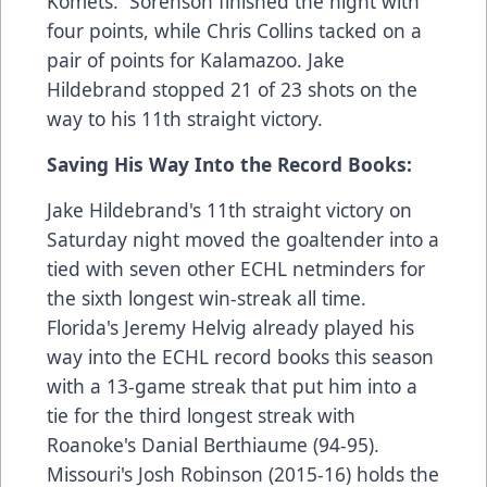
Komets. Sorenson finished the night with
four points, while Chris Collins tacked on a
pair of points for Kalamazoo. Jake
Hildebrand stopped 21 of 23 shots on the
way to his 11th straight victory.
Saving His Way Into the Record Books:
Jake Hildebrand's 11th straight victory on
Saturday night moved the goaltender into a
tied with seven other ECHL netminders for
the sixth longest win-streak all time.
Florida's Jeremy Helvig already played his
way into the ECHL record books this season
with a 13-game streak that put him into a
tie for the third longest streak with
Roanoke's Danial Berthiaume (94-95).
Missouri's Josh Robinson (2015-16) holds the