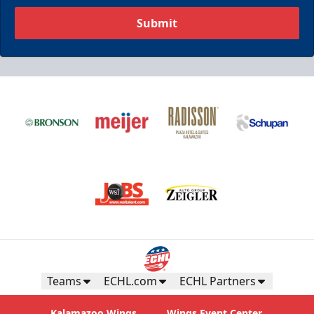
Submit
Teams
ECHL.com
ECHL Partners
Kalamazoo Wings
Wings Event Center