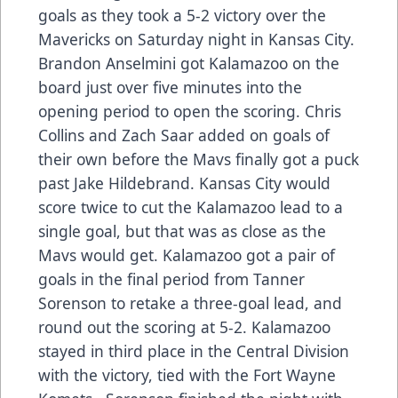
goals as they took a 5-2 victory over the
Mavericks on Saturday night in Kansas City.
Brandon Anselmini got Kalamazoo on the
board just over five minutes into the
opening period to open the scoring. Chris
Collins and Zach Saar added on goals of
their own before the Mavs finally got a puck
past Jake Hildebrand. Kansas City would
score twice to cut the Kalamazoo lead to a
single goal, but that was as close as the
Mavs would get. Kalamazoo got a pair of
goals in the final period from Tanner
Sorenson to retake a three-goal lead, and
round out the scoring at 5-2. Kalamazoo
stayed in third place in the Central Division
with the victory, tied with the Fort Wayne