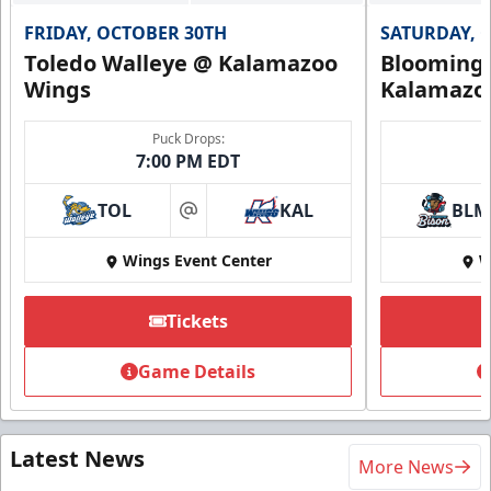
FRIDAY, OCTOBER 30TH
SATURDAY, 
Toledo Walleye @ Kalamazoo
Bloomingt
Wings
Kalamazo
Puck Drops:
7:00 PM EDT
TOL
KAL
BLM
at
Wings Event Center
W
Tickets
Game Details
Latest News
More News