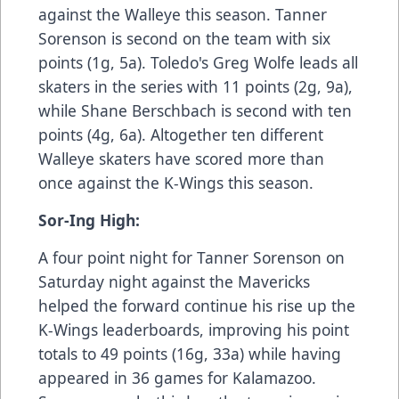
against the Walleye this season. Tanner
Sorenson is second on the team with six
points (1g, 5a). Toledo's Greg Wolfe leads all
skaters in the series with 11 points (2g, 9a),
while Shane Berschbach is second with ten
points (4g, 6a). Altogether ten different
Walleye skaters have scored more than
once against the K-Wings this season.
Sor-Ing High:
A four point night for Tanner Sorenson on
Saturday night against the Mavericks
helped the forward continue his rise up the
K-Wings leaderboards, improving his point
totals to 49 points (16g, 33a) while having
appeared in 36 games for Kalamazoo.