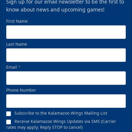
Sign up for our email newsletter to be the first to
know about news and upcoming games!
First Name
Last Name
Email
*
Phone Number
Subscribe to the Kalamazoo Wings Mailing List
Receive Kalamazoo Wings Updates via SMS (Carrier
rates may apply; Reply STOP to cancel)