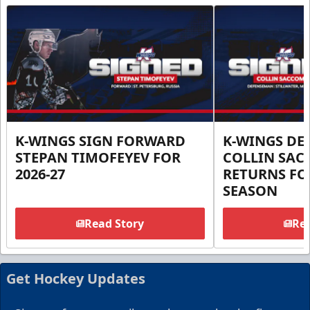
K-WINGS SIGN FORWARD
K-WINGS D
STEPAN TIMOFEYEV FOR
COLLIN SA
2026-27
RETURNS FOR
SEASON
Read Story
Rea
Get Hockey Updates