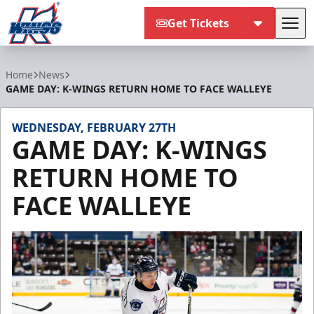
Get Tickets
Tog
Kalamazoo Wings
Home
News
GAME DAY: K-WINGS RETURN HOME TO FACE WALLEYE
WEDNESDAY, FEBRUARY 27TH
GAME DAY: K-WINGS
RETURN HOME TO
FACE WALLEYE