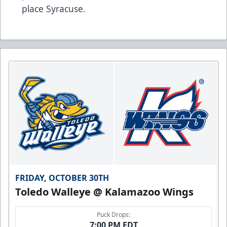
place Syracuse.
FRIDAY, OCTOBER 30TH
Toledo Walleye @ Kalamazoo Wings
Puck Drops:
7:00 PM EDT