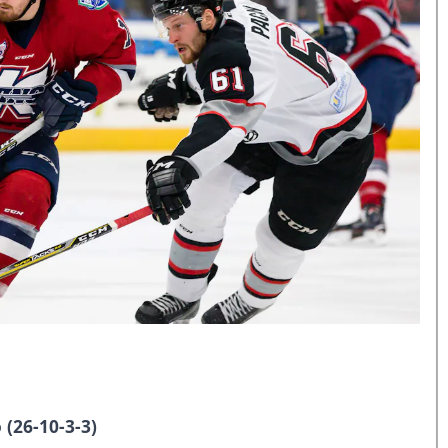
 (26-10-3-3)