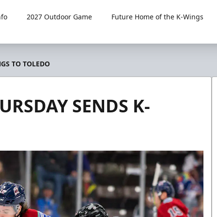
fo
2027 Outdoor Game
Future Home of the K-Wings
NGS TO TOLEDO
URSDAY SENDS K-