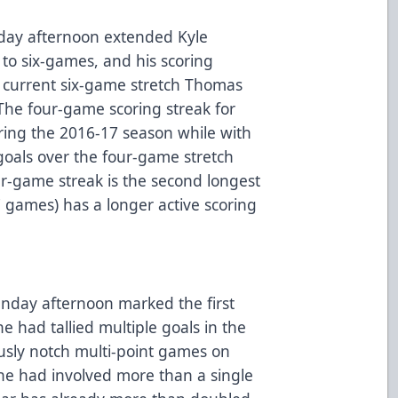
nday afternoon extended Kyle
 to six-games, and his scoring
e current six-game stretch Thomas
. The four-game scoring streak for
ring the 2016-17 season while with
oals over the four-game stretch
ur-game streak is the second longest
(7 games) has a longer active scoring
nday afternoon marked the first
e had tallied multiple goals in the
usly notch multi-point games on
ne had involved more than a single