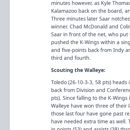
minutes however, as Kyle Thomas,
Kalamazoo back on the board, a
Three minutes later Saar notche
winner. Chad McDonald and Coli
Saar in front of the net, who put
pushed the K-Wings within a singl
and five-points back from Indy a
third and fourth.
Scouting the Walleye:
Toledo (26-10-3-3, 58 pts) heads 
back from Division and Conferenc
pts). Since falling to the K-Wings
Walleye have won three of their l
those last four have gone past re
have needed extra time as well. 
in points (53) and assists (38) t