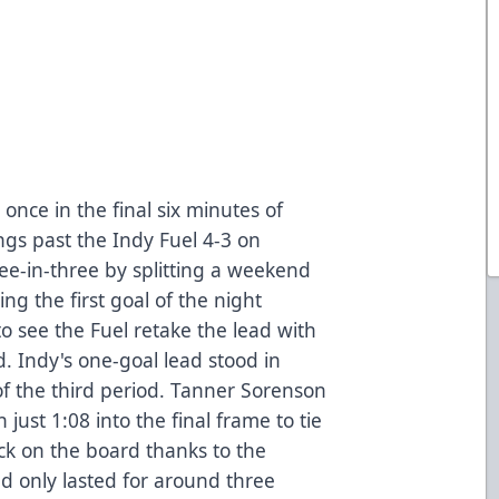
once in the final six minutes of
ngs past the Indy Fuel 4-3 on
e-in-three by splitting a weekend
ing the first goal of the night
 see the Fuel retake the lead with
d. Indy's one-goal lead stood in
of the third period. Tanner Sorenson
 just 1:08 into the final frame to tie
ck on the board thanks to the
d only lasted for around three