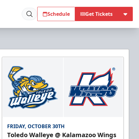
Schedule
Get Tickets
FRIDAY, OCTOBER 30TH
Toledo Walleye @ Kalamazoo Wings