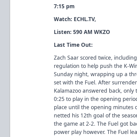
7:15 pm
Watch:
ECHL.TV
,
Listen: 590 AM WKZO
Last Time Out:
Zach Saar scored twice, including 
regulation to help push the K-Wi
Sunday night, wrapping up a thre
set with the Fuel. After surrender
Kalamazoo answered back, only to
0:25 to play in the opening perio
place until the opening minutes 
netted his 12th goal of the season
the game at 2-2. The Fuel got ba
power play however. The Fuel lea