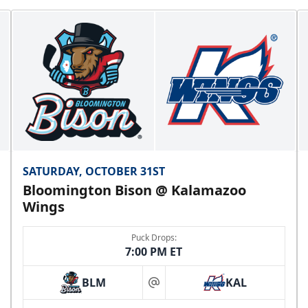
SATURDAY, OCTOBER 31ST
Bloomington Bison @ Kalamazoo
Wings
Puck Drops:
7:00 PM ET
BLM
KAL
at