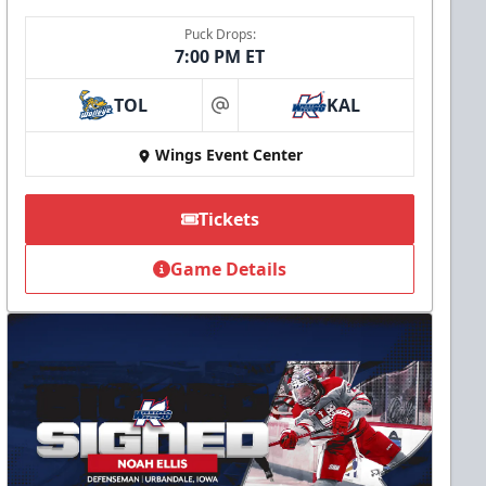
Puck Drops:
7:00 PM ET
TOL
KAL
at
Wings Event Center
Tickets
Game Details