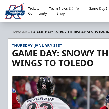
Tickets
Team News & Info
Game Day In
Community
Shop
Kalamazoo Wings
Home
News
GAME DAY: SNOWY THURSDAY SENDS K-WI
THURSDAY, JANUARY 31ST
GAME DAY: SNOWY TH
WINGS TO TOLEDO