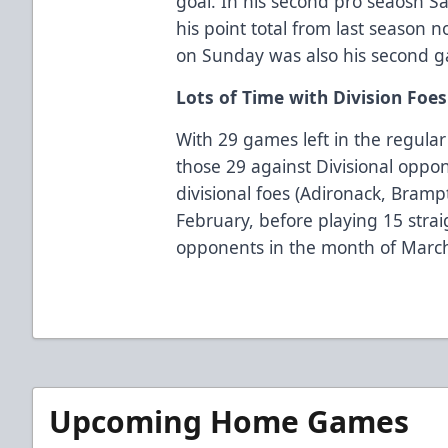
goal. In his second pro seaosn 
his point total from last season 
on Sunday was also his second 
Lots of Time with Division Foe
With 29 games left in the regular
those 29 against Divisional oppo
divisional foes (Adironack, Bramp
February, before playing 15 stra
opponents in the month of Marc
Upcoming Home Games