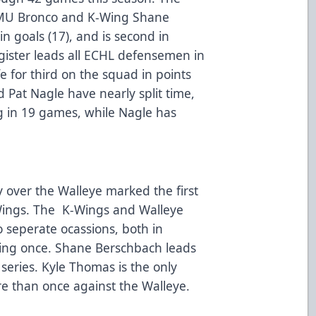
WMU Bronco and K-Wing Shane
n goals (17), and is second in
gister leads all ECHL defensemen in
e for third on the squad in points
 Pat Nagle have nearly split time,
g in 19 games, while Nagle has
y over the Walleye marked the first
K-Wings. The K-Wings and Walleye
 seperate ocassions, both in
ing once. Shane Berschbach leads
e series. Kyle Thomas is the only
e than once against the Walleye.