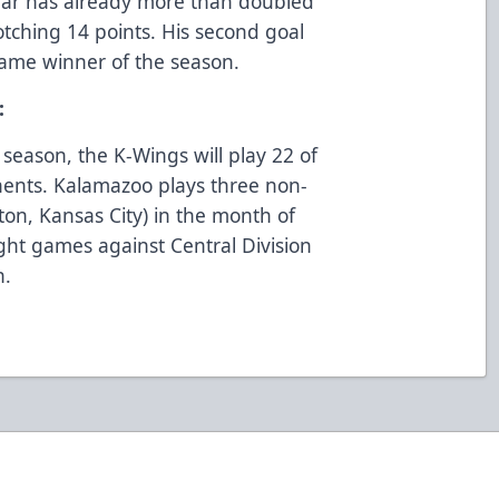
Saar has already more than doubled
notching 14 points. His second goal
game winner of the season.
s:
 season, the K-Wings will play 22 of
nents. Kalamazoo plays three non-
ton, Kansas City) in the month of
ight games against Central Division
h.