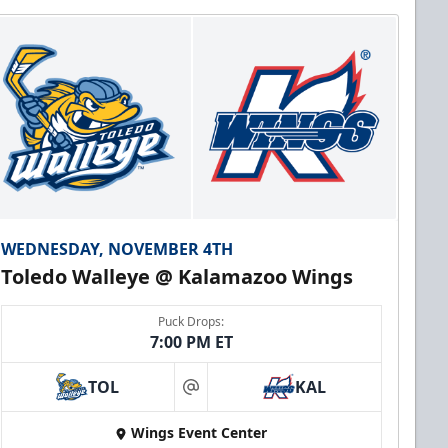
WEDNESDAY, NOVEMBER 4TH
Toledo Walleye @ Kalamazoo Wings
Puck Drops:
7:00 PM ET
TOL
KAL
at
Wings Event Center