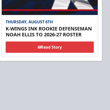
THURSDAY, AUGUST 6TH
K-WINGS INK ROOKIE DEFENSEMAN
NOAH ELLIS TO 2026-27 ROSTER
Read Story