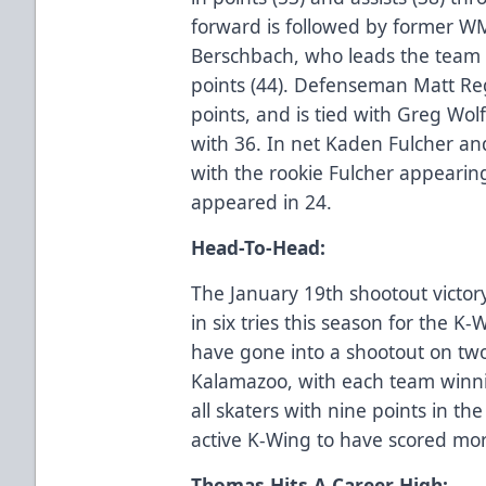
forward is followed by former 
Berschbach, who leads the team i
points (44). Defenseman Matt Re
points, and is tied with Greg Wolf
with 36. In net Kaden Fulcher and
with the rookie Fulcher appearin
appeared in 24.
Head-To-Head:
The January 19th shootout victor
in six tries this season for the 
have gone into a shootout on two
Kalamazoo, with each team winn
all skaters with nine points in th
active K-Wing to have scored mor
Thomas Hits A Career High: