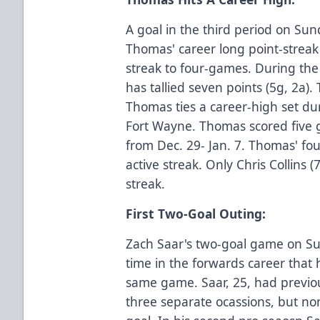
A goal in the third period on Su
Thomas' career long point-streak
streak to four-games. During th
has tallied seven points (5g, 2a)
Thomas ties a career-high set du
Fort Wayne. Thomas scored five g
from Dec. 29- Jan. 7. Thomas' fo
active streak. Only Chris Collins 
streak.
First Two-Goal Outing:
Zach Saar's two-goal game on Su
time in the forwards career that h
same game. Saar, 25, had previo
three separate ocassions, but no