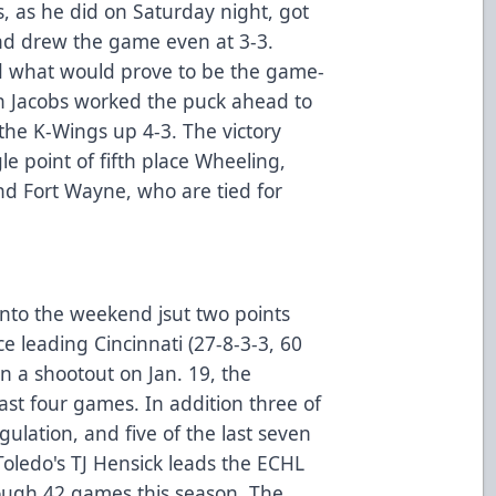
 as he did on Saturday night, got
nd drew the game even at 3-3.
d what would prove to be the game-
n Jacobs worked the puck ahead to
 the K-Wings up 4-3. The victory
e point of fifth place Wheeling,
nd Fort Wayne, who are tied for
into the weekend jsut two points
e leading Cincinnati (27-8-3-3, 60
 in a shootout on Jan. 19, the
ast four games. In addition three of
gulation, and five of the last seven
Toledo's TJ Hensick leads the ECHL
hrough 42 games this season. The