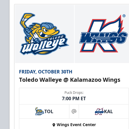
FRIDAY, OCTOBER 30TH
Toledo Walleye @ Kalamazoo Wings
Puck Drops:
7:00 PM ET
TOL
KAL
at
Wings Event Center