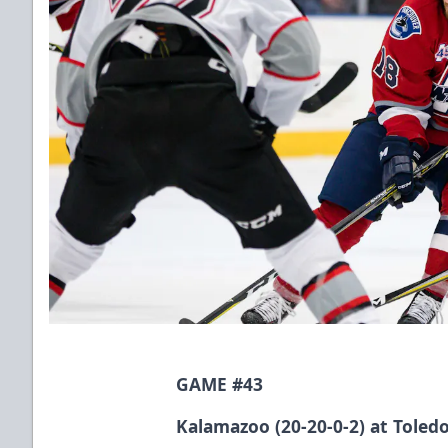
GAME #43
Kalamazoo (20-20-0-2) at Toledo