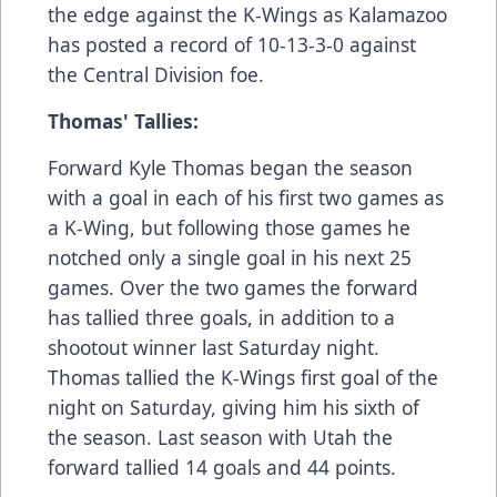
the edge against the K-Wings as Kalamazoo
has posted a record of 10-13-3-0 against
the Central Division foe.
Thomas' Tallies:
Forward Kyle Thomas began the season
with a goal in each of his first two games as
a K-Wing, but following those games he
notched only a single goal in his next 25
games. Over the two games the forward
has tallied three goals, in addition to a
shootout winner last Saturday night.
Thomas tallied the K-Wings first goal of the
night on Saturday, giving him his sixth of
the season. Last season with Utah the
forward tallied 14 goals and 44 points.