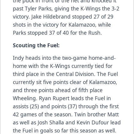
the puck in front of the net and knocked it
past Tyler Parks, giving the K-Wings the 3-2
victory. Jake Hildebrand stopped 27 of 29
shots in the victory for Kalamazoo, while
Parks stopped 37 of 40 for the Rush.
Scouting the Fuel:
Indy heads into the two-game home-and-
home with the K-Wings currently tied for
third place in the Central Division. The Fuel
currently sit five points clear of Kalamazoo,
and three points ahead of fifth place
Wheeling. Ryan Rupert leads the Fuel in
assists (25) and points (37) through the first
42 games of the season. Twin brother Matt
as well as Josh Shalla and Kevin Dufour lead
the Fuel in goals so far this season as well.