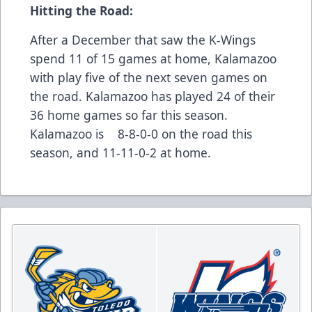
Hitting the Road:
After a December that saw the K-Wings
spend 11 of 15 games at home, Kalamazoo
with play five of the next seven games on
the road. Kalamazoo has played 24 of their
36 home games so far this season.
Kalamazoo is 8-8-0-0 on the road this
season, and 11-11-0-2 at home.