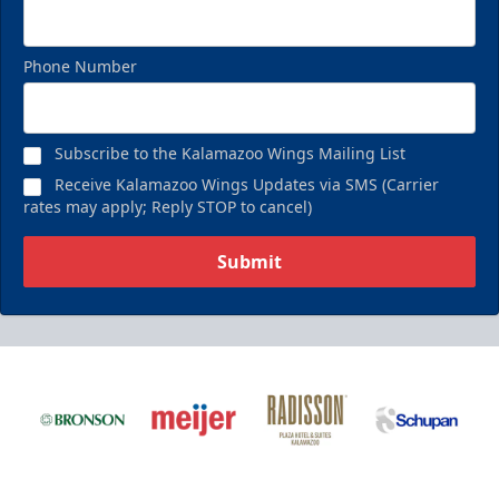
Phone Number
Subscribe to the Kalamazoo Wings Mailing List
Receive Kalamazoo Wings Updates via SMS (Carrier
rates may apply; Reply STOP to cancel)
Submit