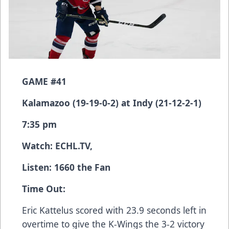
GAME #41
Kalamazoo (19-19-0-2) at Indy (21-12-2-1)
7:35 pm
Watch:
ECHL.TV
,
Listen: 1660 the Fan
Time Out:
Eric Kattelus scored with 23.9 seconds left in
overtime to give the K-Wings the 3-2 victory