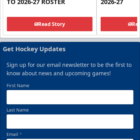
TO 2026-27 ROSTER
2026-27
Read Story
Rea
Get Hockey Updates
Sign up for our email newsletter to be the first to
know about news and upcoming games!
First Name
Last Name
Email
*