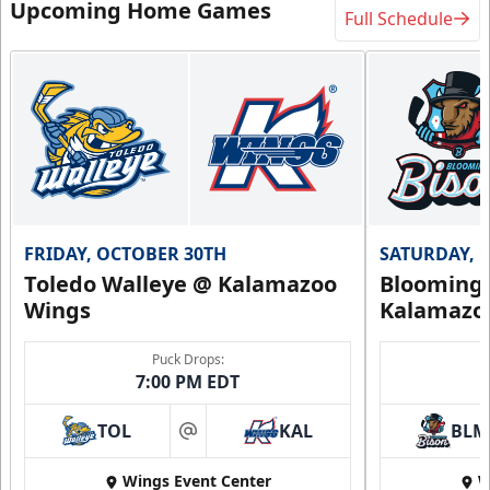
Upcoming Home Games
Full Schedule
FRIDAY, OCTOBER 30TH
SATURDAY, 
Toledo Walleye @ Kalamazoo
Bloomingt
Wings
Kalamazo
Puck Drops:
7:00 PM EDT
TOL
KAL
BLM
at
Wings Event Center
W