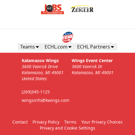
Teams
ECHL.com
ECHL Partners
Kalamazoo Wings
Wings Event Center
3600 Vanrick Drive
3600 Vanrick Dr
Kalamazoo, MI 49001
Kalamazoo, MI 49001
United States
(269)345-1125
wingsinfo@kwings.com
Contact
Privacy Policy
Terms
Your Privacy Choices
Privacy and Cookie Settings