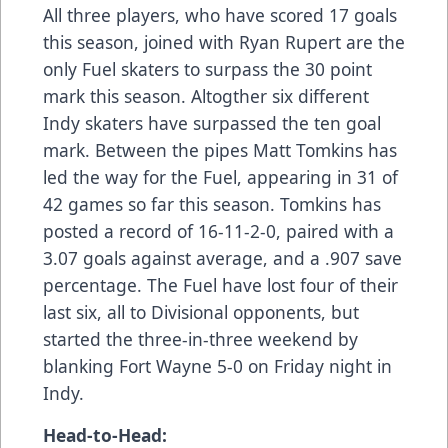
All three players, who have scored 17 goals
this season, joined with Ryan Rupert are the
only Fuel skaters to surpass the 30 point
mark this season. Altogther six different
Indy skaters have surpassed the ten goal
mark. Between the pipes Matt Tomkins has
led the way for the Fuel, appearing in 31 of
42 games so far this season. Tomkins has
posted a record of 16-11-2-0, paired with a
3.07 goals against average, and a .907 save
percentage. The Fuel have lost four of their
last six, all to Divisional opponents, but
started the three-in-three weekend by
blanking Fort Wayne 5-0 on Friday night in
Indy.
Head-to-Head: