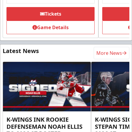
Tickets
Game Details
Latest News
More News
K-WINGS INK ROOKIE
K-WINGS SI
DEFENSEMAN NOAH ELLIS
STEPAN TIM