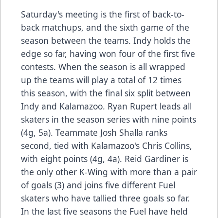
Saturday's meeting is the first of back-to-
back matchups, and the sixth game of the
season between the teams. Indy holds the
edge so far, having won four of the first five
contests. When the season is all wrapped
up the teams will play a total of 12 times
this season, with the final six split between
Indy and Kalamazoo. Ryan Rupert leads all
skaters in the season series with nine points
(4g, 5a). Teammate Josh Shalla ranks
second, tied with Kalamazoo's Chris Collins,
with eight points (4g, 4a). Reid Gardiner is
the only other K-Wing with more than a pair
of goals (3) and joins five different Fuel
skaters who have tallied three goals so far.
In the last five seasons the Fuel have held