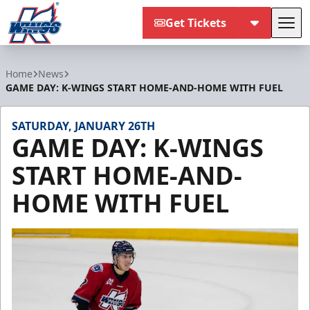
Get Tickets
Tog
Kalamazoo Wings
Home
News
GAME DAY: K-WINGS START HOME-AND-HOME WITH FUEL
SATURDAY, JANUARY 26TH
GAME DAY: K-WINGS
START HOME-AND-
HOME WITH FUEL