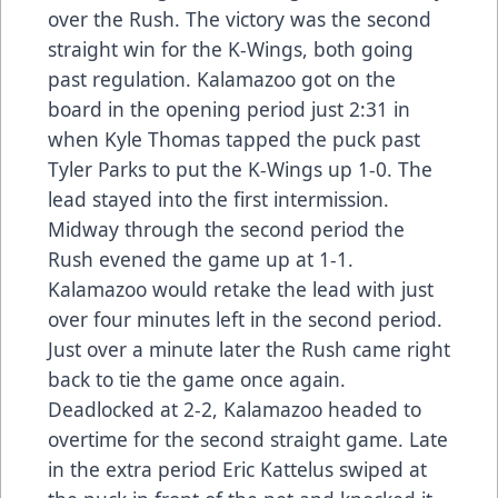
over the Rush. The victory was the second
straight win for the K-Wings, both going
past regulation. Kalamazoo got on the
board in the opening period just 2:31 in
when Kyle Thomas tapped the puck past
Tyler Parks to put the K-Wings up 1-0. The
lead stayed into the first intermission.
Midway through the second period the
Rush evened the game up at 1-1.
Kalamazoo would retake the lead with just
over four minutes left in the second period.
Just over a minute later the Rush came right
back to tie the game once again.
Deadlocked at 2-2, Kalamazoo headed to
overtime for the second straight game. Late
in the extra period Eric Kattelus swiped at