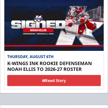
THURSDAY, AUGUST 6TH
K-WINGS INK ROOKIE DEFENSEMAN
NOAH ELLIS TO 2026-27 ROSTER
Read Story