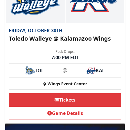
FRIDAY, OCTOBER 30TH
Toledo Walleye @ Kalamazoo Wings
Puck Drops:
7:00 PM EDT
TOL
KAL
at
Wings Event Center
Tickets
Game Details