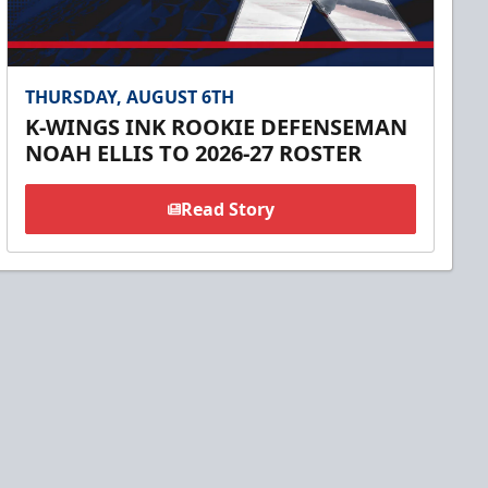
THURSDAY, AUGUST 6TH
K-WINGS INK ROOKIE DEFENSEMAN
NOAH ELLIS TO 2026-27 ROSTER
Read Story