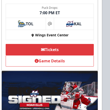
Puck Drops:
7:00 PM ET
TOL
KAL
at
Wings Event Center
Tickets
Game Details