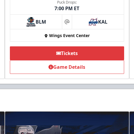
Puck Drops:
7:00 PM ET
BLM
KAL
at
Wings Event Center
Tickets
Game Details