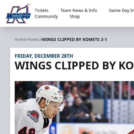
Tickets
Team News & Info
Game Day In
Community
Shop
Kalamazoo Wings
Home
News
WINGS CLIPPED BY KOMETS 2-1
FRIDAY, DECEMBER 28TH
WINGS CLIPPED BY KO