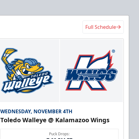
Full Schedule
WEDNESDAY, NOVEMBER 4TH
Toledo Walleye @ Kalamazoo Wings
Puck Drops: