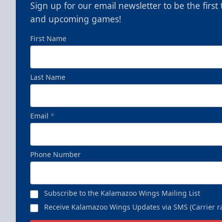
Sign up for our email newsletter to be the firs
and upcoming games!
First Name
Last Name
Email
*
Phone Number
Subscribe to the Kalamazoo Wings Mailing List
Receive Kalamazoo Wings Updates via SMS (Carrier ra