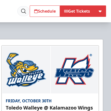
Schedule
Get Tickets
FRIDAY, OCTOBER 30TH
Toledo Walleye @ Kalamazoo Wings