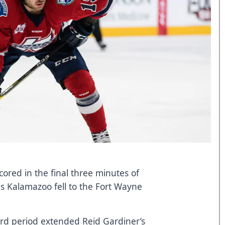
scored in the final three minutes of
as Kalamazoo fell to the Fort Wayne
third period extended Reid Gardiner’s