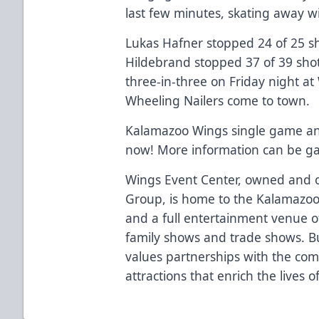
last few minutes, skating away wit
Lukas Hafner stopped 24 of 25 sho
Hildebrand stopped 37 of 39 sho
three-in-three on Friday night at
Wheeling Nailers come to town.
Kalamazoo Wings single game and 
now! More information can be g
Wings Event Center, owned and o
Group, is home to the Kalamazoo
and a full entertainment venue of
family shows and trade shows. Bu
values partnerships with the co
attractions that enrich the lives 