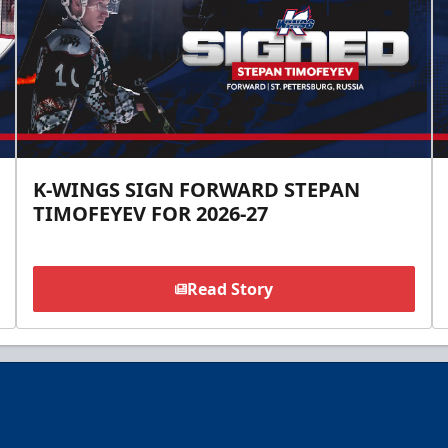
K-WINGS SIGN FORWARD STEPAN
TIMOFEYEV FOR 2026-27
Read Story