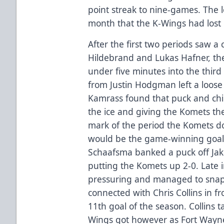
point streak to nine-games. The l
month that the K-Wings had lost
After the first two periods saw 
Hildebrand and Lukas Hafner, the
under five minutes into the thir
from Justin Hodgman left a loose 
Kamrass found that puck and chip
the ice and giving the Komets the
mark of the period the Komets d
would be the game-winning goal.
Schaafsma banked a puck off Jak
putting the Komets up 2-0. Late 
pressuring and managed to snap
connected with Chris Collins in fr
11th goal of the season. Collins t
Wings got however as Fort Wayne