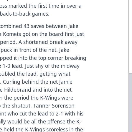
oss marked the first time in over a
 back-to-back games.
a combined 43 saves between Jake
 Komets got on the board first just
d period. A shortened break away
puck in front of the net. Jake
ped it into the top corner breaking
 1-0 lead. Just shy of the midway
oubled the lead, getting what
 Curling behind the net Jamie
e Hildebrand and into the net
in the period the K-Wings were
 the shutout. Tanner Sorenson
ont who cut the lead to 2-1 with his
ally would be all the offense the K-
 held the K-Wings scoreless in the