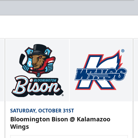
SATURDAY, OCTOBER 31ST
Bloomington Bison @ Kalamazoo
Wings