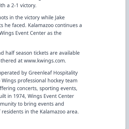
h a 2-1 victory.
ts in the victory while Jake
ts he faced. Kalamazoo continues a
 Wings Event Center as the
half season tickets are available
athered at
www.kwings.com
.
perated by Greenleaf Hospitality
 Wings professional hockey team
fering concerts, sporting events,
ilt in 1974, Wings Event Center
mmunity to bring events and
of residents in the Kalamazoo area.