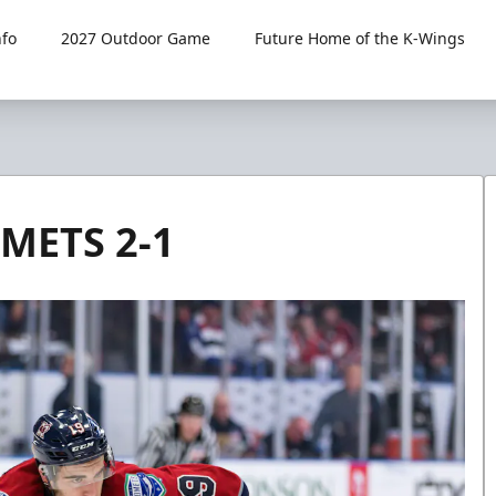
fo
2027 Outdoor Game
Future Home of the K-Wings
METS 2-1