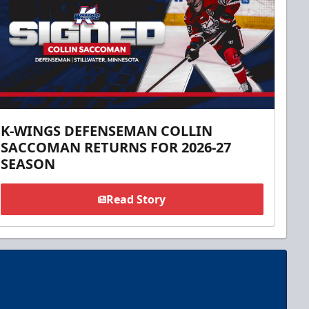
K-WINGS DEFENSEMAN COLLIN
SACCOMAN RETURNS FOR 2026-27
SEASON
Read Story