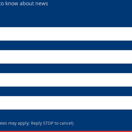
t to know about news
tes may apply; Reply STOP to cancel)