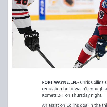
FORT WAYNE, IN.-
Chris Collins 
regulation but it wasn’t enough 
Komets 2-1 on Thursday night.
An assist on Collins goal in the 