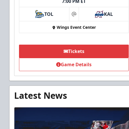
7:00 PM ET
TOL
KAL
at
Wings Event Center
Tickets
Game Details
Latest News