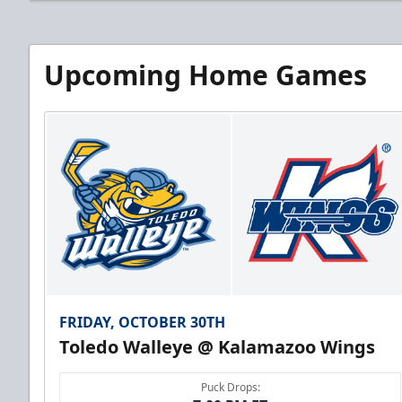
Upcoming Home Games
FRIDAY, OCTOBER 30TH
Toledo Walleye @ Kalamazoo Wings
Puck Drops: