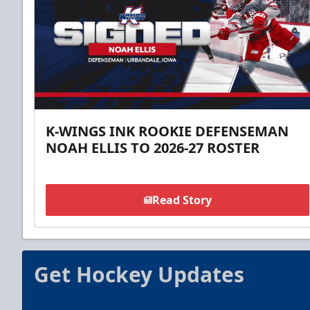
K-WINGS INK ROOKIE DEFENSEMAN
NOAH ELLIS TO 2026-27 ROSTER
Read Story
Get Hockey Updates