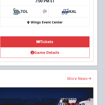
7:00 PM ET
TOL
KAL
at
Wings Event Center
Tickets
Game Details
More News